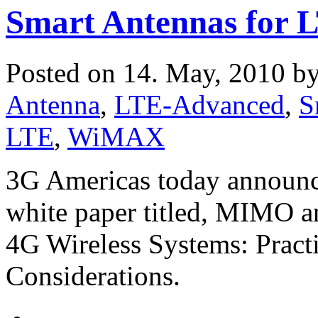
Smart Antennas for 
Posted on 14. May, 2010 b
Antenna
,
LTE-Advanced
,
S
LTE
,
WiMAX
3G Americas today announce
white paper titled, MIMO a
4G Wireless Systems: Pract
Considerations.