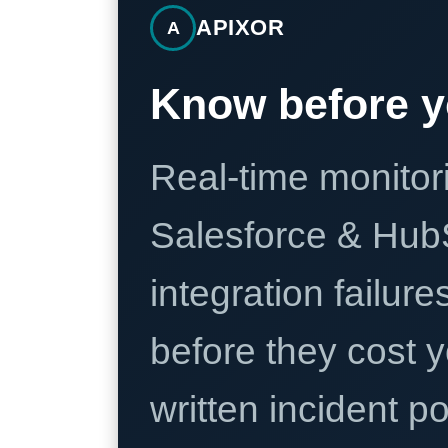
APIXOR
A
Know before y
Real-time monitori
Salesforce & Hub
integration failure
before they cost y
written incident 