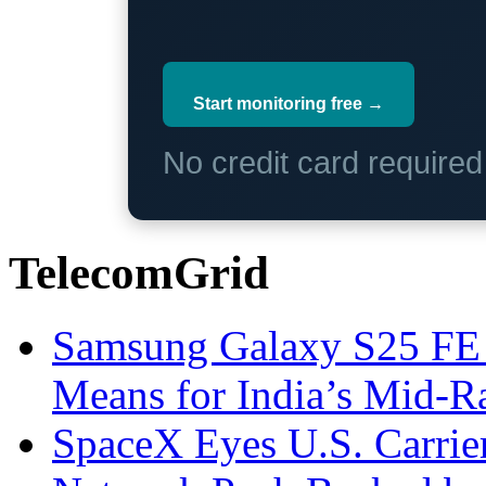
Start monitoring free →
No credit card require
TelecomGrid
Samsung Galaxy S25 FE P
Means for India’s Mid-
SpaceX Eyes U.S. Carrier 