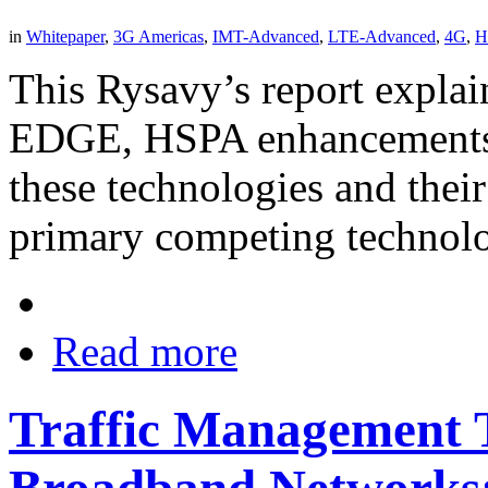
in
Whitepaper
,
3G Americas
,
IMT-Advanced
,
LTE-Advanced
,
4G
,
H
This Rysavy’s report explai
EDGE, HSPA enhancements, 
these technologies and their
primary competing technol
Read more
Traffic Management T
Broadband Networks: