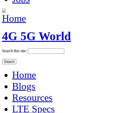
4G 5G World
Search this site:
Home
Blogs
Resources
LTE Specs