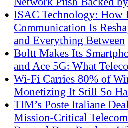
Network Push Backed by
ISAC Technology: How I
Communication Is Reshapi
and Everything Between
Boltt Makes Its Smartph
and Ace 5G: What Telec
Wi-Fi Carries 80% of Wi
Monetizing It Still So H
TIM’s Poste Italiane Deal
Mission-Critical Teleco