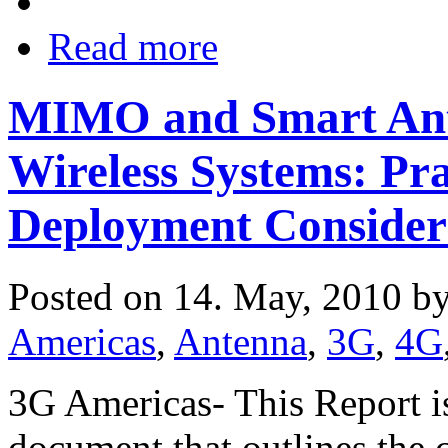
Read more
MIMO and Smart Ant
Wireless Systems: Pra
Deployment Consider
Posted on 14. May, 2010 b
Americas
,
Antenna
,
3G
,
4G
3G Americas- This Report is
document that outlines the 