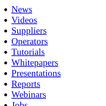
News
Videos
Suppliers
Operators
Tutorials
Whitepapers
Presentations
Reports
Webinars
Jobs