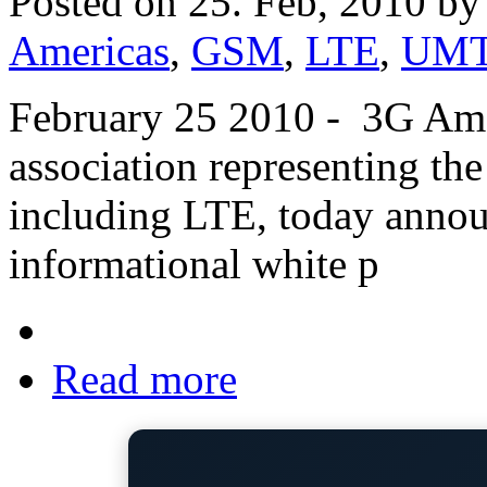
Posted on 25. Feb, 2010 b
Americas
,
GSM
,
LTE
,
UM
February 25 2010 - 3G Amer
association representing th
including LTE, today announ
informational white p
Read more