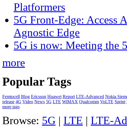
Platformers
5G Front-Edge: Access A
Agnostic Edge
5G is now: Meeting the 
more
Popular Tags
Femtocell
Blog
Ericsson
Huawei
Report
LTE-Advanced
Nokia Siem
release
4G
Video
News
5G
LTE
WiMAX
Qualcomm
VoLTE
Sprint
more tags
Browse:
5G
|
LTE
|
LTE-Ad