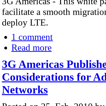
3G Americas - This white pa
facilitate a smooth migratio
deploy LTE.
1 comment
Read more
3G Americas Publish
Considerations for
Networks