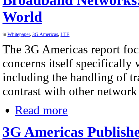
World
in
Whitepaper
,
3G Americas
,
LTE
The 3G Americas report fo
concerns itself specifically
including the handling of t
contrast with other networ
Read more
3G Americas Publish