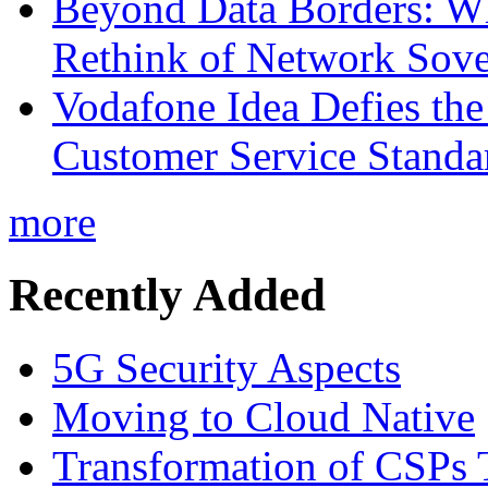
Beyond Data Borders: Wh
Rethink of Network Sove
Vodafone Idea Defies the
Customer Service Standar
more
Recently Added
5G Security Aspects
Moving to Cloud Native
Transformation of CSPs 