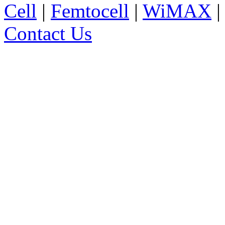
Cell
|
Femtocell
|
WiMAX
Contact Us