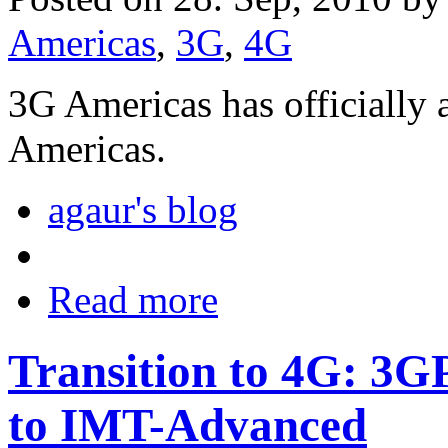
Americas
,
3G
,
4G
3G Americas has officially
Americas.
agaur's blog
Read more
Transition to 4G: 3
to IMT-Advanced