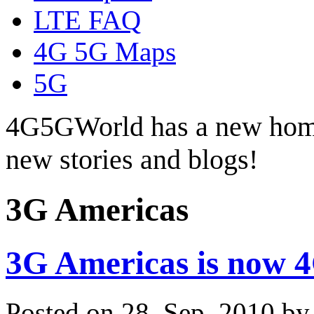
LTE FAQ
4G 5G Maps
5G
4G5GWorld has a new hom
new stories and blogs!
3G Americas
3G Americas is now 
Posted on 28. Sep, 2010 b