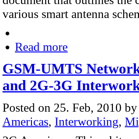
various smart antenna schem
Read more
GSM-UMTS Network 
and 2G-3G Interwork
Posted on 25. Feb, 2010 b
Americas
,
Interworking
,
Mi