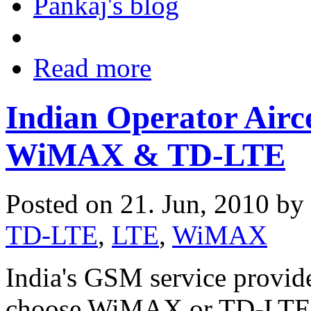
Pankaj's blog
Read more
Indian Operator Airc
WiMAX & TD-LTE
Posted on 21. Jun, 2010 by
TD-LTE
,
LTE
,
WiMAX
India's GSM service provide
choose WiMAX or TD-LTE 