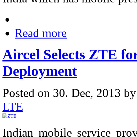
Read more
Aircel Selects ZTE f
Deployment
Posted on 30. Dec, 2013 b
LTE
Indian mobile service prov