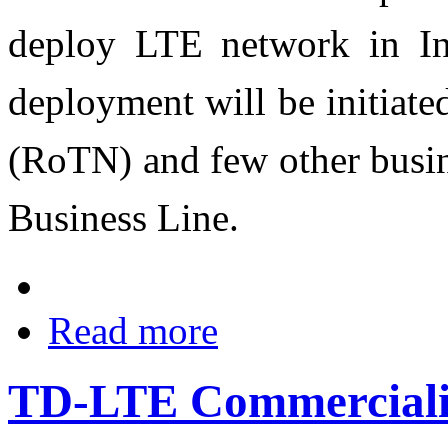
deploy LTE network in Ind
deployment will be initiat
(RoTN) and few other busine
Business Line‎.
Read more
TD-LTE Commerciali