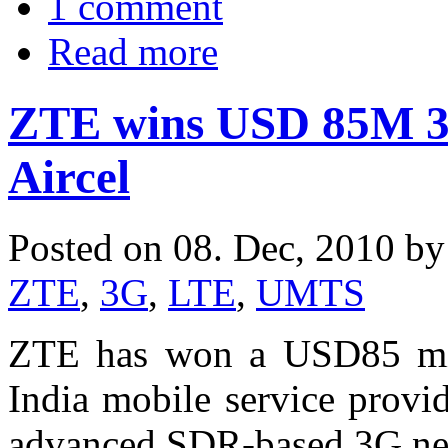
1 comment
Read more
ZTE wins USD 85M 3G
Aircel
Posted on 08. Dec, 2010 b
ZTE
,
3G
,
LTE
,
UMTS
ZTE has won a USD85 mil
India mobile service provi
advanced SDR-based 3G ne