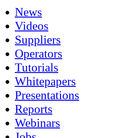
News
Videos
Suppliers
Operators
Tutorials
Whitepapers
Presentations
Reports
Webinars
Jobs