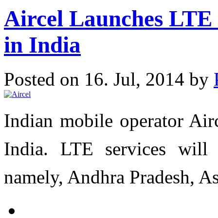
Aircel Launches LTE S
in India
Posted on 16. Jul, 2014 by
Indian mobile operator Air
India. LTE services will 
namely, Andhra Pradesh, As