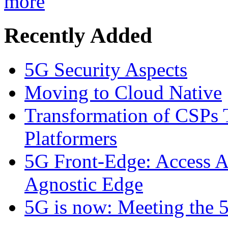
more
Recently Added
5G Security Aspects
Moving to Cloud Native
Transformation of CSPs 
Platformers
5G Front-Edge: Access A
Agnostic Edge
5G is now: Meeting the 