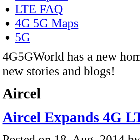
LTE FAQ
4G 5G Maps
5G
4G5GWorld has a new hom
new stories and blogs!
Aircel
Aircel Expands 4G LT
Posted on 18. Aug, 2014 b