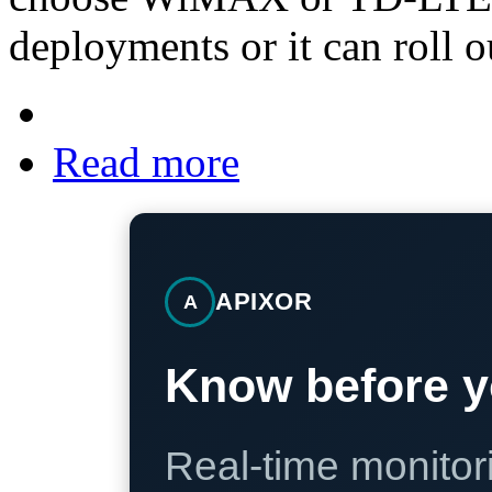
deployments or it can roll 
Read more
APIXOR
A
Know before y
Real-time monitori