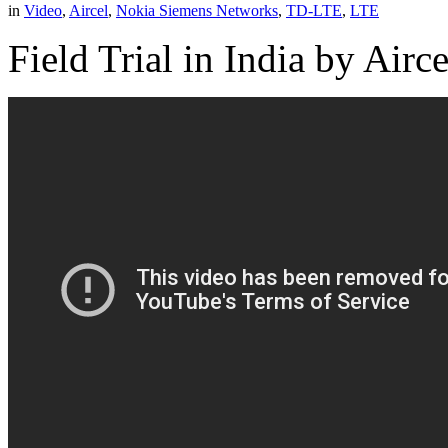
in
Video
,
Aircel
,
Nokia Siemens Networks
,
TD-LTE
,
LTE
Field Trial in India by Ai