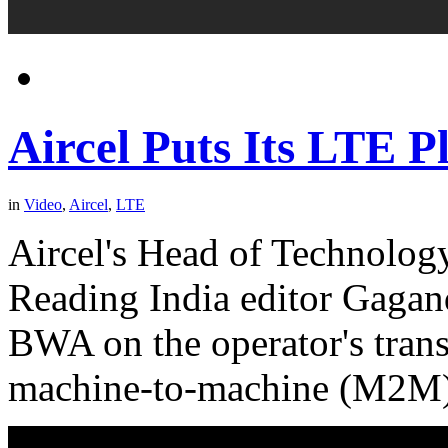
Aircel Puts Its LTE P
in
Video
,
Aircel
,
LTE
Aircel's Head of Technology
Reading India editor Gagan
BWA on the operator's trans
machine-to-machine (M2M)