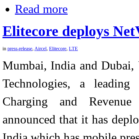
Read more
Elitecore deploys N
in
press-release
,
Aircel
,
Elitecore
,
LTE
Mumbai, India and Dubai, U
Technologies, a leading 
Charging and Revenue 
announced that it has depl
India which has mobile pres