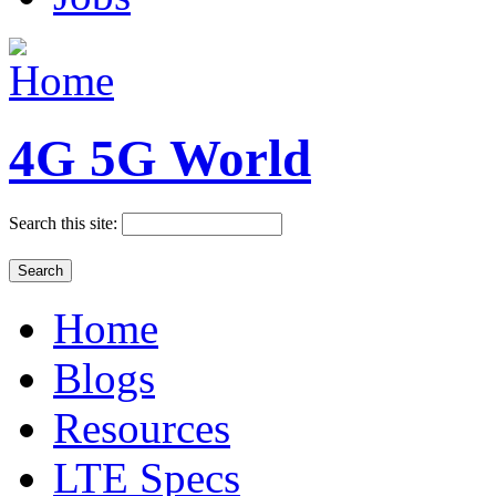
4G 5G World
Search this site:
Home
Blogs
Resources
LTE Specs