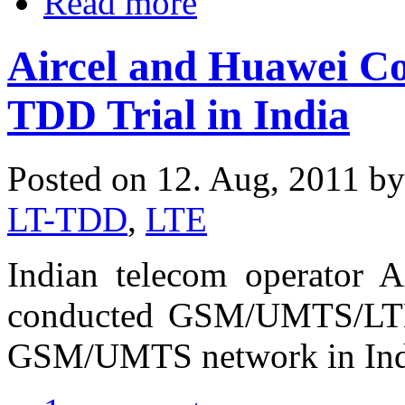
Read more
Aircel and Huawei 
TDD Trial in India
Posted on 12. Aug, 2011 b
LT-TDD
,
LTE
Indian telecom operator A
conducted GSM/UMTS/LTE-T
GSM/UMTS network in Ind