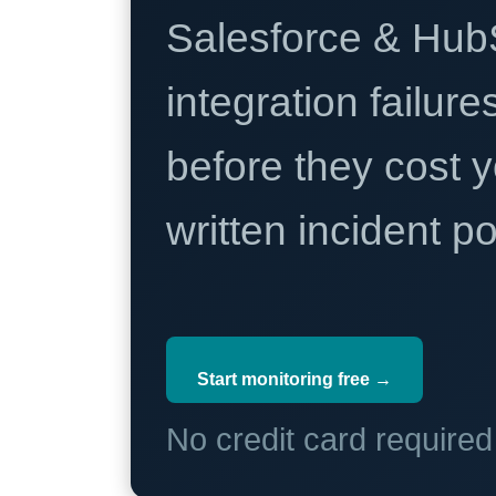
Salesforce & Hub
integration failure
before they cost y
written incident 
Start monitoring free →
No credit card require