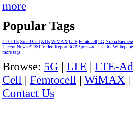
more
Popular Tags
TD-LTE
Small Cell
ZTE
WiMAX
LTE
Femtocell
5G
Nokia Siemen
Lucent
News
AT&T
Video
Report
3GPP
press-release
3G
Whitepape
more tags
Browse:
5G
|
LTE
|
LTE-Ad
Cell
|
Femtocell
|
WiMAX
Contact Us