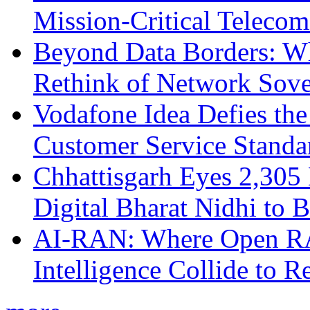
Mission-Critical Teleco
Beyond Data Borders: Wh
Rethink of Network Sove
Vodafone Idea Defies the
Customer Service Standar
Chhattisgarh Eyes 2,30
Digital Bharat Nidhi to 
AI-RAN: Where Open RAN
Intelligence Collide to 