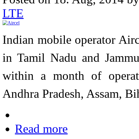
LTE
Indian mobile operator Air
in Tamil Nadu and Jammu
within a month of operat
Andhra Pradesh, Assam, Bi
Read more