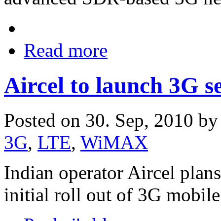
Read more
Aircel to launch 3G s
Posted on 30. Sep, 2010 b
3G
,
LTE
,
WiMAX
Indian operator Aircel plans
initial roll out of 3G mobile