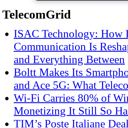
TelecomGrid
ISAC Technology: How I
Communication Is Reshapi
and Everything Between
Boltt Makes Its Smartph
and Ace 5G: What Telec
Wi-Fi Carries 80% of Wi
Monetizing It Still So H
TIM’s Poste Italiane Deal