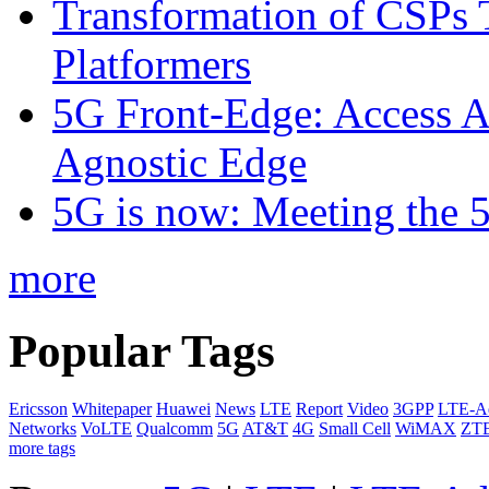
Transformation of CSPs 
Platformers
5G Front-Edge: Access A
Agnostic Edge
5G is now: Meeting the 
more
Popular Tags
Ericsson
Whitepaper
Huawei
News
LTE
Report
Video
3GPP
LTE-A
Networks
VoLTE
Qualcomm
5G
AT&T
4G
Small Cell
WiMAX
ZT
more tags