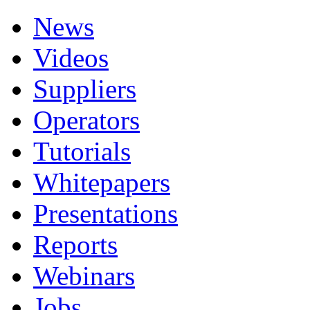
News
Videos
Suppliers
Operators
Tutorials
Whitepapers
Presentations
Reports
Webinars
Jobs