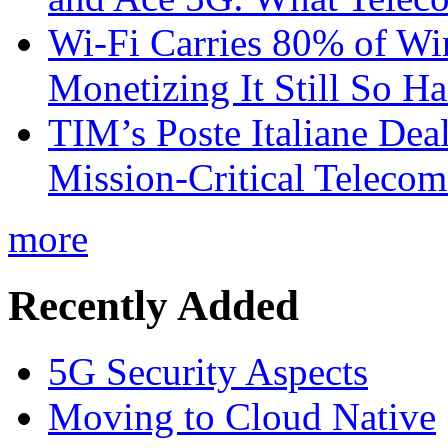
Wi-Fi Carries 80% of Wi
Monetizing It Still So H
TIM’s Poste Italiane Deal
Mission-Critical Teleco
more
Recently Added
5G Security Aspects
Moving to Cloud Native