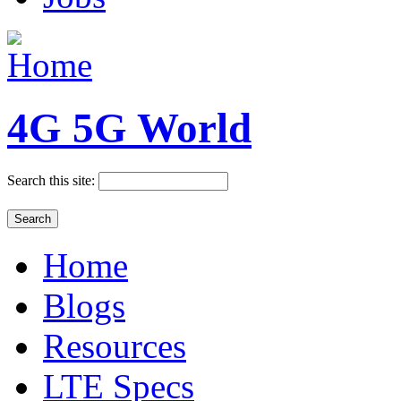
4G 5G World
Search this site:
Home
Blogs
Resources
LTE Specs