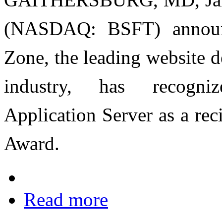
(NASDAQ: BSFT) announc
Zone, the leading website 
industry, has recogni
Application Server as a re
Award.
Read more