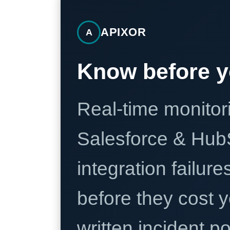
APIXOR
A
Know before y
Real-time monitori
Salesforce & Hub
integration failure
before they cost y
written incident 