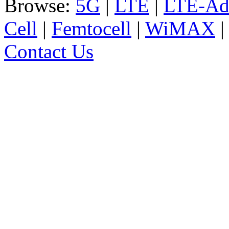
Browse:
5G
|
LTE
|
LTE-Ad
Cell
|
Femtocell
|
WiMAX
Contact Us