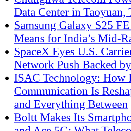
Data Center in Taoyuan,
Samsung Galaxy S25 FE P
Means for India’s Mid-
SpaceX Eyes U.S. Carrier 
Network Push Backed by
ISAC Technology: How I
Communication Is Reshapi
and Everything Between
Boltt Makes Its Smartph
and Ace 5G: What Telec