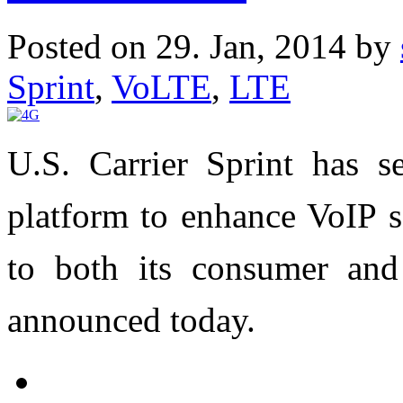
Posted on 29. Jan, 2014 by
Sprint
,
VoLTE
,
LTE
U.S. Carrier Sprint has s
platform to enhance VoIP s
to both its consumer and
announced today.