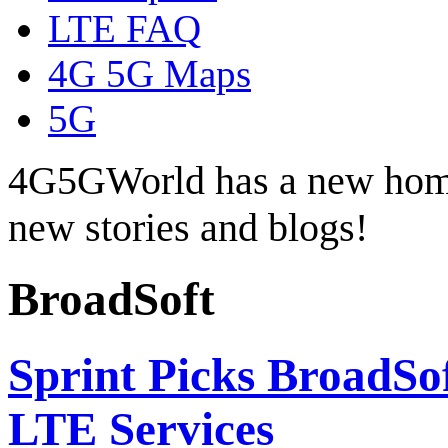
LTE FAQ
4G 5G Maps
5G
4G5GWorld has a new hom
new stories and blogs!
BroadSoft
Sprint Picks BroadSo
LTE Services