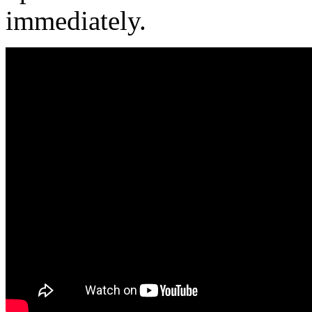
immediately.