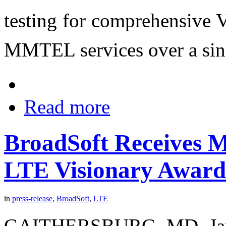
testing for comprehensive
MMTEL services over a sing
Read more
BroadSoft Receives M
LTE Visionary Award
in
press-release
,
BroadSoft
,
LTE
GAITHERSBURG, MD, Janua