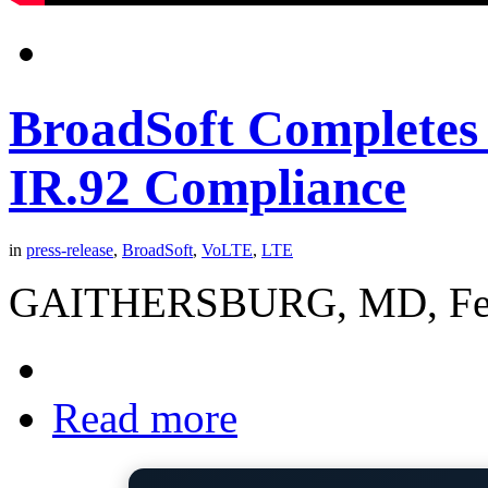
BroadSoft Completes
IR.92 Compliance
in
press-release
,
BroadSoft
,
VoLTE
,
LTE
GAITHERSBURG, MD, Februa
Read more