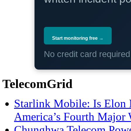
Start monitoring free →
No credit card require
TelecomGrid
Starlink Mobile: Is Elon
America’s Fourth Major W
Chunghwa Telecom Powe