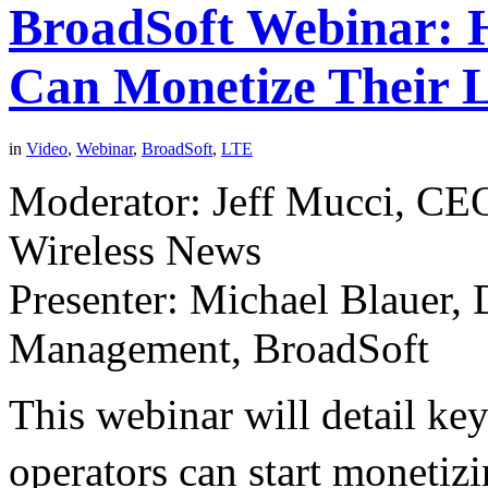
BroadSoft Webinar: 
Can Monetize Their 
in
Video
,
Webinar
,
BroadSoft
,
LTE
Moderator: Jeff Mucci, CEO
Wireless News
Presenter: Michael Blauer, 
Management, BroadSoft
This webinar will detail ke
operators can start monetiz