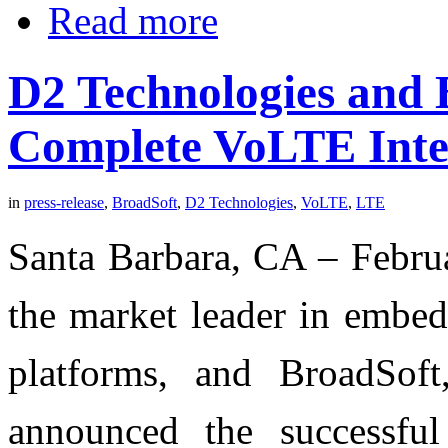
Read more
D2 Technologies and 
Complete VoLTE Inter
in
press-release
,
BroadSoft
,
D2 Technologies
,
VoLTE
,
LTE
Santa Barbara, CA – Febru
the market leader in embe
platforms, and BroadSo
announced the successful 