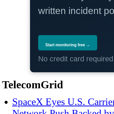
written incident 
Start monitoring free →
No credit card require
TelecomGrid
SpaceX Eyes U.S. Carrier 
Network Push Backed by