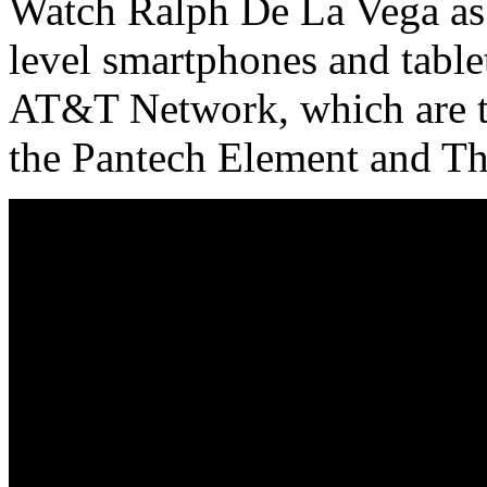
Watch Ralph De La Vega as 
level smartphones and tablet
AT&T Network, which are t
the Pantech Element and T