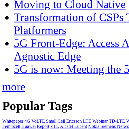
Moving to Cloud Native
Transformation of CSPs 
Platformers
5G Front-Edge: Access A
Agnostic Edge
5G is now: Meeting the 
more
Popular Tags
Whitepaper
4G
VoLTE
Small Cell
Ericsson
LTE
Webinar
TD-LTE
V
Femtocell
Huawei
Report
ZTE
Alcatel-Lucent
Nokia Siemens Netwo