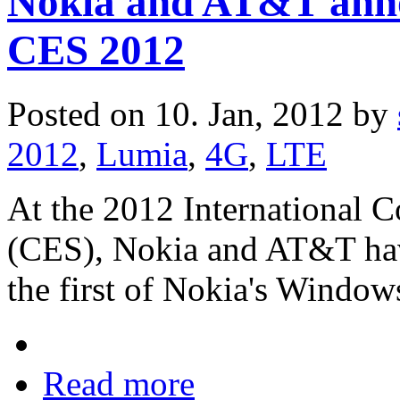
Nokia and AT&T ann
CES 2012
Posted on 10. Jan, 2012 by
2012
,
Lumia
,
4G
,
LTE
At the 2012 International 
(CES), Nokia and AT&T ha
the first of Nokia's Windo
Read more