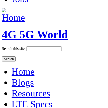
4G 5G World
Search this site:
Home
Blogs
Resources
LTE Specs