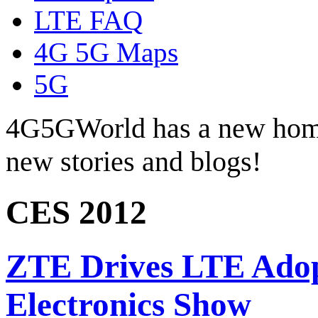
LTE FAQ
4G 5G Maps
5G
4G5GWorld has a new hom
new stories and blogs!
CES 2012
ZTE Drives LTE Adop
Electronics Show