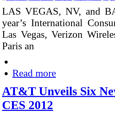
LAS VEGAS, NV, and B
year’s International Cons
Las Vegas, Verizon Wirele
Paris an
Read more
AT&T Unveils Six Ne
CES 2012