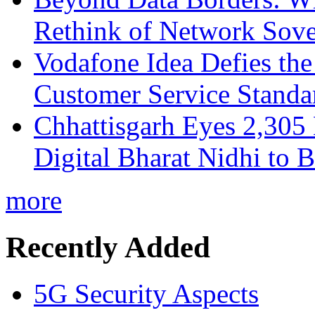
Rethink of Network Sove
Vodafone Idea Defies the
Customer Service Standar
Chhattisgarh Eyes 2,30
Digital Bharat Nidhi to 
more
Recently Added
5G Security Aspects