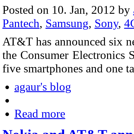
Posted on 10. Jan, 2012 by
Pantech
,
Samsung
,
Sony
,
4
AT&T has announced six ne
the Consumer Electronics 
five smartphones and one ta
agaur's blog
Read more