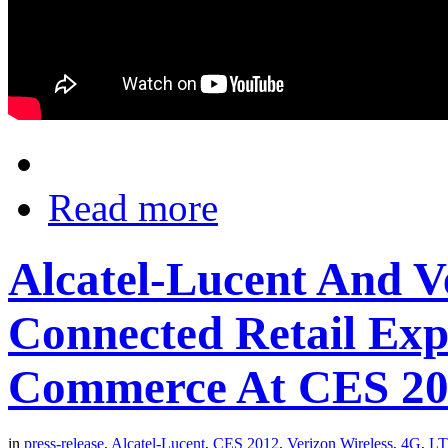
Read more
Alcatel-Lucent And V
Connected Retail Exp
Commerce At CES 2
in
press-release
,
Alcatel-Lucent
,
CES 2012
,
Verizon Wireless
,
4G
,
L