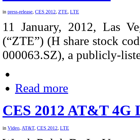
in
press-release
,
CES 2012
,
ZTE
,
LTE
11 January, 2012, Las V
(“ZTE”) (H share stock cod
000063.SZ), a publicly-list
Read more
CES 2012 AT&T 4G L
in
Video
,
AT&T
,
CES 2012
,
LTE