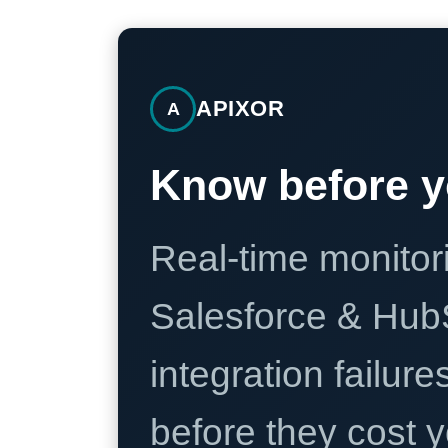
APIXOR
A
Know before y
Real-time monitori
Salesforce & Hub
integration failure
before they cost y