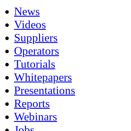
News
Videos
Suppliers
Operators
Tutorials
Whitepapers
Presentations
Reports
Webinars
Jobs