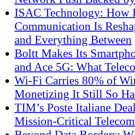
ISAC Technology: How I
Communication Is Reshapi
and Everything Between
Boltt Makes Its Smartph
and Ace 5G: What Telec
Wi-Fi Carries 80% of Wi
Monetizing It Still So H
TIM’s Poste Italiane Deal
Mission-Critical Teleco
Beyond Data Borders: Wh