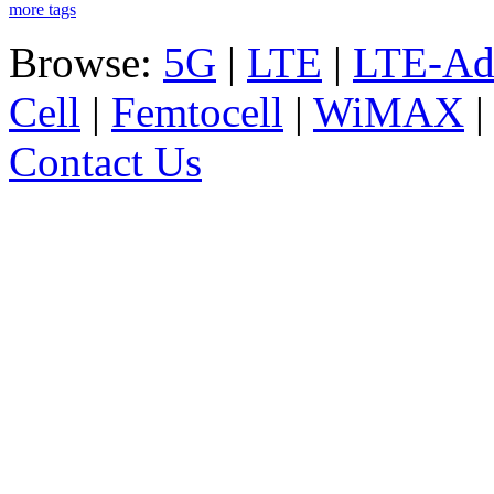
more tags
Browse:
5G
|
LTE
|
LTE-Ad
Cell
|
Femtocell
|
WiMAX
Contact Us