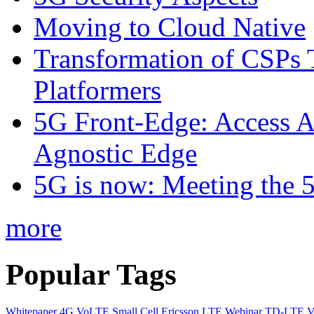
Moving to Cloud Native
Transformation of CSPs 
Platformers
5G Front-Edge: Access A
Agnostic Edge
5G is now: Meeting the 
more
Popular Tags
Whitepaper
4G
VoLTE
Small Cell
Ericsson
LTE
Webinar
TD-LTE
V