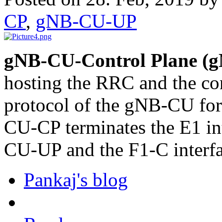
CP
,
gNB-CU-UP
gNB-CU-Control Plane (
hosting the RRC and the co
protocol of the gNB-CU fo
CU-CP terminates the E1 in
CU-UP and the F1-C interf
Pankaj's blog