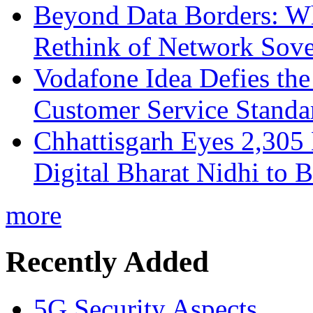
Beyond Data Borders: Wh
Rethink of Network Sove
Vodafone Idea Defies the
Customer Service Standar
Chhattisgarh Eyes 2,30
Digital Bharat Nidhi to 
more
Recently Added
5G Security Aspects