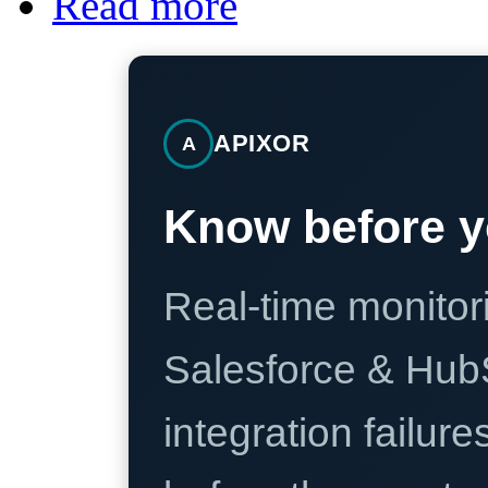
Read more
APIXOR
A
Know before y
Real-time monitori
Salesforce & Hub
integration failure