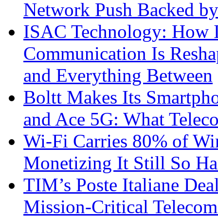
Network Push Backed by
ISAC Technology: How I
Communication Is Reshapi
and Everything Between
Boltt Makes Its Smartph
and Ace 5G: What Telec
Wi-Fi Carries 80% of Wi
Monetizing It Still So H
TIM’s Poste Italiane Deal
Mission-Critical Teleco