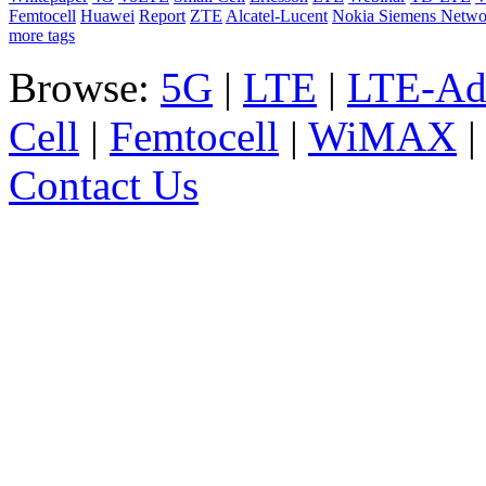
Femtocell
Huawei
Report
ZTE
Alcatel-Lucent
Nokia Siemens Netwo
more tags
Browse:
5G
|
LTE
|
LTE-Ad
Cell
|
Femtocell
|
WiMAX
Contact Us