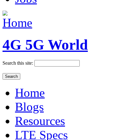
4G 5G World
Search this site:
Home
Blogs
Resources
LTE Specs