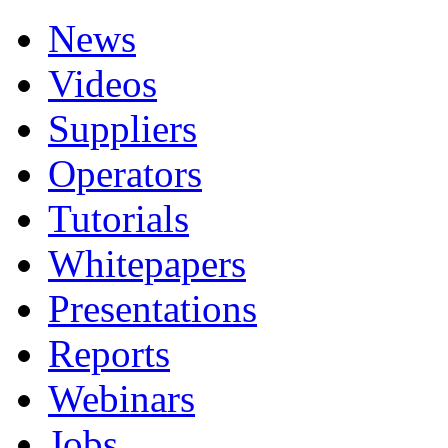
News
Videos
Suppliers
Operators
Tutorials
Whitepapers
Presentations
Reports
Webinars
Jobs