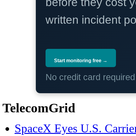
before they cost y
written incident 
Start monitoring free →
No credit card require
TelecomGrid
SpaceX Eyes U.S. Carrier 