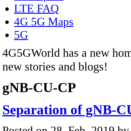
LTE FAQ
4G 5G Maps
5G
4G5GWorld has a new hom
new stories and blogs!
gNB-CU-CP
Separation of gNB-
Posted on 28. Feb, 2019 b