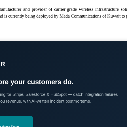
anufacturer and provider of carrier-grade wireless infrastructure 
 and is currently being deployed by Mada Communications of Kuwait to 
OR
re your customers do.
ing for Stripe, Salesforce & HubSpot — catch integration failures
you revenue, with AI-written incident postmortems.
oring free →