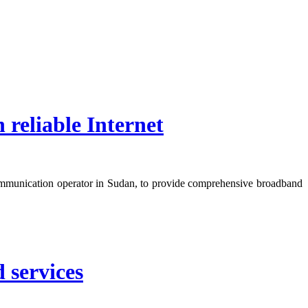
reliable Internet
mmunication operator in Sudan, to provide comprehensive broadband
 services