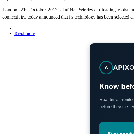
London, 21st October 2013 - InfiNet Wireless, a leading global m
connectivity, today announced that its technology has been selected
Read more
APIX
A
Know befo
Real-time monitor
before they cost 
Start monit