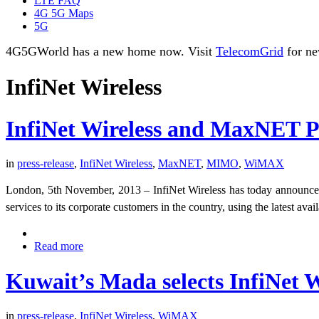
LTE FAQ
4G 5G Maps
5G
4G5GWorld has a new home now. Visit
TelecomGrid
for ne
InfiNet Wireless
InfiNet Wireless and MaxNET Pa
in
press-release
,
InfiNet Wireless
,
MaxNET
,
MIMO
,
WiMAX
London, 5th November, 2013 – InfiNet Wireless has today announce
services to its corporate customers in the country, using the latest a
Read more
Kuwait’s Mada selects InfiNet W
in
press-release
,
InfiNet Wireless
,
WiMAX