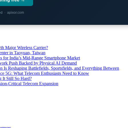
red · apixor.com
th Major Wireless Carrier?
ter in Taoyuan, Taiwan
s for India’s Mid-Range Smartphone Market
etwork Push Backed by Physical AI Demand
s Reshaping Battlefields, Sportsfields, and Everything Between
 Ace 5G: What Telecom Enthusiasts Need to Know
It Still So Hard?
ssion-Critical Telecom Expansion
ormers