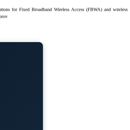
solutions for Fixed Broadband Wireless Access (FBWA) and wireless
prov