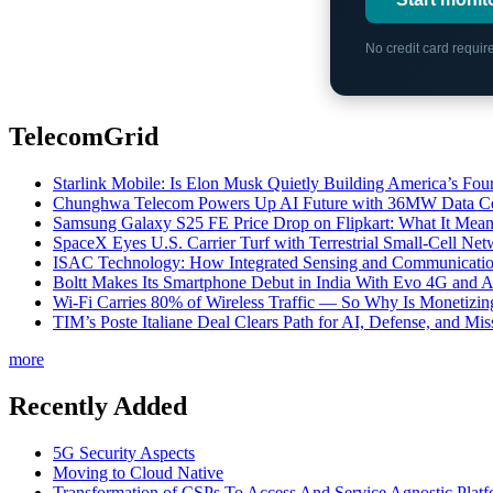
No credit card requi
TelecomGrid
Starlink Mobile: Is Elon Musk Quietly Building America’s Four
Chunghwa Telecom Powers Up AI Future with 36MW Data Cen
Samsung Galaxy S25 FE Price Drop on Flipkart: What It Mean
SpaceX Eyes U.S. Carrier Turf with Terrestrial Small-Cell N
ISAC Technology: How Integrated Sensing and Communication I
Boltt Makes Its Smartphone Debut in India With Evo 4G and
Wi-Fi Carries 80% of Wireless Traffic — So Why Is Monetizing 
TIM’s Poste Italiane Deal Clears Path for AI, Defense, and Mi
more
Recently Added
5G Security Aspects
Moving to Cloud Native
Transformation of CSPs To Access And Service Agnostic Platf