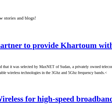
w stories and blogs!
rtner to provide Khartoum with 
d that it was selected by MaxNET of Sudan, a privately owned teleco
vailable wireless technologies in the 3Ghz and 5Ghz frequency bands.<
ireless for high-speed broadband