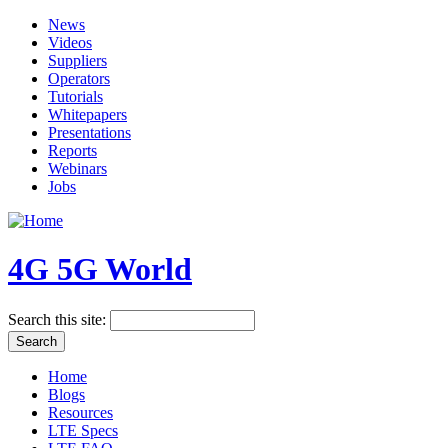
News
Videos
Suppliers
Operators
Tutorials
Whitepapers
Presentations
Reports
Webinars
Jobs
4G 5G World
Search this site:
Home
Blogs
Resources
LTE Specs