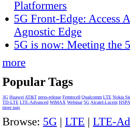
Platformers
5G Front-Edge: Access A
Agnostic Edge
5G is now: Meeting the 
more
Popular Tags
3G
Huawei
AT&T
press-release
Femtocell
Qualcomm
LTE
Nokia Si
TD-LTE
LTE-Advanced
WiMAX
Webinar
5G
Alcatel-Lucent
HSP
more tags
Browse:
5G
|
LTE
|
LTE-Ad