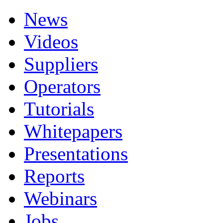
News
Videos
Suppliers
Operators
Tutorials
Whitepapers
Presentations
Reports
Webinars
Jobs