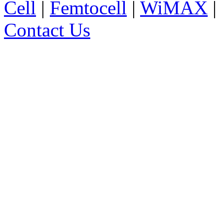
Cell
|
Femtocell
|
WiMAX
Contact Us