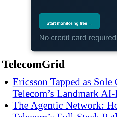
Start monitoring free →
No credit card require
TelecomGrid
Ericsson Tapped as Sole 
Telecom’s Landmark AI-
The Agentic Network: H
Telecom’s Full-Stack Pa