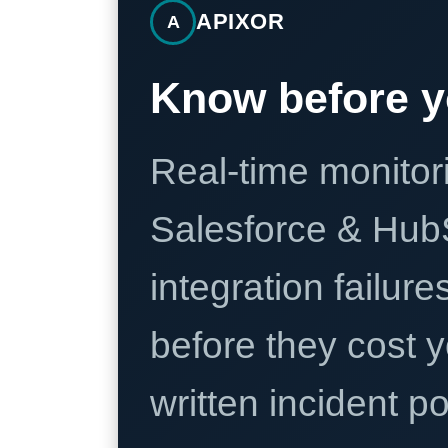
APIXOR
A
Know before y
Real-time monitori
Salesforce & Hub
integration failure
before they cost y
written incident 