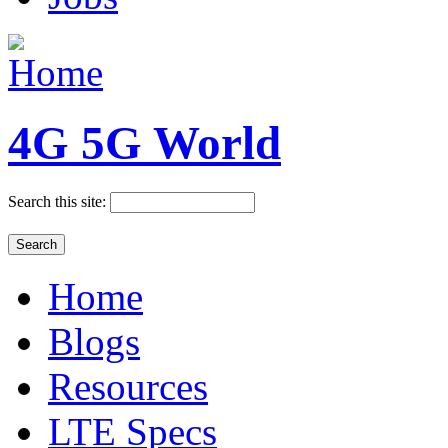
4G 5G World
Search this site:
Home
Blogs
Resources
LTE Specs