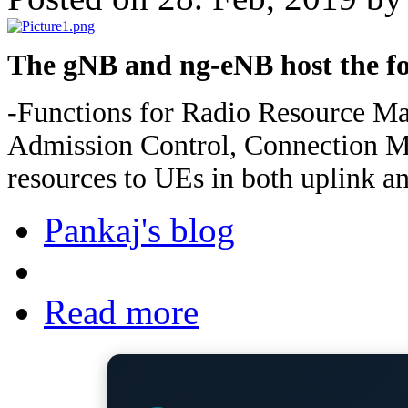
The gNB and ng-eNB host the fo
-Functions for Radio Resource M
Admission Control, Connection Mo
resources to UEs in both uplink a
Pankaj's blog
Read more