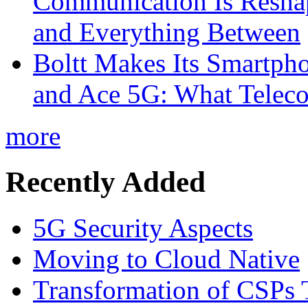
Communication Is Reshapi
and Everything Between
Boltt Makes Its Smartph
and Ace 5G: What Telec
more
Recently Added
5G Security Aspects
Moving to Cloud Native
Transformation of CSPs 