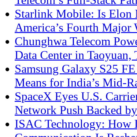
Starlink Mobile: Is Elon
America’s Fourth Major W
Chunghwa Telecom Powe
Data Center in Taoyuan,
Samsung Galaxy S25 FE P
Means for India’s Mid-
SpaceX Eyes U.S. Carrier 
Network Push Backed by
ISAC Technology: How I