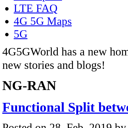
LTE FAQ
4G 5G Maps
5G
4G5GWorld has a new hom
new stories and blogs!
NG-RAN
Functional Split be
Posted on 28. Feb, 2019 b