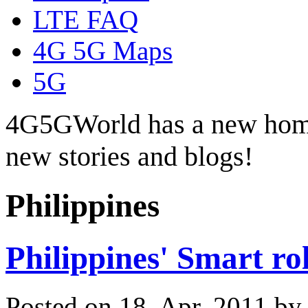
LTE FAQ
4G 5G Maps
5G
4G5GWorld has a new hom
new stories and blogs!
Philippines
Philippines' Smart ro
Posted on 18. Apr, 2011 b