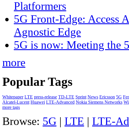
Platformers
5G Front-Edge: Access A
Agnostic Edge
5G is now: Meeting the 
more
Popular Tags
Whitepaper
LTE
press-release
TD-LTE
Sprint
News
Ericsson
5G
Fem
Alcatel-Lucent
Huawei
LTE-Advanced
Nokia Siemens Networks
W
more tags
Browse:
5G
|
LTE
|
LTE-Ad