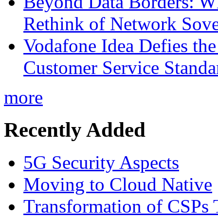
Beyond Data Borders: Wh
Rethink of Network Sove
Vodafone Idea Defies the
Customer Service Standar
more
Recently Added
5G Security Aspects
Moving to Cloud Native
Transformation of CSPs 