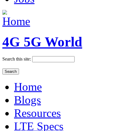
4G 5G World
Search this site:
Home
Blogs
Resources
LTE Specs