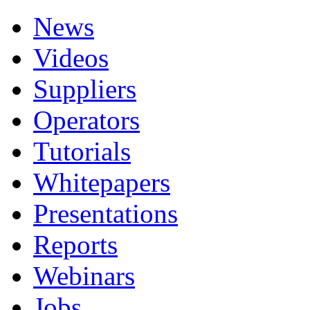
News
Videos
Suppliers
Operators
Tutorials
Whitepapers
Presentations
Reports
Webinars
Jobs