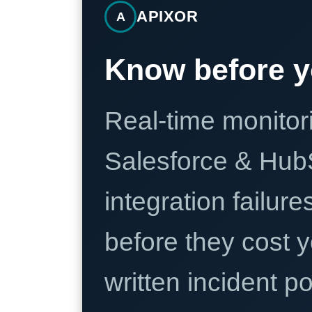
APIXOR
A
Know before y
Real-time monitori
Salesforce & Hub
integration failure
before they cost y
written incident 