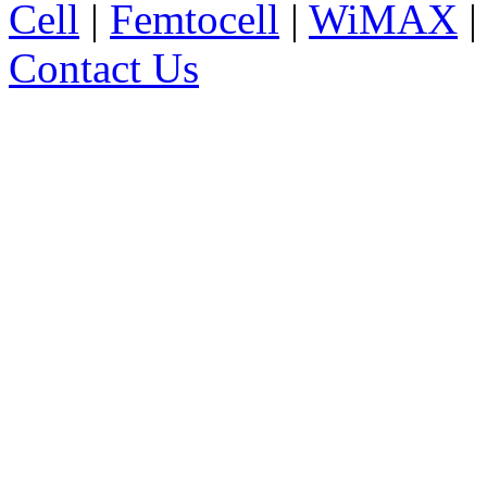
Cell
|
Femtocell
|
WiMAX
Contact Us