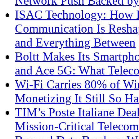
Network Push Backed by
ISAC Technology: How I
Communication Is Reshapi
and Everything Between
Boltt Makes Its Smartph
and Ace 5G: What Telec
Wi-Fi Carries 80% of Wi
Monetizing It Still So H
TIM’s Poste Italiane Deal
Mission-Critical Teleco