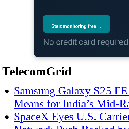
Start monitoring free →
No credit card require
TelecomGrid
Samsung Galaxy S25 FE P
Means for India’s Mid-
SpaceX Eyes U.S. Carrier 