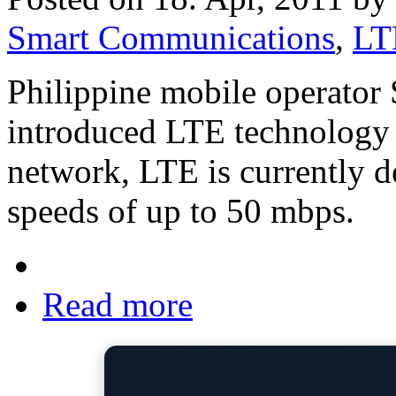
Smart Communications
,
LT
Philippine mobile operato
introduced LTE technology t
network, LTE is currently 
speeds of up to 50 mbps.
Read more