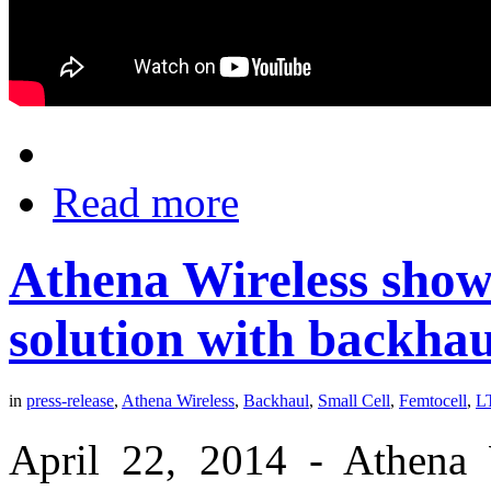
Read more
Athena Wireless showc
solution with backhau
in
press-release
,
Athena Wireless
,
Backhaul
,
Small Cell
,
Femtocell
,
L
April 22, 2014 - Athena W