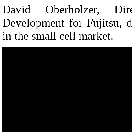
David Oberholzer, Dir
Development for Fujitsu, d
in the small cell market.