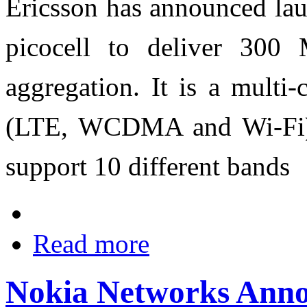
Ericsson has announced lau
picocell to deliver 300
aggregation. It is a multi-
(LTE, WCDMA and Wi-Fi),
support 10 different bands
Read more
Nokia Networks Anno