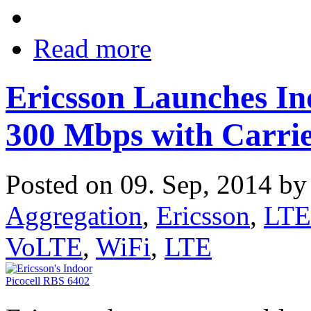
Read more
Ericsson Launches Ind
300 Mbps with Carrie
Posted on 09. Sep, 2014 b
Aggregation
,
Ericsson
,
LTE
VoLTE
,
WiFi
,
LTE