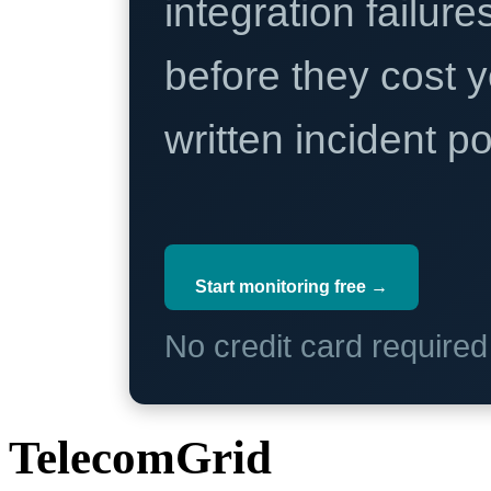
integration failure
before they cost y
written incident 
Start monitoring free →
No credit card require
TelecomGrid