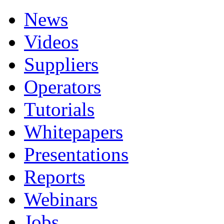
News
Videos
Suppliers
Operators
Tutorials
Whitepapers
Presentations
Reports
Webinars
Jobs