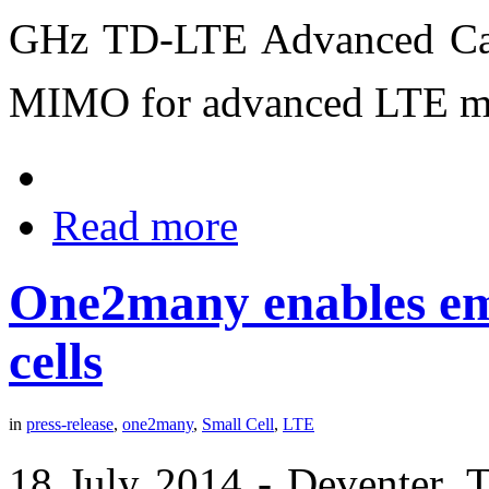
GHz TD-LTE Advanced Carr
MIMO for advanced LTE ma
Read more
One2many enables eme
cells
in
press-release
,
one2many
,
Small Cell
,
LTE
18 July 2014 -
Deventer, 