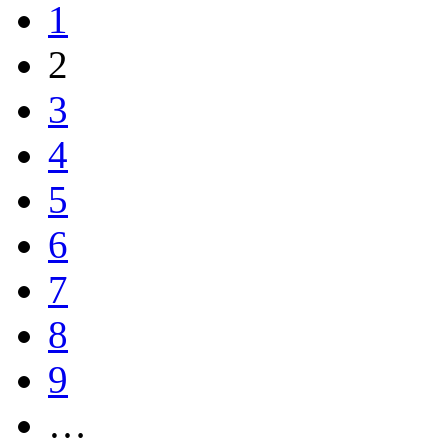
1
2
3
4
5
6
7
8
9
…