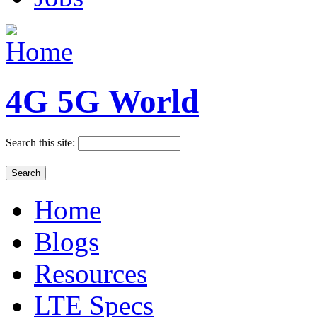
4G 5G World
Search this site:
Home
Blogs
Resources
LTE Specs