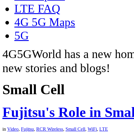
LTE FAQ
4G 5G Maps
5G
4G5GWorld has a new hom
new stories and blogs!
Small Cell
Fujitsu's Role in Sma
in
Video
,
Fujitsu
,
RCR Wireless
,
Small Cell
,
WiFi
,
LTE