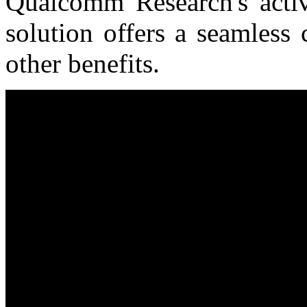
Qualcomm Research's acti
solution offers a seamless 
other benefits.