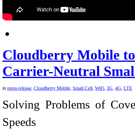
Cloudberry Mobile to
Carrier-Neutral Smal
in
press-release
,
Cloudberry Mobile
,
Small Cell
,
WiFi
,
3G
,
4G
,
LTE
Solving Problems of Cove
Speeds