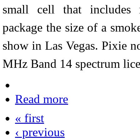
small cell that includes
package the size of a smok
show in Las Vegas. Pixie n
MHz Band 14 spectrum licen
Read more
« first
‹ previous