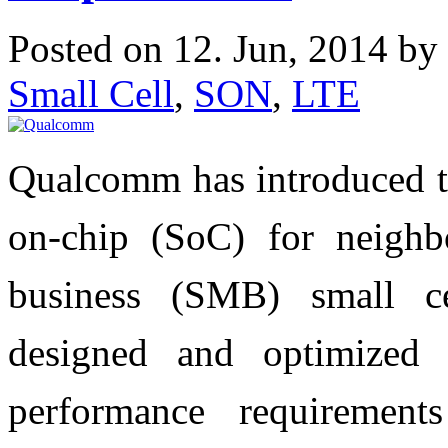
Posted on 12. Jun, 2014 by
Small Cell
,
SON
,
LTE
Qualcomm has introduced
on-chip (SoC) for neigh
business (SMB) small 
designed and optimized 
performance requireme