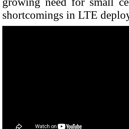
growing need for small cel
shortcomings in LTE deplo