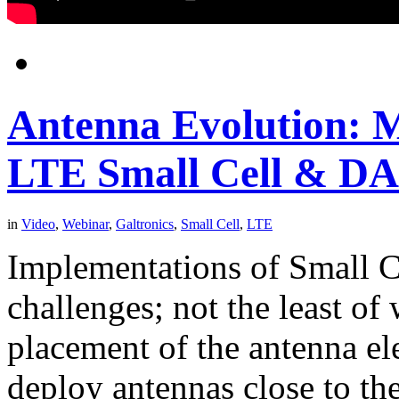
Antenna Evolution: M
LTE Small Cell & DA
in
Video
,
Webinar
,
Galtronics
,
Small Cell
,
LTE
Implementations of Small 
challenges; not the least of
placement of the antenna el
deploy antennas close to th