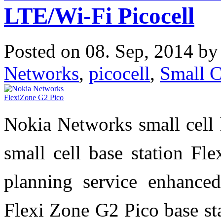
LTE/Wi-Fi Picocell
Posted on 08. Sep, 2014 b
Networks
,
picocell
,
Small C
Nokia Networks small cell 
small cell base station Fl
planning service enhanced
Flexi Zone G2 Pico base sta