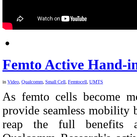
Femto Active Hand-i
in
Video
,
Qualcomm
,
Small Cell
,
Femtocell
,
UMTS
As femto cells become mor
provide seamless mobility 
reap the full benefits 