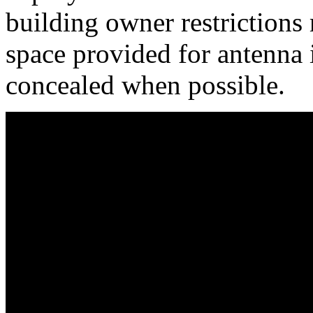
building owner restrictions
space provided for antenna i
concealed when possible.