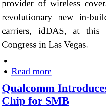
provider of wireless cover
revolutionary new in-bui
carriers, idDAS, at thi
Congress in Las Vegas.
Read more
Qualcomm Introduces
Chip for SMB