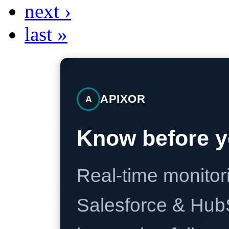
next ›
last »
APIXOR
A
Know before y
Real-time monitori
Salesforce & Hub