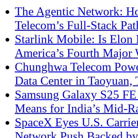
The Agentic Network: H
Telecom’s Full-Stack Pa
Starlink Mobile: Is Elon
America’s Fourth Major W
Chunghwa Telecom Powe
Data Center in Taoyuan,
Samsung Galaxy S25 FE P
Means for India’s Mid-
SpaceX Eyes U.S. Carrier 
Network Push Backed by