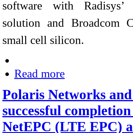
software with Radisys
solution and Broadcom C
small cell silicon.
Read more
Polaris Networks an
successful completion
NetEPC (LTE EPC) a