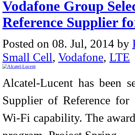
Vodafone Group Selec
Reference Supplier f
Posted on 08. Jul, 2014 by
Small Cell
,
Vodafone
,
LTE
Alcatel-Lucent has been s
Supplier of Reference for 
Wi-Fi capability. The award