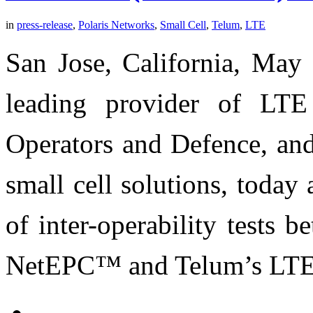
in
press-release
,
Polaris Networks
,
Small Cell
,
Telum
,
LTE
San Jose, California, May 
leading provider of LTE
Operators and Defence, and
small cell solutions, toda
of inter-operability tests 
NetEPC™ and Telum’s LTE 