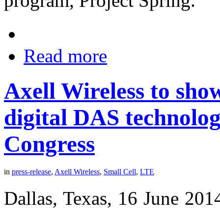
program, Project Spring.
Read more
Axell Wireless to sho
digital DAS technolo
Congress
in
press-release
,
Axell Wireless
,
Small Cell
,
LTE
Dallas, Texas, 16 June 201