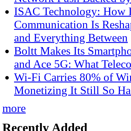
ISAC Technology: How I
Communication Is Reshapi
and Everything Between
Boltt Makes Its Smartph
and Ace 5G: What Telec
Wi-Fi Carries 80% of Wi
Monetizing It Still So H
more
Recently Added