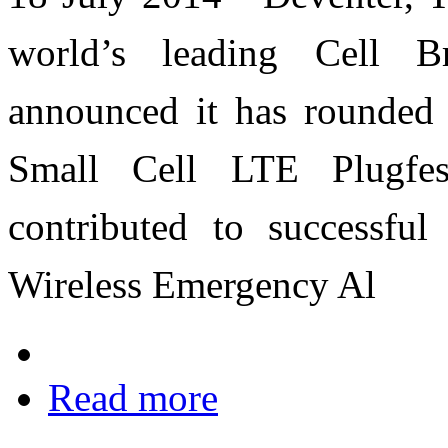
world’s leading Cell B
announced it has rounded 
Small Cell LTE Plugfe
contributed to successful 
Wireless Emergency Al
Read more