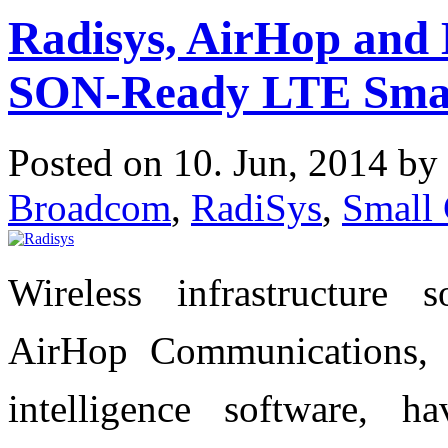
Radisys, AirHop and
SON-Ready LTE Small
Posted on 10. Jun, 2014 by
Broadcom
,
RadiSys
,
Small 
Wireless infrastructure 
AirHop Communications,
intelligence software, 