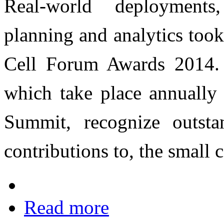
Real-world deployments
planning and analytics took 
Cell Forum Awards 2014.
which take place annually 
Summit, recognize outsta
contributions to, the small c
Read more