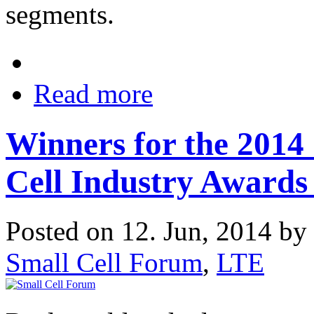
segments.
Read more
Winners for the 2014
Cell Industry Award
Posted on 12. Jun, 2014 by
Small Cell Forum
,
LTE