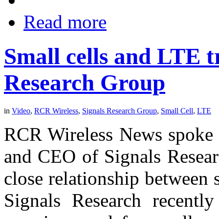
Read more
Small cells and LTE t
Research Group
in
Video
,
RCR Wireless
,
Signals Research Group
,
Small Cell
,
LTE
RCR Wireless News spoke w
and CEO of Signals Researc
close relationship between
Signals Research recently