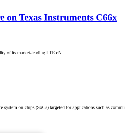
re on Texas Instruments C66x
ity of its market-leading LTE eN
e system-on-chips (SoCs) targeted for applications such as commu