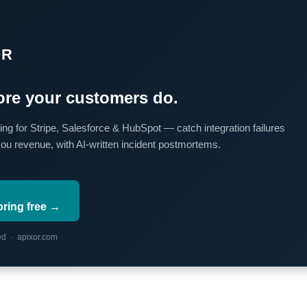
OR
re your customers do.
ing for Stripe, Salesforce & HubSpot — catch integration failures
you revenue, with AI-written incident postmortems.
oring free →
red · apixor.com