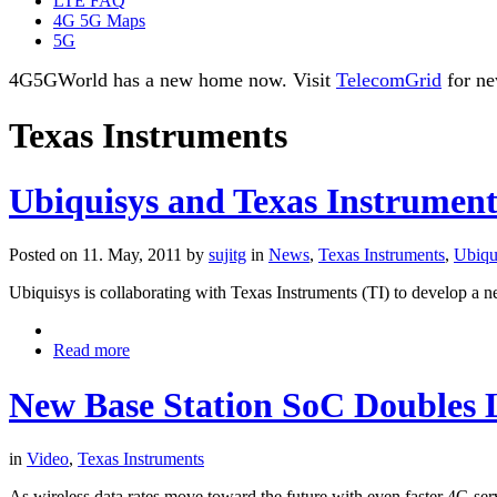
LTE FAQ
4G 5G Maps
5G
4G5GWorld has a new home now. Visit
TelecomGrid
for ne
Texas Instruments
Ubiquisys and Texas Instruments 
Posted on 11. May, 2011 by
sujitg
in
News
,
Texas Instruments
,
Ubiqu
Ubiquisys is collaborating with Texas Instruments (TI) to develop a n
Read more
New Base Station SoC Doubles
in
Video
,
Texas Instruments
As wireless data rates move toward the future with even faster 4G servi