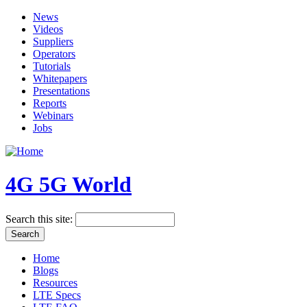
News
Videos
Suppliers
Operators
Tutorials
Whitepapers
Presentations
Reports
Webinars
Jobs
4G 5G World
Search this site:
Home
Blogs
Resources
LTE Specs