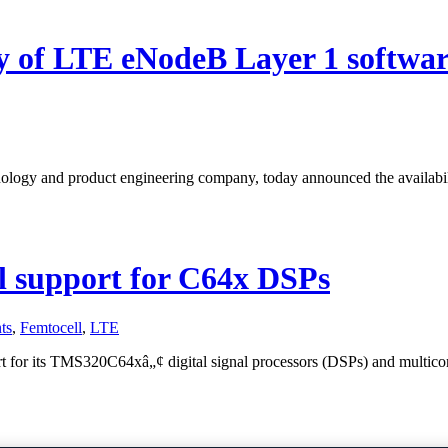
ity of LTE eNodeB Layer 1 softwa
nology and product engineering company, today announced the availabil
l support for C64x DSPs
ts
,
Femtocell
,
LTE
t for its TMS320C64xâ„¢ digital signal processors (DSPs) and multicor