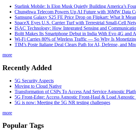
Starlink Mobile: Is Elon Musk Quietly Building America’s Four
Chunghwa Telecom Powers Up AI Future with 36MW Data Cen
Samsung Galaxy S25 FE Price Drop on Flipkart: What It Mean
SpaceX Eyes U.S. Carrier Turf with Terrestrial Small-Cell N
ISAC Technology: How Integrated Sensing and Communication I
Boltt Makes Its Smartphone Debut in India With Evo 4G and
Wi-Fi Carries 80% of Wireless Traffic — So Why Is Monetizing 
TIM’s Poste Italiane Deal Clears Path for AI, Defense, and Mi
more
Recently Added
5G Security Aspects
Moving to Cloud Native
Transformation of CSPs To Access And Service Agnostic Platf
5G Front-Edge: Access Agnostic Front-Haul & Load Agnostic
5G is now: Meeting the 5G NR testing challenges
more
Popular Tags