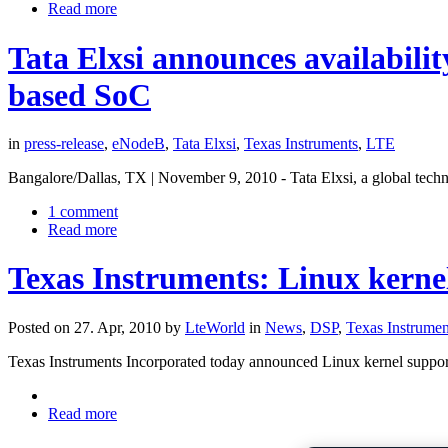
Read more
Tata Elxsi announces availabil
based SoC
in
press-release
,
eNodeB
,
Tata Elxsi
,
Texas Instruments
,
LTE
Bangalore/Dallas, TX | November 9, 2010 - Tata Elxsi, a global tech
1 comment
Read more
Texas Instruments: Linux kerne
Posted on 27. Apr, 2010 by
LteWorld
in
News
,
DSP
,
Texas Instrumen
Texas Instruments Incorporated today announced Linux kernel suppor
Read more