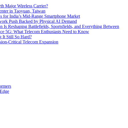
th Major Wireless Carrier?
ter in Taoyuan, Taiwan
s for India’s Mid-Range Smartphone Market
etwork Push Backed by Physical AI Demand
s Reshaping Battlefields, Sportsfields, and Everything Between
 Ace 5G: What Telecom Enthusiasts Need to Know
It Still So Hard?
ssion-Critical Telecom Expansion
ormers
 Edge