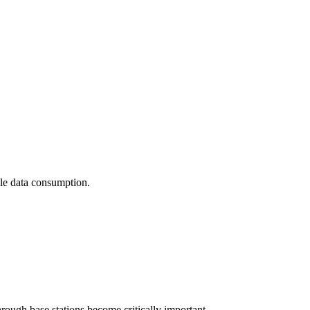
ile data consumption.
hrough base stations become critically important.