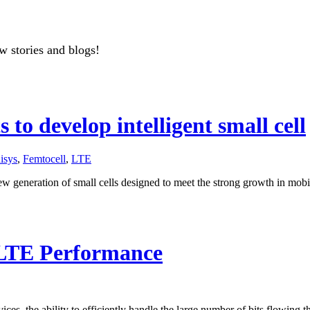
w stories and blogs!
to develop intelligent small cell
isys
,
Femtocell
,
LTE
ew generation of small cells designed to meet the strong growth in mob
 LTE Performance
ces, the ability to efficiently handle the large number of bits flowing t