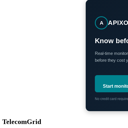
APIX
A
Know befo
Real-time monitor
before they cost 
Start monit
No credit card requi
TelecomGrid