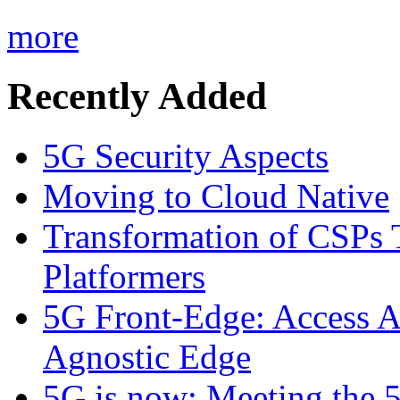
more
Recently Added
5G Security Aspects
Moving to Cloud Native
Transformation of CSPs 
Platformers
5G Front-Edge: Access A
Agnostic Edge
5G is now: Meeting the 