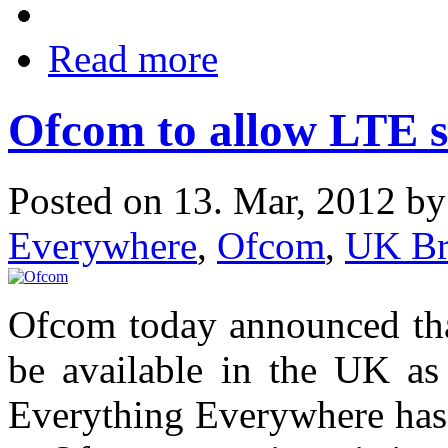
Read more
Ofcom to allow LTE se
Posted on 13. Mar, 2012 b
Everywhere
,
Ofcom
,
UK Br
Ofcom today announced tha
be available in the UK as 
Everything Everywhere has 