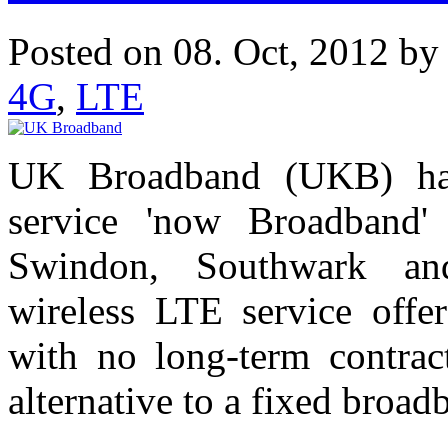
Posted on 08. Oct, 2012 b
4G
,
LTE
UK Broadband (UKB) ha
service 'now Broadband'
Swindon, Southwark an
wireless LTE service offe
with no long-term contract
alternative to a fixed broa