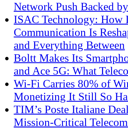
Network Push Backed by
ISAC Technology: How I
Communication Is Reshapi
and Everything Between
Boltt Makes Its Smartph
and Ace 5G: What Telec
Wi-Fi Carries 80% of Wi
Monetizing It Still So H
TIM’s Poste Italiane Deal
Mission-Critical Teleco