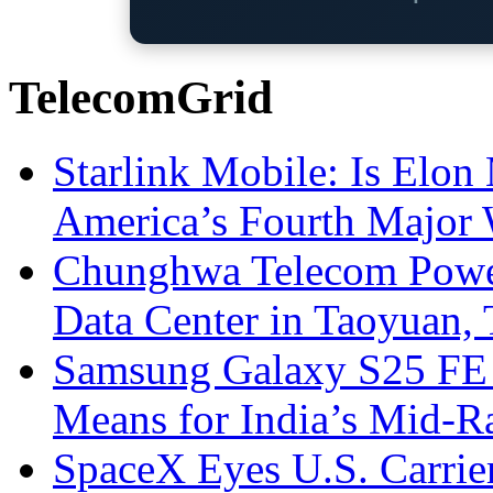
TelecomGrid
Starlink Mobile: Is Elon
America’s Fourth Major W
Chunghwa Telecom Powe
Data Center in Taoyuan,
Samsung Galaxy S25 FE P
Means for India’s Mid-
SpaceX Eyes U.S. Carrier 