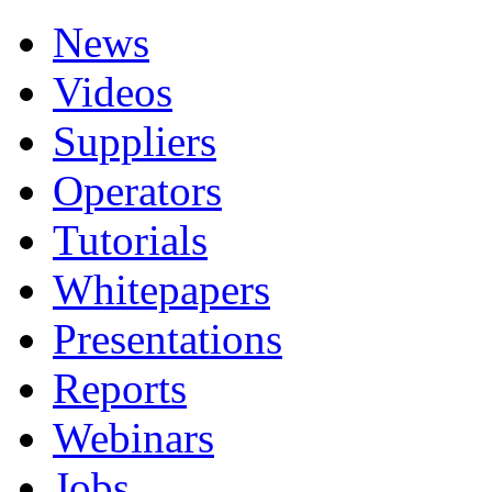
News
Videos
Suppliers
Operators
Tutorials
Whitepapers
Presentations
Reports
Webinars
Jobs