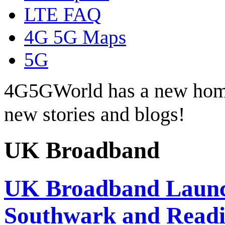
LTE FAQ
4G 5G Maps
5G
4G5GWorld has a new hom
new stories and blogs!
UK Broadband
UK Broadband Launc
Southwark and Read