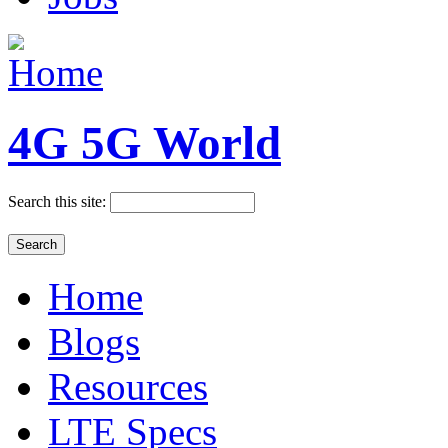
4G 5G World
Search this site:
Home
Blogs
Resources
LTE Specs