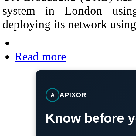
system in London usi
deploying its network usin
Read more
APIXOR
A
Know before y