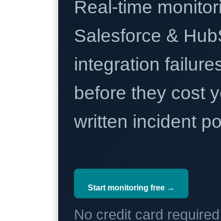
Real-time monitori
Salesforce & Hub
integration failure
before they cost y
written incident 
Start monitoring free →
No credit card require