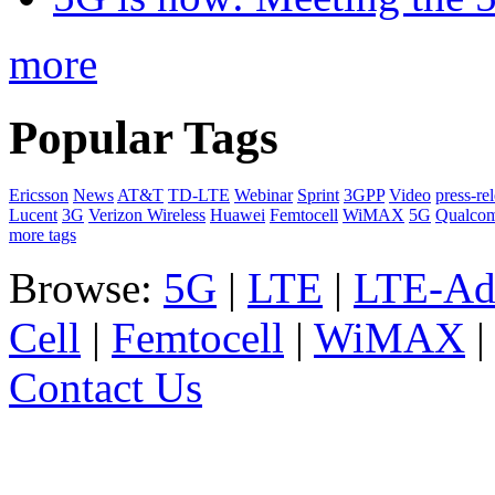
more
Popular Tags
Ericsson
News
AT&T
TD-LTE
Webinar
Sprint
3GPP
Video
press-re
Lucent
3G
Verizon Wireless
Huawei
Femtocell
WiMAX
5G
Qualco
more tags
Browse:
5G
|
LTE
|
LTE-Ad
Cell
|
Femtocell
|
WiMAX
Contact Us