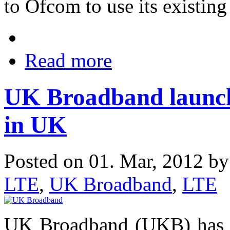
to Ofcom to use its existin
Read more
UK Broadband launc
in UK
Posted on 01. Mar, 2012 b
LTE
,
UK Broadband
,
LTE
UK Broadband (UKB) has s