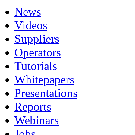
News
Videos
Suppliers
Operators
Tutorials
Whitepapers
Presentations
Reports
Webinars
Jobs