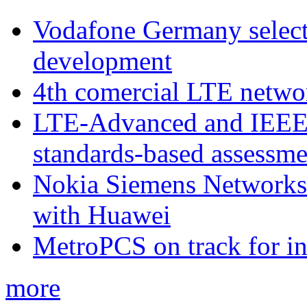
Vodafone Germany select
development
4th comercial LTE netwo
LTE-Advanced and IEE
standards-based assessme
Nokia Siemens Networks 
with Huawei
MetroPCS on track for in
more