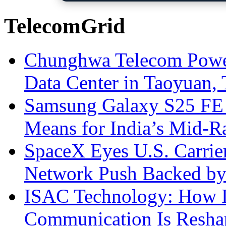
TelecomGrid
Chunghwa Telecom Powe
Data Center in Taoyuan,
Samsung Galaxy S25 FE P
Means for India’s Mid-
SpaceX Eyes U.S. Carrier 
Network Push Backed by
ISAC Technology: How I
Communication Is Reshapi