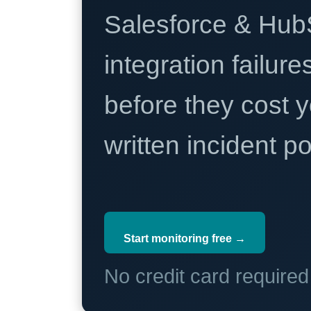
Salesforce & Hub
integration failure
before they cost y
written incident 
Start monitoring free →
No credit card require