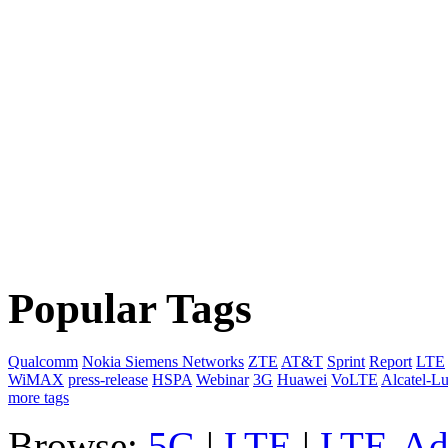
Popular Tags
Qualcomm
Nokia Siemens Networks
ZTE
AT&T
Sprint
Report
LTE
WiMAX
press-release
HSPA
Webinar
3G
Huawei
VoLTE
Alcatel-L
more tags
Browse:
5G
|
LTE
|
LTE-Ad