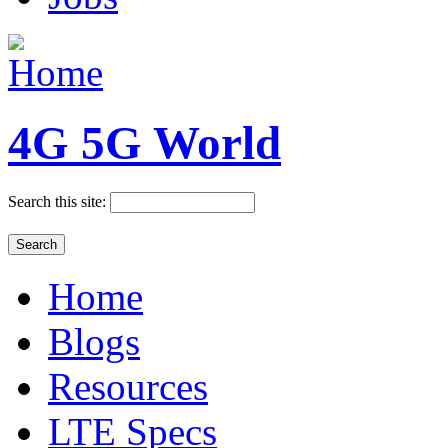
4G 5G World
Search this site:
Home
Blogs
Resources
LTE Specs