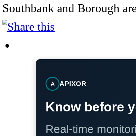
Southbank and Borough are
APIXOR
A
Know before y
Real-time monitori