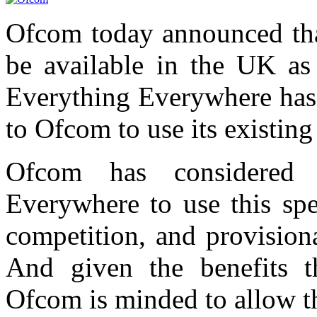
Ofcom today announced tha
be available in the UK as 
Everything Everywhere has 
to Ofcom to use its existin
Ofcom has considered 
Everywhere to use this spe
competition, and provision
And given the benefits t
Ofcom is minded to allow th