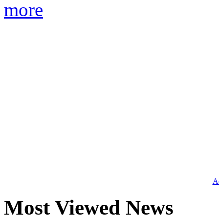
more
Ad
Most Viewed News