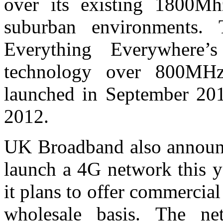
over its existing 1800M
suburban environments. 
Everything Everywhere’
technology over 800MHz
launched in September 201
2012.
UK Broadband also announce
launch a 4G network this y
it plans to offer commerci
wholesale basis. The net