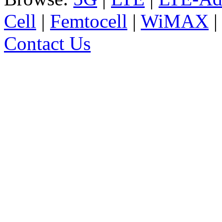
Cell
|
Femtocell
|
WiMAX
Contact Us