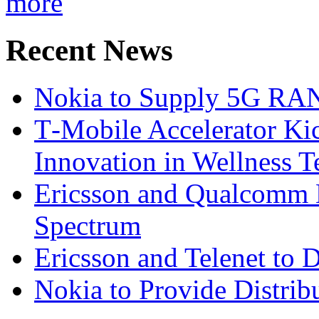
more
Recent News
Nokia to Supply 5G RAN 
T‑Mobile Accelerator Ki
Innovation in Wellness T
Ericsson and Qualcomm
Spectrum
Ericsson and Telenet to
Nokia to Provide Distrib