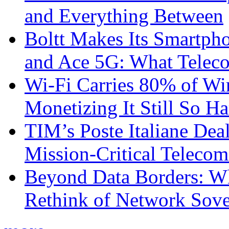
and Everything Between
Boltt Makes Its Smartph
and Ace 5G: What Telec
Wi-Fi Carries 80% of Wi
Monetizing It Still So H
TIM’s Poste Italiane Deal
Mission-Critical Teleco
Beyond Data Borders: Wh
Rethink of Network Sove