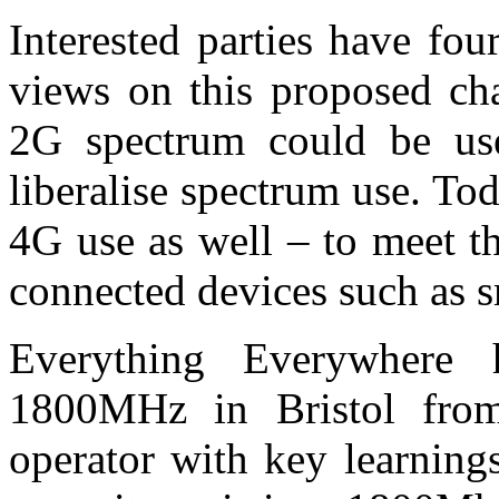
Interested parties have fo
views on this proposed ch
2G spectrum could be use
liberalise spectrum use. T
4G use as well – to meet t
connected devices such as 
Everything Everywhere 
1800MHz in Bristol from 
operator with key learnin