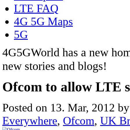
LTE FAQ
4G 5G Maps
5G
4G5GWorld has a new hom
new stories and blogs!
Ofcom to allow LTE se
Posted on 13. Mar, 2012 b
Everywhere
,
Ofcom
,
UK Br