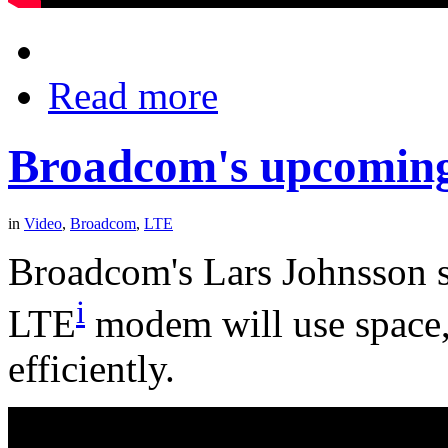
Read more
Broadcom's upcomi
in
Video
,
Broadcom
,
LTE
Broadcom's Lars Johnsson 
i
LTE
modem will use space
efficiently.