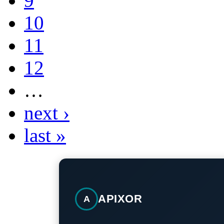
9
10
11
12
…
next ›
last »
APIXOR
A