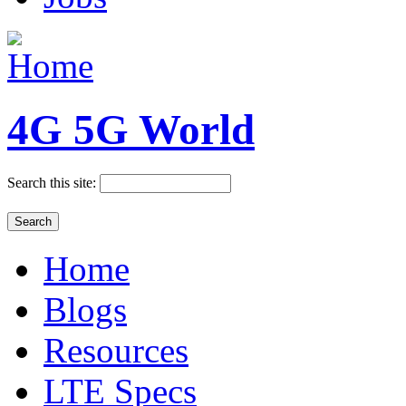
4G 5G World
Search this site:
Home
Blogs
Resources
LTE Specs