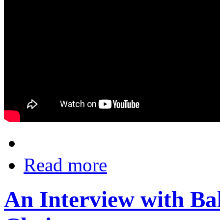
Read more
An Interview with Ba