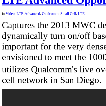
LTE Advanced Opportu
in
Video
,
LTE-Advanced
,
Qualcomm
,
Small Cell
,
LTE
Captures the 2013 MWC demo
dynamically turn on/off bas
important for the very dens
envisioned to meet the 100
utilizes Qualcomm's live ov
cell network in San Diego.