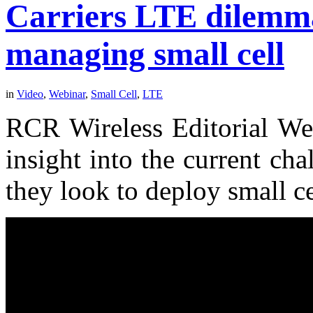
Carriers LTE dilemm
managing small cell
in
Video
,
Webinar
,
Small Cell
,
LTE
RCR Wireless Editorial Web
insight into the current cha
they look to deploy small ce