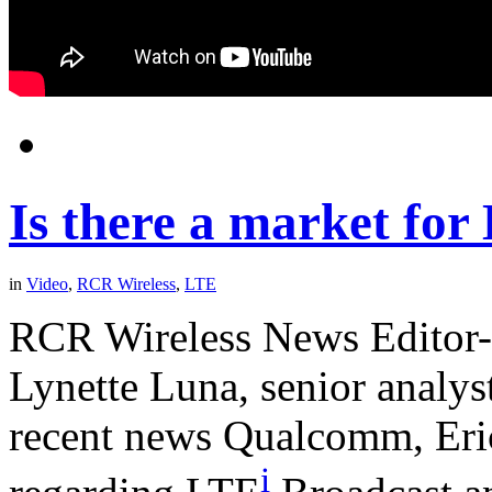
Is there a market fo
in
Video
,
RCR Wireless
,
LTE
RCR Wireless News Editor-
Lynette Luna, senior analyst
recent news Qualcomm, Eri
i