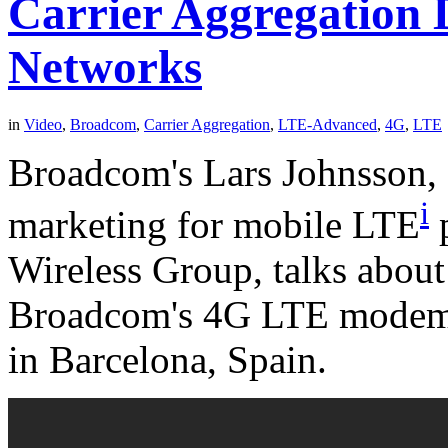
Carrier Aggregation
Networks
in
Video
,
Broadcom
,
Carrier Aggregation
,
LTE-Advanced
,
4G
,
LTE
Broadcom's Lars Johnsson, s
i
marketing for mobile LTE
p
Wireless Group, talks about 
Broadcom's 4G LTE modem 
in Barcelona, Spain.