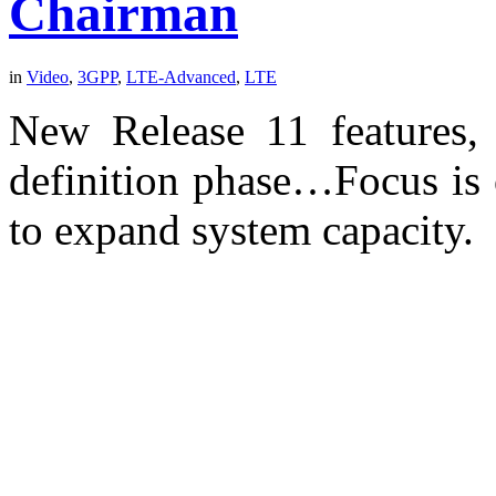
Chairman
in
Video
,
3GPP
,
LTE-Advanced
,
LTE
New Release 11 features, 
definition phase…Focus is 
to expand system capacity.