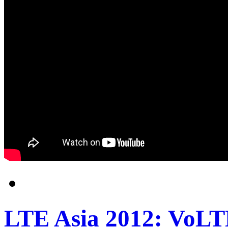
LTE Asia 2012: VoLTE