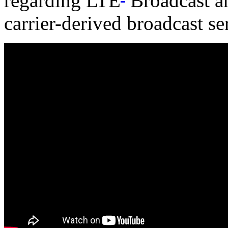
regarding LTE
Broadcast an
carrier-derived broadcast se