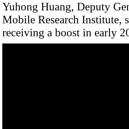
Yuhong Huang, Deputy Gene
Mobile Research Institute, 
receiving a boost in early 2