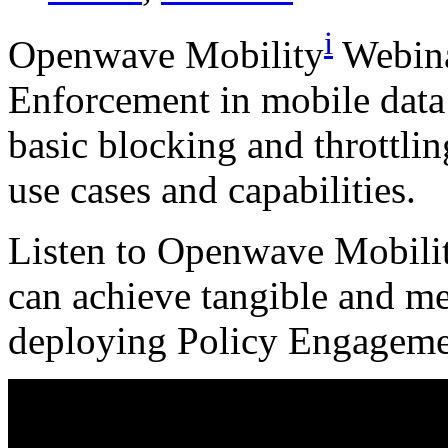
i
Openwave Mobility
Webina
Enforcement in mobile data
basic blocking and throttlin
use cases and capabilities.
Listen to Openwave Mobilit
can achieve tangible and m
deploying Policy Engageme