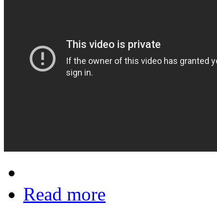
Read more