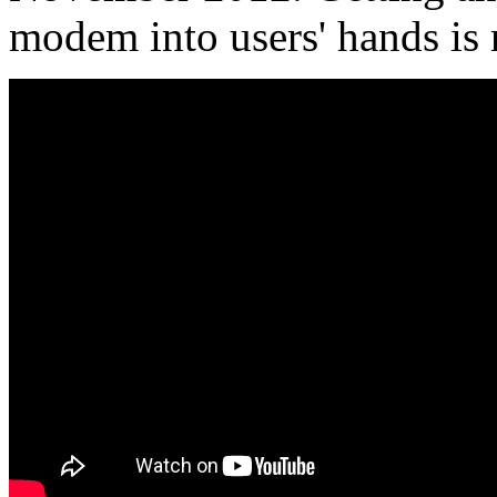
modem into users' hands is 