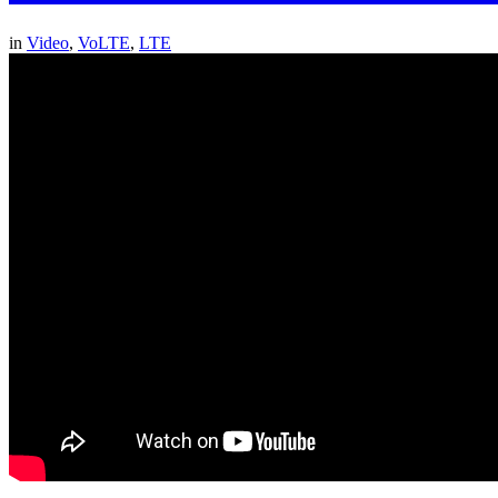
in
Video
,
VoLTE
,
LTE