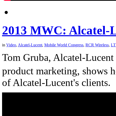
2013 MWC: Alcatel-L
in
Video
,
Alcatel-Lucent
,
Mobile World Congress
,
RCR Wireless
,
LT
Tom Gruba, Alcatel-Lucent s
product marketing, shows
of Alcatel-Lucent's clients.