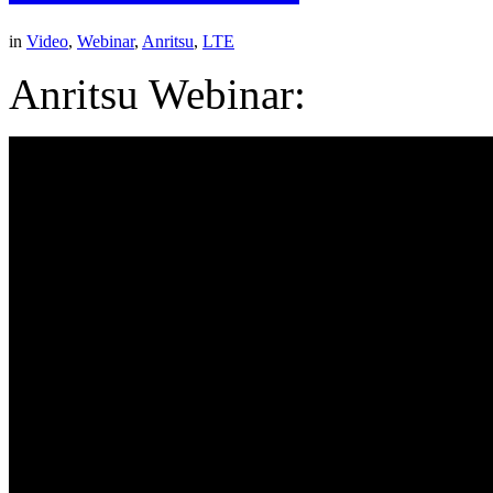
in
Video
,
Webinar
,
Anritsu
,
LTE
Anritsu Webinar: