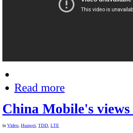
Read more
China Mobile's view
in
Video
,
Huawei
,
TDD
,
LTE