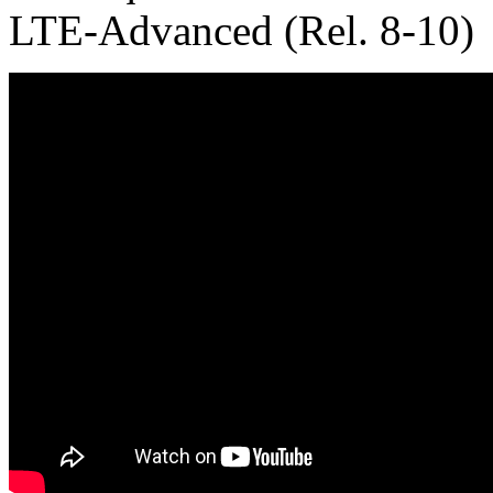
LTE-Advanced (Rel. 8-10)