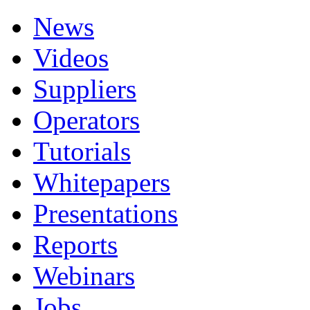
News
Videos
Suppliers
Operators
Tutorials
Whitepapers
Presentations
Reports
Webinars
Jobs