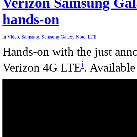
Verizon Samsung Gal
hands-on
in
Video
,
Samsung
,
Samsung Galaxy Note
,
LTE
Hands-on with the just ann
i
Verizon 4G LTE
. Available