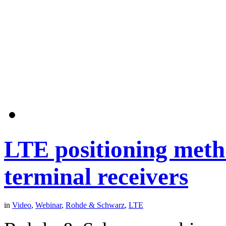
LTE positioning meth
terminal receivers
in
Video
,
Webinar
,
Rohde & Schwarz
,
LTE