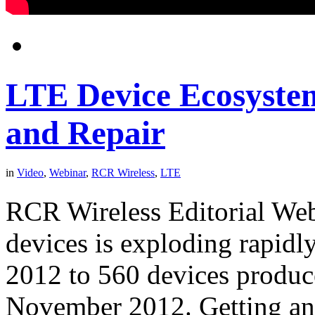
LTE Device Ecosystem
and Repair
in
Video
,
Webinar
,
RCR Wireless
,
LTE
RCR Wireless Editorial We
devices is exploding rapidl
2012 to 560 devices produce
November 2012. Getting an