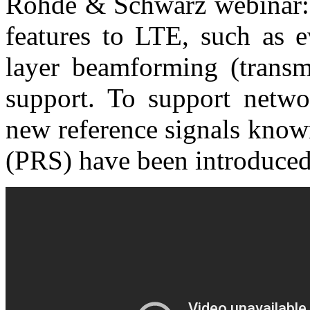
Rohde & Schwarz webinar: 
features to LTE, such a
layer beamforming (transm
support. To support networ
new reference signals known
(PRS) have been introduced