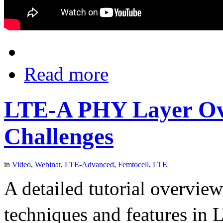
Read more
LTE-A PHY Layer Ov
Challenges
in
Video
,
Webinar
,
LTE-Advanced
,
Femtocell
,
LTE
A detailed tutorial overvie
techniques and features in 