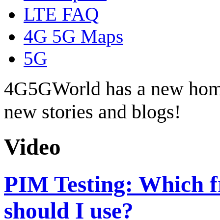
LTE FAQ
4G 5G Maps
5G
4G5GWorld has a new hom
new stories and blogs!
Video
PIM Testing: Which f
should I use?