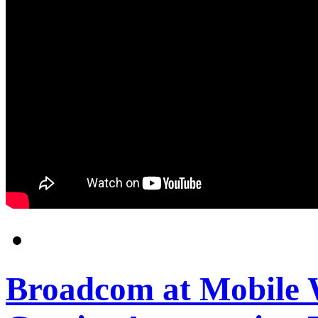
Broadcom at Mobile 