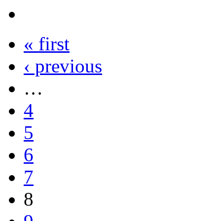
« first
‹ previous
…
4
5
6
7
8