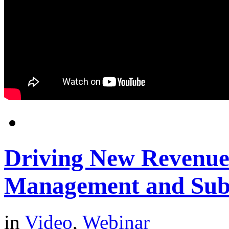
Driving New Revenues
Management and Sub
in
Video
,
Webinar