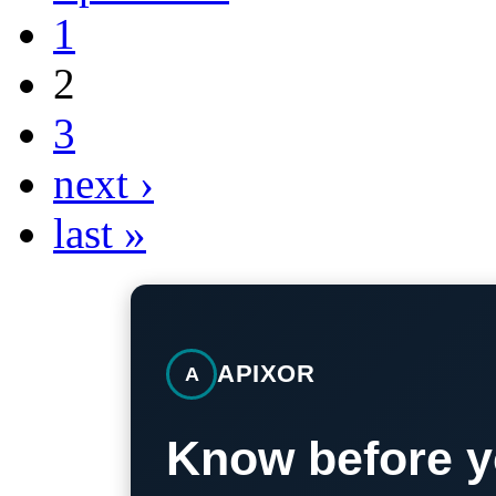
1
2
3
next ›
last »
APIXOR
A
Know before y