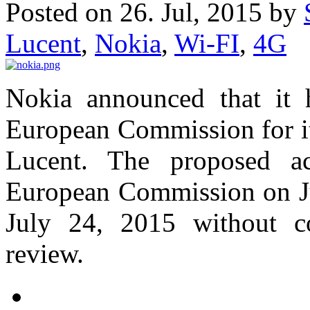
Posted on 26. Jul, 2015 by
Lucent
,
Nokia
,
Wi-FI
,
4G
Nokia announced that it 
European Commission for it
Lucent. The proposed ac
European Commission on Ju
July 24, 2015 without c
review.