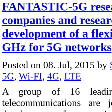
FANTASTIC-5G resear
companies and resear
development of a flexi
GHz for 5G networks
Posted on 08. Jul, 2015 by
5G
,
Wi-FI
,
4G
,
LTE
A group of 16 leadin
telecommunications are 