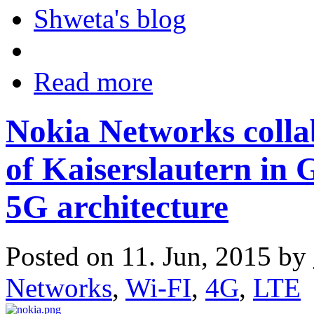
Shweta's blog
Read more
Nokia Networks colla
of Kaiserslautern in
5G architecture
Posted on 11. Jun, 2015 by
Networks
,
Wi-FI
,
4G
,
LTE