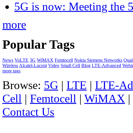
5G is now: Meeting the 
more
Popular Tags
News
VoLTE
3G
WiMAX
Femtocell
Nokia Siemens Networks
Qua
Wireless
Alcatel-Lucent
Video
Small Cell
Blog
LTE-Advanced
Webi
more tags
Browse:
5G
|
LTE
|
LTE-Ad
Cell
|
Femtocell
|
WiMAX
Contact Us