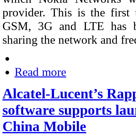
provider. This is the firs
GSM, 3G and LTE has be
sharing the network and fre
Read more
Alcatel-Lucent’s Ra
software supports la
China Mobile