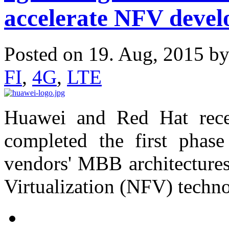
accelerate NFV deve
Posted on 19. Aug, 2015 b
FI
,
4G
,
LTE
Huawei and Red Hat rece
completed the first phase 
vendors' MBB architecture
Virtualization (NFV) techno