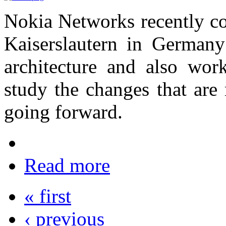
Nokia Networks recently co
Kaiserslautern in German
architecture and also work
study the changes that are 
going forward.
Read more
« first
‹ previous