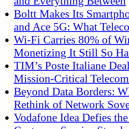
and Everything Between
Boltt Makes Its Smartph
and Ace 5G: What Telec
Wi-Fi Carries 80% of Wi
Monetizing It Still So H
TIM’s Poste Italiane Deal
Mission-Critical Teleco
Beyond Data Borders: Wh
Rethink of Network Sove
Vodafone Idea Defies the