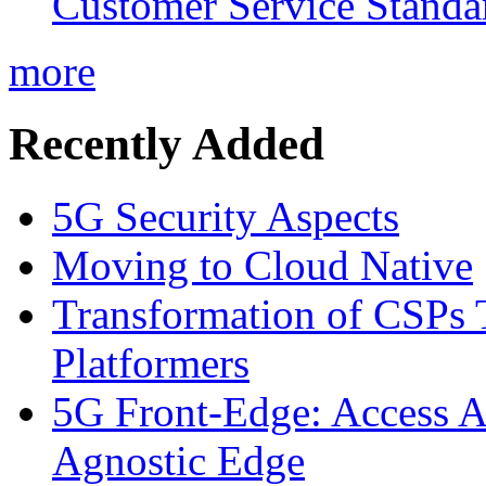
Customer Service Standar
more
Recently Added
5G Security Aspects
Moving to Cloud Native
Transformation of CSPs 
Platformers
5G Front-Edge: Access A
Agnostic Edge