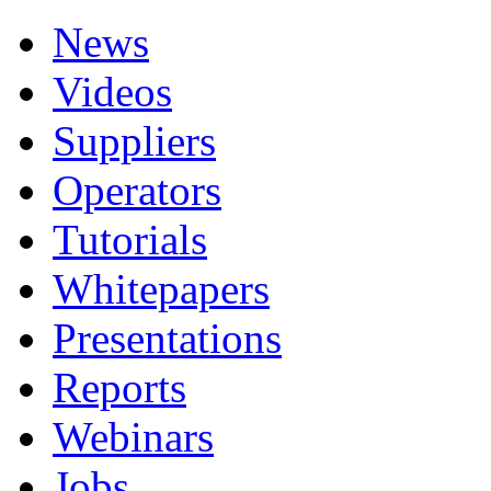
News
Videos
Suppliers
Operators
Tutorials
Whitepapers
Presentations
Reports
Webinars
Jobs