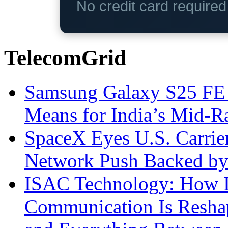
No credit card require
TelecomGrid
Samsung Galaxy S25 FE P
Means for India’s Mid-
SpaceX Eyes U.S. Carrier 
Network Push Backed by
ISAC Technology: How I
Communication Is Reshapi