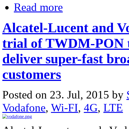
Read more
Alcatel-Lucent and Vo
trial of TWDM-PON t
deliver super-fast br
customers
Posted on 23. Jul, 2015 by
Vodafone
,
Wi-FI
,
4G
,
LTE