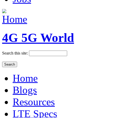
4G 5G World
Search this site:
Home
Blogs
Resources
LTE Specs