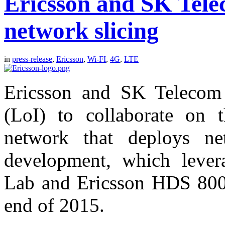
Ericsson and SK Tele
network slicing
in
press-release
,
Ericsson
,
Wi-FI
,
4G
,
LTE
Ericsson and SK Telecom 
(LoI) to collaborate on
network that deploys ne
development, which lever
Lab and Ericsson HDS 8000
end of 2015.