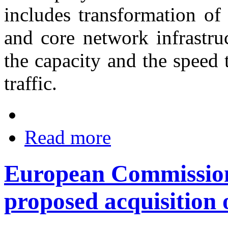
includes transformation of
and core network infrastru
the capacity and the speed 
traffic.
Read more
European Commission 
proposed acquisition 