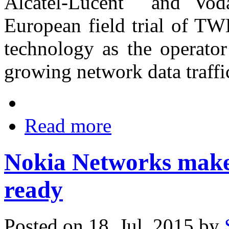
Alcatel-Lucent and Voda
European field trial of T
technology as the operator
growing network data traff
Read more
Nokia Networks make
ready
Posted on 18. Jul, 2015 by