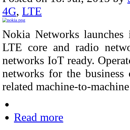
4G
,
LTE
Nokia Networks launches it
LTE core and radio netw
networks IoT ready. Operat
networks for the business 
related machine-to-machine
Read more