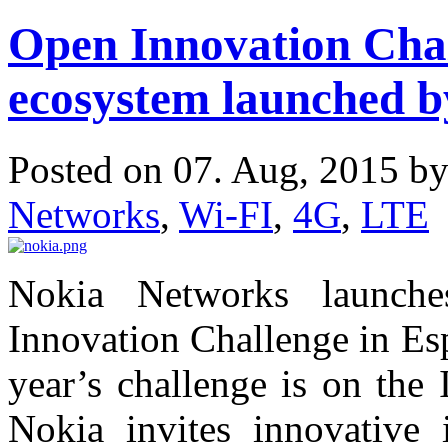
Open Innovation Chal
ecosystem launched 
Posted on 07. Aug, 2015 b
Networks
,
Wi-FI
,
4G
,
LTE
Nokia Networks launche
Innovation Challenge in Esp
year’s challenge is on the
Nokia invites innovative i