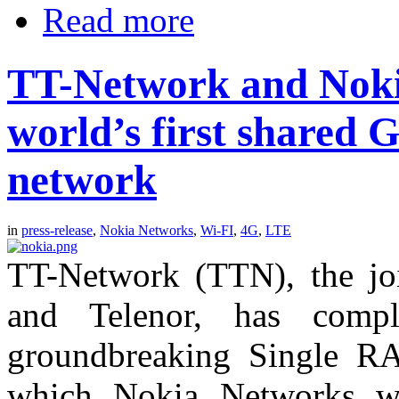
Read more
TT-Network and Noki
world’s first shared
network
in
press-release
,
Nokia Networks
,
Wi-FI
,
4G
,
LTE
TT-Network (TTN), the joi
and Telenor, has compl
groundbreaking Single RA
which Nokia Networks wa