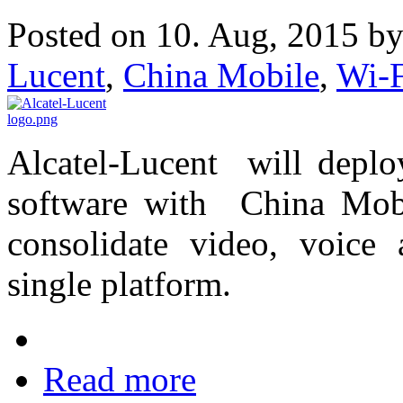
Posted on 10. Aug, 2015 b
Lucent
,
China Mobile
,
Wi-
Alcatel-Lucent will depl
software with China Mobil
consolidate video, voice
single platform.
Read more