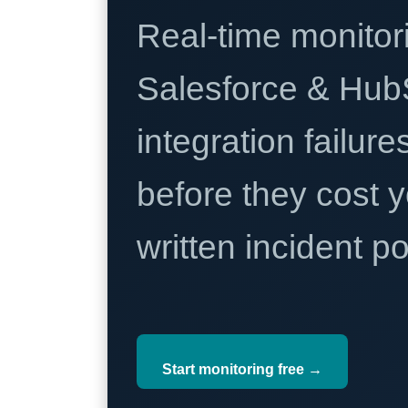
Real-time monitori
Salesforce & Hub
integration failure
before they cost y
written incident 
Start monitoring free →