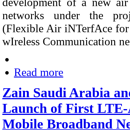
development of a new air
networks under the pr
(Flexible Air iNTerfAce for
wIreless Communication net
Read more
Zain Saudi Arabia a
Launch of First LTE
Mobile Broadband N