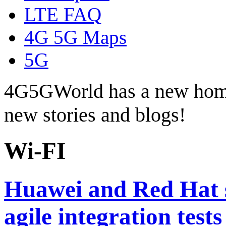
LTE FAQ
4G 5G Maps
5G
4G5GWorld has a new hom
new stories and blogs!
Wi-FI
Huawei and Red Hat s
agile integration test