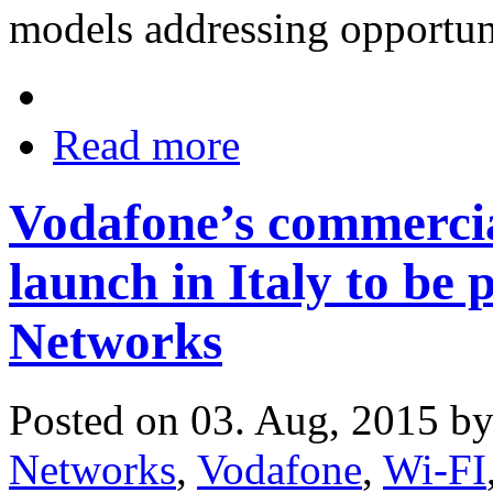
models addressing opportuni
Read more
Vodafone’s commerci
launch in Italy to be
Networks
Posted on 03. Aug, 2015 b
Networks
,
Vodafone
,
Wi-FI