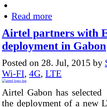
Read more
Airtel partners with 
deployment in Gabon
Posted on 28. Jul, 2015 by
Wi-FI
,
4G
,
LTE
Airtel Gabon has selected 
the deployment of a new L