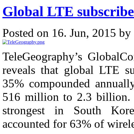
Global LTE subscribe
Posted on 16. Jun, 2015 by
TeleGeography’s GlobalCo
reveals that global LTE su
35% compounded annually 
516 million to 2.3 billion
strongest in South Kor
accounted for 63% of wirele