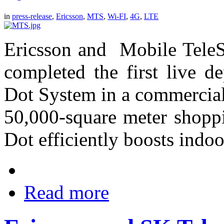
in
press-release
,
Ericsson
,
MTS
,
Wi-FI
,
4G
,
LTE
Ericsson and Mobile TeleS
completed the first live d
Dot System in a commercial 
50,000-square meter shoppi
Dot efficiently boosts indo
Read more