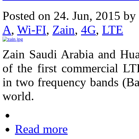
Posted on 24. Jun, 2015 by
A
,
Wi-FI
,
Zain
,
4G
,
LTE
Zain Saudi Arabia and Hua
of the first commercial L
in two frequency bands (Ba
world.
Read more