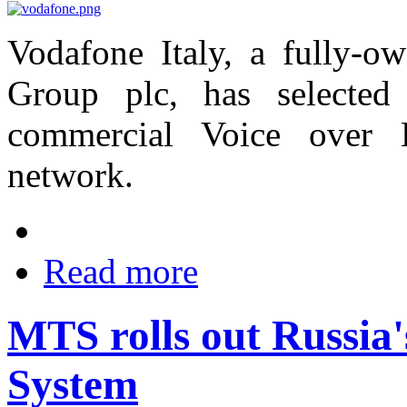
Vodafone Italy, a fully-o
Group plc, has selected
commercial Voice over 
network.
Read more
MTS rolls out Russia'
System