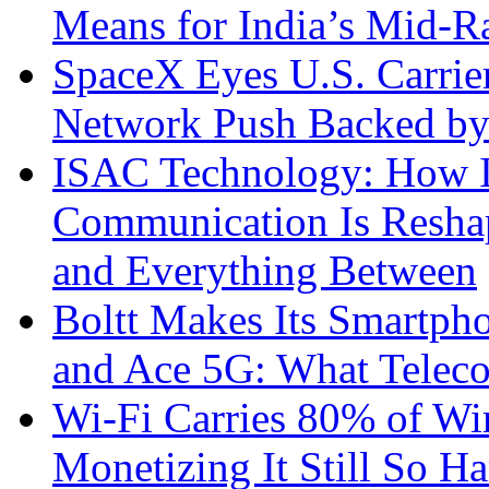
Means for India’s Mid-
SpaceX Eyes U.S. Carrier 
Network Push Backed by
ISAC Technology: How I
Communication Is Reshapi
and Everything Between
Boltt Makes Its Smartph
and Ace 5G: What Telec
Wi-Fi Carries 80% of Wi
Monetizing It Still So H