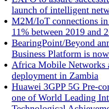
launch of intelligent ne
M2M/IoT connections in 
11% between 2019 and 2
BearingPoint/Beyond ann
Business Platform is no
Africa Mobile Networks 
deployment in Zambia
Huawei 3GPP 5G Pre-com
one of World Leading Int
Technological Achievemen