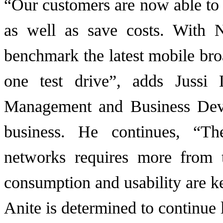
“Our customers are now able to
as well as save costs. With 
benchmark the latest mobile bro
one test drive”, adds Jussi 
Management and Business Deve
business. He continues, “Th
networks requires more from t
consumption and usability are ke
Anite is determined to continue 