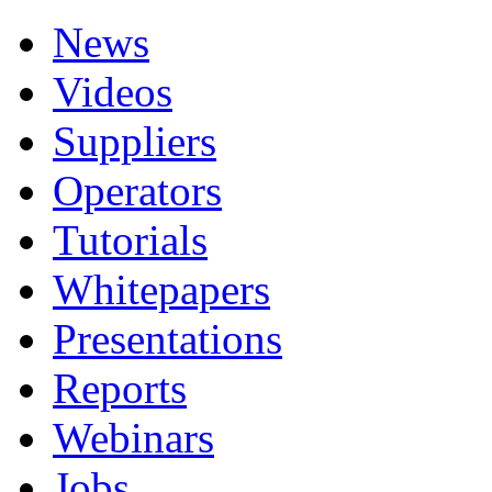
News
Videos
Suppliers
Operators
Tutorials
Whitepapers
Presentations
Reports
Webinars
Jobs