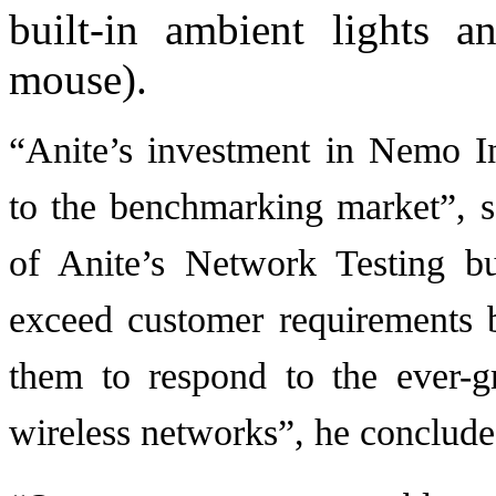
built-in ambient lights
mouse).
“Anite’s investment in Nemo I
to the benchmarking market”, s
of Anite’s Network Testing bu
exceed customer requirements b
them to respond to the ever-g
wireless networks”, he conclude