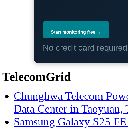
Start monitoring free →
No credit card require
TelecomGrid
Chunghwa Telecom Powe
Data Center in Taoyuan,
Samsung Galaxy S25 FE P