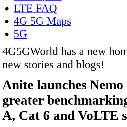
LTE FAQ
4G 5G Maps
5G
4G5GWorld has a new hom
new stories and blogs!
Anite launches Nemo 
greater benchmarking
A, Cat 6 and VoLTE 