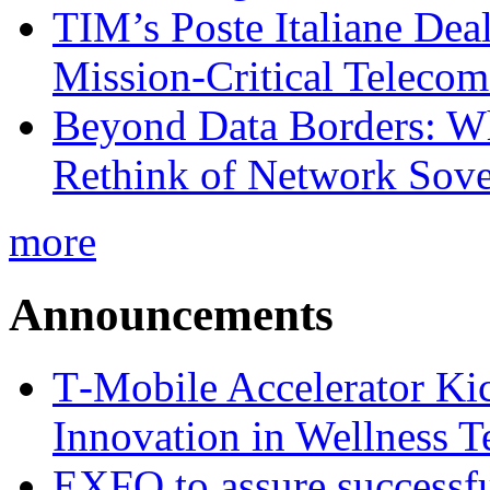
TIM’s Poste Italiane Deal
Mission-Critical Teleco
Beyond Data Borders: Wh
Rethink of Network Sove
more
Announcements
T‑Mobile Accelerator Ki
Innovation in Wellness T
EXFO to assure successfu