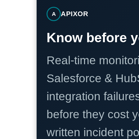
APIXOR
A
Know before y
Real-time monitori
Salesforce & Hub
integration failure
before they cost y
written incident 