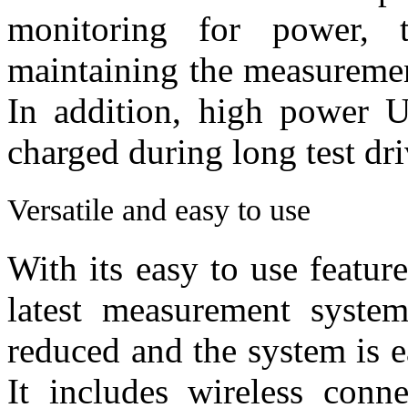
monitoring for power, t
maintaining the measuremen
In addition, high power U
charged during long test dri
Versatile and easy to use
With its easy to use featur
latest measurement syste
reduced and the system is ea
It includes wireless conn