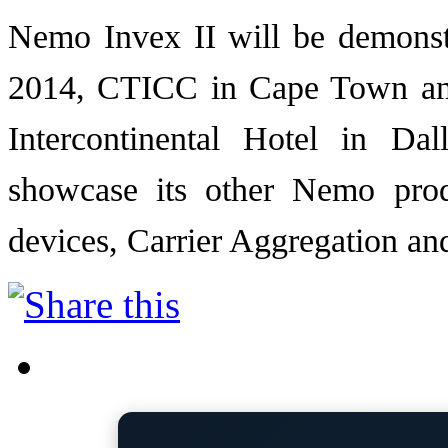
Nemo Invex II will be demons
2014, CTICC in Cape Town an
Intercontinental Hotel in Dal
showcase its other Nemo pro
devices, Carrier Aggregation an