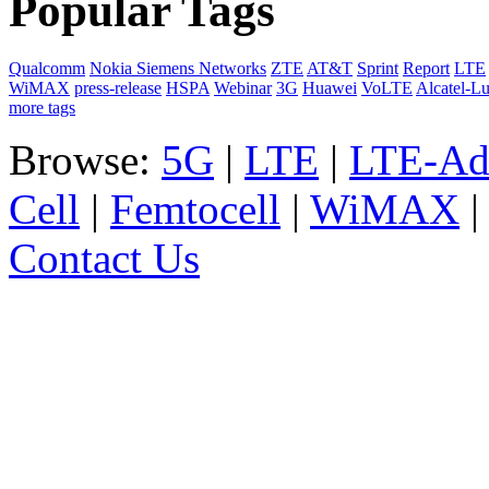
Popular Tags
Qualcomm
Nokia Siemens Networks
ZTE
AT&T
Sprint
Report
LTE
WiMAX
press-release
HSPA
Webinar
3G
Huawei
VoLTE
Alcatel-L
more tags
Browse:
5G
|
LTE
|
LTE-Ad
Cell
|
Femtocell
|
WiMAX
Contact Us