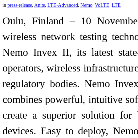
in
press-release
,
Anite
,
LTE-Advanced
,
Nemo
,
VoLTE
,
LTE
Oulu, Finland – 10 November
wireless network testing techn
Nemo Invex II, its latest state
operators, wireless infrastructur
regulatory bodies. Nemo Inve
combines powerful, intuitive so
create a superior solution fo
devices. Easy to deploy, Nemo I