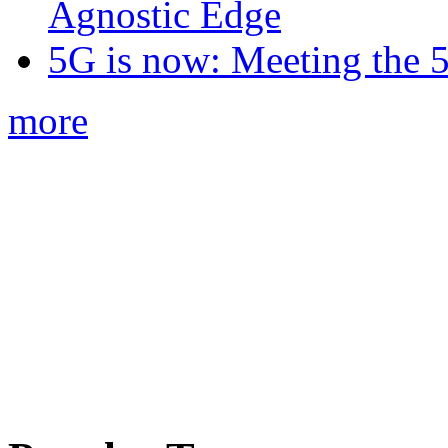
Agnostic Edge
5G is now: Meeting the 
more