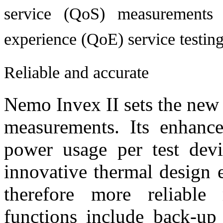
service (QoS) measurements 
experience (QoE) service testing
Reliable and accurate
Nemo Invex II sets the new 
measurements. Its enhance
power usage per test dev
innovative thermal design 
therefore more reliabl
functions include back-up 