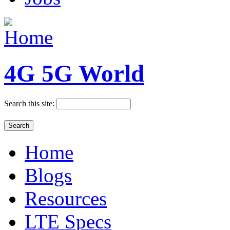
4G 5G World
Search this site:
Home
Blogs
Resources
LTE Specs