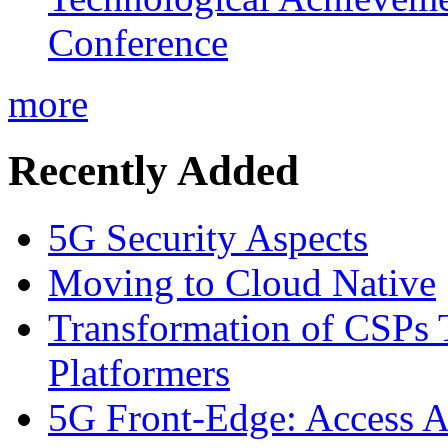
Conference
more
Recently Added
5G Security Aspects
Moving to Cloud Native
Transformation of CSPs 
Platformers
5G Front-Edge: Access A