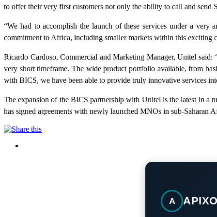
to offer their very first customers not only the ability to call and sen
“We had to accomplish the launch of these services under a very am
commitment to Africa, including smaller markets within this exciting 
Ricardo Cardoso, Commercial and Marketing Manager, Unitel said: “Uni
very short timeframe. The wide product portfolio available, from basi
with BICS, we have been able to provide truly innovative services into
The expansion of the BICS partnership with Unitel is the latest in a 
has signed agreements with newly launched MNOs in sub-Saharan Afric
APIX
A