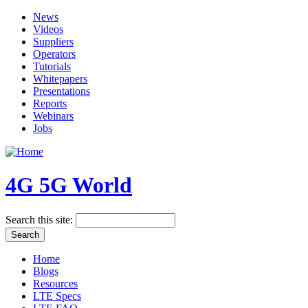
News
Videos
Suppliers
Operators
Tutorials
Whitepapers
Presentations
Reports
Webinars
Jobs
4G 5G World
Search this site:
Home
Blogs
Resources
LTE Specs