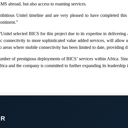
d SMS abroad, but also access to roaming services.
bitious Unitel timeline and are very pleased to have completed this 
continent.”
tel selected BICS for this project due to its expertise in delivering
c connectivity to more sophisticated value added services, will allow 
 areas where mobile connectivity has been limited to date, providing di
number of prestigious deployments of BICS’ services within Africa. Sinc
a and the company is committed to further expanding its leadership i
OR