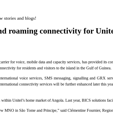
w stories and blogs!
nd roaming connectivity for Uni
rier for voice, mobile data and capacity services, has provided its co
tivity for residents and visitors to the island in the Gulf of Guinea.
ternational voice services, SMS messaging, signalling and GRX servic
nternational connectivity services will be further enhanced later this
within Unitel’s home market of Angola. Last year, BICS solutions facil
 a new MNO in São Tome and Principe,” said Clémentine Fournier, Regio