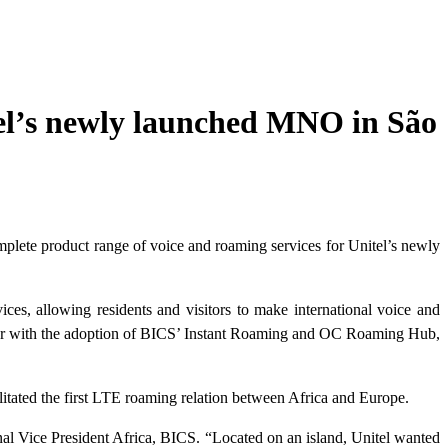
tel’s newly launched MNO in São
mplete product range of voice and roaming services for Unitel’s newly
es, allowing residents and visitors to make international voice and
 year with the adoption of BICS’ Instant Roaming and OC Roaming Hub,
itated the first LTE roaming relation between Africa and Europe.
nal Vice President Africa, BICS. “Located on an island, Unitel wanted