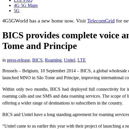
LTE FAQ
4G 5G Maps
5G
4G5GWorld has a new home now. Visit
TelecomGrid
for ne
BICS provides complete voice a
Tome and Principe
in
press-release
,
BICS
,
Roaming
,
Unitel
,
LTE
Brussels – Belgium, 10 September 2014 – BICS, a global wholesale car
launched MNO in São Tome and Principe, improving international connec
Within only two months, BICS had deployed full connectivity for in
roaming calls and use SMS and data roaming services. The scope of I
offering a wider range of destinations to subscribers in the country.
BICS and Unitel have a long standing agreement for roaming services 
“Unitel came to us earlier this year with their project of launching