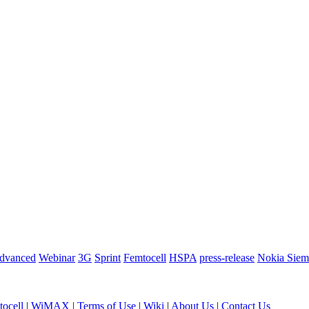
dvanced
Webinar
3G
Sprint
Femtocell
HSPA
press-release
Nokia Siem
ocell
|
WiMAX
|
Terms of Use
|
Wiki
|
About Us
|
Contact Us