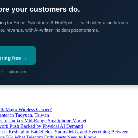
re your customers do.
ing for Stripe, Salesforce & HubSpot — catch integration failures
you revenue, with AI-written incident postmortems.
oring free →
red · apixor.com
th Major Wireless Carrier?
ter in Taoyuan, Taiwan
s for India’s Mid-Range Smartphone Market
etwork Push Backed by Physical AI Demand
s Reshaping Battlefields, Sportsfields, and Everything Between
 Ace 5G: What Telecom Enthusiasts Need to Know