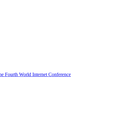
he Fourth World Internet Conference