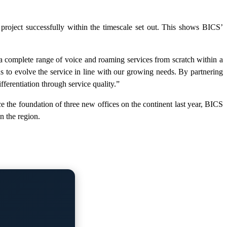
project successfully within the timescale set out. This shows BICS’
 a complete range of voice and roaming services from scratch within a
us to evolve the service in line with our growing needs. By partnering
fferentiation through service quality.”
e the foundation of three new offices on the continent last year, BICS
n the region.