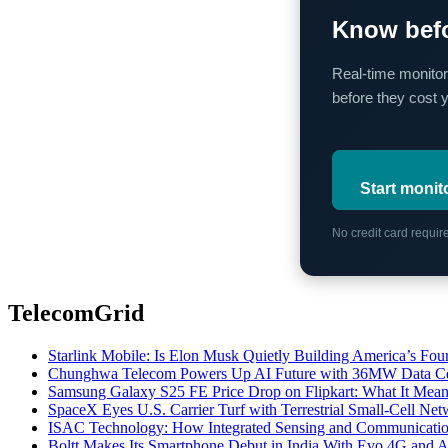
Know befo
Real-time monitor
before they cost 
Start monit
No credit card requi
TelecomGrid
Starlink Mobile: Is Elon Musk Quietly Building America’s Four
Chunghwa Telecom Powers Up AI Future with 36MW Data Cen
Samsung Galaxy S25 FE Price Drop on Flipkart: What It Mean
SpaceX Eyes U.S. Carrier Turf with Terrestrial Small-Cell N
ISAC Technology: How Integrated Sensing and Communication I
Boltt Makes Its Smartphone Debut in India With Evo 4G and