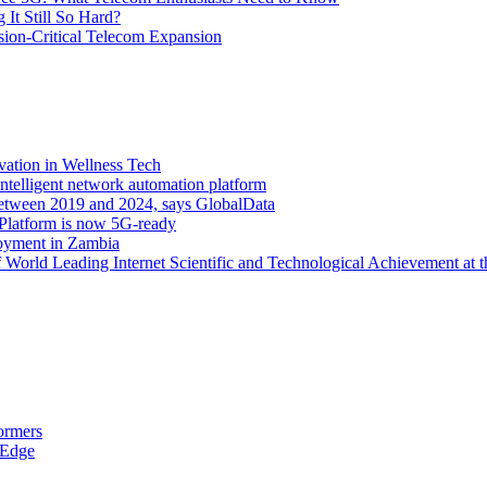
It Still So Hard?
ssion-Critical Telecom Expansion
vation in Wellness Tech
ntelligent network automation platform
etween 2019 and 2024, says GlobalData
 Platform is now 5G-ready
oyment in Zambia
orld Leading Internet Scientific and Technological Achievement at t
ormers
 Edge