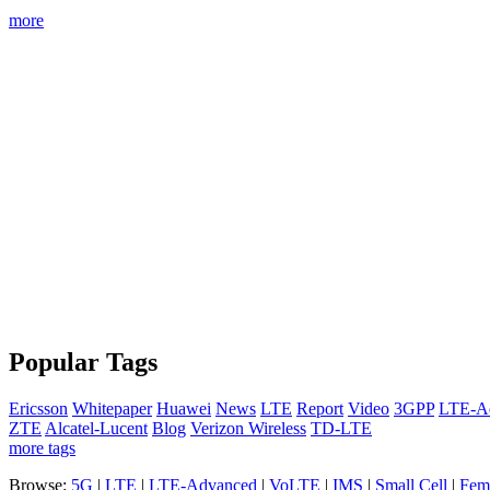
more
Popular Tags
Ericsson
Whitepaper
Huawei
News
LTE
Report
Video
3GPP
LTE-A
ZTE
Alcatel-Lucent
Blog
Verizon Wireless
TD-LTE
more tags
Browse:
5G
|
LTE
|
LTE-Advanced
|
VoLTE
|
IMS
|
Small Cell
|
Femt