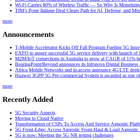
Wi-Fi Carries 80% of Wireless Traffic — So Why Is Monetizing 
TIM’s Poste Italiane Deal Clears Path for AI, Defense, and Mi
more
Announcements
T‑Mobile Accelerator Kicks Off Fall Program Fueling 5G Inno
EXFO to assure successful 5G service delivery with launch of i
M2M/IoT connections in Australia to grow at CAGR of 11% b
BearingPoint/Beyond announces its Infonova Digital Business
Africa Mobile Networks and ip.access announce 4G/LTE depl
Huawei 3GPP 5G Pre-commercial System is awarded as one of W
more
Recently Added
5G Security Aspects
Moving to Cloud Native
Transformation of CSPs To Access And Service Agnostic Platf
5G Front-Edge: Access Agnostic Front-Haul & Load Agnostic
5G is now: Meeting the 5G NR testing challenges