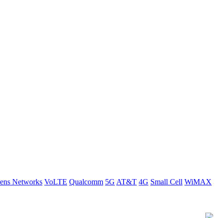
ens Networks
VoLTE
Qualcomm
5G
AT&T
4G
Small Cell
WiMAX