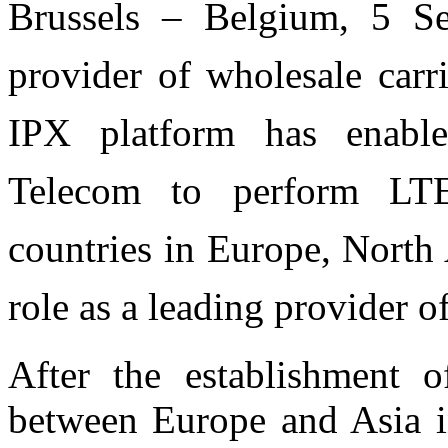
Brussels – Belgium, 5 S
provider of wholesale carr
IPX platform has enab
Telecom to perform LT
countries in Europe, North
role as a leading provider 
After the establishment o
between Europe and Asia i