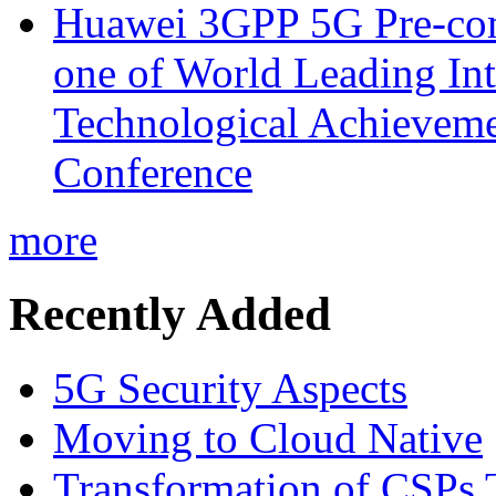
Huawei 3GPP 5G Pre-com
one of World Leading Int
Technological Achievemen
Conference
more
Recently Added
5G Security Aspects
Moving to Cloud Native
Transformation of CSPs 