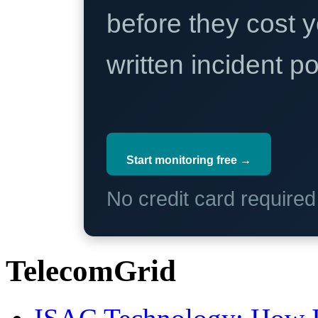
before they cost y
written incident 
Start monitoring free →
No credit card require
TelecomGrid