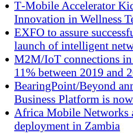
T‑Mobile Accelerator Ki
Innovation in Wellness T
EXFO to assure successfu
launch of intelligent ne
M2M/IoT connections in 
11% between 2019 and 2
BearingPoint/Beyond ann
Business Platform is no
Africa Mobile Networks 
deployment in Zambia