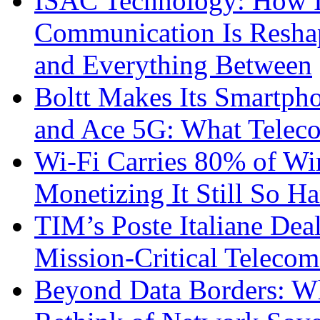
ISAC Technology: How I
Communication Is Reshapi
and Everything Between
Boltt Makes Its Smartph
and Ace 5G: What Telec
Wi-Fi Carries 80% of Wi
Monetizing It Still So H
TIM’s Poste Italiane Deal
Mission-Critical Teleco
Beyond Data Borders: Wh