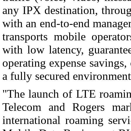
any IPX destination, throu
with an end-to-end managem
transports mobile operator
with low latency, guarantee
operating expense savings,
a fully secured environment
"The launch of LTE roamin
Telecom and Rogers mark
international roaming serv