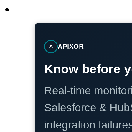
APIXOR
A
Know before y
Real-time monitori
Salesforce & Hub
integration failure