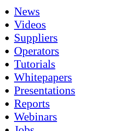
News
Videos
Suppliers
Operators
Tutorials
Whitepapers
Presentations
Reports
Webinars
Jobs