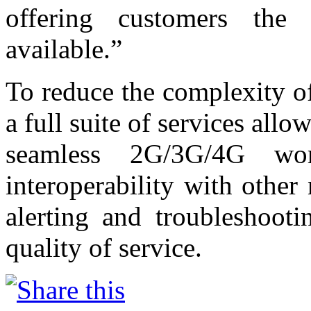
offering customers the 
available.”
To reduce the complexity o
a full suite of services allo
seamless 2G/3G/4G wor
interoperability with other 
alerting and troubleshooti
quality of service.