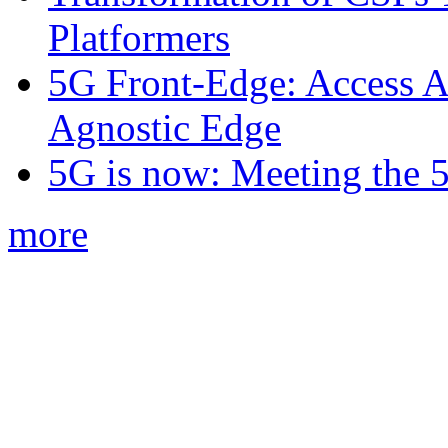
Platformers
5G Front-Edge: Access A
Agnostic Edge
5G is now: Meeting the 
more