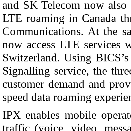
and SK Telecom now also of
LTE roaming in Canada th
Communications. At the sa
now access LTE services w
Switzerland. Using BICS’
Signalling service, the thr
customer demand and provid
speed data roaming experie
IPX enables mobile operato
traffic (voice, video, mess