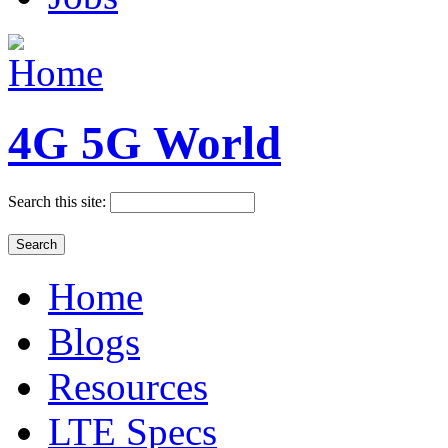
4G 5G World
Search this site:
Home
Blogs
Resources
LTE Specs