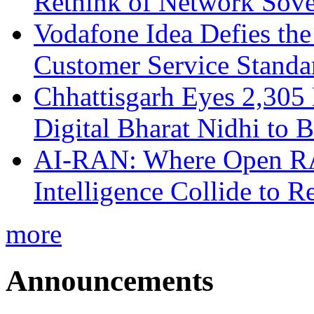
Rethink of Network Sove
Vodafone Idea Defies the
Customer Service Standar
Chhattisgarh Eyes 2,30
Digital Bharat Nidhi to 
AI-RAN: Where Open RAN
Intelligence Collide to 
more
Announcements