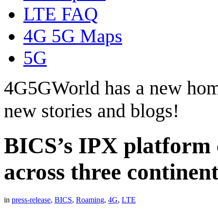
LTE FAQ
4G 5G Maps
5G
4G5GWorld has a new hom
new stories and blogs!
BICS’s IPX platform 
across three continent
in
press-release
,
BICS
,
Roaming
,
4G
,
LTE