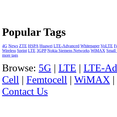
Popular Tags
4G
News
ZTE
HSPA
Huawei
LTE-Advanced
Whitepaper
VoLTE
F
Wireless
Sprint
LTE
3GPP
Nokia Siemens Networks
WiMAX
Small 
more tags
Browse:
5G
|
LTE
|
LTE-Ad
Cell
|
Femtocell
|
WiMAX
Contact Us