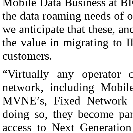
Mobile Data Business at BI
the data roaming needs of 
we anticipate that these, an
the value in migrating to I
customers.
“Virtually any operator
network, including Mobi
MVNE’s, Fixed Network 
doing so, they become part
access to Next Generation