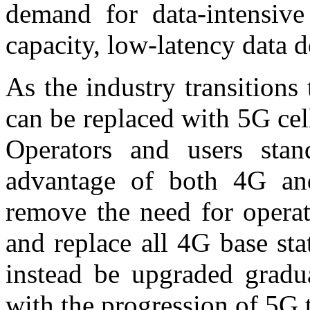
demand for data-intensive
capacity, low-latency data d
As the industry transition
can be replaced with 5G cell
Operators and users stan
advantage of both 4G and
remove the need for operat
and replace all 4G base sta
instead be upgraded gradua
with the progression of 5G 