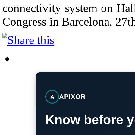
connectivity system on Hal
Congress in Barcelona, 27t
APIXOR
A
Know before y