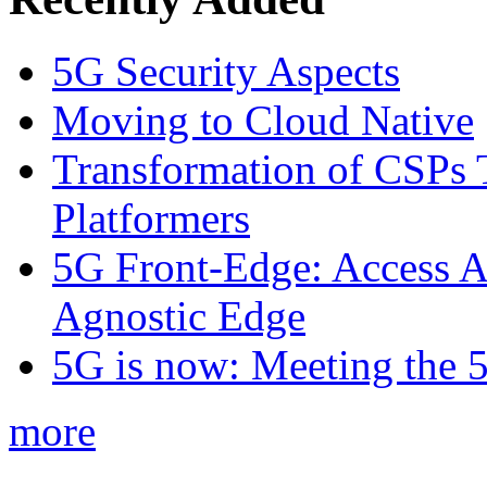
5G Security Aspects
Moving to Cloud Native
Transformation of CSPs 
Platformers
5G Front-Edge: Access A
Agnostic Edge
5G is now: Meeting the 
more