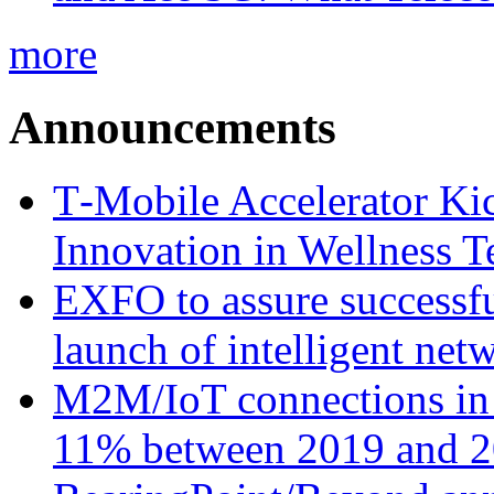
more
Announcements
T‑Mobile Accelerator Ki
Innovation in Wellness T
EXFO to assure successfu
launch of intelligent ne
M2M/IoT connections in 
11% between 2019 and 2