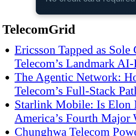
TelecomGrid
Ericsson Tapped as Sole 
Telecom’s Landmark AI-
The Agentic Network: H
Telecom’s Full-Stack Pa
Starlink Mobile: Is Elon
America’s Fourth Major W
Chunghwa Telecom Powe