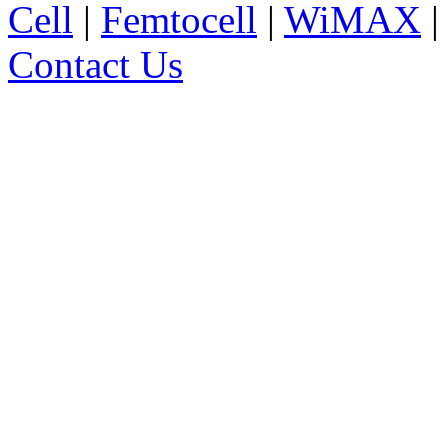
Cell
|
Femtocell
|
WiMAX
Contact Us