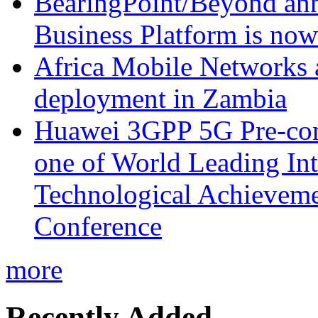
BearingPoint/Beyond ann
Business Platform is no
Africa Mobile Networks 
deployment in Zambia
Huawei 3GPP 5G Pre-com
one of World Leading Int
Technological Achievemen
Conference
more
Recently Added