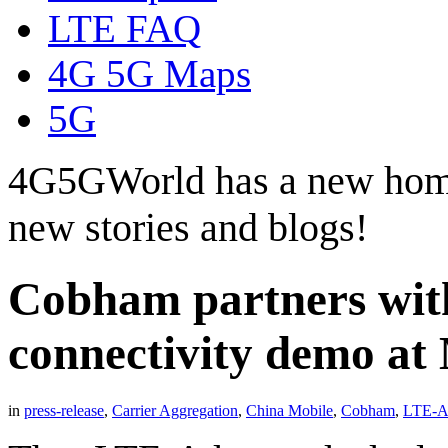
LTE FAQ
4G 5G Maps
5G
4G5GWorld has a new hom
new stories and blogs!
Cobham partners with
connectivity demo at
in
press-release
,
Carrier Aggregation
,
China Mobile
,
Cobham
,
LTE-