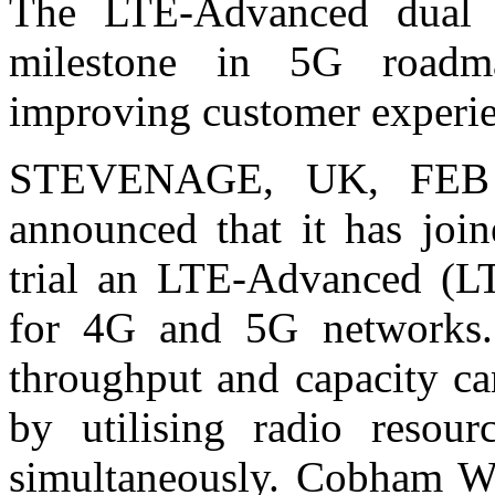
The LTE-Advanced dual c
milestone in 5G roadma
improving customer experi
STEVENAGE, UK, FEB 2
announced that it has joi
trial an LTE-Advanced (L
for 4G and 5G networks.
throughput and capacity ca
by utilising radio resour
simultaneously. Cobham Wir