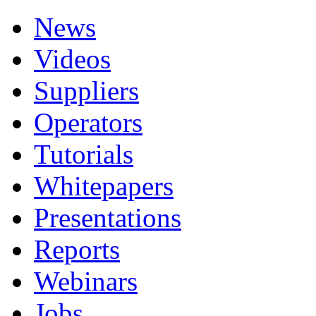
News
Videos
Suppliers
Operators
Tutorials
Whitepapers
Presentations
Reports
Webinars
Jobs