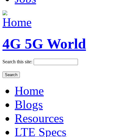
4G 5G World
Search this site:
Home
Blogs
Resources
LTE Specs