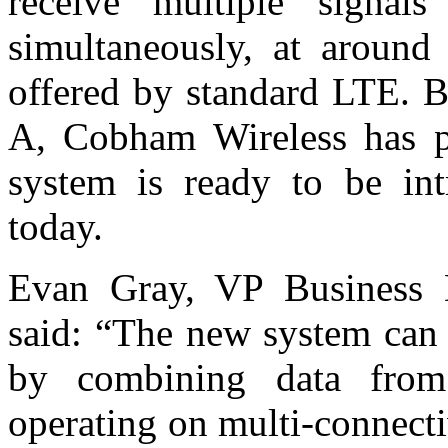
receive multiple signal
simultaneously, at around 
offered by standard LTE. B
A, Cobham Wireless has pr
system is ready to be int
today.
Evan Gray, VP Business 
said: “The new system can 
by combining data from
operating on multi-connecti