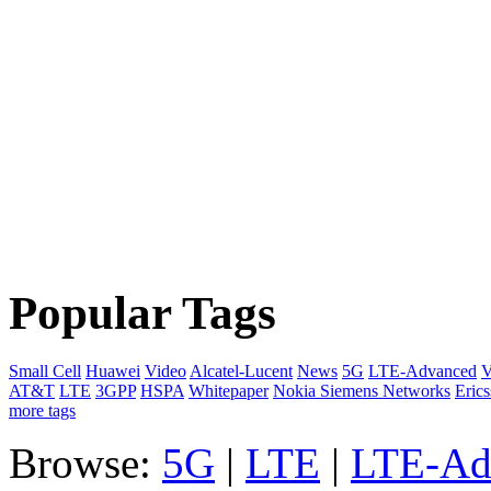
Popular Tags
Small Cell
Huawei
Video
Alcatel-Lucent
News
5G
LTE-Advanced
V
AT&T
LTE
3GPP
HSPA
Whitepaper
Nokia Siemens Networks
Eric
more tags
Browse:
5G
|
LTE
|
LTE-Ad