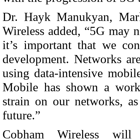
Dr. Hayk Manukyan, Mark
Wireless added, “5G may not
it’s important that we con
development. Networks are
using data-intensive mobil
Mobile has shown a worka
strain on our networks, as
future.”
Cobham Wireless will