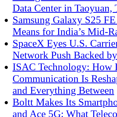
Data Center in Taoyuan,
Samsung Galaxy S25 FE P
Means for India’s Mid-
SpaceX Eyes U.S. Carrier 
Network Push Backed by
ISAC Technology: How I
Communication Is Reshapi
and Everything Between
Boltt Makes Its Smartph
and Ace 5G: What Telec