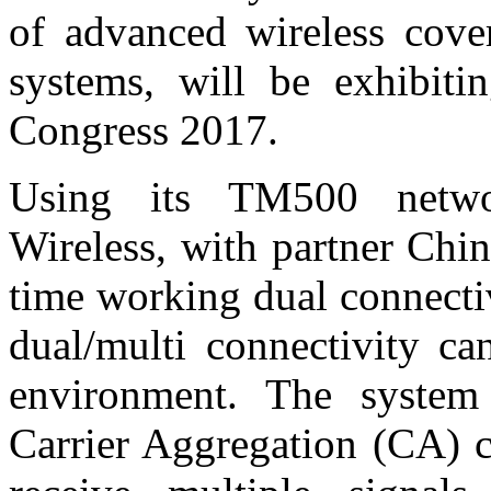
of advanced wireless cov
systems, will be exhibit
Congress 2017.
Using its TM500 netwo
Wireless, with partner Chin
time working dual connecti
dual/multi connectivity ca
environment. The system
Carrier Aggregation (CA) c