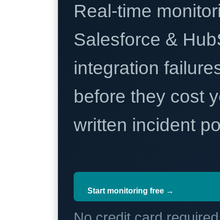
Real-time monitori
Salesforce & Hub
integration failure
before they cost y
written incident 
Start monitoring free →
No credit card require