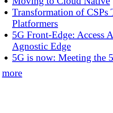
Moving to Cloud Native
Transformation of CSPs 
Platformers
5G Front-Edge: Access A
Agnostic Edge
5G is now: Meeting the 
more