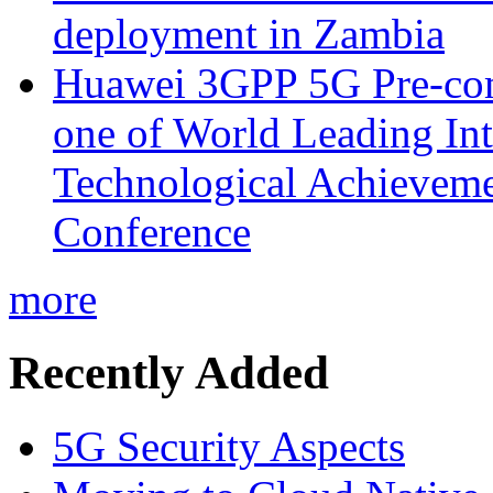
deployment in Zambia
Huawei 3GPP 5G Pre-com
one of World Leading Int
Technological Achievemen
Conference
more
Recently Added
5G Security Aspects