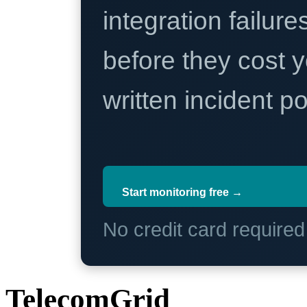
integration failure
before they cost y
written incident 
Start monitoring free →
No credit card require
TelecomGrid