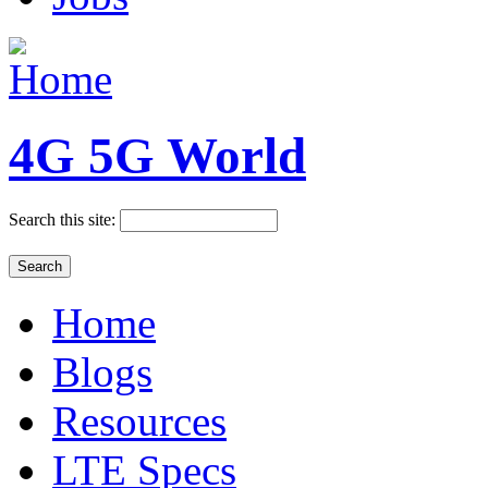
4G 5G World
Search this site:
Home
Blogs
Resources
LTE Specs