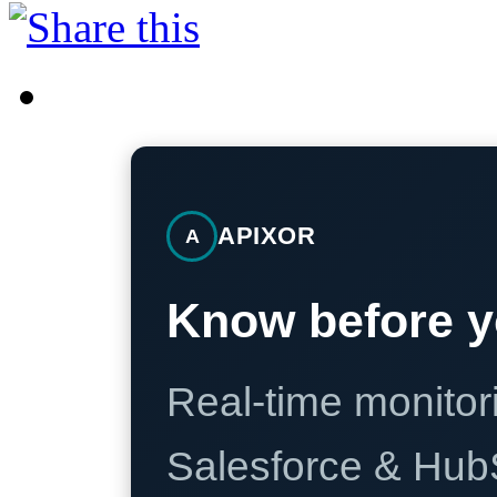
APIXOR
A
Know before y
Real-time monitori
Salesforce & Hub