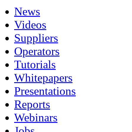
News
Videos
Suppliers
Operators
Tutorials
Whitepapers
Presentations
Reports
Webinars
Jobs