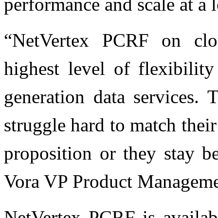
performance and scale at a 
“NetVertex PCRF on clou
highest level of flexibili
generation data services.
struggle hard to match their
proposition or they stay b
Vora VP Product Managemen
NetVertex PCRF is availab