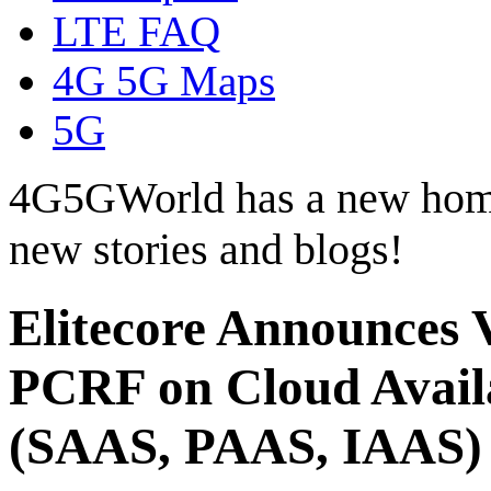
LTE FAQ
4G 5G Maps
5G
4G5GWorld has a new hom
new stories and blogs!
Elitecore Announces 
PCRF on Cloud Availa
(SAAS, PAAS, IAAS)