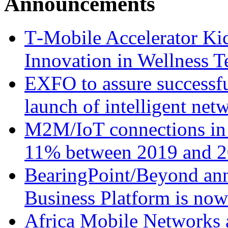
Announcements
T‑Mobile Accelerator Ki
Innovation in Wellness T
EXFO to assure successfu
launch of intelligent ne
M2M/IoT connections in 
11% between 2019 and 2
BearingPoint/Beyond ann
Business Platform is no
Africa Mobile Networks 