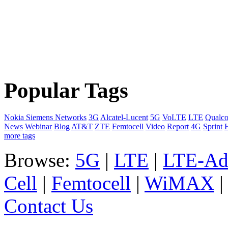
Popular Tags
Nokia Siemens Networks
3G
Alcatel-Lucent
5G
VoLTE
LTE
Qualc
News
Webinar
Blog
AT&T
ZTE
Femtocell
Video
Report
4G
Sprint
more tags
Browse:
5G
|
LTE
|
LTE-Ad
Cell
|
Femtocell
|
WiMAX
Contact Us