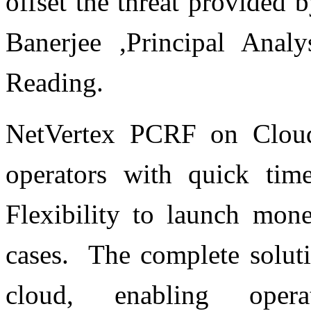
offset the threat provided
Banerjee ,Principal Anal
Reading.
NetVertex PCRF on Cloud 
operators with quick tim
Flexibility to launch mone
cases. The complete soluti
cloud, enabling operat