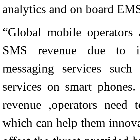
analytics and on board EMS
“Global mobile operators a
SMS revenue due to in
messaging services such
services on smart phones. 
revenue ,operators need 
which can help them innovat