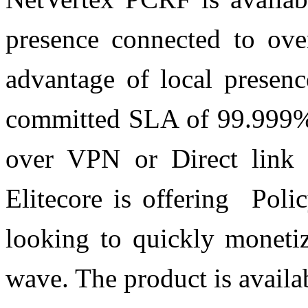
presence connected to ove
advantage of local presenc
committed SLA of 99.999% 
over VPN or Direct link 
Elitecore is offering Poli
looking to quickly monetiz
wave. The product is availa