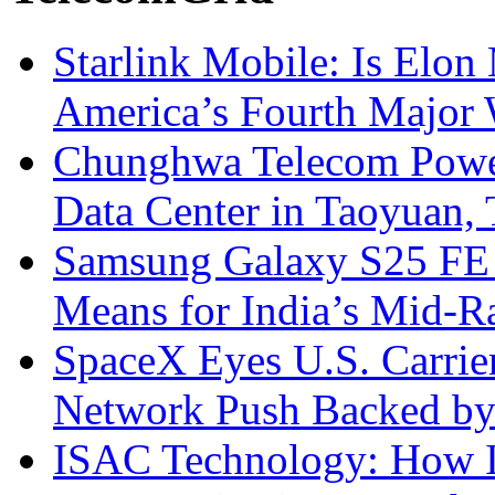
Starlink Mobile: Is Elon
America’s Fourth Major W
Chunghwa Telecom Powe
Data Center in Taoyuan,
Samsung Galaxy S25 FE P
Means for India’s Mid-
SpaceX Eyes U.S. Carrier 
Network Push Backed by
ISAC Technology: How I