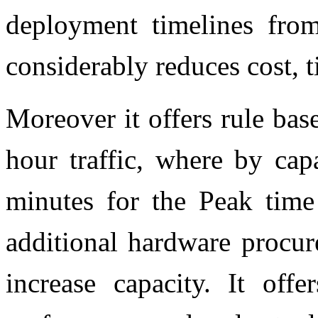
deployment timelines fro
considerably reduces cost, 
Moreover it offers rule ba
hour traffic, where by cap
minutes for the Peak time
additional hardware procur
increase capacity. It offe