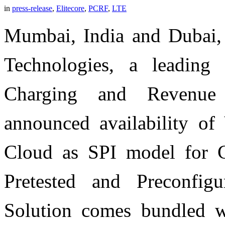
in
press-release
,
Elitecore
,
PCRF
,
LTE
Mumbai, India and Dubai,
Technologies, a leading 
Charging and Revenue
announced availability of
Cloud as SPI model for
Pretested and Preconfig
Solution comes bundled wi