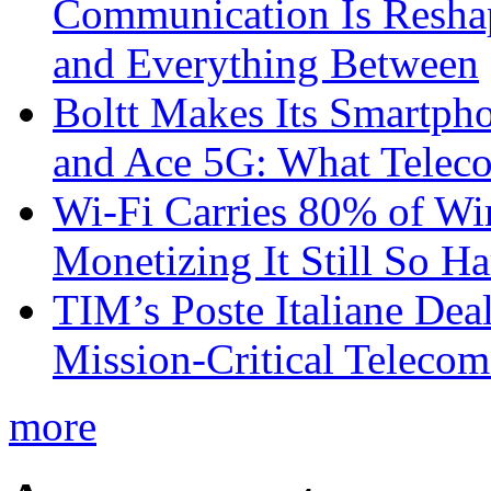
Communication Is Reshapi
and Everything Between
Boltt Makes Its Smartph
and Ace 5G: What Telec
Wi-Fi Carries 80% of Wi
Monetizing It Still So H
TIM’s Poste Italiane Deal
Mission-Critical Teleco
more