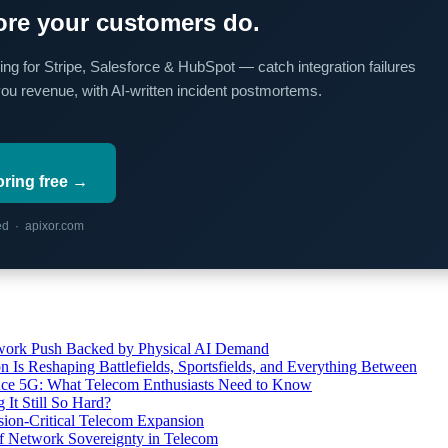
re your customers do.
ing for Stripe, Salesforce & HubSpot — catch integration failures
you revenue, with AI-written incident postmortems.
oring free →
red · apixor.com
etwork Push Backed by Physical AI Demand
s Reshaping Battlefields, Sportsfields, and Everything Between
 Ace 5G: What Telecom Enthusiasts Need to Know
It Still So Hard?
ssion-Critical Telecom Expansion
of Network Sovereignty in Telecom