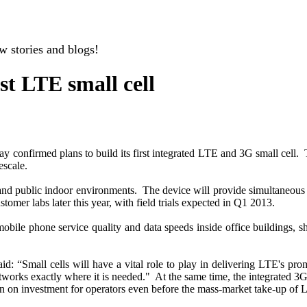
w stories and blogs!
st LTE small cell
 confirmed plans to build its first integrated LTE and 3G small cell. 
scale.
ses and public indoor environments. The device will provide simultaneo
omer labs later this year, with field trials expected in Q1 2013.
bile phone service quality and data speeds inside office buildings, sh
 “Small cells will have a vital role to play in delivering LTE's pro
etworks exactly where it is needed." At the same time, the integrated 3
rn on investment for operators even before the mass-market take-up of