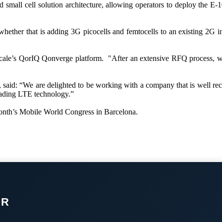
 small cell solution architecture, allowing operators to deploy the E
hether that is adding 3G picocells and femtocells to an existing 2G in
Freescale’s QorIQ Qonverge platform. "After an extensive RFQ process
 said: “We are delighted to be working with a company that is well recog
eading LTE technology.”
 month’s Mobile World Congress in Barcelona.
OR