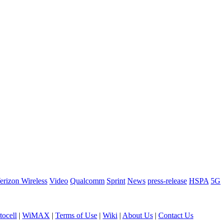
erizon Wireless
Video
Qualcomm
Sprint
News
press-release
HSPA
5G
ocell
|
WiMAX
|
Terms of Use
|
Wiki
|
About Us
|
Contact Us