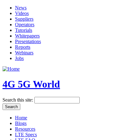
News
Videos
Suppliers
Operators
Tutorials
Whitepapers
Presentations
Reports
Webinars
Jobs
4G 5G World
Search this site:
Home
Blogs
Resources
LTE Specs