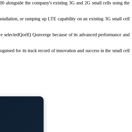
-100 alongside the company's existing 3G and 2G small cells using the
stallation, or ramping up LTE capability on an existing 3G small cell
, we selectedQorIQ Qonverge because of its advanced performance and
nised for its track record of innovation and success in the small cell