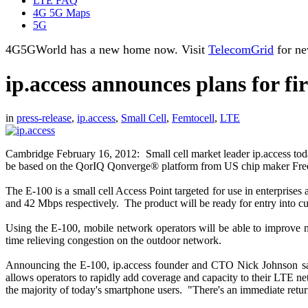
LTE FAQ
4G 5G Maps
5G
4G5GWorld has a new home now. Visit
TelecomGrid
for ne
ip.access announces plans for fir
in
press-release
,
ip.access
,
Small Cell
,
Femtocell
,
LTE
Cambridge February 16, 2012: Small cell market leader ip.access today
be based on the QorIQ Qonverge® platform from US chip maker Free
The E-100 is a small cell Access Point targeted for use in enterpri
and 42 Mbps respectively. The product will be ready for entry into cust
Using the E-100, mobile network operators will be able to improve mo
time relieving congestion on the outdoor network.
Announcing the E-100, ip.access founder and CTO Nick Johnson said:
allows operators to rapidly add coverage and capacity to their LTE n
the majority of today's smartphone users. "There's an immediate retu