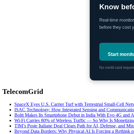
Know befo
Real-time monitor
before they cost 
Start monit
No credit card requi
TelecomGrid
SpaceX Eyes U.S. Carrier Turf with Terrestrial Small-Cell N
ISAC Technology: How Integrated Sensing and Communication I
Boltt Makes Its Smartphone Debut in India With Evo 4G and
Wi-Fi Carries 80% of Wireless Traffic — So Why Is Monetizing 
TIM’s Poste Italiane Deal Clears Path for AI, Defense, and Mi
Beyond Data Borders: Why Physical AI Is Forcing a Rethink 