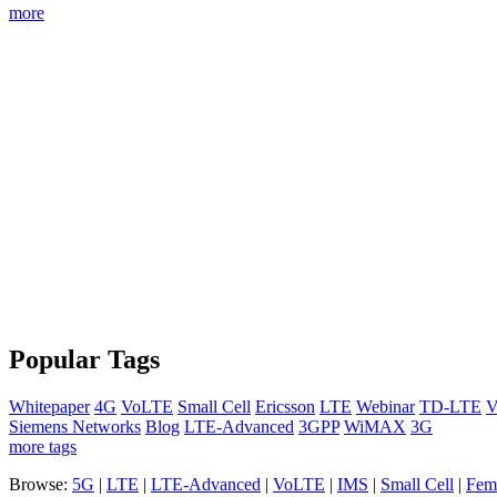
more
Popular Tags
Whitepaper
4G
VoLTE
Small Cell
Ericsson
LTE
Webinar
TD-LTE
V
Siemens Networks
Blog
LTE-Advanced
3GPP
WiMAX
3G
more tags
Browse:
5G
|
LTE
|
LTE-Advanced
|
VoLTE
|
IMS
|
Small Cell
|
Femt