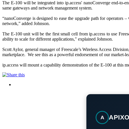
The E-100 will be integrated into ip.access' nanoConverge end-to-end
same gateways and network management system.
“nanoConverge is designed to ease the upgrade path for operators – w
network,” added Johnson.
The E-100 unit will be the first small cell from ip.access to use 
ability to scale for different applications," explained Johnson.
Scott Aylor, general manager of Freescale’s Wireless Access Division,
marketplace. We see this as a powerful endorsement of our market-l
ip.access will mount a capability demonstration of the E-100 at this
APIX
A