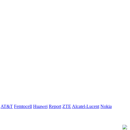
AT&T
Femtocell
Huawei
Report
ZTE
Alcatel-Lucent
Nokia