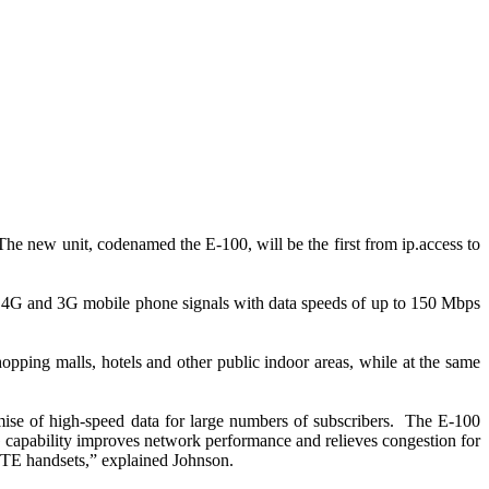
The new unit, codenamed the E-100, will be the first from ip.access to
us 4G and 3G mobile phone signals with data speeds of up to 150 Mbps
opping malls, hotels and other public indoor areas, while at the same
mise of high-speed data for large numbers of subscribers. The E-100
G capability improves network performance and relieves congestion for
 LTE handsets,” explained Johnson.