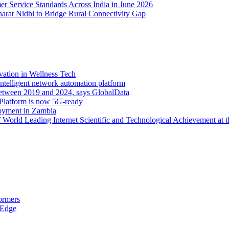
er Service Standards Across India in June 2026
arat Nidhi to Bridge Rural Connectivity Gap
vation in Wellness Tech
ntelligent network automation platform
etween 2019 and 2024, says GlobalData
 Platform is now 5G-ready
oyment in Zambia
orld Leading Internet Scientific and Technological Achievement at t
ormers
 Edge