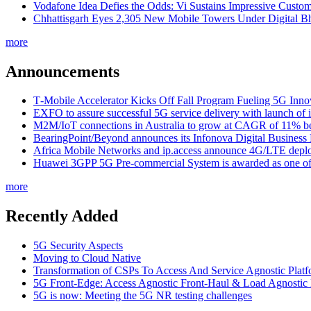
Vodafone Idea Defies the Odds: Vi Sustains Impressive Custom
Chhattisgarh Eyes 2,305 New Mobile Towers Under Digital Bh
more
Announcements
T‑Mobile Accelerator Kicks Off Fall Program Fueling 5G Inno
EXFO to assure successful 5G service delivery with launch of i
M2M/IoT connections in Australia to grow at CAGR of 11% b
BearingPoint/Beyond announces its Infonova Digital Business
Africa Mobile Networks and ip.access announce 4G/LTE depl
Huawei 3GPP 5G Pre-commercial System is awarded as one of W
more
Recently Added
5G Security Aspects
Moving to Cloud Native
Transformation of CSPs To Access And Service Agnostic Platf
5G Front-Edge: Access Agnostic Front-Haul & Load Agnostic
5G is now: Meeting the 5G NR testing challenges