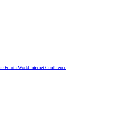
he Fourth World Internet Conference