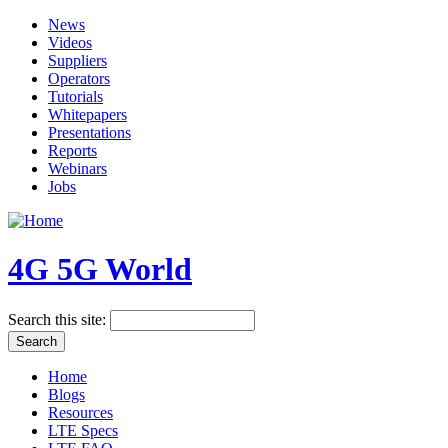
News
Videos
Suppliers
Operators
Tutorials
Whitepapers
Presentations
Reports
Webinars
Jobs
4G 5G World
Search this site:
Home
Blogs
Resources
LTE Specs