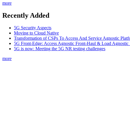
more
Recently Added
5G Security Aspects
Moving to Cloud Native
Transformation of CSPs To Access And Service Agnostic Platf
5G Front-Edge: Access Agnostic Front-Haul & Load Agnostic
5G is now: Meeting the 5G NR testing challenges
more