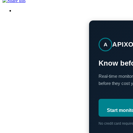
APIX
A
Know befo
Real-time monitor
before they cost 
Start monit
No credit card requi