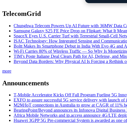
TelecomGrid
Chunghwa Telecom Powers Up AI Future with 36MW Data Cen
Samsung Galaxy S25 FE Price Drop on Flipkart: What It Mean
SpaceX Eyes U.S. Carrier Turf with Terrestrial Small-Cell N
ISAC Technology: How Integrated Sensing and Communication I
Boltt Makes Its Smartphone Debut in India With Evo 4G and
Wi-Fi Carries 80% of Wireless Traffic — So Why Is Monetizing 
TIM’s Poste Italiane Deal Clears Path for AI, Defense, and Mi
Beyond Data Borders: Why Physical AI Is Forcing a Rethink 
more
Announcements
T‑Mobile Accelerator Kicks Off Fall Program Fueling 5G Inno
EXFO to assure successful 5G service delivery with launch of i
M2M/IoT connections in Australia to grow at CAGR of 11% b
BearingPoint/Beyond announces its Infonova Digital Business
Africa Mobile Networks and ip.access announce 4G/LTE depl
Huawei 3GPP 5G Pre-commercial System is awarded as one of W