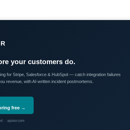
OR
re your customers do.
ing for Stripe, Salesforce & HubSpot — catch integration failures
you revenue, with AI-written incident postmortems.
oring free →
red · apixor.com