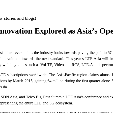
w stories and blogs!
nnovation Explored as Asia’s Op
tandard ever and as the industry looks towards paving the path to 5G, 
e evolution towards the next standard. This year’s LTE Asia will brin
s, with key topics such as VoLTE, Video and RCS, LTE-A and spectrum 
subscriptions worldwide. The Asia-Pacific region claims almost hal
ns by March 2015, gaining 64 million during the first quarter alone. 
Asia.
 SDN Asia, and Telco Big Data Summit, LTE Asia’s conference and exhib
representing the entire LTE and 5G ecosystem.