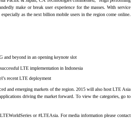
, Asia Pacific & Japan, CA Technologies commented; "High performing
le-handedly make or break user experience for the masses. With service
especially as the next billion mobile users in the region come online.
 and beyond in an opening keynote slot
 successful LTE implementation in Indonesia
cel’s recent LTE deployment
ced and emerging markets of the region. 2015 will also host LTE Asia
pplications driving the market forward. To view the categories, go to
g @LTEWorldSeries or #LTEAsia. For media information please contact