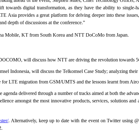
peaking ahead of the event, Stephen Miles, Chief Technology Officer
shift towards digital transformation, as they have the ability to sing
TE Asia provides a great platform for delving deeper into these issues, 
and depth of discussions at the conference.”
s China Mobile, KT from South Korea and NTT DoCoMo from Japan.
OCOMO, will discuss how NTT are driving the revolution towards 5G
sel Indonesia, will discuss the Telkomsel Case Study; analyzing their
nale for LTE migration from GSM/UMTS and the lessons learnt from Air
e agenda delivered through a number of tracks aimed at both the advan
llence amongst the most innovative products, services, solutions and a
ster/
. Alternatively, keep up to date with the event on Twitter usin
2.