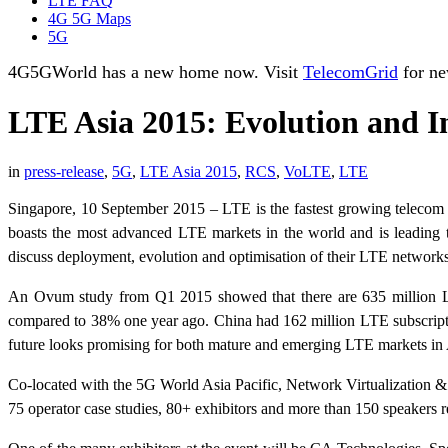
LTE FAQ
4G 5G Maps
5G
4G5GWorld has a new home now. Visit
TelecomGrid
for ne
LTE Asia 2015: Evolution and I
in
press-release
,
5G
,
LTE Asia 2015
,
RCS
,
VoLTE
,
LTE
Singapore, 10 September 2015 – LTE is the fastest growing telecom s
boasts the most advanced LTE markets in the world and is leading th
discuss deployment, evolution and optimisation of their LTE network
An Ovum study from Q1 2015 showed that there are 635 million LTE 
compared to 38% one year ago. China had 162 million LTE subscriptio
future looks promising for both mature and emerging LTE markets in 
Co-located with the 5G World Asia Pacific, Network Virtualization &
75 operator case studies, 80+ exhibitors and more than 150 speakers 