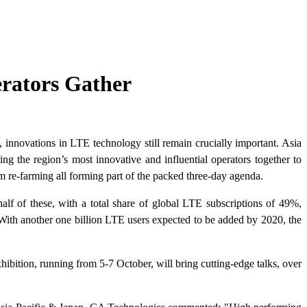
erators Gather
innovations in LTE technology still remain crucially important. Asia
g the region’s most innovative and influential operators together to
re-farming all forming part of the packed three-day agenda.
f of these, with a total share of global LTE subscriptions of 49%,
With another one billion LTE users expected to be added by 2020, the
ition, running from 5-7 October, will bring cutting-edge talks, over