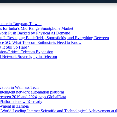
ter in Taoyuan, Taiwan
s for India’s Mid-Range Smartphone Market
etwork Push Backed by Physical AI Demand
s Reshaping Battlefields, Sportsfields, and Everything Between
 Ace 5G: What Telecom Enthusiasts Need to Know
It Still So Hard?
ssion-Critical Telecom Expansion
of Network Sovereignty in Telecom
vation in Wellness Tech
ntelligent network automation platform
etween 2019 and 2024, says GlobalData
 Platform is now 5G-ready
oyment in Zambia
orld Leading Internet Scientific and Technological Achievement at t