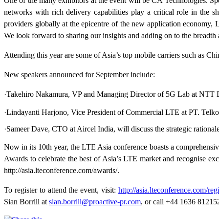
One of the many exhibitors at the event will be CA Technologies. S
networks with rich delivery capabilities play a critical role in the 
providers globally at the epicentre of the new application economy, L
We look forward to sharing our insights and adding on to the breadth 
Attending this year are some of Asia’s top mobile carriers such a
New speakers announced for September include:
·Takehiro Nakamura, VP and Managing Director of 5G Lab at NTT D
·Lindayanti Harjono, Vice President of Commercial LTE at PT. Telkom
·Sameer Dave, CTO at Aircel India, will discuss the strategic ratio
Now in its 10th year, the LTE Asia conference boasts a comprehensiv
Awards to celebrate the best of Asia’s LTE market and recognise exce
http://asia.lteconference.com/awards/.
To register to attend the event, visit:
http://asia.lteconference.com/regi
Sian Borrill at
sian.borrill@proactive-pr.com
, or call +44 1636 81215