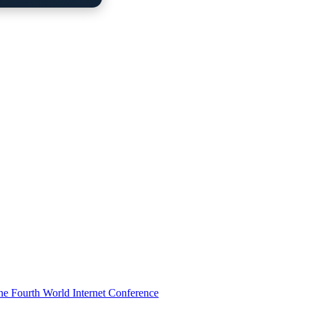
he Fourth World Internet Conference