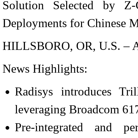
Solution Selected by 
Deployments for Chinese 
HILLSBORO, OR, U.S. – Ap
News Highlights:
Radisys introduces T
leveraging Broadcom 617x
Pre-integrated and pe