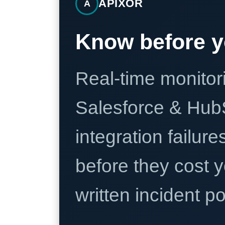
APIXOR
A
Know before y
Real-time monitori
Salesforce & Hub
integration failure
before they cost y
written incident 