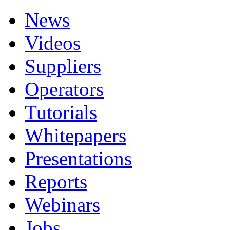
News
Videos
Suppliers
Operators
Tutorials
Whitepapers
Presentations
Reports
Webinars
Jobs