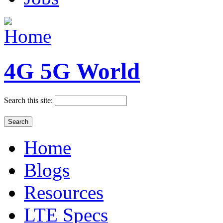
4G 5G World
Search this site:
Home
Blogs
Resources
LTE Specs