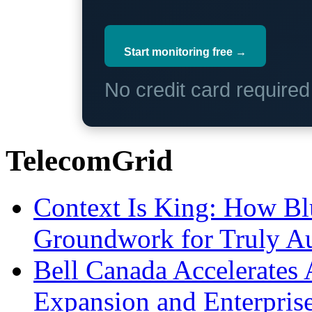
Start monitoring free →
No credit card require
TelecomGrid
Context Is King: How Blu
Groundwork for Truly A
Bell Canada Accelerates 
Expansion and Enterpris