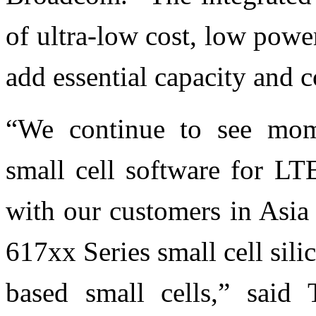
of ultra-low cost, low powe
add essential capacity and 
“We continue to see m
small cell software for LT
with our customers in Asi
617xx Series small cell sil
based small cells,” said