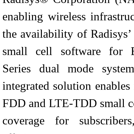
enabling wireless infrastr
the availability of Radis
small cell software for
Series dual mode system
integrated solution enable
FDD and LTE-TDD small cel
coverage for subscriber