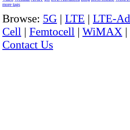
more tags
Browse:
5G
|
LTE
|
LTE-Ad
Cell
|
Femtocell
|
WiMAX
Contact Us