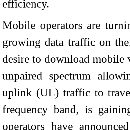
efficiency.
Mobile operators are turni
growing data traffic on th
desire to download mobile 
unpaired spectrum allowi
uplink (UL) traffic to trav
frequency band, is gainin
operators have announce