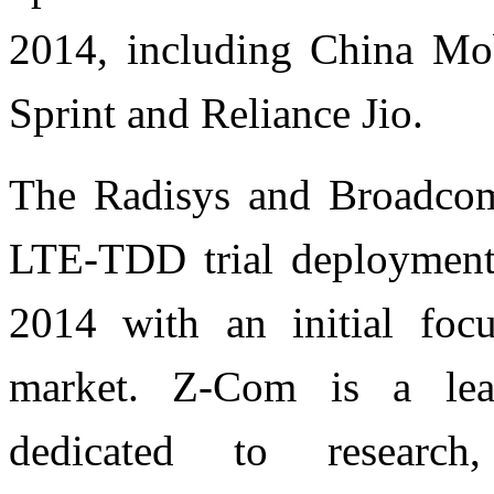
2014, including China Mo
Sprint and Reliance Jio.
The Radisys and Broadcom
LTE-TDD trial deployments
2014 with an initial focu
market. Z-Com is a lead
dedicated to researc