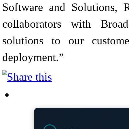
Software and Solutions, 
collaborators with Broa
solutions to our customer
deployment.”