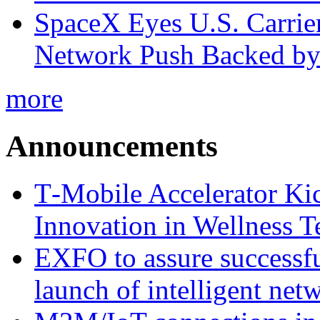
SpaceX Eyes U.S. Carrier 
Network Push Backed by
more
Announcements
T‑Mobile Accelerator Ki
Innovation in Wellness T
EXFO to assure successfu
launch of intelligent ne