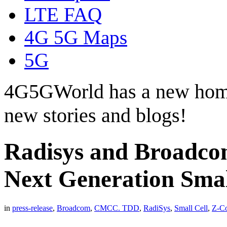
LTE FAQ
4G 5G Maps
5G
4G5GWorld has a new hom
new stories and blogs!
Radisys and Broadcom
Next Generation Small
in
press-release
,
Broadcom
,
CMCC. TDD
,
RadiSys
,
Small Cell
,
Z-C