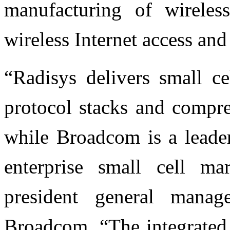
manufacturing of wireles
wireless Internet access and
“Radisys delivers small c
protocol stacks and comp
while Broadcom is a leader
enterprise small cell ma
president general manag
Broadcom. “The integrated 