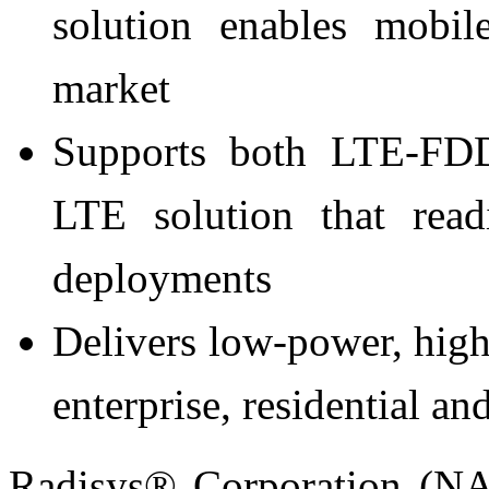
solution enables mobil
market
Supports both LTE-FD
LTE solution that read
deployments
Delivers low-power, high
enterprise, residential a
Radisys® Corporation (N