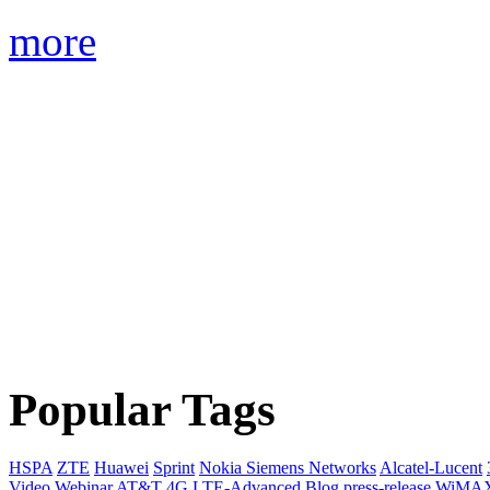
more
Popular Tags
HSPA
ZTE
Huawei
Sprint
Nokia Siemens Networks
Alcatel-Lucent
Video
Webinar
AT&T
4G
LTE-Advanced
Blog
press-release
WiMA