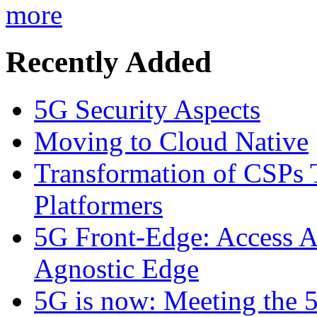
more
Recently Added
5G Security Aspects
Moving to Cloud Native
Transformation of CSPs 
Platformers
5G Front-Edge: Access A
Agnostic Edge
5G is now: Meeting the 