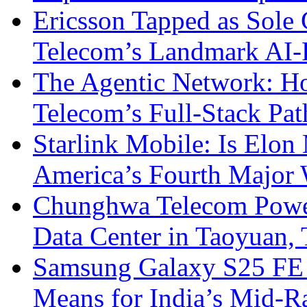
Ericsson Tapped as Sole 
Telecom’s Landmark AI-
The Agentic Network: H
Telecom’s Full-Stack Pa
Starlink Mobile: Is Elon
America’s Fourth Major W
Chunghwa Telecom Powe
Data Center in Taoyuan,
Samsung Galaxy S25 FE P
Means for India’s Mid-