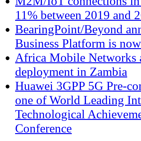
M2M/IoT connections in 
11% between 2019 and 2
BearingPoint/Beyond ann
Business Platform is no
Africa Mobile Networks 
deployment in Zambia
Huawei 3GPP 5G Pre-com
one of World Leading Int
Technological Achievemen
Conference