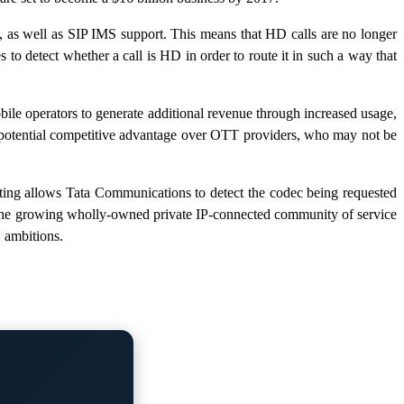
 as well as SIP IMS support. This means that HD calls are no longer
o detect whether a call is HD in order to route it in such a way that
e operators to generate additional revenue through increased usage,
a potential competitive advantage over OTT providers, who may not be
ng allows Tata Communications to detect the codec being requested
y, the growing wholly-owned private IP-connected community of service
 ambitions.