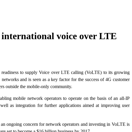
international voice over LTE
eadiness to supply Voice over LTE calling (VoLTE) to its growing
networks and is seen as a key factor for the success of 4G customer
users outside the mobile-only community.
abling mobile network operators to operate on the basis of an all-IP
 well as integration for further applications aimed at improving user
re an ongoing concern for network operators and investing in VoLTE is
are set to become a $16 billion business by 2017.