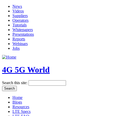
News
Videos
Suppliers
Operators
Tutorials
Whitepapers
Presentations
Reports
Webinars
Jobs
4G 5G World
Search this site:
Home
Blogs
Resources
LTE Specs