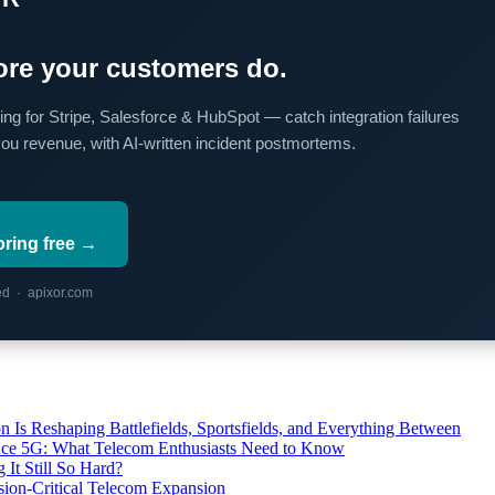
re your customers do.
ing for Stripe, Salesforce & HubSpot — catch integration failures
you revenue, with AI-written incident postmortems.
oring free →
red · apixor.com
s Reshaping Battlefields, Sportsfields, and Everything Between
 Ace 5G: What Telecom Enthusiasts Need to Know
It Still So Hard?
ssion-Critical Telecom Expansion