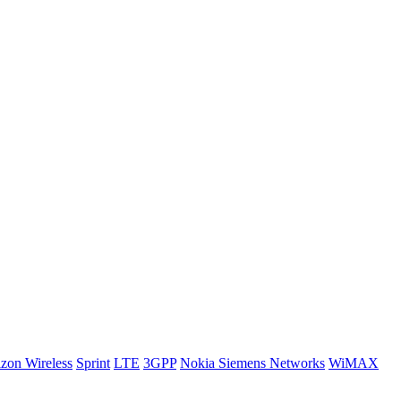
izon Wireless
Sprint
LTE
3GPP
Nokia Siemens Networks
WiMAX