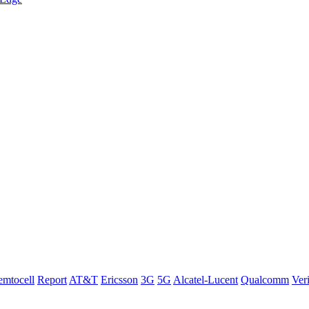
emtocell
Report
AT&T
Ericsson
3G
5G
Alcatel-Lucent
Qualcomm
Ver