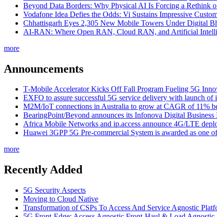
Beyond Data Borders: Why Physical AI Is Forcing a Rethink 
Vodafone Idea Defies the Odds: Vi Sustains Impressive Custom
Chhattisgarh Eyes 2,305 New Mobile Towers Under Digital Bh
AI-RAN: Where Open RAN, Cloud RAN, and Artificial Intellig
more
Announcements
T‑Mobile Accelerator Kicks Off Fall Program Fueling 5G Inno
EXFO to assure successful 5G service delivery with launch of i
M2M/IoT connections in Australia to grow at CAGR of 11% b
BearingPoint/Beyond announces its Infonova Digital Business
Africa Mobile Networks and ip.access announce 4G/LTE depl
Huawei 3GPP 5G Pre-commercial System is awarded as one of W
more
Recently Added
5G Security Aspects
Moving to Cloud Native
Transformation of CSPs To Access And Service Agnostic Platf
5G Front-Edge: Access Agnostic Front-Haul & Load Agnostic