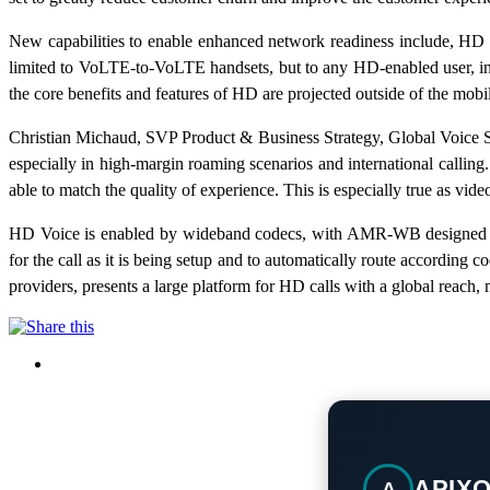
New capabilities to enable enhanced network readiness include, HD 
limited to VoLTE-to-VoLTE handsets, but to any HD-enabled user, incl
the core benefits and features of HD are projected outside of the mobi
Christian Michaud, SVP Product & Business Strategy, Global Voice S
especially in high-margin roaming scenarios and international calli
able to match the quality of experience. This is especially true as vi
HD Voice is enabled by wideband codecs, with AMR-WB designed spe
for the call as it is being setup and to automatically route accordi
providers, presents a large platform for HD calls with a global reac
APIX
A