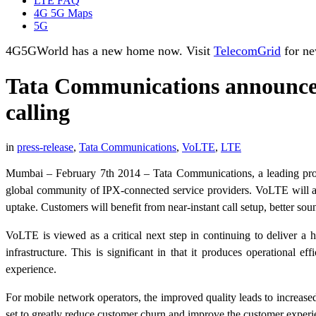
LTE FAQ
4G 5G Maps
5G
4G5GWorld has a new home now. Visit
TelecomGrid
for ne
Tata Communications announces 
calling
in
press-release
,
Tata Communications
,
VoLTE
,
LTE
Mumbai – February 7th 2014 – Tata Communications, a leading pro
global community of IPX-connected service providers. VoLTE will al
uptake. Customers will benefit from near-instant call setup, better s
VoLTE is viewed as a critical next step in continuing to deliver a 
infrastructure. This is significant in that it produces operational 
experience.
For mobile network operators, the improved quality leads to increase
set to greatly reduce customer churn and improve the customer exper