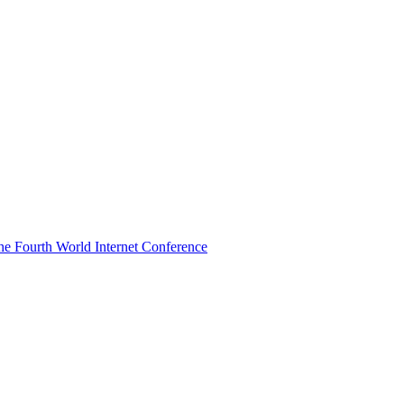
he Fourth World Internet Conference