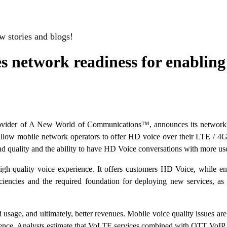
w stories and blogs!
network readiness for enabling 
vider of A New World of Communications™, announces its network r
low mobile network operators to offer HD voice over their LTE / 4G 
ound quality and the ability to have HD Voice conversations with more 
high quality voice experience. It offers customers HD Voice, while en
efficiencies and the required foundation for deploying new services, as
d usage, and ultimately, better revenues. Mobile voice quality issues a
ience. Analysts estimate that VoLTE services combined with OTT VoIP 