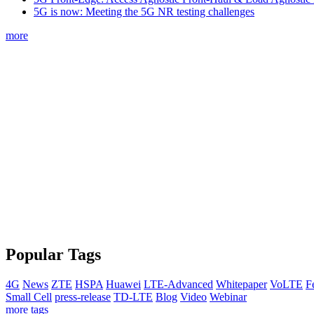
5G is now: Meeting the 5G NR testing challenges
more
Popular Tags
4G
News
ZTE
HSPA
Huawei
LTE-Advanced
Whitepaper
VoLTE
F
Small Cell
press-release
TD-LTE
Blog
Video
Webinar
more tags