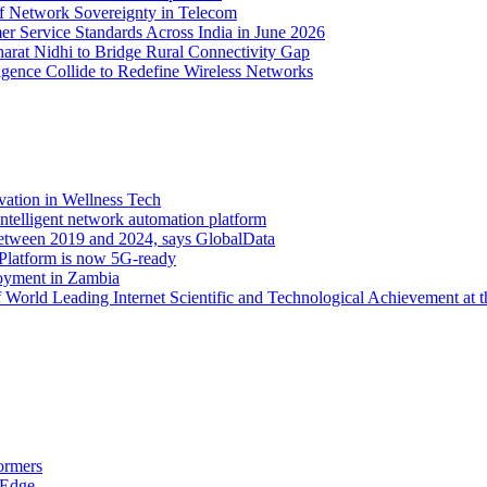
of Network Sovereignty in Telecom
er Service Standards Across India in June 2026
arat Nidhi to Bridge Rural Connectivity Gap
ence Collide to Redefine Wireless Networks
vation in Wellness Tech
ntelligent network automation platform
etween 2019 and 2024, says GlobalData
 Platform is now 5G-ready
oyment in Zambia
orld Leading Internet Scientific and Technological Achievement at t
ormers
 Edge