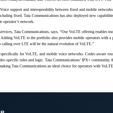
Voice support and interoperability between fixed and mobile networks,
uding fixed. Tata Communications has also deployed new capabilities t
le operator’s network.
ervices, Tata Communications, says, “Our VoLTE offering enables mobil
ng. Adding VoLTE to the portfolio also provides mobile operators with 
deo calling over LTE will be the natural evolution of VoLTE.”
cifically for VoLTE, and mobile voice networks. Codec-aware routi
ng codec-specific rules and logic. Tata Communications’ IPX+ communit
h, making Tata Communications an ideal choice for operators with VoLTE
OR