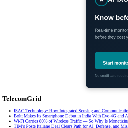
Know befo
Real-time monitor
before they cost 
Start monit
No credit card requi
TelecomGrid
ISAC Technology: How Integrated Sensing and Communication I
Boltt Makes Its Smartphone Debut in India With Evo 4G and
Wi-Fi Carries 80% of Wireless Traffic — So Why Is Monetizing 
TIM’s Poste Italiane Deal Clears Path for AI, Defense, and Mi