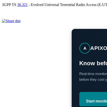
3GPP TS
36.321
- Evolved Universal Terrestrial Radio Access (E-
APIX
A
Know befo
Real-time monitor
before they cost 
Start monit