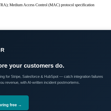
UTRA); Medium Access Control (MAC) protocol specification
OR
re your customers do.
ing for Stripe, Salesforce & HubSpot — catch integration failures
you revenue, with AI-written incident postmortems.
oring free →