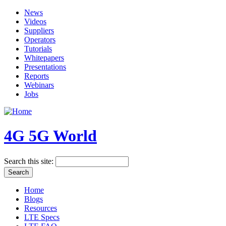
News
Videos
Suppliers
Operators
Tutorials
Whitepapers
Presentations
Reports
Webinars
Jobs
4G 5G World
Search this site:
Home
Blogs
Resources
LTE Specs