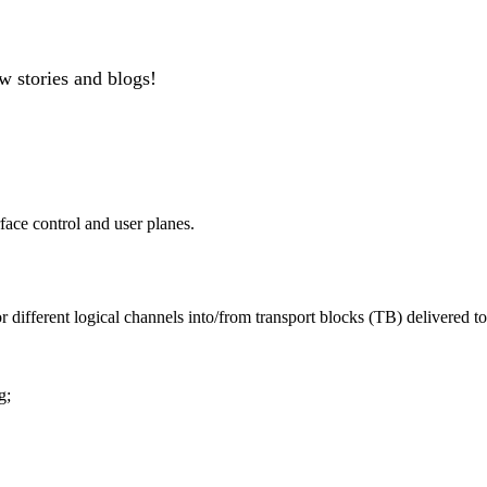
w stories and blogs!
face control and user planes.
fferent logical channels into/from transport blocks (TB) delivered to/
g;