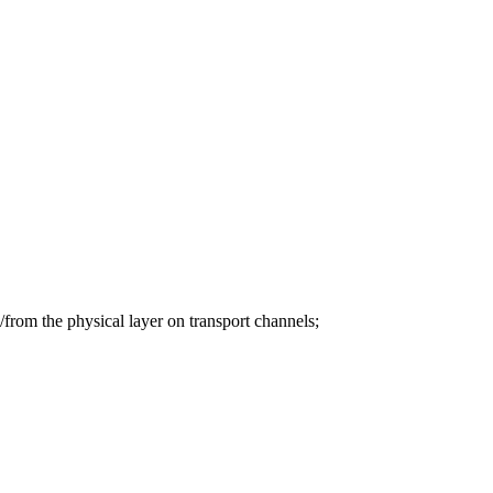
from the physical layer on transport channels;