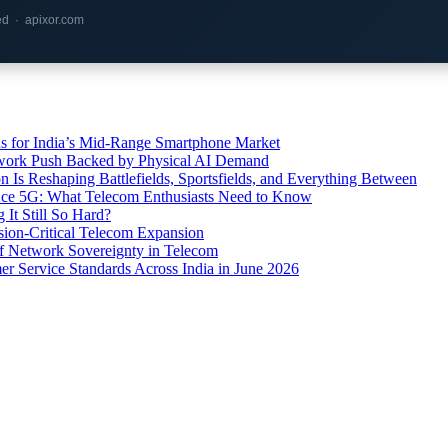
red · apixor.com
s for India’s Mid-Range Smartphone Market
etwork Push Backed by Physical AI Demand
s Reshaping Battlefields, Sportsfields, and Everything Between
 Ace 5G: What Telecom Enthusiasts Need to Know
It Still So Hard?
ssion-Critical Telecom Expansion
of Network Sovereignty in Telecom
er Service Standards Across India in June 2026