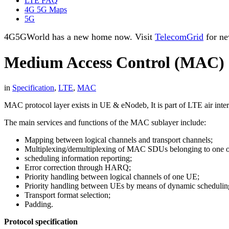
LTE FAQ
4G 5G Maps
5G
4G5GWorld has a new home now. Visit
TelecomGrid
for ne
Medium Access Control (MAC)
in
Specification
,
LTE
,
MAC
MAC protocol layer exists in UE & eNodeb, It is part of LTE air inter
The main services and functions of the MAC sublayer include:
Mapping between logical channels and transport channels;
Multiplexing/demultiplexing of MAC SDUs belonging to one or di
scheduling information reporting;
Error correction through HARQ;
Priority handling between logical channels of one UE;
Priority handling between UEs by means of dynamic schedulin
Transport format selection;
Padding.
Protocol specification