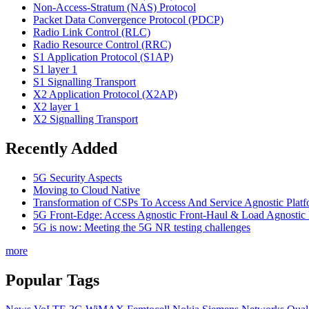
Non-Access-Stratum (NAS) Protocol
Packet Data Convergence Protocol (PDCP)
Radio Link Control (RLC)
Radio Resource Control (RRC)
S1 Application Protocol (S1AP)
S1 layer 1
S1 Signalling Transport
X2 Application Protocol (X2AP)
X2 layer 1
X2 Signalling Transport
Recently Added
5G Security Aspects
Moving to Cloud Native
Transformation of CSPs To Access And Service Agnostic Platf
5G Front-Edge: Access Agnostic Front-Haul & Load Agnostic
5G is now: Meeting the 5G NR testing challenges
more
Popular Tags