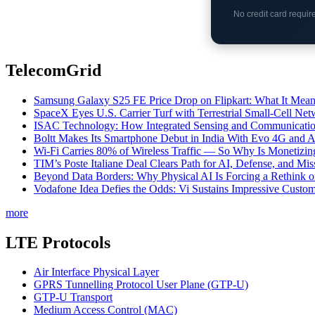
No credit card requi
TelecomGrid
Samsung Galaxy S25 FE Price Drop on Flipkart: What It Mean
SpaceX Eyes U.S. Carrier Turf with Terrestrial Small-Cell N
ISAC Technology: How Integrated Sensing and Communication I
Boltt Makes Its Smartphone Debut in India With Evo 4G and
Wi-Fi Carries 80% of Wireless Traffic — So Why Is Monetizing 
TIM’s Poste Italiane Deal Clears Path for AI, Defense, and Mi
Beyond Data Borders: Why Physical AI Is Forcing a Rethink 
Vodafone Idea Defies the Odds: Vi Sustains Impressive Custom
more
LTE Protocols
Air Interface Physical Layer
GPRS Tunnelling Protocol User Plane (GTP-U)
GTP-U Transport
Medium Access Control (MAC)