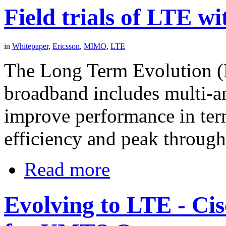
Field trials of LTE 
in
Whitepaper
,
Ericsson
,
MIMO
,
LTE
The Long Term Evolution (
broadband includes multi-a
improve performance in term
efficiency and peak through
Read more
Evolving to LTE - Ci