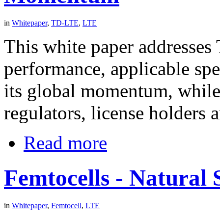
in
Whitepaper
,
TD-LTE
,
LTE
This white paper addresses
performance, applicable sp
its global momentum, while
regulators, license holders 
Read more
Femtocells - Natural 
in
Whitepaper
,
Femtocell
,
LTE