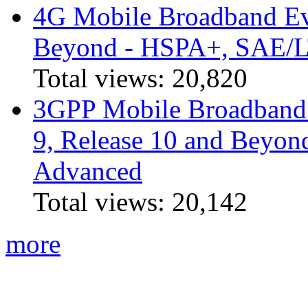
4G Mobile Broadband Ev
Beyond - HSPA+, SAE/
Total views:
20,820
3GPP Mobile Broadband I
9, Release 10 and Beyo
Advanced
Total views:
20,142
more