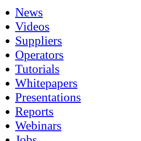
News
Videos
Suppliers
Operators
Tutorials
Whitepapers
Presentations
Reports
Webinars
Jobs