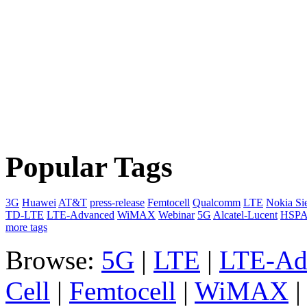
Popular Tags
3G
Huawei
AT&T
press-release
Femtocell
Qualcomm
LTE
Nokia Si
TD-LTE
LTE-Advanced
WiMAX
Webinar
5G
Alcatel-Lucent
HSP
more tags
Browse:
5G
|
LTE
|
LTE-Ad
Cell
|
Femtocell
|
WiMAX