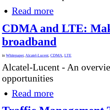
Read more
CDMA and LTE: Makin
broadband
in
Whitepaper
,
Alcatel-Lucent
,
CDMA
,
LTE
Alcatel-Lucent - An overvie
opportunities
Read more