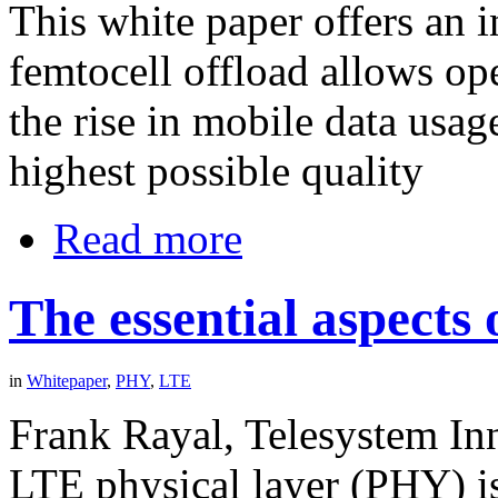
This white paper offers an 
femtocell offload allows op
the rise in mobile data usag
highest possible quality
Read more
The essential aspects
in
Whitepaper
,
PHY
,
LTE
Frank Rayal, Telesystem Inn
LTE physical layer (PHY) i