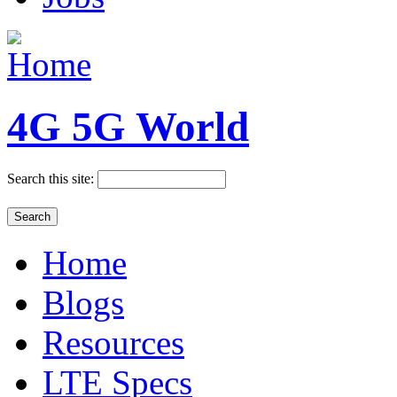
4G 5G World
Search this site:
Home
Blogs
Resources
LTE Specs