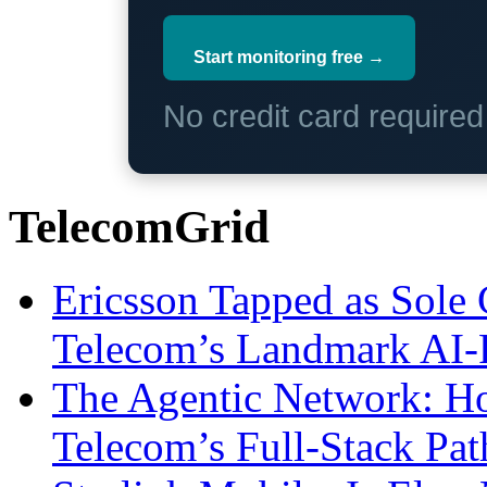
Start monitoring free →
No credit card require
TelecomGrid
Ericsson Tapped as Sole 
Telecom’s Landmark AI-
The Agentic Network: H
Telecom’s Full-Stack Pa