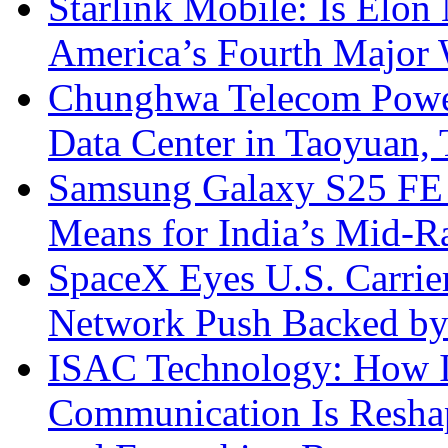
Starlink Mobile: Is Elon
America’s Fourth Major W
Chunghwa Telecom Powe
Data Center in Taoyuan,
Samsung Galaxy S25 FE P
Means for India’s Mid-
SpaceX Eyes U.S. Carrier 
Network Push Backed by
ISAC Technology: How I
Communication Is Reshapi