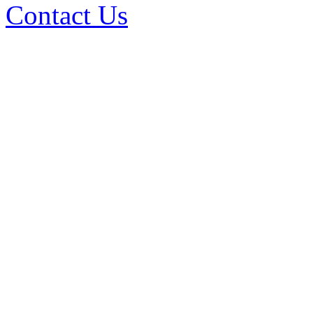
Contact Us