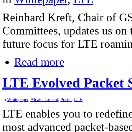
Reinhard Kreft, Chair of 
Committees, updates us on 
future focus for LTE roamin
Read more
LTE Evolved Packet S
in
Whitepaper
,
Alcatel-Lucent
,
Poster
,
LTE
LTE enables you to redefine
most advanced packet-based 