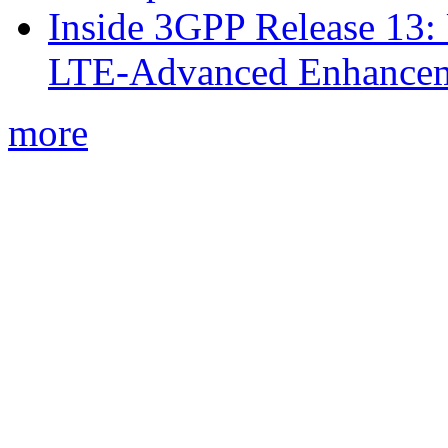
Inside 3GPP Release 13: 
LTE-Advanced Enhancem
more