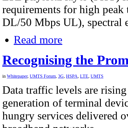
requirements for high peak
DL/50 Mbps UL), spectral e
Read more
Recognising the Prom
in
Whitepaper
,
UMTS Forum
,
3G
,
HSPA
,
LTE
,
UMTS
Data traffic levels are risin
generation of terminal devi
hungry services delivered 