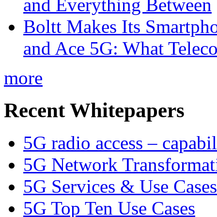
and Everything Between
Boltt Makes Its Smartph
and Ace 5G: What Telec
more
Recent Whitepapers
5G radio access – capabil
5G Network Transformat
5G Services & Use Cases
5G Top Ten Use Cases