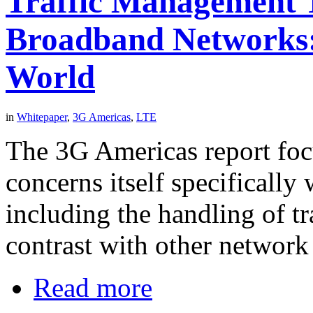
Traffic Management T
Broadband Networks:
World
in
Whitepaper
,
3G Americas
,
LTE
The 3G Americas report fo
concerns itself specifically
including the handling of t
contrast with other networ
Read more