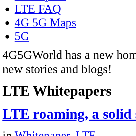
LTE FAQ
4G 5G Maps
5G
4G5GWorld has a new hom
new stories and blogs!
LTE Whitepapers
LTE roaming, a solid
in
Whitepaper
,
LTE