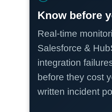
Know before y
Real-time monitori
Salesforce & Hub
integration failure
before they cost y
written incident 