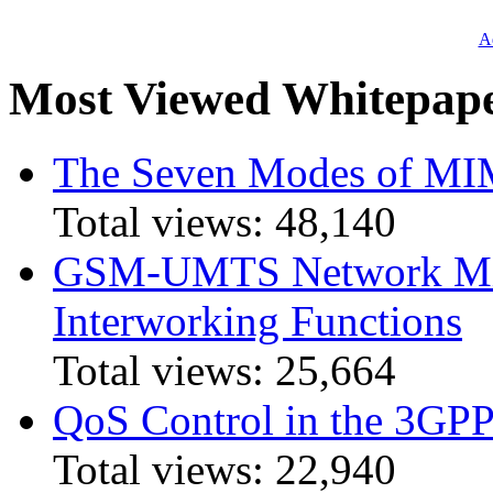
Ad
Most Viewed Whitepap
The Seven Modes of MI
Total views:
48,140
GSM-UMTS Network Mig
Interworking Functions
Total views:
25,664
QoS Control in the 3GPP
Total views:
22,940