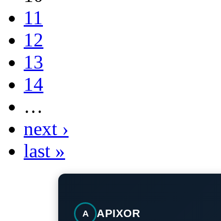
11
12
13
14
…
next ›
last »
APIXOR
A