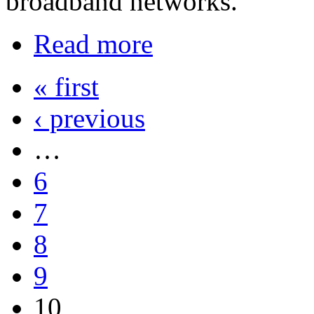
broadband networks.
Read more
« first
‹ previous
…
6
7
8
9
10