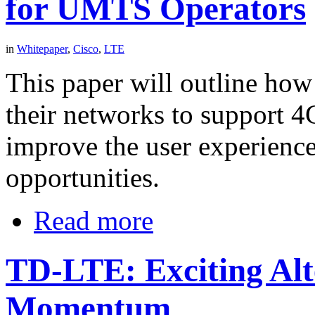
for UMTS Operators
in
Whitepaper
,
Cisco
,
LTE
This paper will outline how
their networks to support 4
improve the user experienc
opportunities.
Read more
TD-LTE: Exciting Alt
Momentum