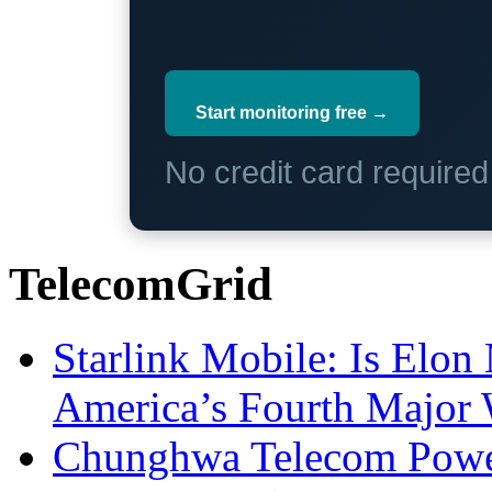
Start monitoring free →
No credit card require
TelecomGrid
Starlink Mobile: Is Elon
America’s Fourth Major W
Chunghwa Telecom Powe