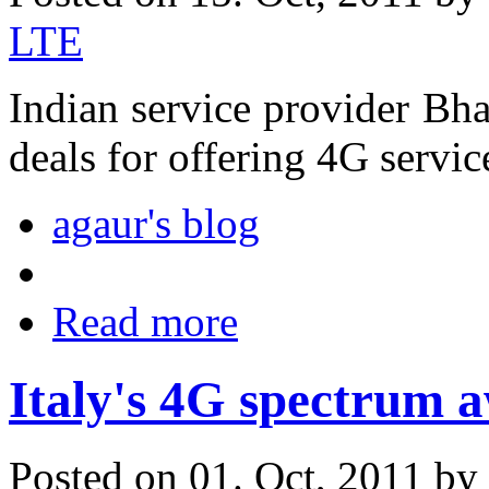
LTE
Indian service provider Bha
deals for offering 4G service
agaur's blog
Read more
Italy's 4G spectrum 
Posted on 01. Oct, 2011 by