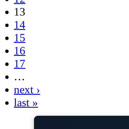
13
14
15
16
17
…
next ›
last »