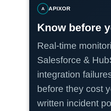
APIXOR
A
Know before y
Real-time monitori
Salesforce & Hub
integration failure
before they cost y
written incident 