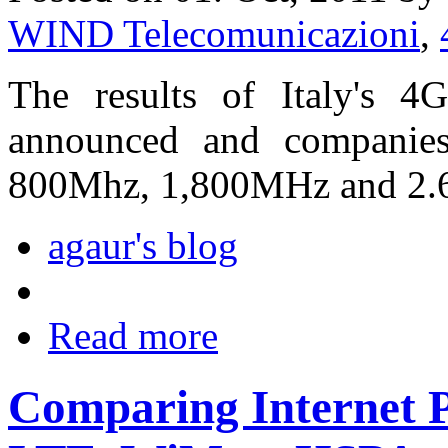
WIND Telecomunicazioni
,
The results of Italy's 4
announced and companies
800Mhz, 1,800MHz and 2.
agaur's blog
Read more
Comparing Internet 