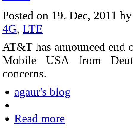
Posted on 19. Dec, 2011 b
4G
,
LTE
AT&T has announced end of 
Mobile USA from Deuts
concerns.
agaur's blog
Read more