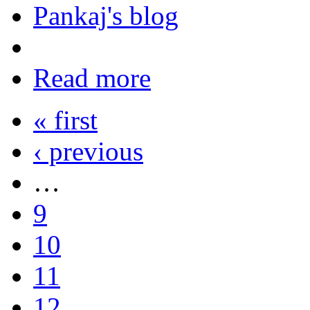
Pankaj's blog
Read more
« first
‹ previous
…
9
10
11
12