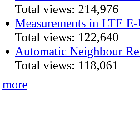
Total views:
214,976
Measurements in LTE 
Total views:
122,640
Automatic Neighbour Rel
Total views:
118,061
more