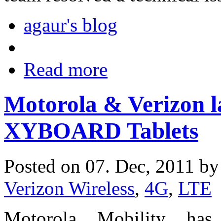
agaur's blog
Read more
Motorola & Verizon
XYBOARD Tablets
Posted on 07. Dec, 2011 b
Verizon Wireless
,
4G
,
LTE
Motorola Mobility ha