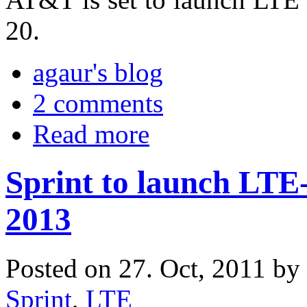
20.
agaur's blog
2 comments
Read more
Sprint to launch LTE
2013
Posted on 27. Oct, 2011 by
Sprint
,
LTE