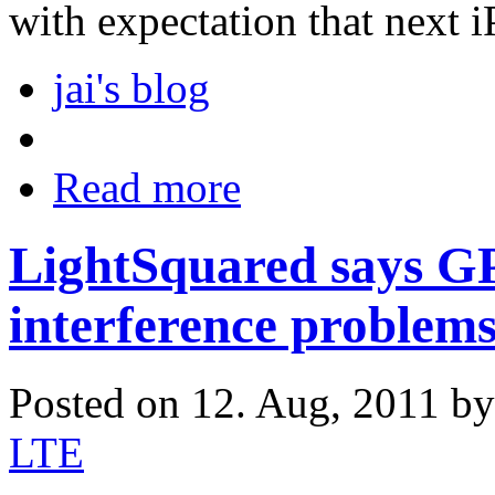
with expectation that next 
jai's blog
Read more
LightSquared says GP
interference problem
Posted on 12. Aug, 2011 b
LTE