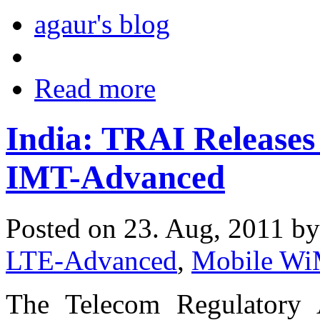
agaur's blog
Read more
India: TRAI Releases
IMT-Advanced
Posted on 23. Aug, 2011 b
LTE-Advanced
,
Mobile W
The Telecom Regulatory 