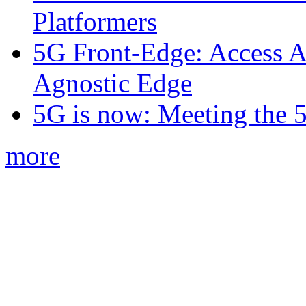
Platformers
5G Front-Edge: Access A
Agnostic Edge
5G is now: Meeting the 
more