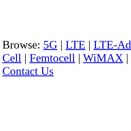
Browse:
5G
|
LTE
|
LTE-Ad
Cell
|
Femtocell
|
WiMAX
Contact Us