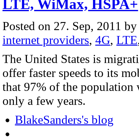
LTE, WiMax, HSPA+
Posted on 27. Sep, 2011 b
internet providers
,
4G
,
LTE
The United States is migrat
offer faster speeds to its mo
that 97% of the population
only a few years.
BlakeSanders's blog