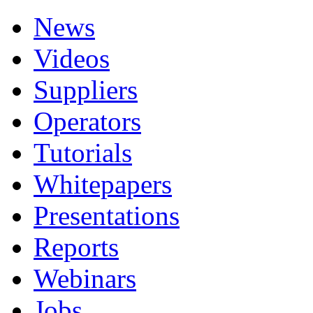
News
Videos
Suppliers
Operators
Tutorials
Whitepapers
Presentations
Reports
Webinars
Jobs