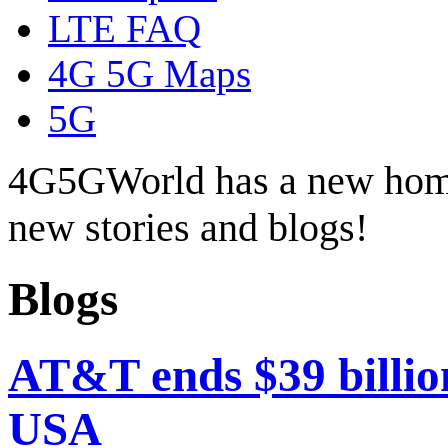
LTE FAQ
4G 5G Maps
5G
4G5GWorld has a new hom
new stories and blogs!
Blogs
AT&T ends $39 billio
USA