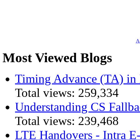
Ad
Most Viewed Blogs
Timing Advance (TA) in
Total views:
259,334
Understanding CS Fallba
Total views:
239,468
LTE Handovers - Intra