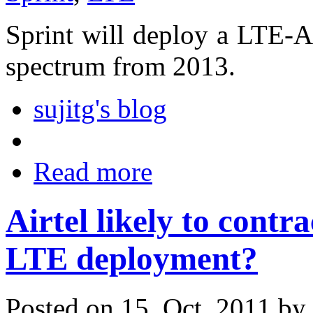
Sprint will deploy a LTE-
spectrum from 2013.
sujitg's blog
Read more
Airtel likely to contr
LTE deployment?
Posted on 15. Oct, 2011 by