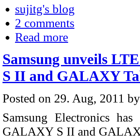
sujitg's blog
2 comments
Read more
Samsung unveils LTE
S II and GALAXY Ta
Posted on 29. Aug, 2011 b
Samsung Electronics has 
GALAXY S II and GALAXY