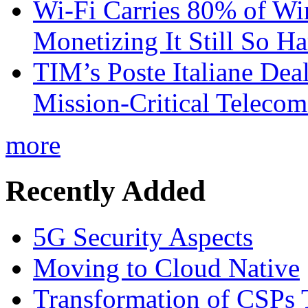
Wi-Fi Carries 80% of Wi
Monetizing It Still So H
TIM’s Poste Italiane Deal
Mission-Critical Teleco
more
Recently Added
5G Security Aspects
Moving to Cloud Native
Transformation of CSPs 