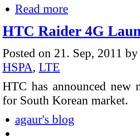
Read more
HTC Raider 4G Laun
Posted on 21. Sep, 2011 b
HSPA
,
LTE
HTC has announced new n
for South Korean market.
agaur's blog