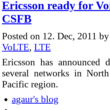
Ericsson ready for V
CSFB
Posted on 12. Dec, 2011 b
VoLTE
,
LTE
Ericsson has announced
several networks in Nort
Pacific region.
agaur's blog