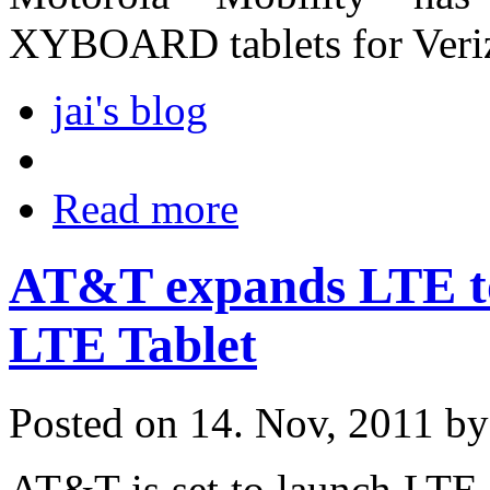
XYBOARD tablets for Veriz
jai's blog
Read more
AT&T expands LTE to
LTE Tablet
Posted on 14. Nov, 2011 b
AT&T is set to launch LTE