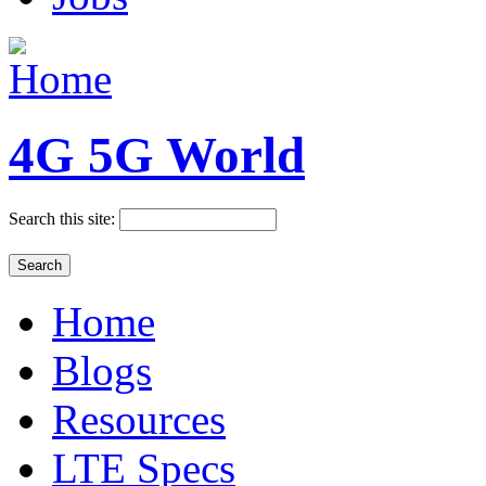
4G 5G World
Search this site:
Home
Blogs
Resources
LTE Specs