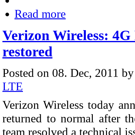
Read more
Verizon Wireless: 4G
restored
Posted on 08. Dec, 2011 b
LTE
Verizon Wireless today an
returned to normal after t
team resolved a technical is