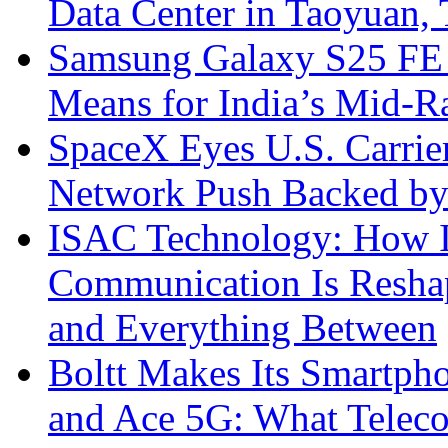
Data Center in Taoyuan,
Samsung Galaxy S25 FE P
Means for India’s Mid-
SpaceX Eyes U.S. Carrier 
Network Push Backed by
ISAC Technology: How I
Communication Is Reshapi
and Everything Between
Boltt Makes Its Smartph
and Ace 5G: What Telec