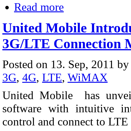
Read more
United Mobile Introd
3G/LTE Connection 
Posted on 13. Sep, 2011 b
3G
,
4G
,
LTE
,
WiMAX
United Mobile has unveil
software with intuitive in
control and connect to LT