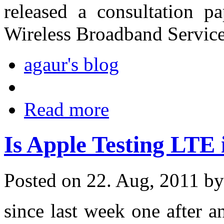
released a consultation 
Wireless Broadband Service
agaur's blog
Read more
Is Apple Testing LTE
Posted on 22. Aug, 2011 b
since last week one after a