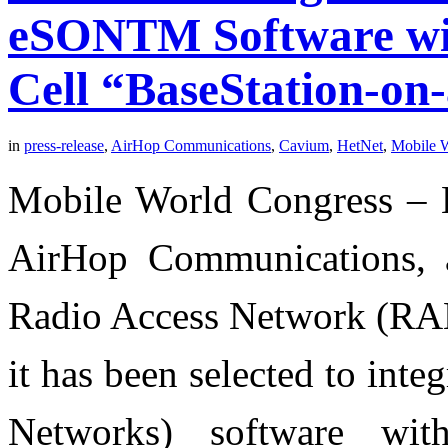
eSONTM Software wi
Cell “BaseStation-on
in
press-release
,
AirHop Communications
,
Cavium
,
HetNet
,
Mobile 
Mobile World Congress – B
AirHop Communications, a
Radio Access Network (RAN
it has been selected to int
Networks) software wi