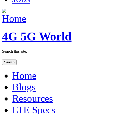
4G 5G World
Search this site:
Home
Blogs
Resources
LTE Specs