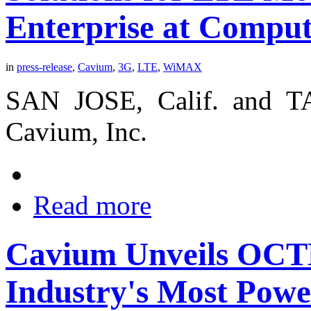
Enterprise at Compu
in
press-release
,
Cavium
,
3G
,
LTE
,
WiMAX
SAN JOSE, Calif. and TA
Cavium, Inc.
Read more
Cavium Unveils OC
Industry's Most Powe