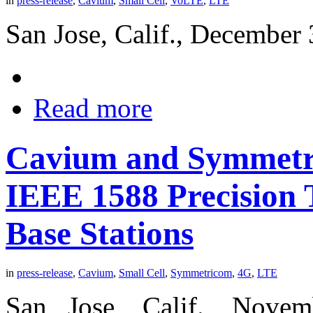
in
press-release
,
Cavium
,
Small Cell
,
VoLTE
,
LTE
San Jose, Calif., December 
Read more
Cavium and Symmetri
IEEE 1588 Precision 
Base Stations
in
press-release
,
Cavium
,
Small Cell
,
Symmetricom
,
4G
,
LTE
San Jose, Calif., Nove