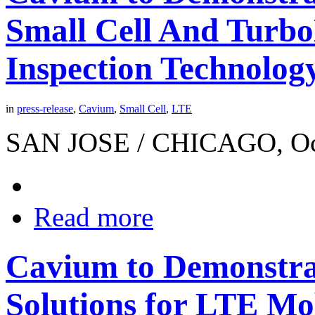
Small Cell And Turb
Inspection Technolog
in
press-release
,
Cavium
,
Small Cell
,
LTE
SAN JOSE / CHICAGO, Octo
Read more
Cavium to Demonstra
Solutions for LTE Mo