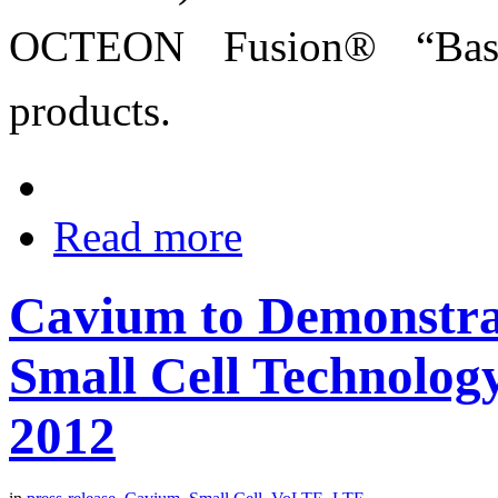
OCTEON Fusion® “BaseS
products.
Read more
Cavium to Demonstra
Small Cell Technology
2012