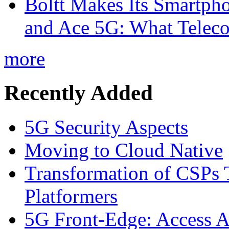
Boltt Makes Its Smartph
and Ace 5G: What Telec
more
Recently Added
5G Security Aspects
Moving to Cloud Native
Transformation of CSPs 
Platformers
5G Front-Edge: Access A