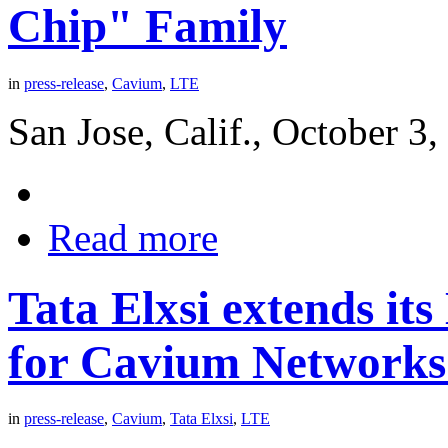
Chip" Family
in
press-release
,
Cavium
,
LTE
San Jose, Calif., October 3
Read more
Tata Elxsi extends it
for Cavium Network
in
press-release
,
Cavium
,
Tata Elxsi
,
LTE