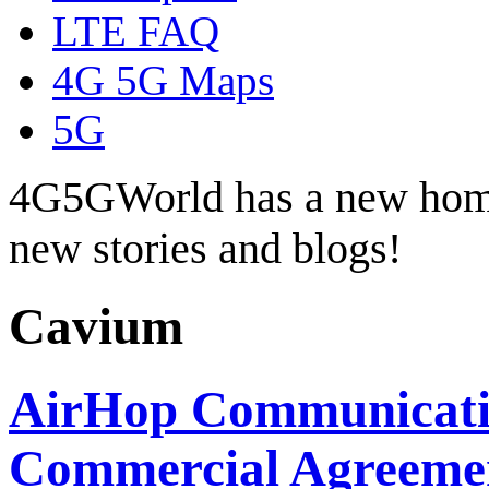
LTE FAQ
4G 5G Maps
5G
4G5GWorld has a new hom
new stories and blogs!
Cavium
AirHop Communicati
Commercial Agreemen