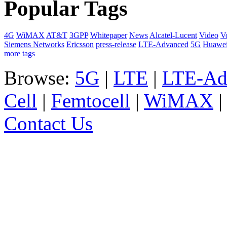
Popular Tags
4G
WiMAX
AT&T
3GPP
Whitepaper
News
Alcatel-Lucent
Video
V
Siemens Networks
Ericsson
press-release
LTE-Advanced
5G
Huawe
more tags
Browse:
5G
|
LTE
|
LTE-Ad
Cell
|
Femtocell
|
WiMAX
Contact Us