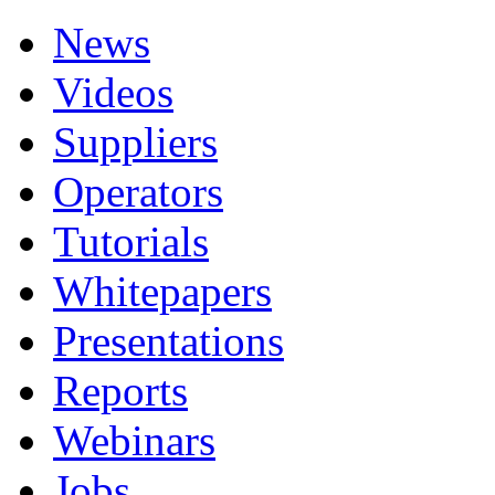
News
Videos
Suppliers
Operators
Tutorials
Whitepapers
Presentations
Reports
Webinars
Jobs