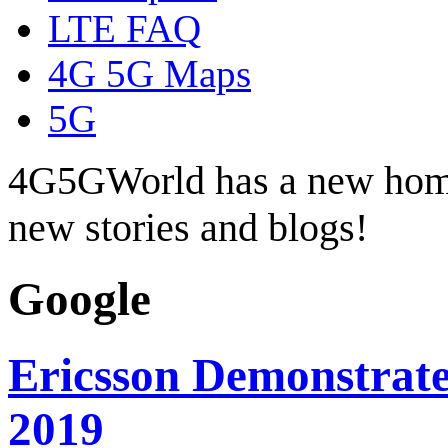
LTE FAQ
4G 5G Maps
5G
4G5GWorld has a new hom
new stories and blogs!
Google
Ericsson Demonstrate
2019