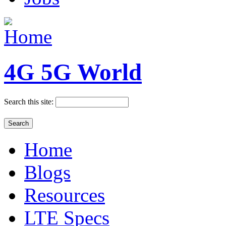
4G 5G World
Search this site:
Home
Blogs
Resources
LTE Specs