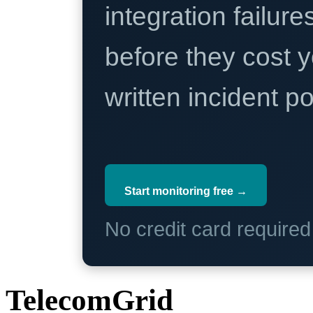
integration failure
before they cost y
written incident 
Start monitoring free →
No credit card require
TelecomGrid