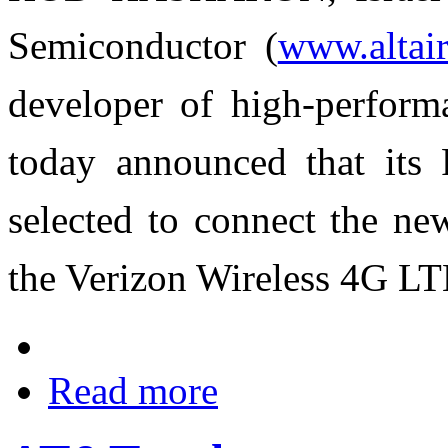
Semiconductor (
www.altai
developer of high-perform
today announced that its
selected to connect the 
the Verizon Wireless 4G LT
Read more