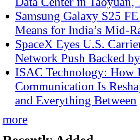
Data Center in Taoyuan,
Samsung Galaxy S25 FE P
Means for India’s Mid-
SpaceX Eyes U.S. Carrier 
Network Push Backed by
ISAC Technology: How I
Communication Is Reshapi
and Everything Between
more