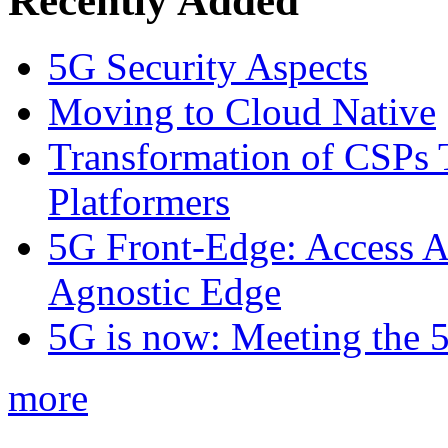
Recently Added
5G Security Aspects
Moving to Cloud Native
Transformation of CSPs 
Platformers
5G Front-Edge: Access A
Agnostic Edge
5G is now: Meeting the 
more