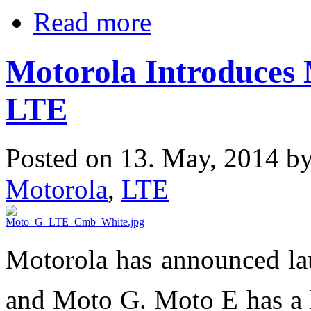
Read more
Motorola Introduces
LTE
Posted on 13. May, 2014 b
Motorola
,
LTE
Motorola has announced l
and Moto G. Moto E has a h