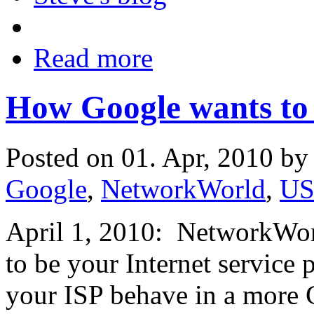
Read more
How Google wants to
Posted on 01. Apr, 2010 b
Google
,
NetworkWorld
,
U
April 1, 2010: NetworkWorl
to be your Internet service 
your ISP behave in a more 