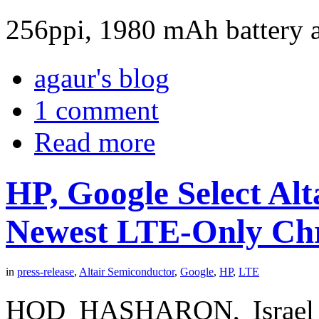
256ppi, 1980 mAh battery a
agaur's blog
1 comment
Read more
HP, Google Select Alt
Newest LTE-Only C
in
press-release
,
Altair Semiconductor
,
Google
,
HP
,
LTE
HOD HASHARON, Israel 