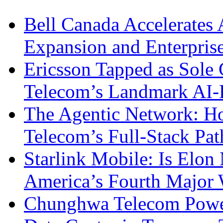
Bell Canada Accelerates 
Expansion and Enterpris
Ericsson Tapped as Sole 
Telecom’s Landmark AI-
The Agentic Network: H
Telecom’s Full-Stack Pa
Starlink Mobile: Is Elon
America’s Fourth Major W
Chunghwa Telecom Powe