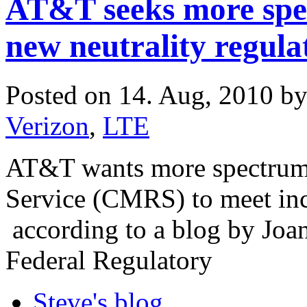
AT&T seeks more spe
new neutrality regula
Posted on 14. Aug, 2010 b
Verizon
,
LTE
AT&T wants more spectrum
Service (CMRS) to meet inc
according to a blog by Joa
Federal Regulatory
Steve's blog