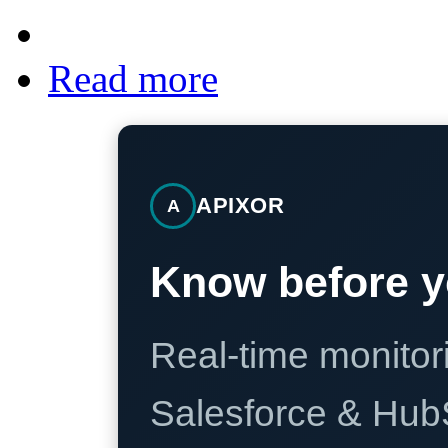
Read more
APIXOR
A
Know before y
Real-time monitori
Salesforce & Hub