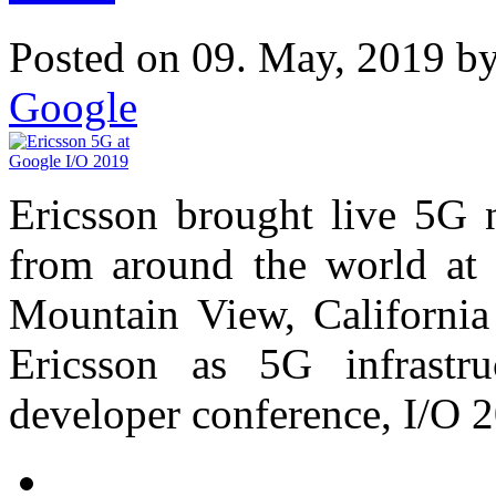
Posted on 09. May, 2019 b
Google
Ericsson brought live 5G 
from around the world at 
Mountain View, California
Ericsson as 5G infrastru
developer conference, I/O 