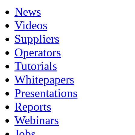
News
Videos
Suppliers
Operators
Tutorials
Whitepapers
Presentations
Reports
Webinars
Jobs