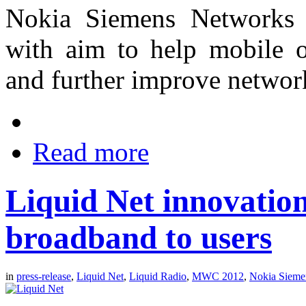
Nokia Siemens Networks i
with aim to help mobile op
and further improve network
Read more
Liquid Net innovatio
broadband to users
in
press-release
,
Liquid Net
,
Liquid Radio
,
MWC 2012
,
Nokia Sieme