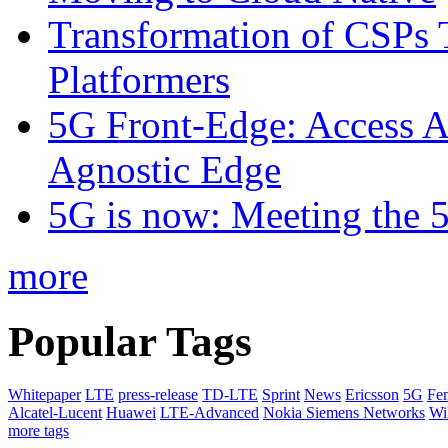
Transformation of CSPs 
Platformers
5G Front-Edge: Access A
Agnostic Edge
5G is now: Meeting the 
more
Popular Tags
Whitepaper
LTE
press-release
TD-LTE
Sprint
News
Ericsson
5G
Fem
Alcatel-Lucent
Huawei
LTE-Advanced
Nokia Siemens Networks
W
more tags