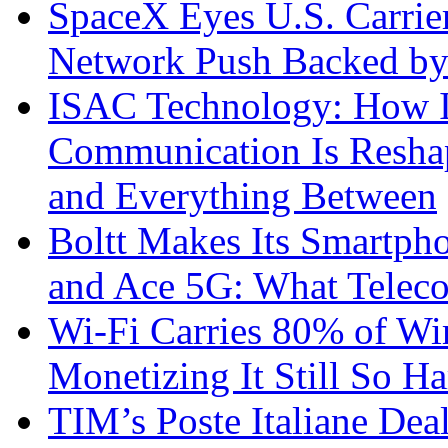
SpaceX Eyes U.S. Carrier 
Network Push Backed by
ISAC Technology: How I
Communication Is Reshapi
and Everything Between
Boltt Makes Its Smartph
and Ace 5G: What Telec
Wi-Fi Carries 80% of Wi
Monetizing It Still So H
TIM’s Poste Italiane Deal