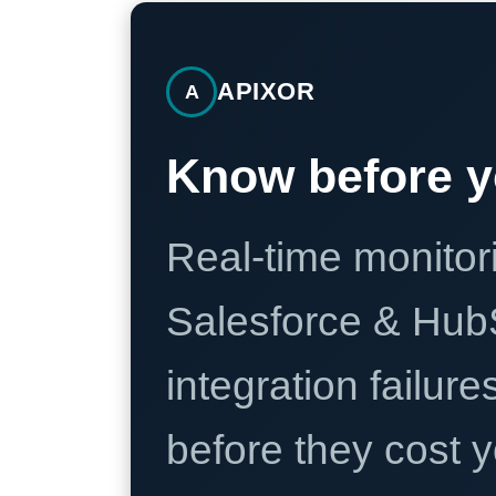
APIXOR
A
Know before y
Real-time monitori
Salesforce & Hub
integration failure
before they cost y