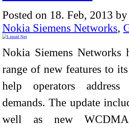
Posted on 18. Feb, 2013 b
Nokia Siemens Networks
,
Nokia Siemens Networks h
range of new features to it
help operators address 
demands. The update inclu
well as new WCDMA 