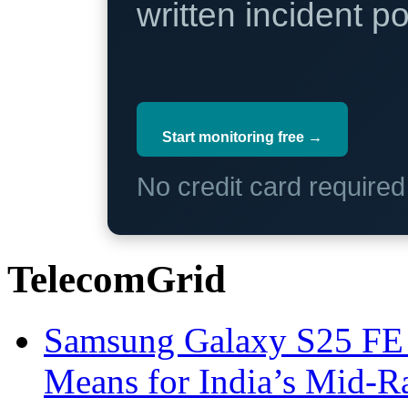
written incident 
Start monitoring free →
No credit card require
TelecomGrid
Samsung Galaxy S25 FE P
Means for India’s Mid-