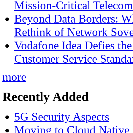
Mission-Critical Teleco
Beyond Data Borders: Wh
Rethink of Network Sove
Vodafone Idea Defies the
Customer Service Standar
more
Recently Added
5G Security Aspects
Moving to Cloud Native