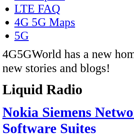
LTE FAQ
4G 5G Maps
5G
4G5GWorld has a new hom
new stories and blogs!
Liquid Radio
Nokia Siemens Netwo
Software Suites