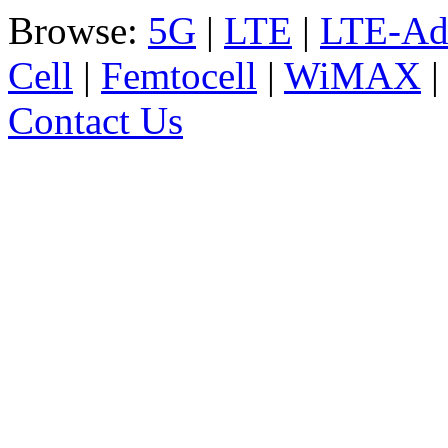
Browse:
5G
|
LTE
|
LTE-Ad
Cell
|
Femtocell
|
WiMAX
Contact Us