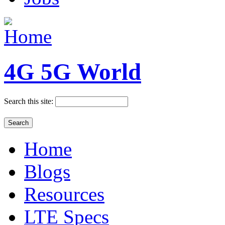
4G 5G World
Search this site:
Home
Blogs
Resources
LTE Specs