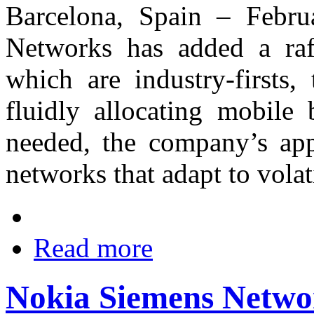
Barcelona, Spain – Febr
Networks has added a raf
which are industry-firsts,
fluidly allocating mobile
needed, the company’s appr
networks that adapt to vola
Read more
Nokia Siemens Networ