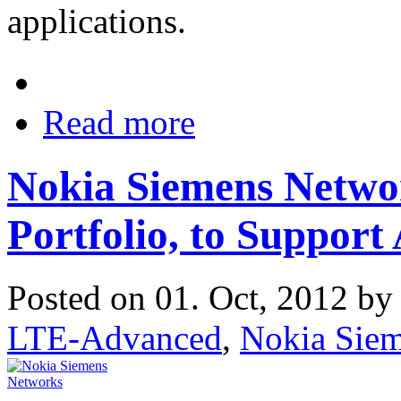
applications.
Read more
Nokia Siemens Netw
Portfolio, to Suppo
Posted on 01. Oct, 2012 b
LTE-Advanced
,
Nokia Sie