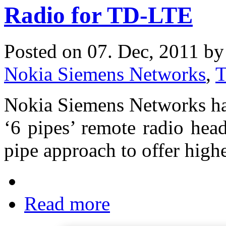
Radio for TD-LTE
Posted on 07. Dec, 2011 b
Nokia Siemens Networks
,
Nokia Siemens Networks ha
‘6 pipes’ remote radio hea
pipe approach to offer high
Read more