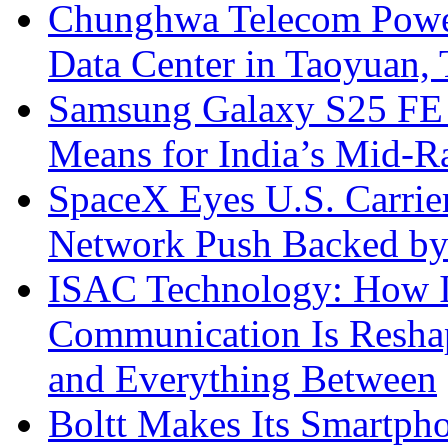
Chunghwa Telecom Powe
Data Center in Taoyuan,
Samsung Galaxy S25 FE P
Means for India’s Mid-
SpaceX Eyes U.S. Carrier 
Network Push Backed by
ISAC Technology: How I
Communication Is Reshapi
and Everything Between
Boltt Makes Its Smartph