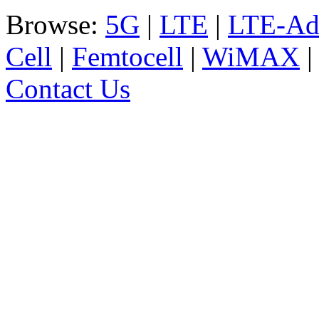
Browse:
5G
|
LTE
|
LTE-Ad
Cell
|
Femtocell
|
WiMAX
Contact Us