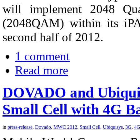
will implement 2048 Qua
(2048QAM) within its iP
second half of 2012.
1 comment
Read more
DOVADO and Ubiquis
Small Cell with 4G B
in
press-release
,
Dovado
,
MWC 2012
,
Small Cell
,
Ubiquisys
,
3G
,
4