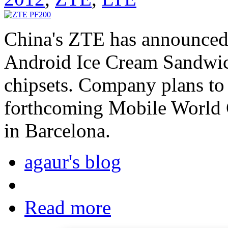
China's ZTE has announced
Android Ice Cream Sandwi
chipsets. Company plans to
forthcoming Mobile World 
in Barcelona.
agaur's blog
Read more