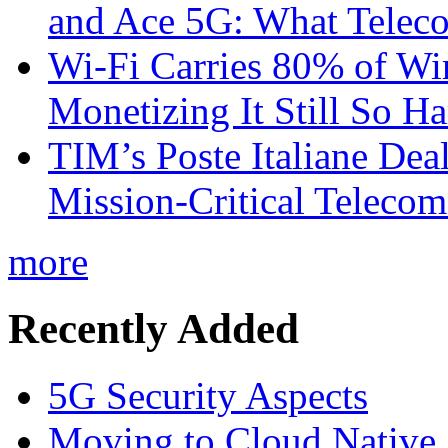
and Ace 5G: What Telec
Wi-Fi Carries 80% of Wi
Monetizing It Still So H
TIM’s Poste Italiane Deal
Mission-Critical Teleco
more
Recently Added
5G Security Aspects
Moving to Cloud Native