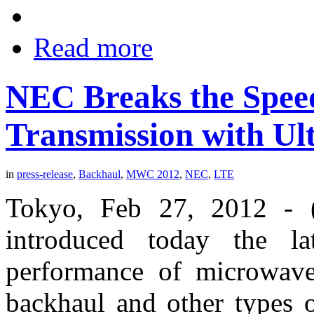
Read more
NEC Breaks the Spee
Transmission with Ul
in
press-release
,
Backhaul
,
MWC 2012
,
NEC
,
LTE
Tokyo, Feb 27, 2012 -
introduced today the la
performance of microwave
backhaul and other types 