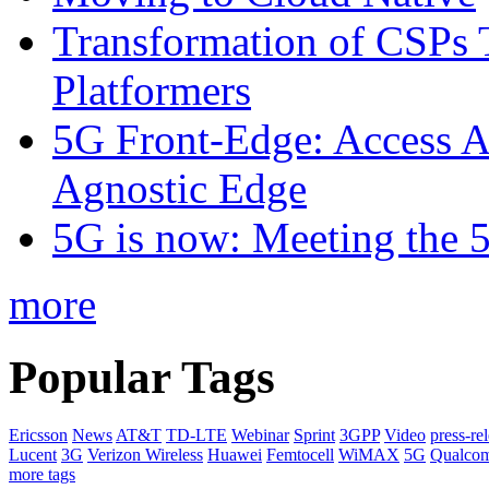
Transformation of CSPs 
Platformers
5G Front-Edge: Access A
Agnostic Edge
5G is now: Meeting the 
more
Popular Tags
Ericsson
News
AT&T
TD-LTE
Webinar
Sprint
3GPP
Video
press-re
Lucent
3G
Verizon Wireless
Huawei
Femtocell
WiMAX
5G
Qualco
more tags