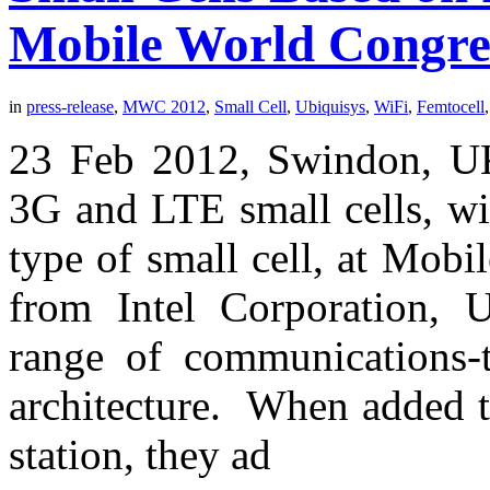
Mobile World Congre
in
press-release
,
MWC 2012
,
Small Cell
,
Ubiquisys
,
WiFi
,
Femtocell
23 Feb 2012, Swindon, UK
3G and LTE small cells, wi
type of small cell, at Mob
from Intel Corporation, 
range of communications-
architecture. When added t
station, they ad