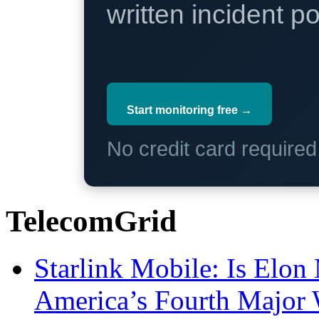
written incident 
Start monitoring free →
No credit card require
TelecomGrid
Starlink Mobile: Is Elon
America’s Fourth Major W