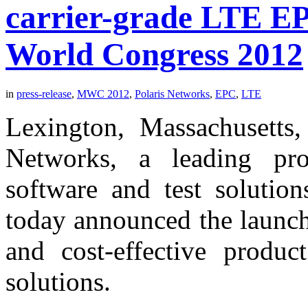
carrier-grade LTE EP
World Congress 2012
in
press-release
,
MWC 2012
,
Polaris Networks
,
EPC
,
LTE
Lexington, Massachusetts,
Networks, a leading pro
software and test solution
today announced the launc
and cost-effective product
solutions.