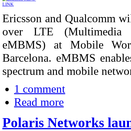
Ericsson and Qualcomm wil
over LTE (Multimedia B
eMBMS) at Mobile Wor
Barcelona. eMBMS enables 
spectrum and mobile netwo
1 comment
Read more
Polaris Networks lau