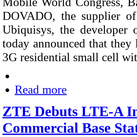
Mobile World Congress, Ba
DOVADO, the supplier of 
Ubiquisys, the developer o
today announced that they 
3G residential small cell w
Read more
ZTE Debuts LTE-A In
Commercial Base St