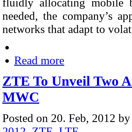
fluidly allocating mobile
needed, the company’s appr
networks that adapt to vola
Read more
ZTE To Unveil Two A
MWC
Posted on 20. Feb, 2012 b
2012
,
ZTE
,
LTE