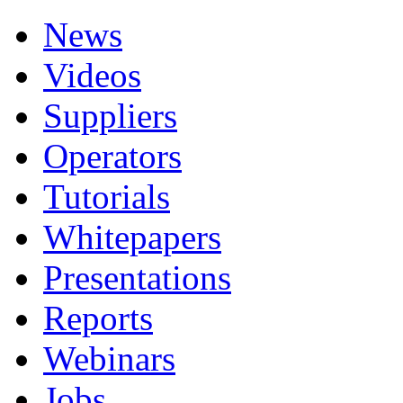
News
Videos
Suppliers
Operators
Tutorials
Whitepapers
Presentations
Reports
Webinars
Jobs