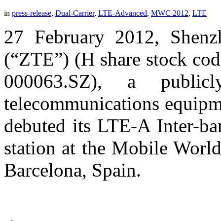
in
press-release
,
Dual-Carrier
,
LTE-Advanced
,
MWC 2012
,
LTE
27 February 2012, Shenz
(“ZTE”) (H share stock cod
000063.SZ), a publicl
telecommunications equipme
debuted its LTE-A Inter-ba
station at the Mobile Wor
Barcelona, Spain.