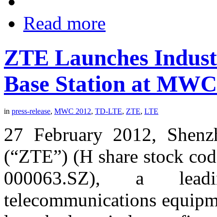
Read more
ZTE Launches Indust
Base Station at MWC
in
press-release
,
MWC 2012
,
TD-LTE
,
ZTE
,
LTE
27 February 2012, Shenz
(“ZTE”) (H share stock cod
000063.SZ), a lead
telecommunications equipme