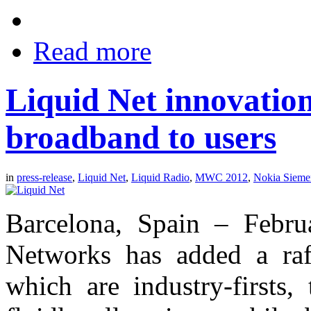
Read more
Liquid Net innovatio
broadband to users
in
press-release
,
Liquid Net
,
Liquid Radio
,
MWC 2012
,
Nokia Sieme
Barcelona, Spain – Febr
Networks has added a raf
which are industry-firsts,