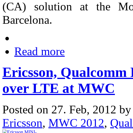
(CA) solution at the M
Barcelona.
Read more
Ericsson, Qualcomm 
over LTE at MWC
Posted on 27. Feb, 2012 b
Ericsson
,
MWC 2012
,
Qua