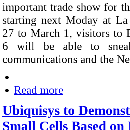
important trade show for t
starting next Moday at La
27 to March 1, visitors t
6 will be able to snea
communications and the Ne
Read more
Ubiquisys to Demonst
Small Cells Based on 