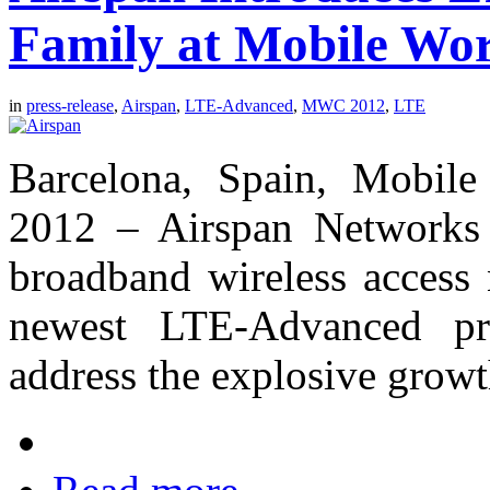
Family at Mobile Wor
in
press-release
,
Airspan
,
LTE-Advanced
,
MWC 2012
,
LTE
Barcelona, Spain, Mobile
2012 – Airspan Networks 
broadband wireless access 
newest LTE-Advanced pro
address the explosive grow