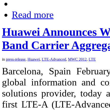
Read more
Huawei Announces Wor
Band Carrier Aggrega
in
press-release
,
Huawei
,
LTE-Advanced
,
MWC 2012
,
LTE
Barcelona, Spain Februar
global information and c
solutions provider, today 
first LTE-A (LTE-Advanced)