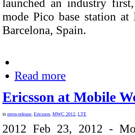
launched an industry first
mode Pico base station at
Barcelona, Spain.
Read more
Ericsson at Mobile W
in
press-release
,
Ericsson
,
MWC 2012
,
LTE
2012 Feb 23, 2012 - Mob