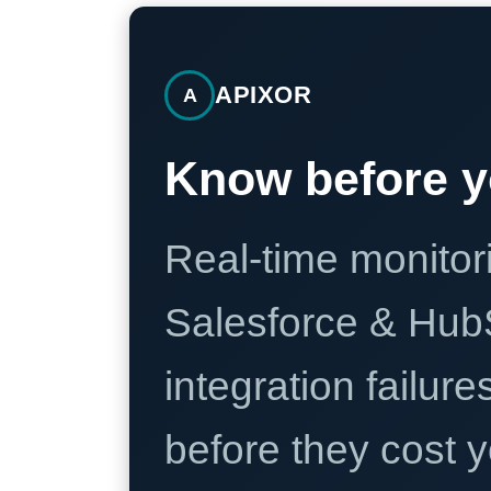
APIXOR
A
Know before y
Real-time monitori
Salesforce & Hub
integration failure
before they cost y