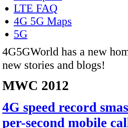
LTE FAQ
4G 5G Maps
5G
4G5GWorld has a new hom
new stories and blogs!
MWC 2012
4G speed record smas
per-second mobile c