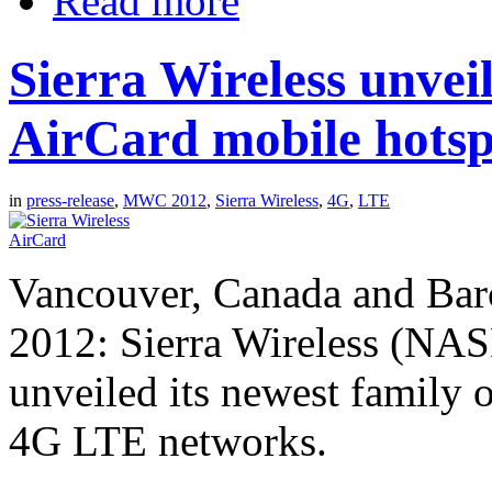
Read more
Sierra Wireless unvei
AirCard mobile hotsp
in
press-release
,
MWC 2012
,
Sierra Wireless
,
4G
,
LTE
Vancouver, Canada and Barc
2012: Sierra Wireless (N
unveiled its newest family 
4G LTE networks.