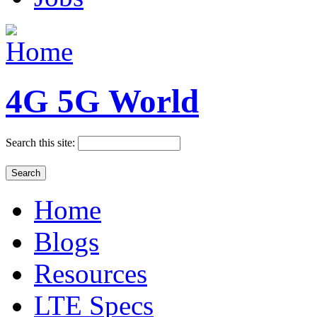
4G 5G World
Search this site:
Home
Blogs
Resources
LTE Specs