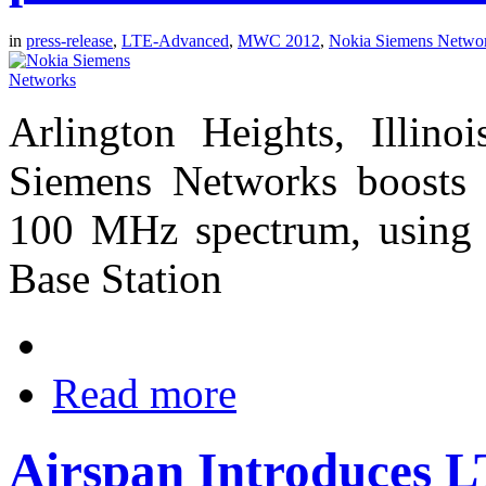
in
press-release
,
LTE-Advanced
,
MWC 2012
,
Nokia Siemens Netwo
Arlington Heights, Illin
Siemens Networks boosts 
100 MHz spectrum, using 
Base Station
Read more
Airspan Introduces 