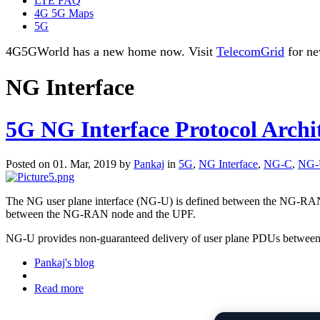
LTE FAQ
4G 5G Maps
5G
4G5GWorld has a new home now. Visit
TelecomGrid
for ne
NG Interface
5G NG Interface Protocol Archi
Posted on 01. Mar, 2019 by
Pankaj
in
5G
,
NG Interface
,
NG-C
,
NG-
The NG user plane interface (NG-U) is defined between the NG-RAN n
between the NG-RAN node and the UPF.
NG-U provides non-guaranteed delivery of user plane PDUs betwe
Pankaj's blog
Read more