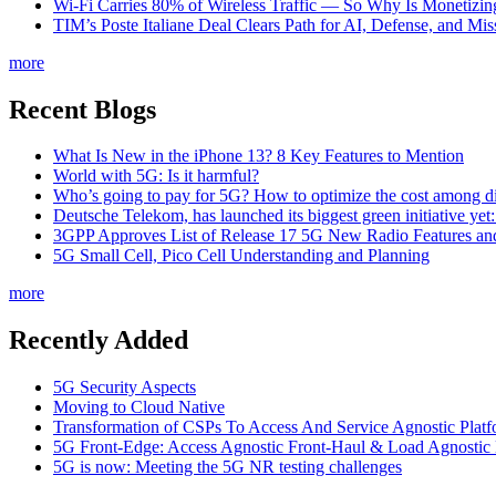
Wi-Fi Carries 80% of Wireless Traffic — So Why Is Monetizing 
TIM’s Poste Italiane Deal Clears Path for AI, Defense, and Mi
more
Recent Blogs
What Is New in the iPhone 13? 8 Key Features to Mention
World with 5G: Is it harmful?
Who’s going to pay for 5G? How to optimize the cost among di
Deutsche Telekom, has launched its biggest green initiative yet
3GPP Approves List of Release 17 5G New Radio Features an
5G Small Cell, Pico Cell Understanding and Planning
more
Recently Added
5G Security Aspects
Moving to Cloud Native
Transformation of CSPs To Access And Service Agnostic Platf
5G Front-Edge: Access Agnostic Front-Haul & Load Agnostic
5G is now: Meeting the 5G NR testing challenges