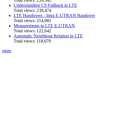
Total views:
259,342
Understanding CS Fallback in LTE
Total views:
239,474
LTE Handovers - Intra E-UTRAN Handover
Total views:
214,981
Measurements in LTE E-UTRAN
Total views:
122,642
Automatic Neighbour Relation in LTE
Total views:
118,070
more