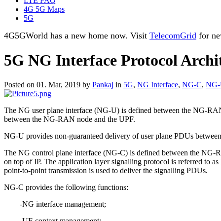
LTE FAQ
4G 5G Maps
5G
4G5GWorld has a new home now. Visit
TelecomGrid
for ne
5G NG Interface Protocol Archi
Posted on 01. Mar, 2019 by
Pankaj
in
5G
,
NG Interface
,
NG-C
,
NG-
The NG user plane interface (NG-U) is defined between the NG-RAN n
between the NG-RAN node and the UPF.
NG-U provides non-guaranteed delivery of user plane PDUs betwe
The NG control plane interface (NG-C) is defined between the NG-RAN 
on top of IP. The application layer signalling protocol is referred to
point-to-point transmission is used to deliver the signalling PDUs.
NG-C provides the following functions:
-NG interface management;
-UE context management;