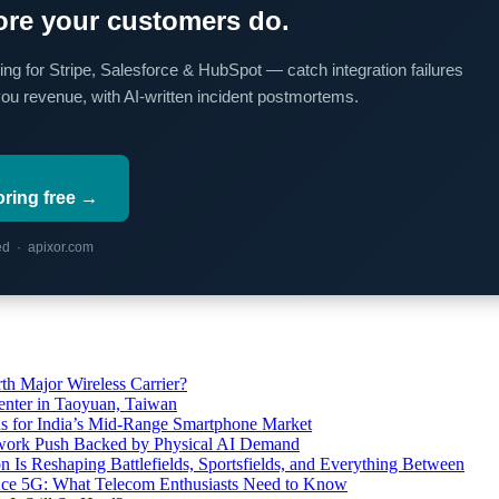
re your customers do.
ing for Stripe, Salesforce & HubSpot — catch integration failures
you revenue, with AI-written incident postmortems.
oring free →
red · apixor.com
th Major Wireless Carrier?
ter in Taoyuan, Taiwan
s for India’s Mid-Range Smartphone Market
etwork Push Backed by Physical AI Demand
s Reshaping Battlefields, Sportsfields, and Everything Between
 Ace 5G: What Telecom Enthusiasts Need to Know