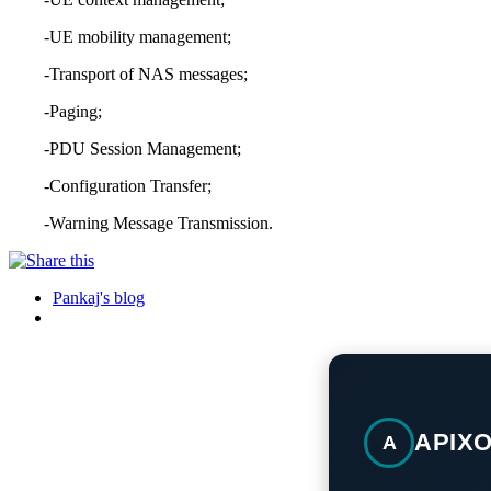
-UE mobility management;
-Transport of NAS messages;
-Paging;
-PDU Session Management;
-Configuration Transfer;
-Warning Message Transmission.
Pankaj's blog
APIX
A