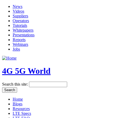
News
Videos
Suppliers
Operators
Tutorials
Whitepapers
Presentations
Reports
Webinars
Jobs
4G 5G World
Search this site:
Home
Blogs
Resources
LTE Specs