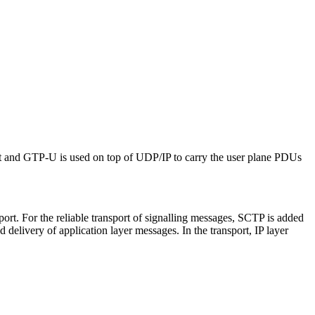
t and GTP-U is used on top of UDP/IP to carry the user plane PDUs
t. For the reliable transport of signalling messages, SCTP is added
delivery of application layer messages. In the transport, IP layer