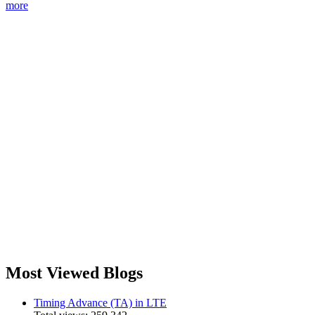
more
Most Viewed Blogs
Timing Advance (TA) in LTE