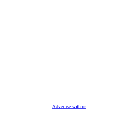
Advertise with us