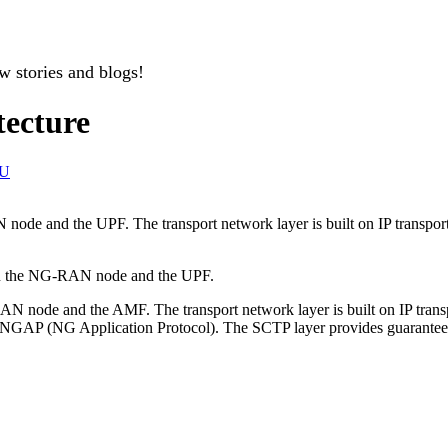
w stories and blogs!
tecture
U
ode and the UPF. The transport network layer is built on IP transpor
en the NG-RAN node and the UPF.
node and the AMF. The transport network layer is built on IP transpor
 as NGAP (NG Application Protocol). The SCTP layer provides guaranteed 