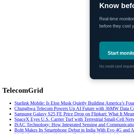
Know befo
Real-time monitor
before they cost 
Start monit
No credit card requi
TelecomGrid
Starlink Mobile: Is Elon Musk Quietly Building America’s Four
Chunghwa Telecom Powers Up AI Future with 36MW Data Cen
Samsung Galaxy S25 FE Price Drop on Flipkart: What It Mean
SpaceX Eyes U.S. Carrier Turf with Terrestrial Small-Cell N
ISAC Technology: How Integrated Sensing and Communication I
Boltt Makes Its Smartphone Debut in India With Evo 4G and