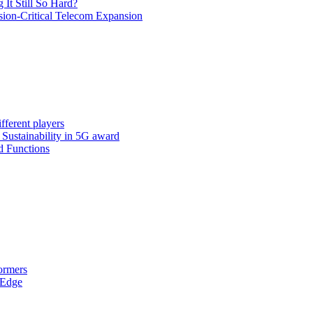
It Still So Hard?
ssion-Critical Telecom Expansion
fferent players
: Sustainability in 5G award
d Functions
ormers
 Edge