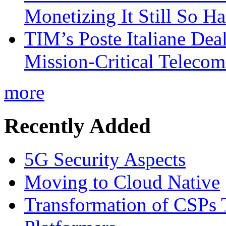
Monetizing It Still So H
TIM’s Poste Italiane Deal
Mission-Critical Teleco
more
Recently Added
5G Security Aspects
Moving to Cloud Native
Transformation of CSPs 