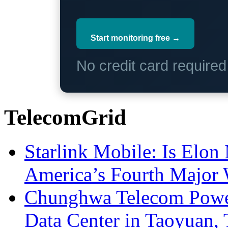
Start monitoring free →
No credit card require
TelecomGrid
Starlink Mobile: Is Elon
America’s Fourth Major W
Chunghwa Telecom Powe
Data Center in Taoyuan,