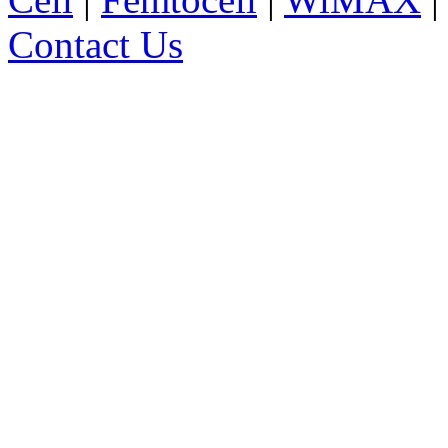
Contact Us