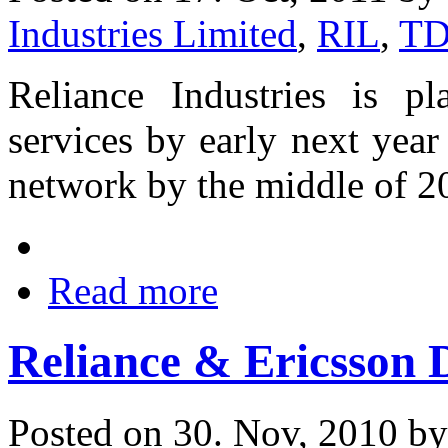
Industries Limited
,
RIL
,
TD
Reliance Industries is p
services by early next year
network by the middle of 2
Read more
Reliance & Ericsson
Posted on 30. Nov, 2010 b