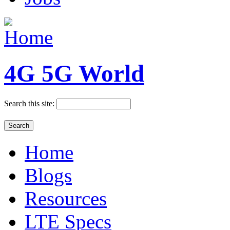
4G 5G World
Search this site:
Home
Blogs
Resources
LTE Specs