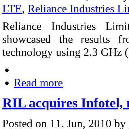
LTE
,
Reliance Industries L
Reliance Industries Lim
showcased the results f
technology using 2.3 GHz 
Read more
RIL acquires Infotel
Posted on 11. Jun, 2010 by