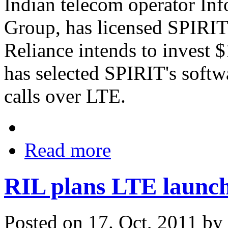
Indian telecom operator Info
Group, has licensed SPIRI
Reliance intends to invest 
has selected SPIRIT's softw
calls over LTE.
Read more
RIL plans LTE launch 
Posted on 17. Oct, 2011 by