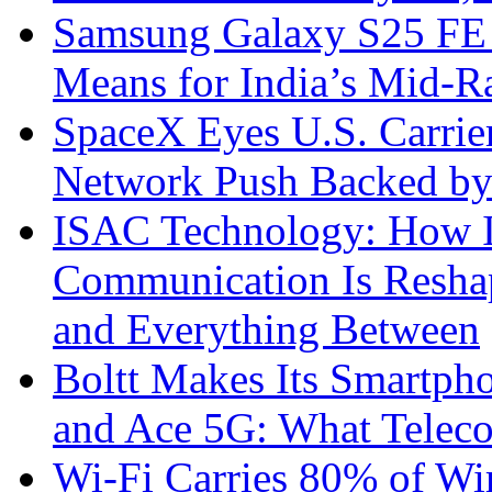
Samsung Galaxy S25 FE P
Means for India’s Mid-
SpaceX Eyes U.S. Carrier 
Network Push Backed by
ISAC Technology: How I
Communication Is Reshapi
and Everything Between
Boltt Makes Its Smartph
and Ace 5G: What Telec
Wi-Fi Carries 80% of Wi