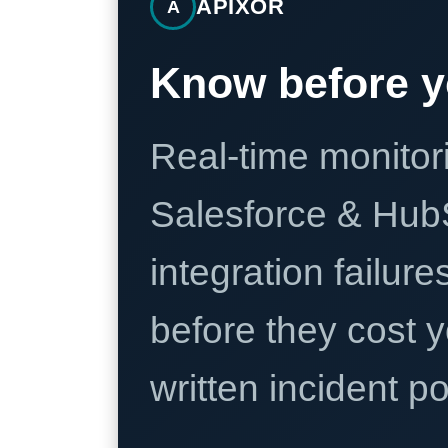
APIXOR
A
Know before y
Real-time monitori
Salesforce & Hub
integration failure
before they cost y
written incident 