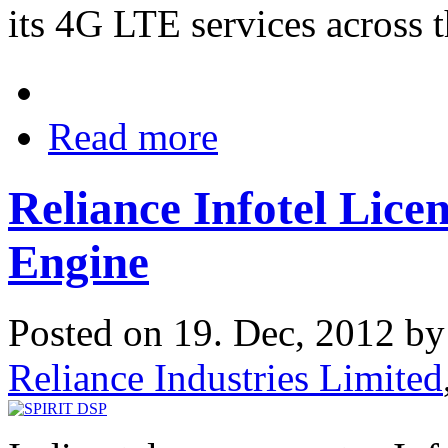
its 4G LTE services across t
Read more
Reliance Infotel Lic
Engine
Posted on 19. Dec, 2012 b
Reliance Industries Limited