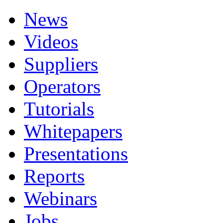
News
Videos
Suppliers
Operators
Tutorials
Whitepapers
Presentations
Reports
Webinars
Jobs