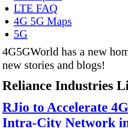
LTE FAQ
4G 5G Maps
5G
4G5GWorld has a new hom
new stories and blogs!
Reliance Industries L
RJio to Accelerate 4
Intra-City Network i