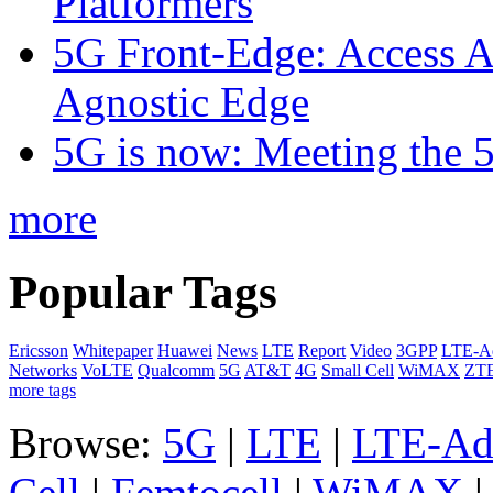
Platformers
5G Front-Edge: Access A
Agnostic Edge
5G is now: Meeting the 
more
Popular Tags
Ericsson
Whitepaper
Huawei
News
LTE
Report
Video
3GPP
LTE-A
Networks
VoLTE
Qualcomm
5G
AT&T
4G
Small Cell
WiMAX
ZT
more tags
Browse:
5G
|
LTE
|
LTE-Ad
Cell
|
Femtocell
|
WiMAX