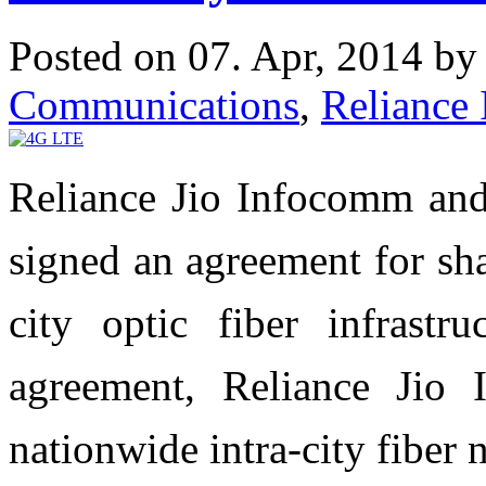
Posted on 07. Apr, 2014 b
Communications
,
Reliance 
Reliance Jio Infocomm an
signed an agreement for sh
city optic fiber infrastr
agreement, Reliance Jio
nationwide intra-city fiber 