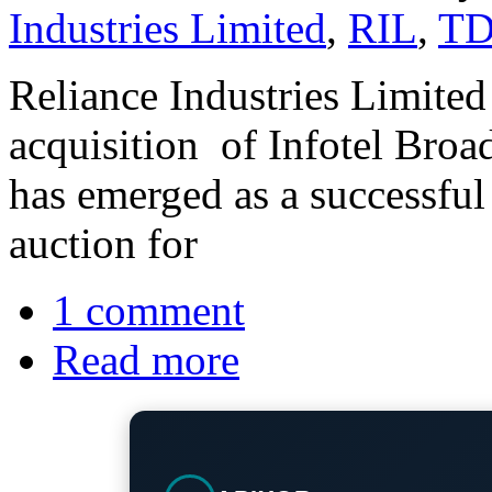
Industries Limited
,
RIL
,
TD
Reliance Industries Limite
acquisition of Infotel Broa
has emerged as a successful b
auction for
1 comment
Read more