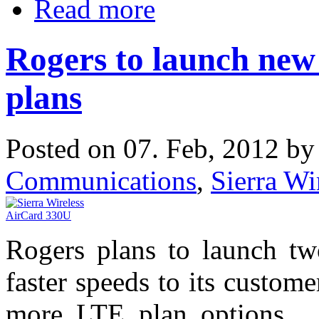
Read more
Rogers to launch new
plans
Posted on 07. Feb, 2012 b
Communications
,
Sierra Wi
Rogers plans to launch tw
faster speeds to its custome
more LTE plan options. O