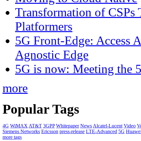
Transformation of CSPs 
Platformers
5G Front-Edge: Access A
Agnostic Edge
5G is now: Meeting the 
more
Popular Tags
4G
WiMAX
AT&T
3GPP
Whitepaper
News
Alcatel-Lucent
Video
V
Siemens Networks
Ericsson
press-release
LTE-Advanced
5G
Huawe
more tags