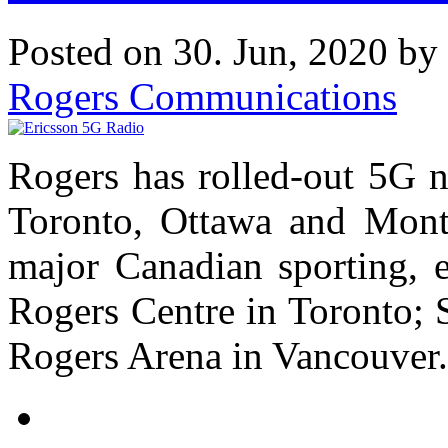
Posted on 30. Jun, 2020 by
Rogers Communications
Rogers has rolled-out 5G 
Toronto, Ottawa and Montr
major Canadian sporting, e
Rogers Centre in Toronto; 
Rogers Arena in Vancouver.