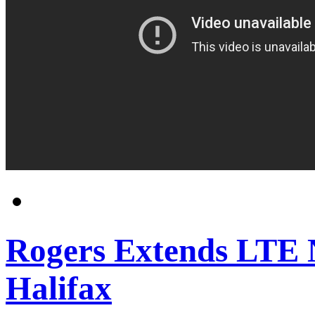
Rogers Extends LTE 
Halifax