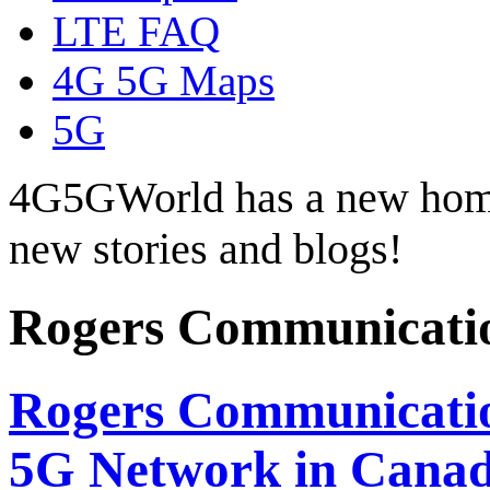
LTE FAQ
4G 5G Maps
5G
4G5GWorld has a new hom
new stories and blogs!
Rogers Communicati
Rogers Communicatio
5G Network in Cana