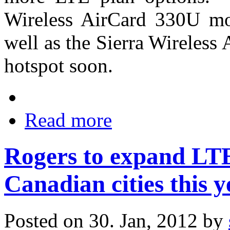
Wireless AirCard 330U mo
well as the Sierra Wireles
hotspot soon.
Read more
Rogers to expand LTE
Canadian cities this y
Posted on 30. Jan, 2012 by