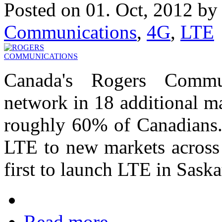
Posted on 01. Oct, 2012 b
Communications
,
4G
,
LTE
Canada's Rogers Commu
network in 18 additional ma
roughly 60% of Canadians. 
LTE to new markets across 
first to launch LTE in Sask
Read more