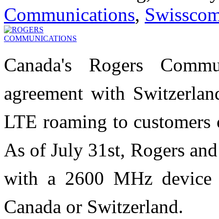
Communications
,
Swissco
Canada's Rogers Commu
agreement with Switzerland
LTE roaming to customers o
As of July 31st, Rogers an
with a 2600 MHz device 
Canada or Switzerland.