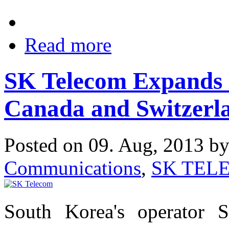
Read more
SK Telecom Expands 
Canada and Switzerl
Posted on 09. Aug, 2013 b
Communications
,
SK TEL
South Korea's operator