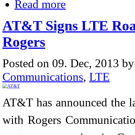
Read more
AT&T Signs LTE Roa
Rogers
Posted on 09. Dec, 2013 b
Communications
,
LTE
AT&T has announced the l
with Rogers Communicatio