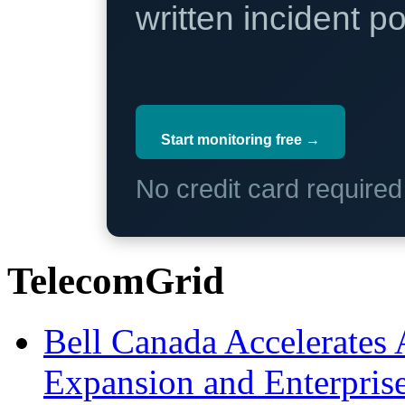
written incident 
Start monitoring free →
No credit card require
TelecomGrid
Bell Canada Accelerates 
Expansion and Enterpris