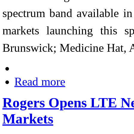
spectrum band available i
markets launching this s
Brunswick; Medicine Hat, Al
Read more
Rogers Opens LTE Ne
Markets