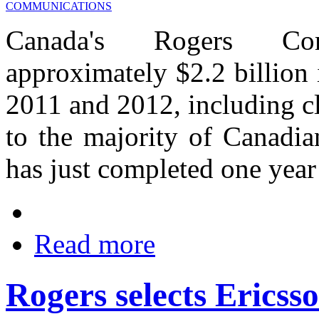
Canada's Rogers Com
approximately $2.2 billion 
2011 and 2012, including c
to the majority of Canadia
has just completed one year 
Read more
Rogers selects Erics