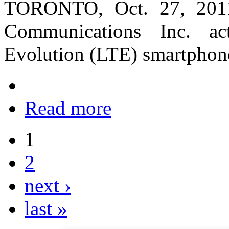
TORONTO, Oct. 27, 201
Communications Inc. ac
Evolution (LTE) smartphon
Read more
1
2
next ›
last »