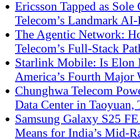
Ericsson Tapped as Sole 
Telecom’s Landmark AI-
The Agentic Network: H
Telecom’s Full-Stack Pa
Starlink Mobile: Is Elon
America’s Fourth Major W
Chunghwa Telecom Powe
Data Center in Taoyuan,
Samsung Galaxy S25 FE P
Means for India’s Mid-