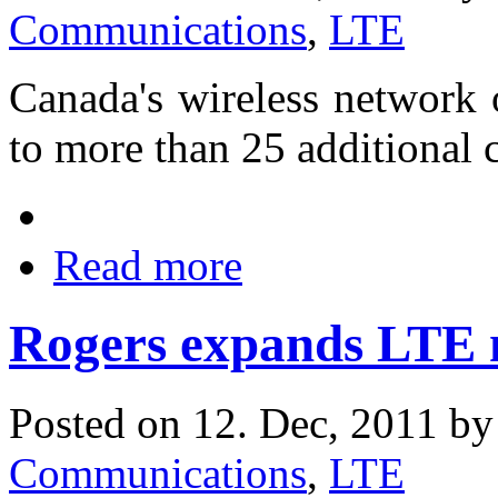
Communications
,
LTE
Canada's wireless network 
to more than 25 additional ci
Read more
Rogers expands LTE 
Posted on 12. Dec, 2011 b
Communications
,
LTE