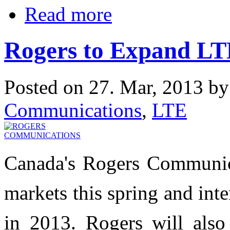
Read more
Rogers to Expand LT
Posted on 27. Mar, 2013 b
Communications
,
LTE
Canada's Rogers Communica
markets this spring and inte
in 2013. Rogers will al