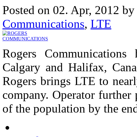
Posted on 02. Apr, 2012 b
Communications
,
LTE
Rogers Communications 
Calgary and Halifax, Canad
Rogers brings LTE to nearl
company. Operator further 
of the population by the end