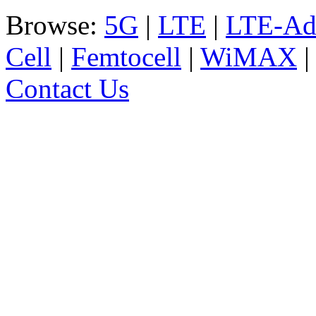
Browse:
5G
|
LTE
|
LTE-Ad
Cell
|
Femtocell
|
WiMAX
Contact Us