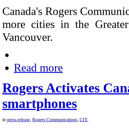
Canada's Rogers Communicat
more cities in the Greate
Vancouver.
Read more
Rogers Activates Can
smartphones
in
press-release
,
Rogers Communications
,
LTE