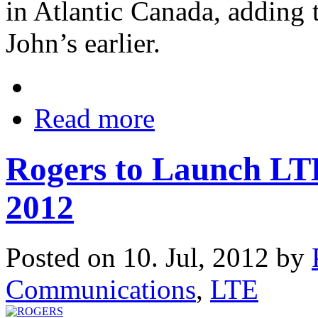
in Atlantic Canada, adding t
John’s earlier.
Read more
Rogers to Launch LTE
2012
Posted on 10. Jul, 2012 by
Communications
,
LTE