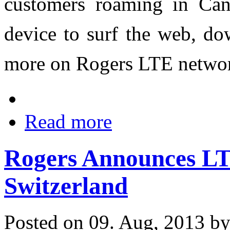
customers roaming in Can
device to surf the web, do
more on Rogers LTE netwo
Read more
Rogers Announces L
Switzerland
Posted on 09. Aug, 2013 b