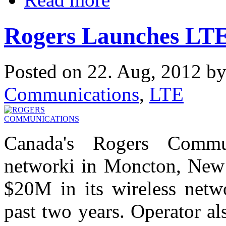
Rogers Launches LTE
Posted on 22. Aug, 2012 b
Communications
,
LTE
Canada's Rogers Commu
networki in Moncton, New 
$20M in its wireless net
past two years. Operator a