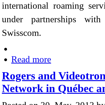
international roaming ser
under partnerships wit
Swisscom.
Read more
Rogers and Videotron
Network in Québec a