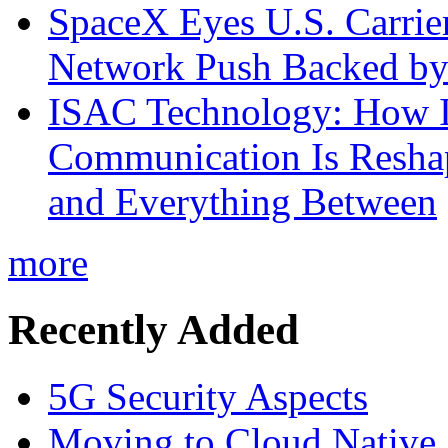
SpaceX Eyes U.S. Carrier 
Network Push Backed by
ISAC Technology: How I
Communication Is Reshapi
and Everything Between
more
Recently Added
5G Security Aspects
Moving to Cloud Native