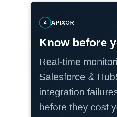
APIXOR
A
Know before y
Real-time monitori
Salesforce & Hub
integration failure
before they cost y