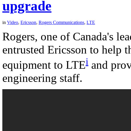
upgrade
in
Video
,
Ericsson
,
Rogers Communications
,
LTE
Rogers, one of Canada's le
entrusted Ericsson to help 
i
equipment to LTE
and prov
engineering staff.