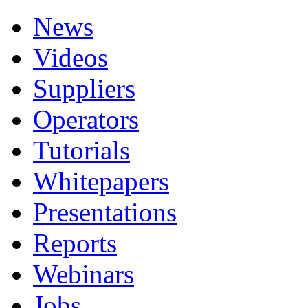
News
Videos
Suppliers
Operators
Tutorials
Whitepapers
Presentations
Reports
Webinars
Jobs