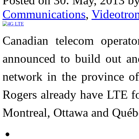
Posted on 30. May, 2013 b
Communications
,
Videotro
Canadian telecom operato
announced to build out an
network in the province o
Rogers already have LTE fo
Montreal, Ottawa and Québ