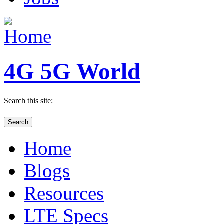
4G 5G World
Search this site:
Home
Blogs
Resources
LTE Specs