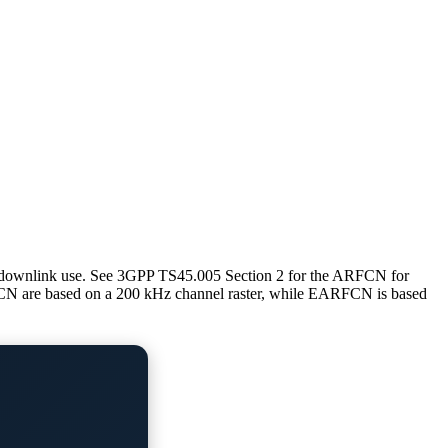
 downlink use. See 3GPP TS45.005 Section 2 for the ARFCN for
re based on a 200 kHz channel raster, while EARFCN is based