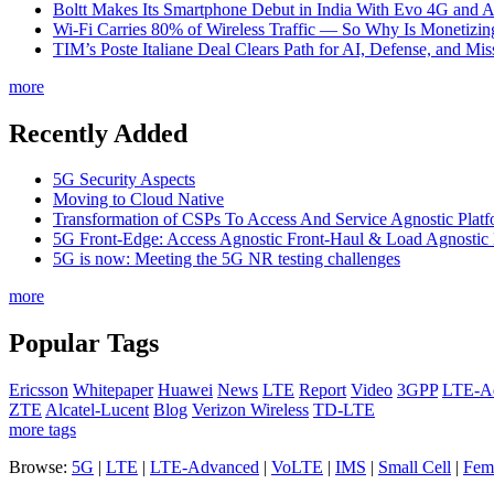
Boltt Makes Its Smartphone Debut in India With Evo 4G and
Wi-Fi Carries 80% of Wireless Traffic — So Why Is Monetizing 
TIM’s Poste Italiane Deal Clears Path for AI, Defense, and Mi
more
Recently Added
5G Security Aspects
Moving to Cloud Native
Transformation of CSPs To Access And Service Agnostic Platf
5G Front-Edge: Access Agnostic Front-Haul & Load Agnostic
5G is now: Meeting the 5G NR testing challenges
more
Popular Tags
Ericsson
Whitepaper
Huawei
News
LTE
Report
Video
3GPP
LTE-A
ZTE
Alcatel-Lucent
Blog
Verizon Wireless
TD-LTE
more tags
Browse:
5G
|
LTE
|
LTE-Advanced
|
VoLTE
|
IMS
|
Small Cell
|
Femt