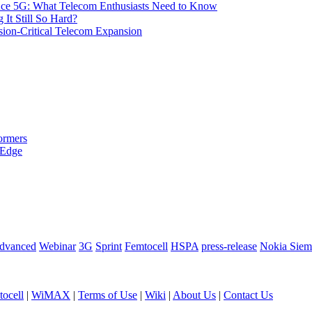
 Ace 5G: What Telecom Enthusiasts Need to Know
It Still So Hard?
ssion-Critical Telecom Expansion
ormers
 Edge
dvanced
Webinar
3G
Sprint
Femtocell
HSPA
press-release
Nokia Siem
ocell
|
WiMAX
|
Terms of Use
|
Wiki
|
About Us
|
Contact Us