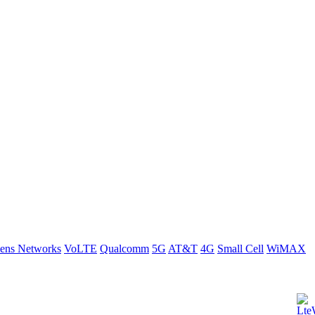
ens Networks
VoLTE
Qualcomm
5G
AT&T
4G
Small Cell
WiMAX