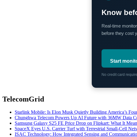
Know befo
Real-time monitor
before they cost 
Start monit
No credit card requi
TelecomGrid
Starlink Mobile: Is Elon Musk Quietly Building America’s Four
Chunghwa Telecom Powers Up AI Future with 36MW Data Cen
Samsung Galaxy S25 FE Price Drop on Flipkart: What It Mean
SpaceX Eyes U.S. Carrier Turf with Terrestrial Small-Cell N
ISAC Technology: How Integrated Sensing and Communication I