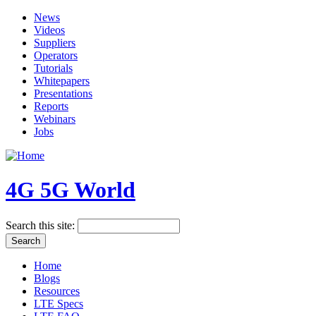
News
Videos
Suppliers
Operators
Tutorials
Whitepapers
Presentations
Reports
Webinars
Jobs
4G 5G World
Search this site:
Home
Blogs
Resources
LTE Specs