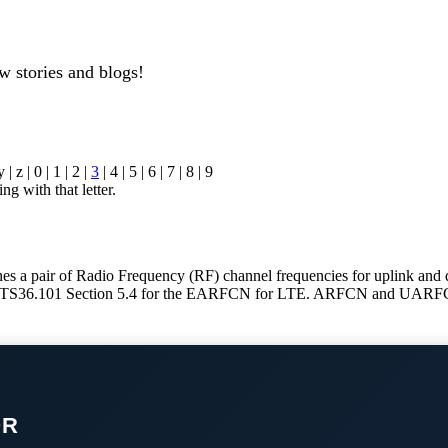
w stories and blogs!
y | z | 0 | 1 | 2 |
3
| 4 | 5 | 6 | 7 | 8 | 9
ng with that letter.
a pair of Radio Frequency (RF) channel frequencies for uplink and
S36.101 Section 5.4 for the EARFCN for LTE. ARFCN and UARFCN a
OR