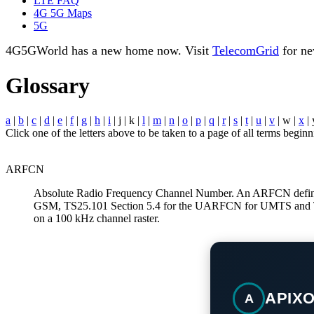
LTE FAQ
4G 5G Maps
5G
4G5GWorld has a new home now. Visit
TelecomGrid
for ne
Glossary
a
|
b
|
c
|
d
|
e
|
f
|
g
|
h
|
i
| j | k |
l
|
m
|
n
|
o
|
p
|
q
|
r
|
s
|
t
|
u
|
v
| w |
x
| 
Click one of the letters above to be taken to a page of all terms beginni
ARFCN
Absolute Radio Frequency Channel Number. An ARFCN defines 
GSM, TS25.101 Section 5.4 for the UARFCN for UMTS and T
on a 100 kHz channel raster.
APIX
A