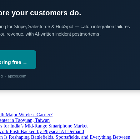
re your customers do.
ing for Stripe, Salesforce & HubSpot — catch integration failures
you revenue, with AI-written incident postmortems.
oring free →
red · apixor.com
th Major Wireless Carrier?
ter in Taoyuan, Taiwan
s for India’s Mid-Range Smartphone Market
etwork Push Backed by Physical AI Demand
s Reshaping Battlefields, Sportsfields, and Everything Between