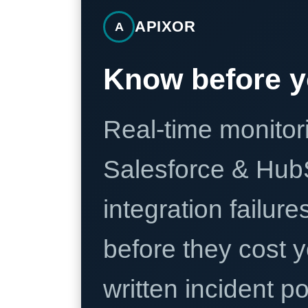
APIXOR
A
Know before y
Real-time monitori
Salesforce & Hub
integration failure
before they cost y
written incident 