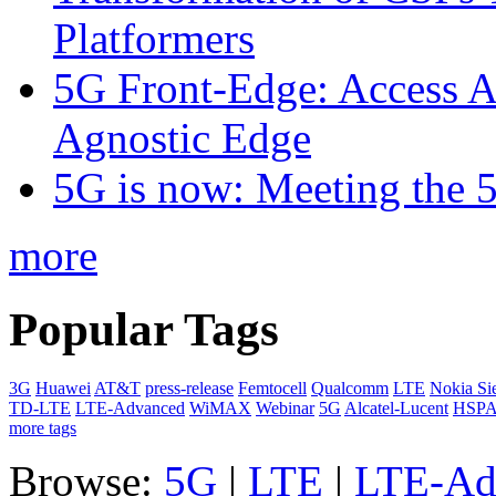
Platformers
5G Front-Edge: Access A
Agnostic Edge
5G is now: Meeting the 
more
Popular Tags
3G
Huawei
AT&T
press-release
Femtocell
Qualcomm
LTE
Nokia Si
TD-LTE
LTE-Advanced
WiMAX
Webinar
5G
Alcatel-Lucent
HSP
more tags
Browse:
5G
|
LTE
|
LTE-Ad