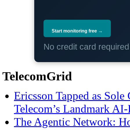
Start monitoring free →
No credit card require
TelecomGrid
Ericsson Tapped as Sole 
Telecom’s Landmark AI-
The Agentic Network: H