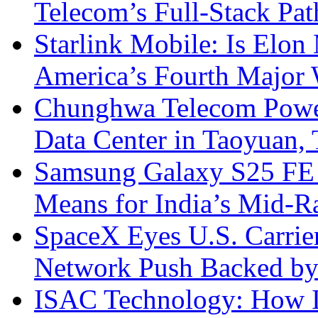
Telecom’s Full-Stack Pa
Starlink Mobile: Is Elon
America’s Fourth Major W
Chunghwa Telecom Powe
Data Center in Taoyuan,
Samsung Galaxy S25 FE P
Means for India’s Mid-
SpaceX Eyes U.S. Carrier 
Network Push Backed by
ISAC Technology: How I