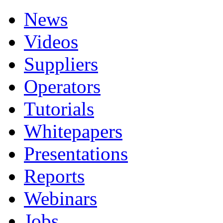
News
Videos
Suppliers
Operators
Tutorials
Whitepapers
Presentations
Reports
Webinars
Jobs