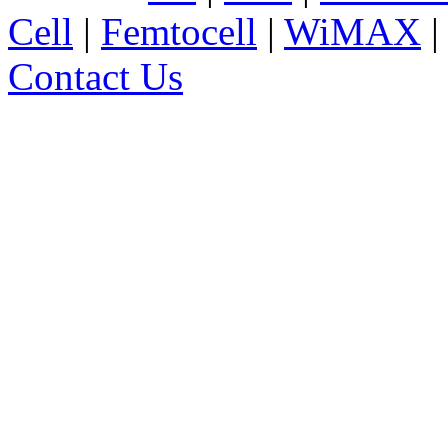
Cell
|
Femtocell
|
WiMAX
Contact Us