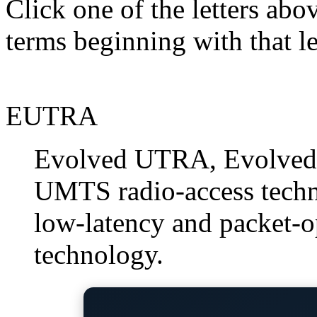
Click one of the letters abov
terms beginning with that le
EUTRA
Evolved UTRA, Evolved 
UMTS radio-access techno
low-latency and packet-o
technology.