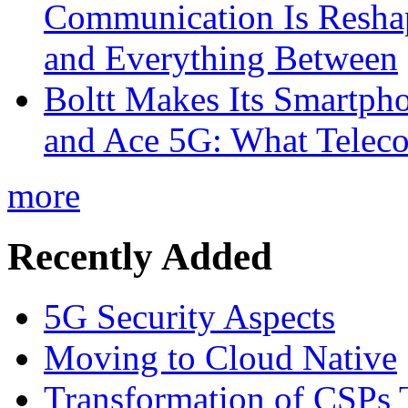
Communication Is Reshapi
and Everything Between
Boltt Makes Its Smartph
and Ace 5G: What Telec
more
Recently Added
5G Security Aspects
Moving to Cloud Native
Transformation of CSPs 