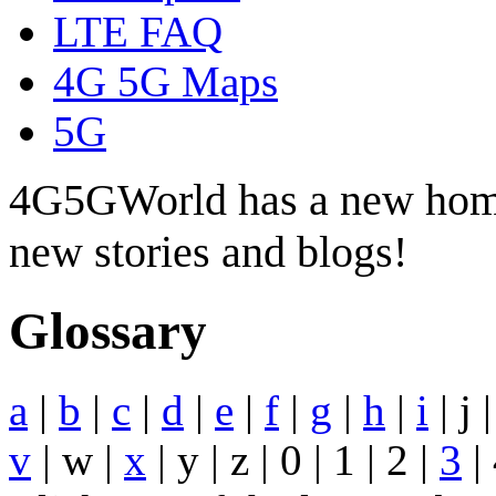
LTE FAQ
4G 5G Maps
5G
4G5GWorld has a new hom
new stories and blogs!
Glossary
a
|
b
|
c
|
d
|
e
|
f
|
g
|
h
|
i
| j 
v
| w |
x
| y | z | 0 | 1 | 2 |
3
| 