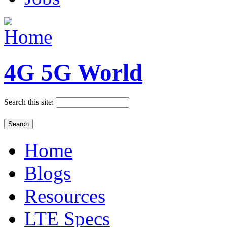
4G 5G World
Search this site:
Home
Blogs
Resources
LTE Specs