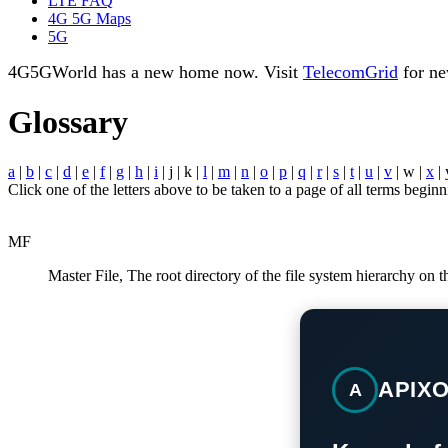
LTE FAQ
4G 5G Maps
5G
4G5GWorld has a new home now. Visit
TelecomGrid
for ne
Glossary
a
|
b
|
c
|
d
|
e
|
f
|
g
|
h
|
i
| j | k |
l
|
m
|
n
|
o
|
p
|
q
|
r
|
s
|
t
|
u
|
v
| w |
x
| 
Click one of the letters above to be taken to a page of all terms beginni
MF
Master File, The root directory of the file system hierarchy on
APIX
A