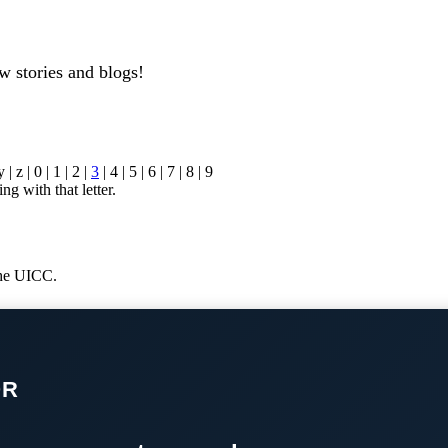
w stories and blogs!
y | z | 0 | 1 | 2 |
3
| 4 | 5 | 6 | 7 | 8 | 9
ng with that letter.
 the UICC.
OR