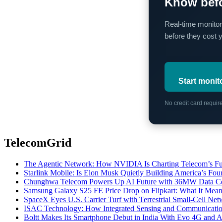
Know befo
Real-time monitor
before they cost 
Start monit
No credit card requi
TelecomGrid
The Agentic Network: How NVIDIA Is Charting Telecom’s Ful
Starlink Mobile: Is Elon Musk Quietly Building America’s Four
Chunghwa Telecom Powers Up AI Future with 36MW Data Cen
Samsung Galaxy S25 FE Price Drop on Flipkart: What It Mean
SpaceX Eyes U.S. Carrier Turf with Terrestrial Small-Cell N
ISAC Technology: How Integrated Sensing and Communication I
Boltt Makes Its Smartphone Debut in India With Evo 4G and