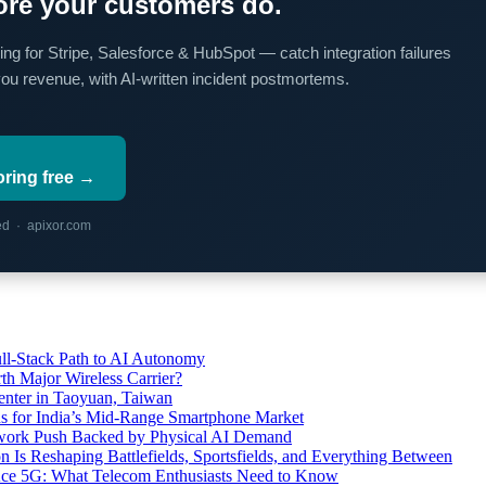
re your customers do.
ing for Stripe, Salesforce & HubSpot — catch integration failures
you revenue, with AI-written incident postmortems.
oring free →
red · apixor.com
l-Stack Path to AI Autonomy
th Major Wireless Carrier?
ter in Taoyuan, Taiwan
s for India’s Mid-Range Smartphone Market
etwork Push Backed by Physical AI Demand
s Reshaping Battlefields, Sportsfields, and Everything Between
 Ace 5G: What Telecom Enthusiasts Need to Know