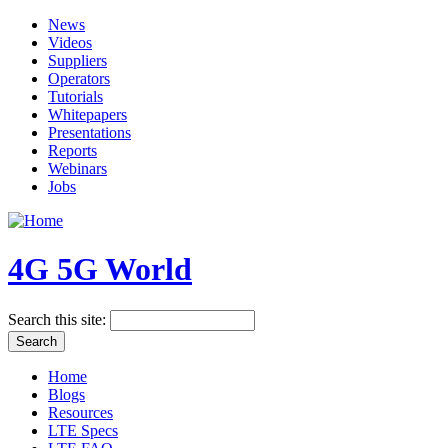
News
Videos
Suppliers
Operators
Tutorials
Whitepapers
Presentations
Reports
Webinars
Jobs
4G 5G World
Search this site:
Home
Blogs
Resources
LTE Specs