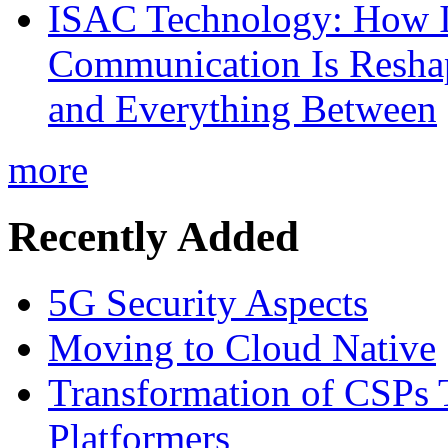
ISAC Technology: How I
Communication Is Reshapi
and Everything Between
more
Recently Added
5G Security Aspects
Moving to Cloud Native
Transformation of CSPs 
Platformers