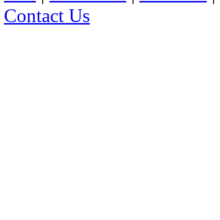
Contact Us