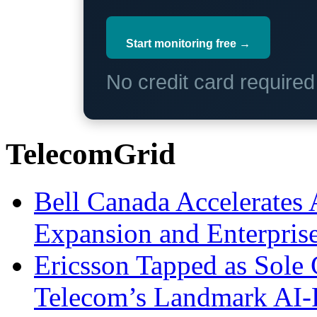
Start monitoring free →
No credit card require
TelecomGrid
Bell Canada Accelerates 
Expansion and Enterpris
Ericsson Tapped as Sole 
Telecom’s Landmark AI-