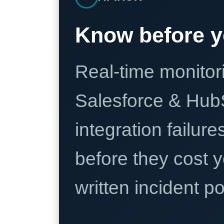
Know before y
Real-time monitori
Salesforce & Hub
integration failure
before they cost y
written incident 