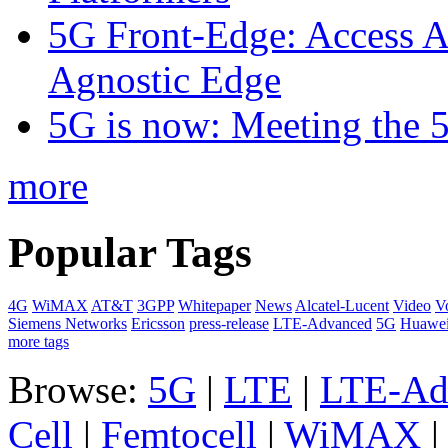
5G Front-Edge: Access A
Agnostic Edge
5G is now: Meeting the 
more
Popular Tags
4G
WiMAX
AT&T
3GPP
Whitepaper
News
Alcatel-Lucent
Video
V
Siemens Networks
Ericsson
press-release
LTE-Advanced
5G
Huawe
more tags
Browse:
5G
|
LTE
|
LTE-Ad
Cell
|
Femtocell
|
WiMAX