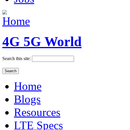
4G 5G World
Search this site:
Home
Blogs
Resources
LTE Specs