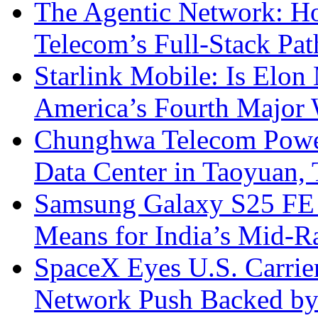
The Agentic Network: H
Telecom’s Full-Stack Pa
Starlink Mobile: Is Elon
America’s Fourth Major W
Chunghwa Telecom Powe
Data Center in Taoyuan,
Samsung Galaxy S25 FE P
Means for India’s Mid-
SpaceX Eyes U.S. Carrier 
Network Push Backed by