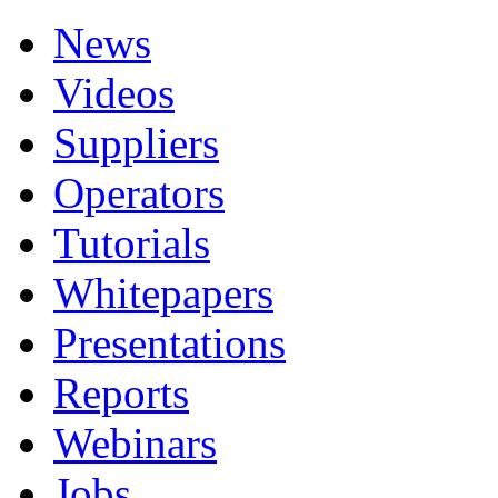
News
Videos
Suppliers
Operators
Tutorials
Whitepapers
Presentations
Reports
Webinars
Jobs