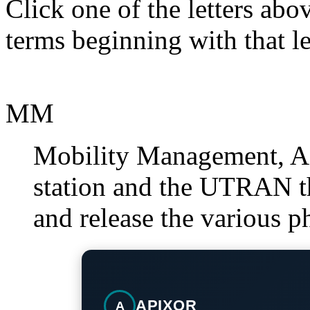
Click one of the letters abov
terms beginning with that le
MM
Mobility Management, A 
station and the UTRAN th
and release the various p
APIXOR
A