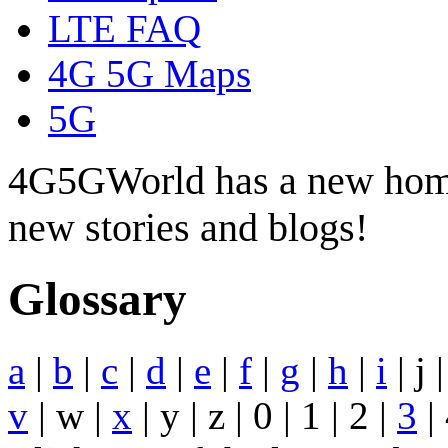
LTE FAQ
4G 5G Maps
5G
4G5GWorld has a new hom
new stories and blogs!
Glossary
a
|
b
|
c
|
d
|
e
|
f
|
g
|
h
|
i
| j 
v
| w |
x
| y | z | 0 | 1 | 2 |
3
| 