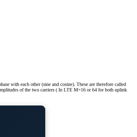
se with each other (sine and cosine). These are therefore called
plitudes of the two carriers ( In LTE M=16 or 64 for both uplink