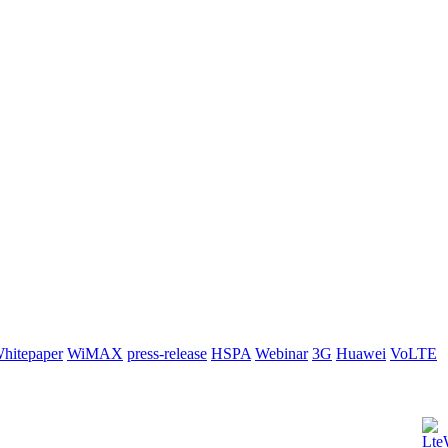
hitepaper
WiMAX
press-release
HSPA
Webinar
3G
Huawei
VoLTE