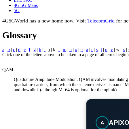
LTE FAQ
4G 5G Maps
5G
4G5GWorld has a new home now. Visit
TelecomGrid
for ne
Glossary
a
|
b
|
c
|
d
|
e
|
f
|
g
|
h
|
i
| j | k |
l
|
m
|
n
|
o
|
p
|
q
|
r
|
s
|
t
|
u
|
v
| w |
x
| 
Click one of the letters above to be taken to a page of all terms beginni
QAM
Quadrature Amplitude Modulation. QAM involves modulating the 
quadrature carriers, from which the scheme derives its name. 
and downlink (although M=64 is optional for the uplink).
APIX
A