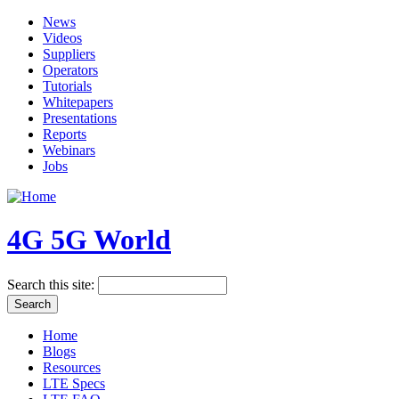
News
Videos
Suppliers
Operators
Tutorials
Whitepapers
Presentations
Reports
Webinars
Jobs
4G 5G World
Search this site:
Home
Blogs
Resources
LTE Specs