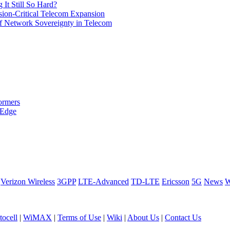
It Still So Hard?
ssion-Critical Telecom Expansion
of Network Sovereignty in Telecom
ormers
 Edge
Verizon Wireless
3GPP
LTE-Advanced
TD-LTE
Ericsson
5G
News
W
ocell
|
WiMAX
|
Terms of Use
|
Wiki
|
About Us
|
Contact Us