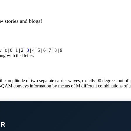
w stories and blogs!
y | z | 0 | 1 | 2 |
3
| 4 | 5 | 6 | 7 | 8 | 9
ng with that letter.
amplitude of two separate carrier waves, exactly 90 degrees out of pha
M-QAM conveys information by means of M different combinations of am
OR