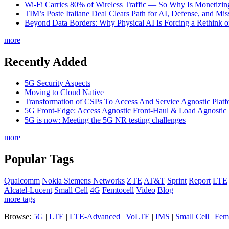
Wi-Fi Carries 80% of Wireless Traffic — So Why Is Monetizing 
TIM’s Poste Italiane Deal Clears Path for AI, Defense, and Mi
Beyond Data Borders: Why Physical AI Is Forcing a Rethink 
more
Recently Added
5G Security Aspects
Moving to Cloud Native
Transformation of CSPs To Access And Service Agnostic Platf
5G Front-Edge: Access Agnostic Front-Haul & Load Agnostic
5G is now: Meeting the 5G NR testing challenges
more
Popular Tags
Qualcomm
Nokia Siemens Networks
ZTE
AT&T
Sprint
Report
LTE
Alcatel-Lucent
Small Cell
4G
Femtocell
Video
Blog
more tags
Browse:
5G
|
LTE
|
LTE-Advanced
|
VoLTE
|
IMS
|
Small Cell
|
Femt