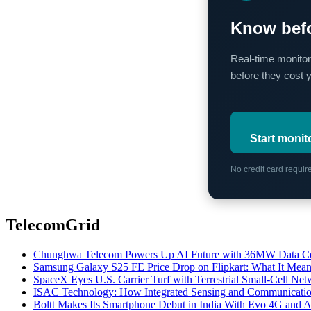
Know befo
Real-time monitor
before they cost 
Start monit
No credit card requi
TelecomGrid
Chunghwa Telecom Powers Up AI Future with 36MW Data Cen
Samsung Galaxy S25 FE Price Drop on Flipkart: What It Mean
SpaceX Eyes U.S. Carrier Turf with Terrestrial Small-Cell N
ISAC Technology: How Integrated Sensing and Communication I
Boltt Makes Its Smartphone Debut in India With Evo 4G and