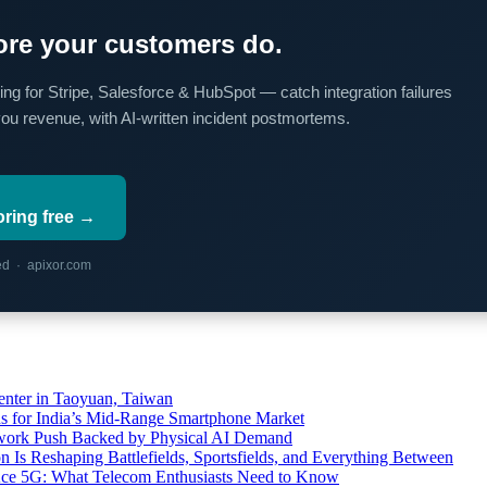
re your customers do.
ing for Stripe, Salesforce & HubSpot — catch integration failures
you revenue, with AI-written incident postmortems.
oring free →
red · apixor.com
ter in Taoyuan, Taiwan
s for India’s Mid-Range Smartphone Market
etwork Push Backed by Physical AI Demand
s Reshaping Battlefields, Sportsfields, and Everything Between
 Ace 5G: What Telecom Enthusiasts Need to Know