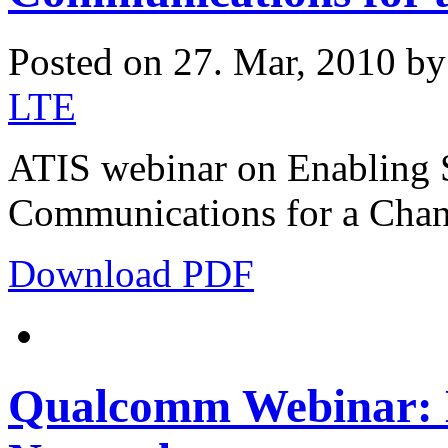
Posted on 27. Mar, 2010 b
LTE
ATIS webinar on Enabling S
Communications for a Chan
Download PDF
Qualcomm Webinar: 