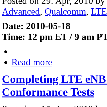
Posted on 29. Apr, 2010 b
Advanced
,
Qualcomm
,
LTE
Date: 2010-05-18
Time: 12 pm ET / 9 am P
Read more
Completing LTE eNB 
Conformance Tests