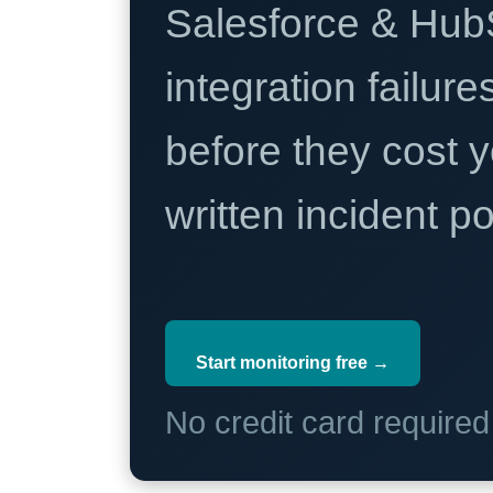
Salesforce & Hub
integration failure
before they cost y
written incident 
Start monitoring free →
No credit card require