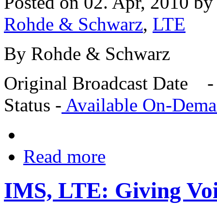
Posted on 02. Apr, 2010 b
Rohde & Schwarz
,
LTE
By Rohde & Schwarz
Original Broadcast Date -
Status -
Available On-Dem
Read more
IMS, LTE: Giving Voi