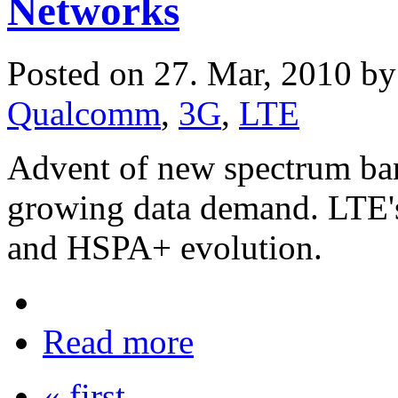
Networks
Posted on 27. Mar, 2010 b
Qualcomm
,
3G
,
LTE
Advent of new spectrum ba
growing data demand. LTE
and HSPA+ evolution.
Read more
« first