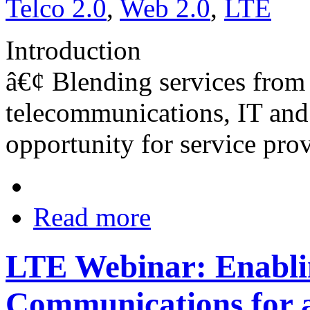
Telco 2.0
,
Web 2.0
,
LTE
Introduction
â€¢ Blending services from 
telecommunications, IT and 
opportunity for service prov
Read more
LTE Webinar: Enablin
Communications for 