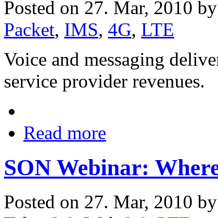
Posted on 27. Mar, 2010 b
Packet
,
IMS
,
4G
,
LTE
Voice and messaging delive
service provider revenues.
Read more
SON Webinar: Where 
Posted on 27. Mar, 2010 b