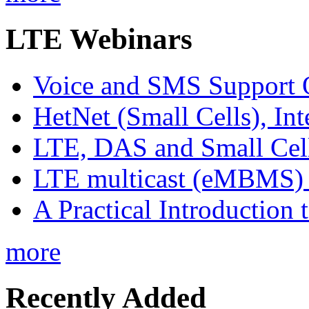
LTE Webinars
Voice and SMS Support 
HetNet (Small Cells), In
LTE, DAS and Small Cell 
LTE multicast (eMBMS) -
A Practical Introduction 
more
Recently Added