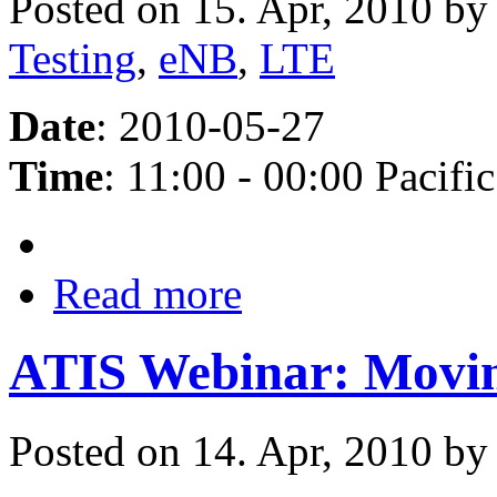
Posted on 15. Apr, 2010 b
Testing
,
eNB
,
LTE
Date
: 2010-05-27
Time
: 11:00 - 00:00 Pacific
Read more
ATIS Webinar: Movi
Posted on 14. Apr, 2010 b