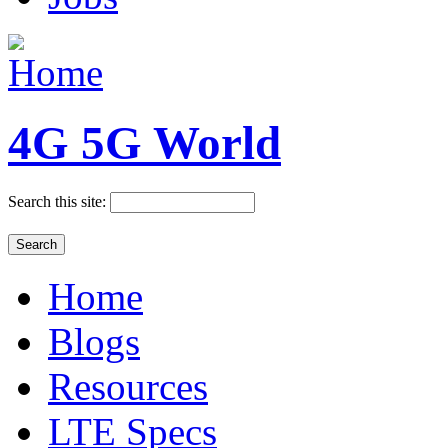
4G 5G World
Search this site:
Home
Blogs
Resources
LTE Specs