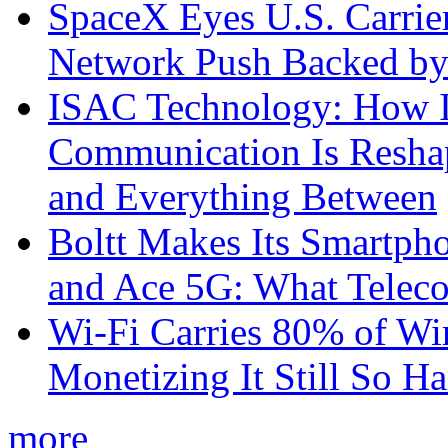
SpaceX Eyes U.S. Carrier 
Network Push Backed by
ISAC Technology: How I
Communication Is Reshapi
and Everything Between
Boltt Makes Its Smartph
and Ace 5G: What Telec
Wi-Fi Carries 80% of Wi
Monetizing It Still So H
more