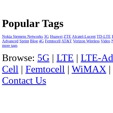
Popular Tags
Nokia Siemens Networks
3G
Huawei
ZTE
Alcatel-Lucent
TD-LTE
Advanced
Sprint
Blog
4G
Femtocell
AT&T
Verizon Wireless
Video
more tags
Browse:
5G
|
LTE
|
LTE-Ad
Cell
|
Femtocell
|
WiMAX
Contact Us