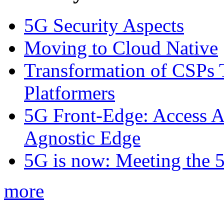
5G Security Aspects
Moving to Cloud Native
Transformation of CSPs 
Platformers
5G Front-Edge: Access A
Agnostic Edge
5G is now: Meeting the 
more