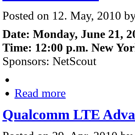
Posted on 12. May, 2010 b
Date: Monday, June 21, 2
Time: 12:00 p.m. New Yor
Sponsors: NetScout
Read more
Qualcomm LTE Adva