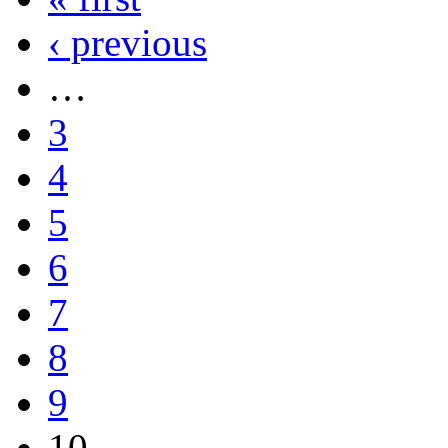
‹ previous
…
3
4
5
6
7
8
9
10