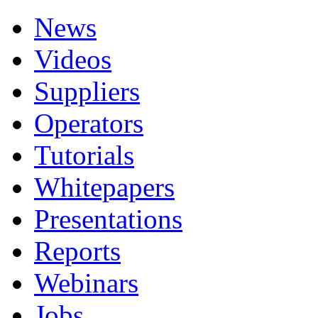
News
Videos
Suppliers
Operators
Tutorials
Whitepapers
Presentations
Reports
Webinars
Jobs