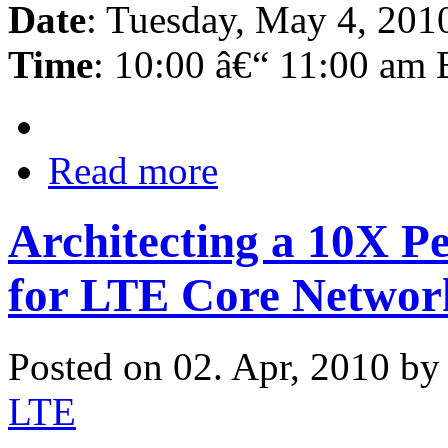
Date
: Tuesday, May 4, 201
Time
: 10:00 â€“ 11:00 am
Read more
Architecting a 10X 
for LTE Core Networ
Posted on 02. Apr, 2010 b
LTE