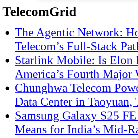
TelecomGrid
The Agentic Network: H
Telecom’s Full-Stack Pa
Starlink Mobile: Is Elon
America’s Fourth Major W
Chunghwa Telecom Powe
Data Center in Taoyuan,
Samsung Galaxy S25 FE P
Means for India’s Mid-