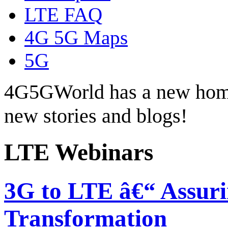
LTE FAQ
4G 5G Maps
5G
4G5GWorld has a new hom
new stories and blogs!
LTE Webinars
3G to LTE â€“ Assuri
Transformation