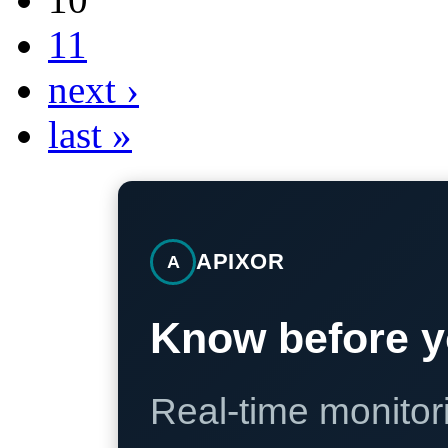
11
next ›
last »
APIXOR
A
Know before y
Real-time monitori