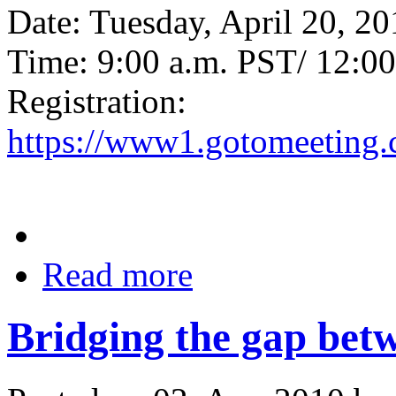
Date: Tuesday, April 20, 2
Time: 9:00 a.m. PST/ 12:0
Registration:
https://www1.gotomeeting.
Read more
Bridging the gap be