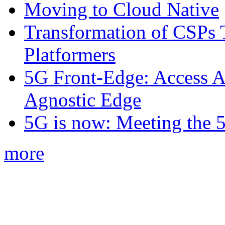
Moving to Cloud Native
Transformation of CSPs 
Platformers
5G Front-Edge: Access A
Agnostic Edge
5G is now: Meeting the 
more