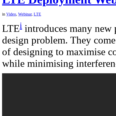
in
Video
,
Webinar
,
LTE
i
LTE
introduces many new p
design problem. They come o
of designing to maximise co
while minimising interferen