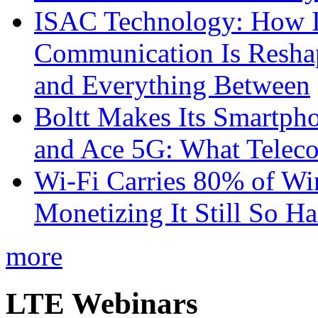
ISAC Technology: How I
Communication Is Reshapi
and Everything Between
Boltt Makes Its Smartph
and Ace 5G: What Telec
Wi-Fi Carries 80% of Wi
Monetizing It Still So H
more
LTE Webinars