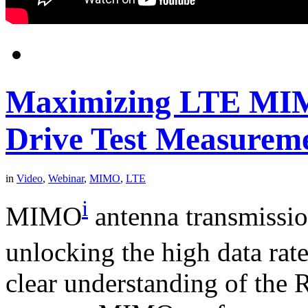
Maximizing LTE MIM
Drive Test Measurem
in
Video
,
Webinar
,
MIMO
,
LTE
i
MIMO
antenna transmission
unlocking the high data rat
clear understanding of the