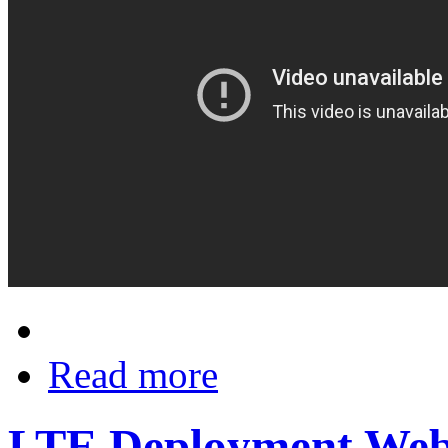
Read more
LTE Deployment Web