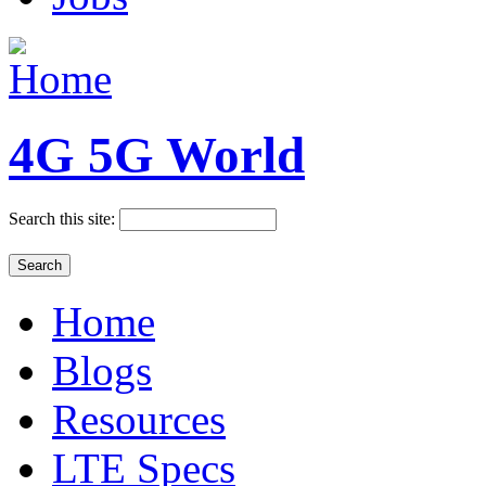
4G 5G World
Search this site:
Home
Blogs
Resources
LTE Specs