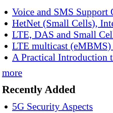
Voice and SMS Support 
HetNet (Small Cells), In
LTE, DAS and Small Cell 
LTE multicast (eMBMS) -
A Practical Introduction 
more
Recently Added
5G Security Aspects