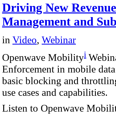
Driving New Revenues
Management and Sub
in
Video
,
Webinar
i
Openwave Mobility
Webina
Enforcement in mobile data
basic blocking and throttlin
use cases and capabilities.
Listen to Openwave Mobilit