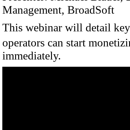
Management, BroadSoft
This webinar will detail ke
operators can start monetiz
immediately.