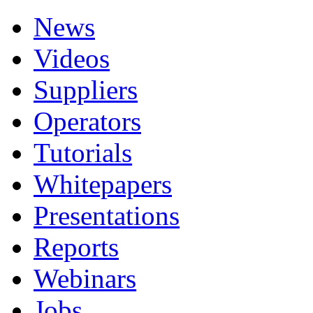
News
Videos
Suppliers
Operators
Tutorials
Whitepapers
Presentations
Reports
Webinars
Jobs