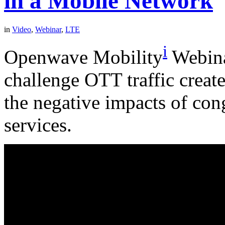
in a Mobile Network
in
Video
,
Webinar
,
LTE
i
Openwave Mobility
Webina
challenge OTT traffic creat
the negative impacts of con
services.