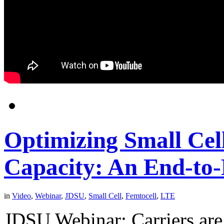
Optimizing Small Cel
Capacity: An End-to
in
Video
,
Webinar
,
JDSU
,
Small Cell
,
Femtocell
,
LTE
JDSU Webinar: Carriers are 