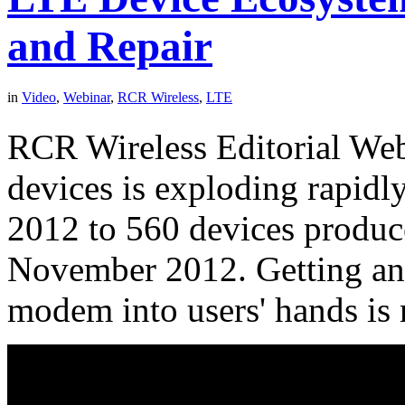
and Repair
in
Video
,
Webinar
,
RCR Wireless
,
LTE
RCR Wireless Editorial We
devices is exploding rapidl
2012 to 560 devices produce
November 2012. Getting an
modem into users' hands is 