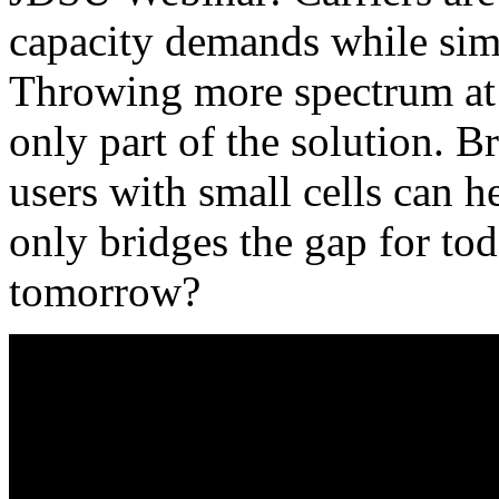
capacity demands while sim
Throwing more spectrum at 
only part of the solution. B
users with small cells can h
only bridges the gap for t
tomorrow?