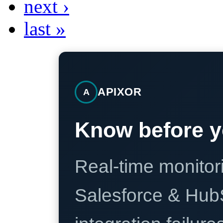
next ›
last »
APIXOR
A
Know before y
Real-time monitori
Salesforce & Hub