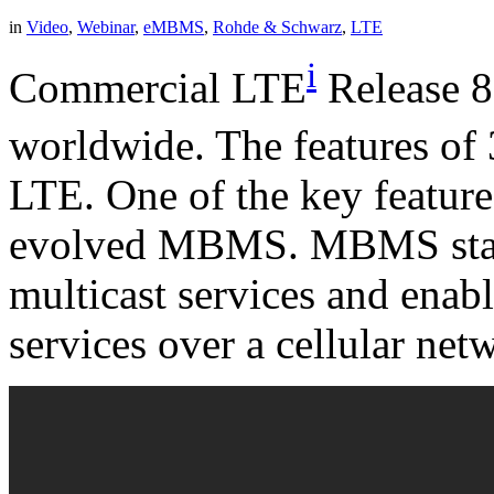
in
Video
,
Webinar
,
eMBMS
,
Rohde & Schwarz
,
LTE
i
Commercial LTE
Release 8
worldwide. The features o
LTE. One of the key feature
evolved MBMS. MBMS stand
multicast services and enab
services over a cellular net