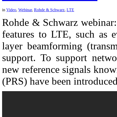
in
Video
,
Webinar
,
Rohde & Schwarz
,
LTE
Rohde & Schwarz webinar: 
features to LTE, such a
layer beamforming (transm
support. To support networ
new reference signals known
(PRS) have been introduced