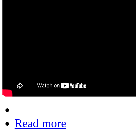
Read more