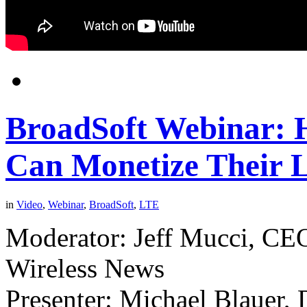
BroadSoft Webinar: 
Can Monetize Their 
in
Video
,
Webinar
,
BroadSoft
,
LTE
Moderator: Jeff Mucci, CEO
Wireless News
Presenter: Michael Blauer, 