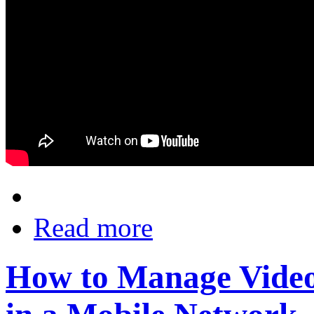
Read more
How to Manage Video 