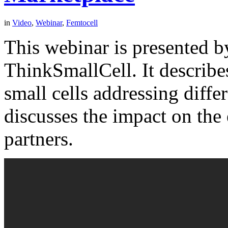
in
Video
,
Webinar
,
Femtocell
This webinar is presented 
ThinkSmallCell. It describes
small cells addressing diff
discusses the impact on the
partners.