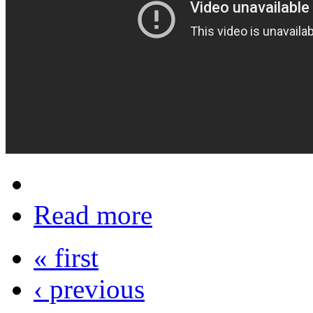
Read more
« first
‹ previous