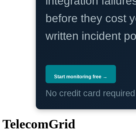
integration failure
before they cost y
written incident 
Start monitoring free →
No credit card require
TelecomGrid