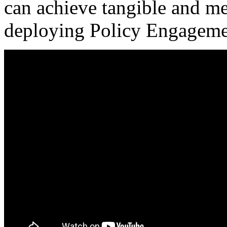
can achieve tangible and m
deploying Policy Engageme