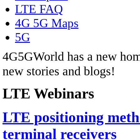
LTE FAQ
4G 5G Maps
5G
4G5GWorld has a new hom
new stories and blogs!
LTE Webinars
LTE positioning meth
terminal receivers