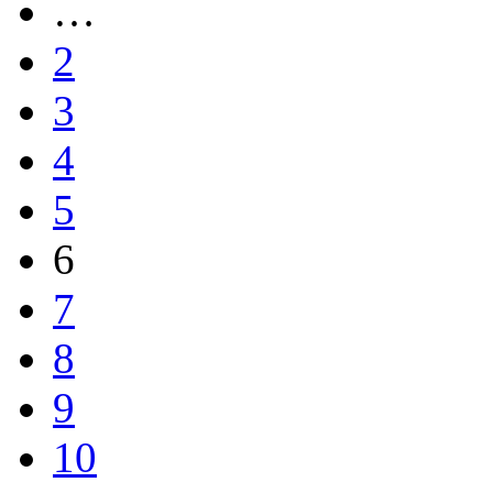
…
2
3
4
5
6
7
8
9
10