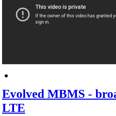
Evolved MBMS - broad
LTE