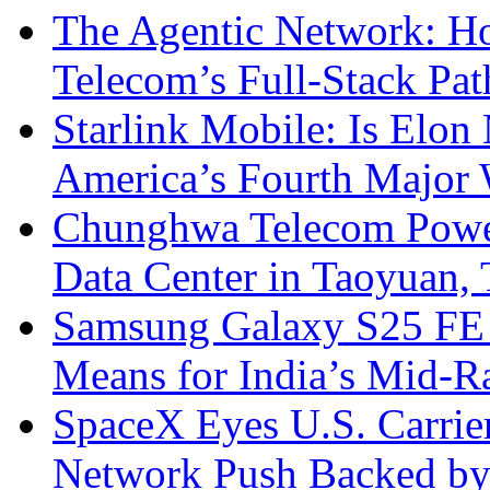
The Agentic Network: H
Telecom’s Full-Stack Pa
Starlink Mobile: Is Elon
America’s Fourth Major W
Chunghwa Telecom Powe
Data Center in Taoyuan,
Samsung Galaxy S25 FE P
Means for India’s Mid-
SpaceX Eyes U.S. Carrier 
Network Push Backed by