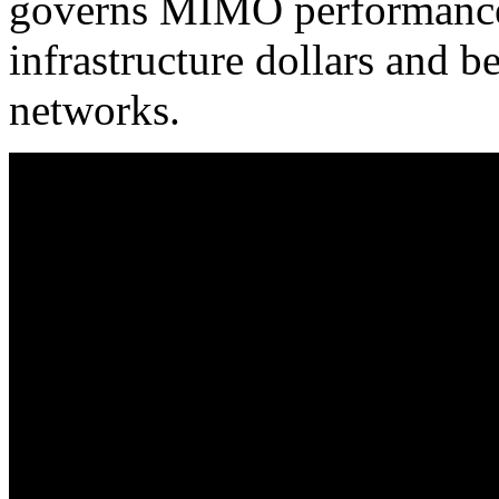
governs MIMO performance,
infrastructure dollars and b
networks.