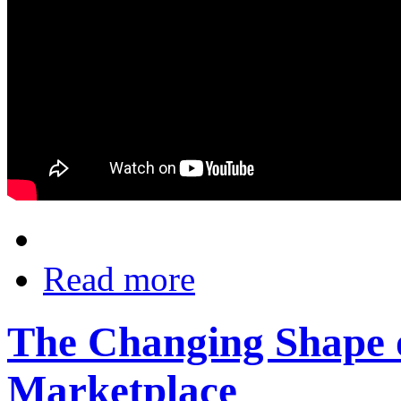
Read more
The Changing Shape o
Marketplace