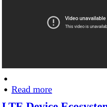
Read more
LTE Device Ecosystem