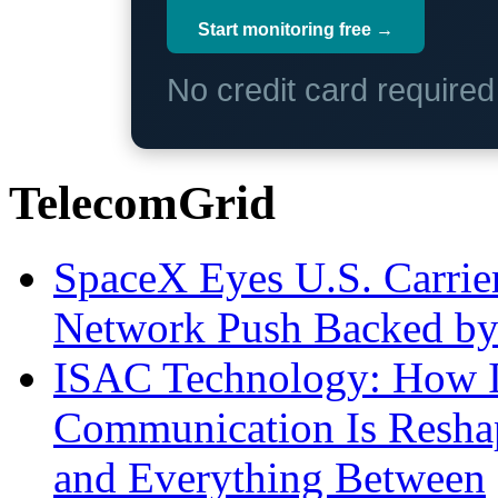
Start monitoring free →
No credit card require
TelecomGrid
SpaceX Eyes U.S. Carrier 
Network Push Backed by
ISAC Technology: How I
Communication Is Reshapi
and Everything Between