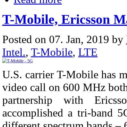
T-Mobile, Ericsson 
Posted on 07. Jan, 2019 by
Intel.
,
T-Mobile
,
LTE
U.S. carrier T-Mobile has m
video call on 600 MHz both
partnership with Erics
accomplished a tri-band 5G
different spectrum bands 