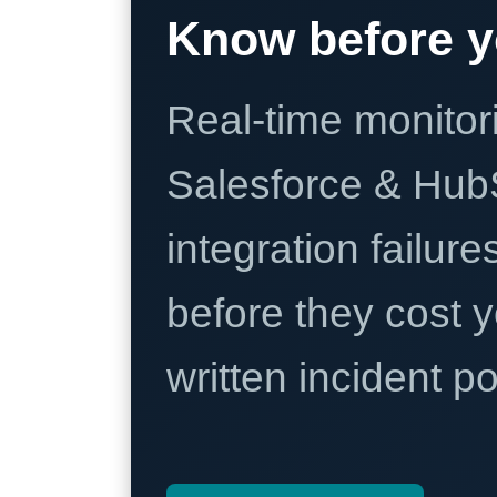
Know before y
Real-time monitori
Salesforce & Hub
integration failure
before they cost y
written incident 