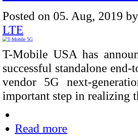
Posted on 05. Aug, 2019 b
LTE
T-Mobile USA has announc
successful standalone end-t
vendor 5G next-generati
important step in realizing t
Read more