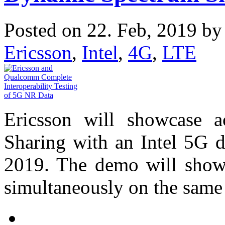
Posted on 22. Feb, 2019 b
Ericsson
,
Intel
,
4G
,
LTE
Ericsson will showcase a
Sharing with an Intel 5G 
2019. The demo will show 
simultaneously on the same