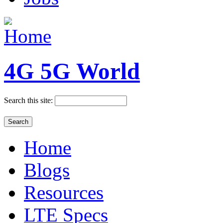
4G 5G World
Search this site:
Home
Blogs
Resources
LTE Specs