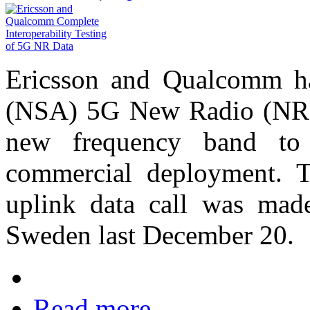
Ericsson and Qualcomm ha
(NSA) 5G New Radio (NR) 
new frequency band to t
commercial deployment. T
uplink data call was made
Sweden last December 20.
Read more