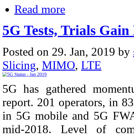
Read more
5G Tests, Trials Ga
Posted on 29. Jan, 2019 by
Slicing
,
MIMO
,
LTE
5G has gathered momentu
report. 201 operators, in 83
in 5G mobile and 5G FWA 
mid-2018. Level of commi