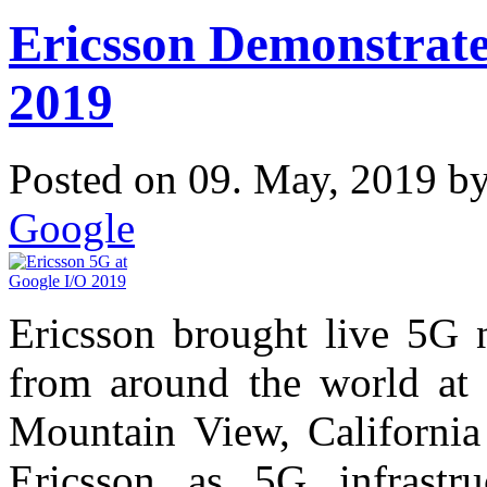
Ericsson Demonstrate
2019
Posted on 09. May, 2019 b
Google
Ericsson brought live 5G 
from around the world at 
Mountain View, California
Ericsson as 5G infrastru