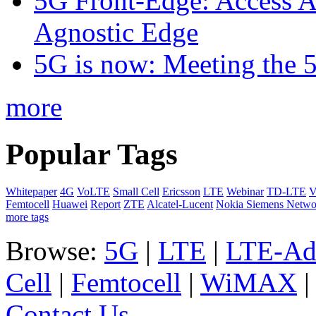
5G Front-Edge: Access A
Agnostic Edge
5G is now: Meeting the 
more
Popular Tags
Whitepaper
4G
VoLTE
Small Cell
Ericsson
LTE
Webinar
TD-LTE
V
Femtocell
Huawei
Report
ZTE
Alcatel-Lucent
Nokia Siemens Netwo
more tags
Browse:
5G
|
LTE
|
LTE-Ad
Cell
|
Femtocell
|
WiMAX
Contact Us