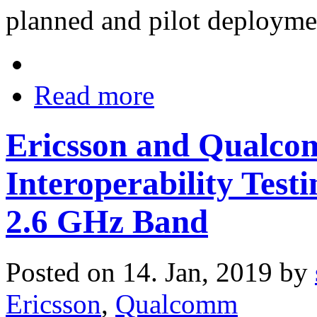
planned and pilot deployme
Read more
Ericsson and Qualc
Interoperability Test
2.6 GHz Band
Posted on 14. Jan, 2019 by
Ericsson
,
Qualcomm