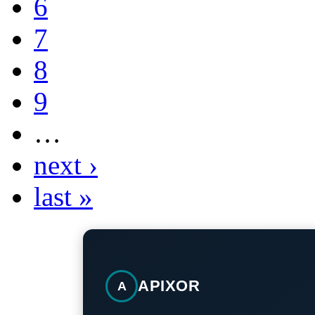
6
7
8
9
…
next ›
last »
APIXOR
A