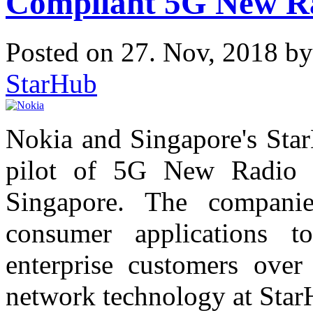
Compliant 5G New Rad
Posted on 27. Nov, 2018 b
StarHub
Nokia and Singapore's Sta
pilot of 5G New Radio 
Singapore. The companie
consumer applications to
enterprise customers over
network technology at Star