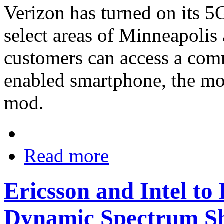
Verizon has turned on its 
select areas of Minneapolis
customers can access a com
enabled smartphone, the m
mod.
Read more
Ericsson and Intel t
Dynamic Spectrum S