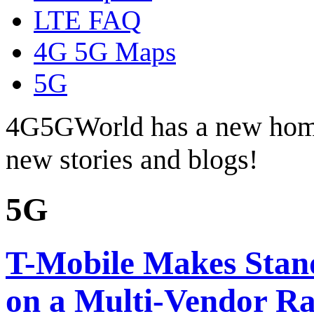
LTE FAQ
4G 5G Maps
5G
4G5GWorld has a new hom
new stories and blogs!
5G
T-Mobile Makes Stan
on a Multi-Vendor R