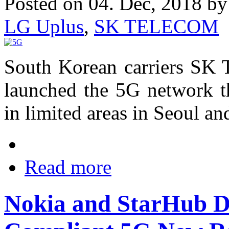
Posted on 04. Dec, 2018 b
LG Uplus
,
SK TELECOM
South Korean carriers SK
launched the 5G network th
in limited areas in Seoul an
Read more
Nokia and StarHub 