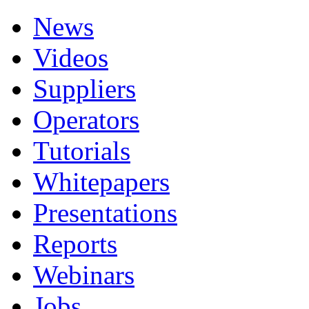
News
Videos
Suppliers
Operators
Tutorials
Whitepapers
Presentations
Reports
Webinars
Jobs