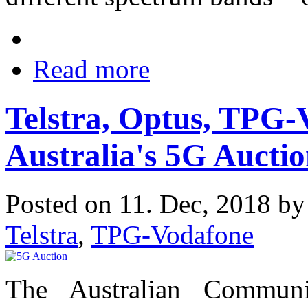
Read more
Telstra, Optus, TPG-
Australia's 5G Aucti
Posted on 11. Dec, 2018 b
Telstra
,
TPG-Vodafone
The Australian Communi