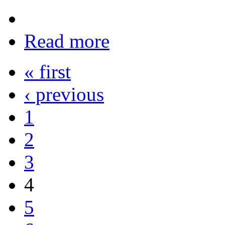
Read more
« first
‹ previous
1
2
3
4
5