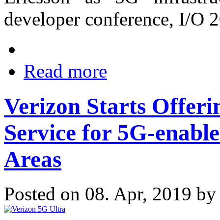
developer conference, I/O 
Read more
Verizon Starts Offer
Service for 5G-enabl
Areas
Posted on 08. Apr, 2019 b