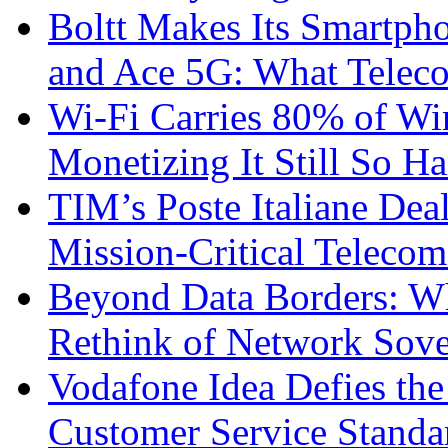
Boltt Makes Its Smartph
and Ace 5G: What Telec
Wi-Fi Carries 80% of Wi
Monetizing It Still So H
TIM’s Poste Italiane Deal
Mission-Critical Teleco
Beyond Data Borders: Wh
Rethink of Network Sove
Vodafone Idea Defies the
Customer Service Standar