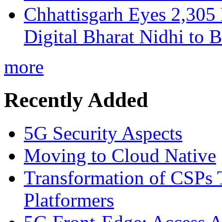
Chhattisgarh Eyes 2,30
Digital Bharat Nidhi to 
more
Recently Added
5G Security Aspects
Moving to Cloud Native
Transformation of CSPs 
Platformers