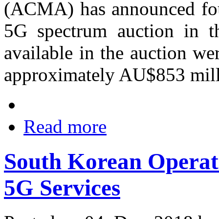
(ACMA) has announced four
5G spectrum auction in t
available in the auction wer
approximately AU$853 mill
Read more
South Korean Opera
5G Services