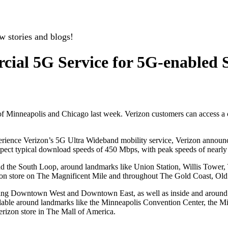
w stories and blogs!
cial 5G Service for 5G-enabled 
s of Minneapolis and Chicago last week. Verizon customers can access
xperience Verizon’s 5G Ultra Wideband mobility service, Verizon announc
pect typical download speeds of 450 Mbps, with peak speeds of nearly 
nd the South Loop, around landmarks like Union Station, Willis Tower,
zon store on The Magnificent Mile and throughout The Gold Coast, Ol
luding Downtown West and Downtown East, as well as inside and aroun
ilable around landmarks like the Minneapolis Convention Center, the M
erizon store in The Mall of America.