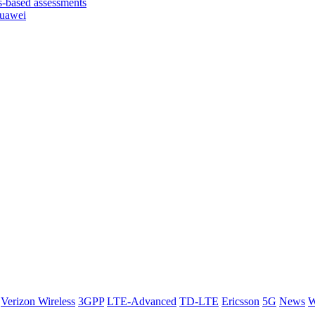
based assessments
Huawei
Verizon Wireless
3GPP
LTE-Advanced
TD-LTE
Ericsson
5G
News
W