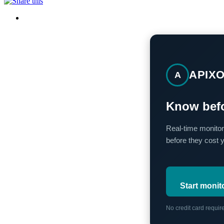
APIX
A
Know befo
Real-time monitor
before they cost 
Start monit
No credit card requi