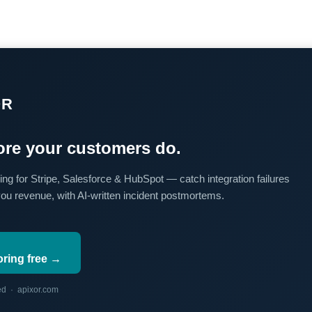
OR
re your customers do.
ing for Stripe, Salesforce & HubSpot — catch integration failures
you revenue, with AI-written incident postmortems.
oring free →
red · apixor.com