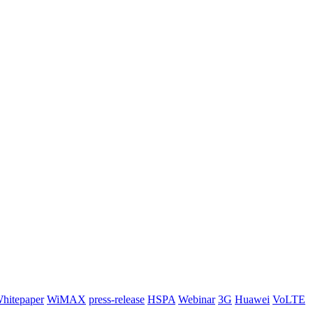
hitepaper
WiMAX
press-release
HSPA
Webinar
3G
Huawei
VoLTE