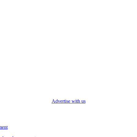
Advertise with us
ment