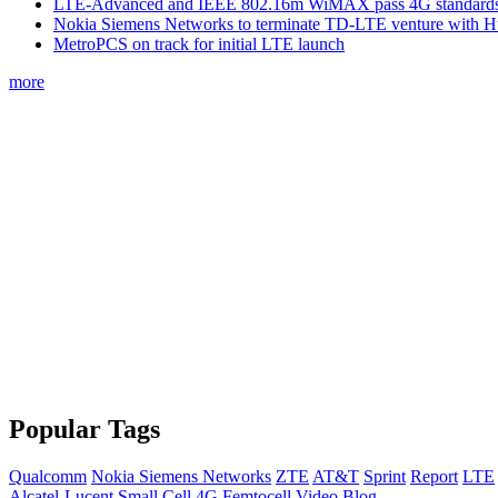
LTE-Advanced and IEEE 802.16m WiMAX pass 4G standards-
Nokia Siemens Networks to terminate TD-LTE venture with 
MetroPCS on track for initial LTE launch
more
Popular Tags
Qualcomm
Nokia Siemens Networks
ZTE
AT&T
Sprint
Report
LTE
Alcatel-Lucent
Small Cell
4G
Femtocell
Video
Blog