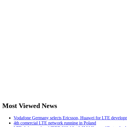
Most Viewed News
Vodafone Germany selects Ericsson, Huawei for LTE develop
4th comercial LTE network running in Poland