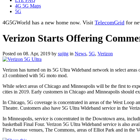
LTE FAQ
4G 5G Maps
5G
4G5GWorld has a new home now. Visit
TelecomGrid
for ne
Verizon Starts Offering Commer
Posted on 08. Apr, 2019 by
sujitg
in
News
,
5G
,
Verizon
Verizon has turned on its 5G Ultra Wideband network in select area
z3 combined with 5G moto mod.
While select areas of Chicago and Minneapolis will be the first to e
cities in 2019. Early customers in Chicago and Minneapolis should ex
In Chicago, 5G coverage is concentrated in areas of the West Loop a
Theatre. Customers also have 5G Ultra Wideband service in the Veri
In Minneapolis, service is concentrated in the Downtown area, inc
basketball Final Four. Verizon 5G Ultra Wideband service is also ava
First Avenue venues, The Commons, areas of Elliot Park and in the V