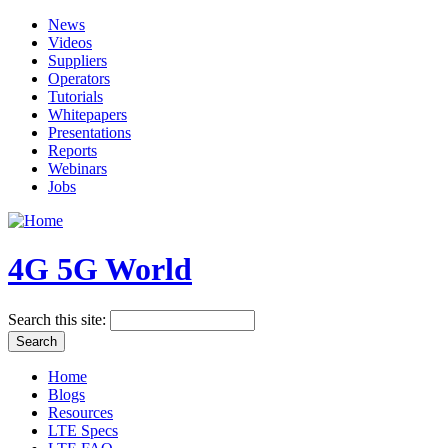
News
Videos
Suppliers
Operators
Tutorials
Whitepapers
Presentations
Reports
Webinars
Jobs
4G 5G World
Search this site:
Home
Blogs
Resources
LTE Specs