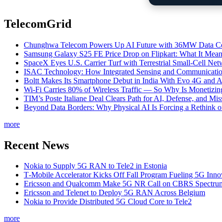
TelecomGrid
Chunghwa Telecom Powers Up AI Future with 36MW Data Cen
Samsung Galaxy S25 FE Price Drop on Flipkart: What It Mean
SpaceX Eyes U.S. Carrier Turf with Terrestrial Small-Cell N
ISAC Technology: How Integrated Sensing and Communication I
Boltt Makes Its Smartphone Debut in India With Evo 4G and
Wi-Fi Carries 80% of Wireless Traffic — So Why Is Monetizing 
TIM’s Poste Italiane Deal Clears Path for AI, Defense, and Mi
Beyond Data Borders: Why Physical AI Is Forcing a Rethink 
more
Recent News
Nokia to Supply 5G RAN to Tele2 in Estonia
T‑Mobile Accelerator Kicks Off Fall Program Fueling 5G Inno
Ericsson and Qualcomm Make 5G NR Call on CBRS Spectru
Ericsson and Telenet to Deploy 5G RAN Across Belgium
Nokia to Provide Distributed 5G Cloud Core to Tele2
more