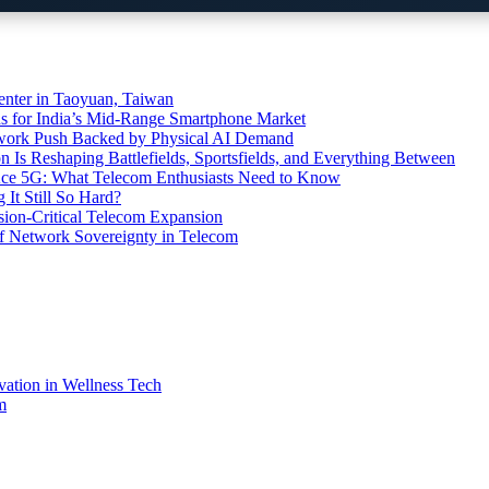
ter in Taoyuan, Taiwan
s for India’s Mid-Range Smartphone Market
etwork Push Backed by Physical AI Demand
s Reshaping Battlefields, Sportsfields, and Everything Between
 Ace 5G: What Telecom Enthusiasts Need to Know
It Still So Hard?
ssion-Critical Telecom Expansion
of Network Sovereignty in Telecom
vation in Wellness Tech
m