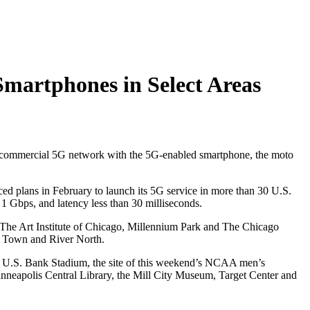
Smartphones in Select Areas
 a commercial 5G network with the 5G-enabled smartphone, the moto
ed plans in February to launch its 5G service in more than 30 U.S.
1 Gbps, and latency less than 30 milliseconds.
 The Art Institute of Chicago, Millennium Park and The Chicago
d Town and River North.
d U.S. Bank Stadium, the site of this weekend’s NCAA men’s
inneapolis Central Library, the Mill City Museum, Target Center and