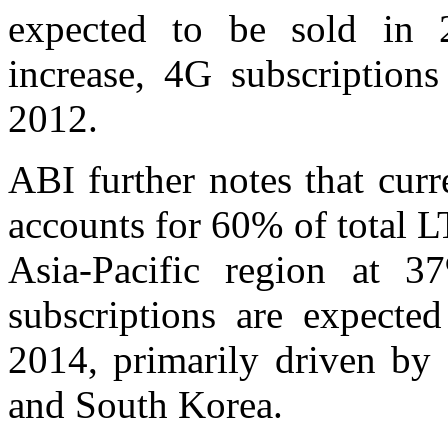
expected to be sold in 
increase, 4G subscriptions
2012.
ABI further notes that cur
accounts for 60% of total L
Asia-Pacific region at 3
subscriptions are expecte
2014, primarily driven by 
and South Korea.