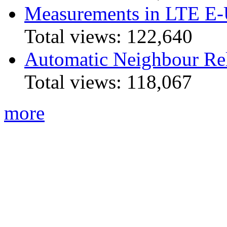
Measurements in LTE 
Total views:
122,640
Automatic Neighbour Rel
Total views:
118,067
more