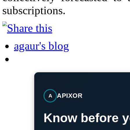
subscriptions.
agaur's blog
APIXOR
A
Know before y