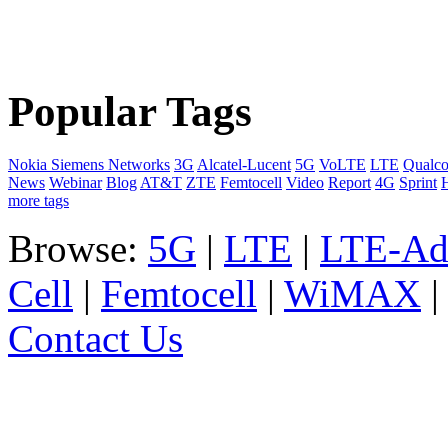
Popular Tags
Nokia Siemens Networks
3G
Alcatel-Lucent
5G
VoLTE
LTE
Qualc
News
Webinar
Blog
AT&T
ZTE
Femtocell
Video
Report
4G
Sprint
more tags
Browse:
5G
|
LTE
|
LTE-Ad
Cell
|
Femtocell
|
WiMAX
Contact Us