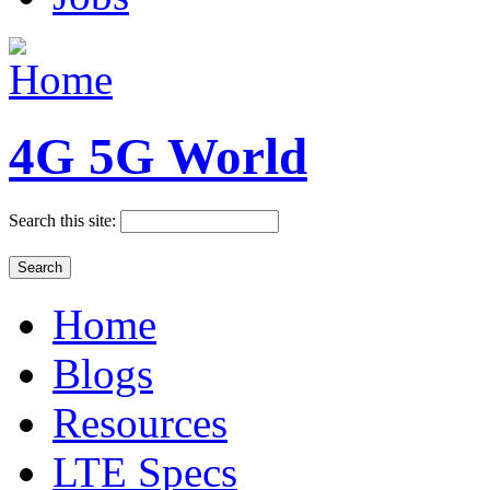
4G 5G World
Search this site:
Home
Blogs
Resources
LTE Specs