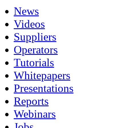
News
Videos
Suppliers
Operators
Tutorials
Whitepapers
Presentations
Reports
Webinars
Jobs