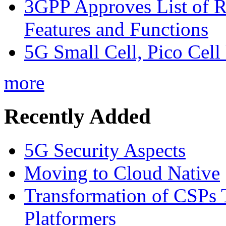
3GPP Approves List of 
Features and Functions
5G Small Cell, Pico Cell
more
Recently Added
5G Security Aspects
Moving to Cloud Native
Transformation of CSPs 
Platformers