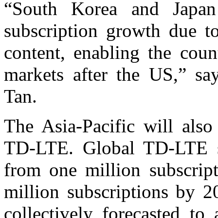
“South Korea and Japan
subscription growth due to
content, enabling the coun
markets after the US,” sa
Tan.
The Asia-Pacific will als
TD-LTE. Global TD-LTE s
from one million subscrip
million subscriptions by 2
collectively forecasted t