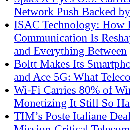
Network Push Backed by
ISAC Technology: How I
Communication Is Reshapi
and Everything Between
Boltt Makes Its Smartph
and Ace 5G: What Telec
Wi-Fi Carries 80% of Wi
Monetizing It Still So H
TIM’s Poste Italiane Deal
Mission-Critical Teleco