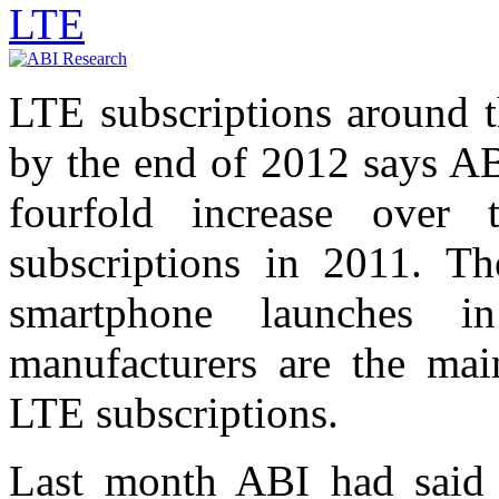
LTE
LTE subscriptions around 
by the end of 2012 says AB
fourfold increase over
subscriptions in 2011. T
smartphone launches 
manufacturers are the mai
LTE subscriptions.
Last month ABI had said 