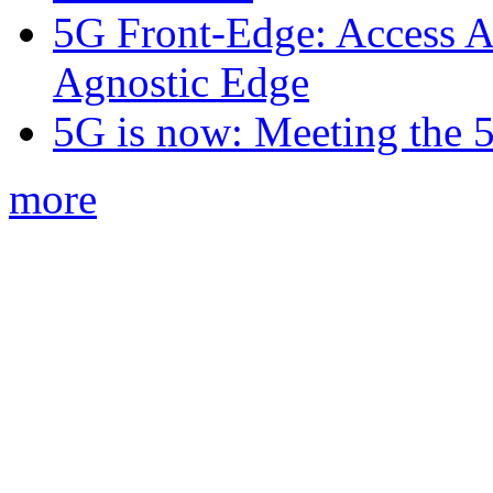
5G Front-Edge: Access A
Agnostic Edge
5G is now: Meeting the 
more