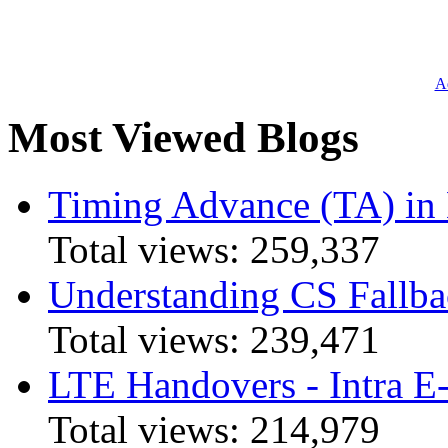
Ad
Most Viewed Blogs
Timing Advance (TA) in
Total views:
259,337
Understanding CS Fallba
Total views:
239,471
LTE Handovers - Intra
Total views:
214,979