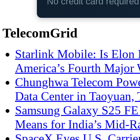
No credit card require
TelecomGrid
Starlink Mobile: Is Elon
America’s Fourth Major W
Chunghwa Telecom Powe
Data Center in Taoyuan,
Samsung Galaxy S25 FE P
Means for India’s Mid-
SpaceX Eyes U.S. Carrier 