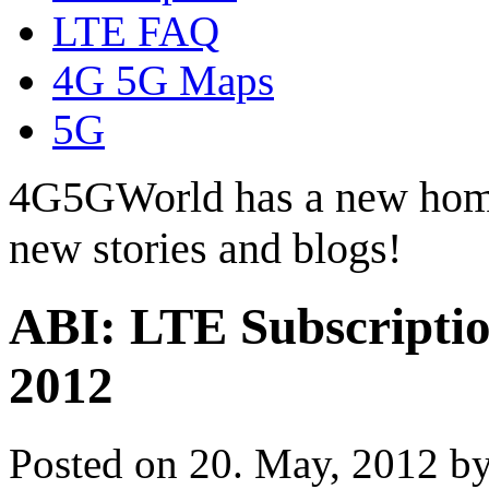
LTE FAQ
4G 5G Maps
5G
4G5GWorld has a new hom
new stories and blogs!
ABI: LTE Subscription
2012
Posted on 20. May, 2012 b