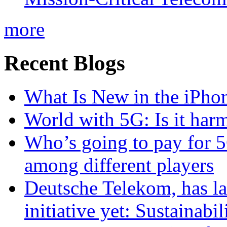
more
Recent Blogs
What Is New in the iPho
World with 5G: Is it har
Who’s going to pay for 5
among different players
Deutsche Telekom, has la
initiative yet: Sustainabi