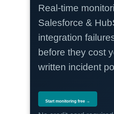
Real-time monitori
Salesforce & Hub
integration failure
before they cost y
written incident 
Start monitoring free →