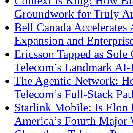
Context Is King: How Blu
Groundwork for Truly A
Bell Canada Accelerates 
Expansion and Enterpris
Ericsson Tapped as Sole 
Telecom’s Landmark AI-
The Agentic Network: H
Telecom’s Full-Stack Pa
Starlink Mobile: Is Elon
America’s Fourth Major W