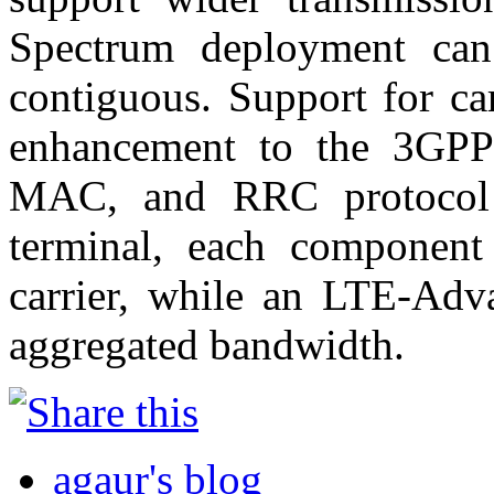
Spectrum deployment can
contiguous. Support for car
enhancement to the 3GPP
MAC, and RRC protocol 
terminal, each component
carrier, while an LTE-Adva
aggregated bandwidth.
agaur's blog