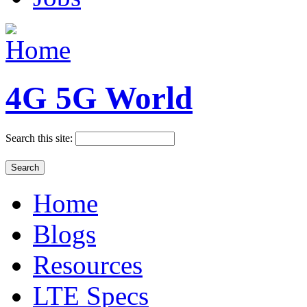
4G 5G World
Search this site:
Home
Blogs
Resources
LTE Specs