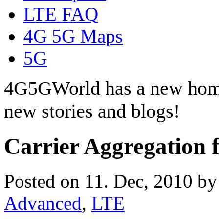
LTE FAQ
4G 5G Maps
5G
4G5GWorld has a new hom
new stories and blogs!
Carrier Aggregation
Posted on 11. Dec, 2010 b
Advanced
,
LTE