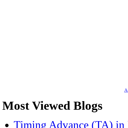
Ad
Most Viewed Blogs
Timing Advance (TA) in