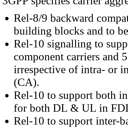
3GPP specifies carrier aggr
Rel-8/9 backward compatib
building blocks and to b
Rel-10 signalling to supp
component carriers and 5
irrespective of intra- or 
(CA).
Rel-10 to support both in
for both DL & UL in FD
Rel-10 to support inter-b