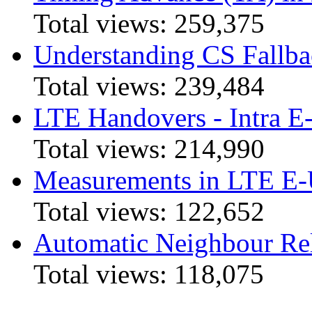
Total views:
259,375
Understanding CS Fallba
Total views:
239,484
LTE Handovers - Intra
Total views:
214,990
Measurements in LTE 
Total views:
122,652
Automatic Neighbour Rel
Total views:
118,075