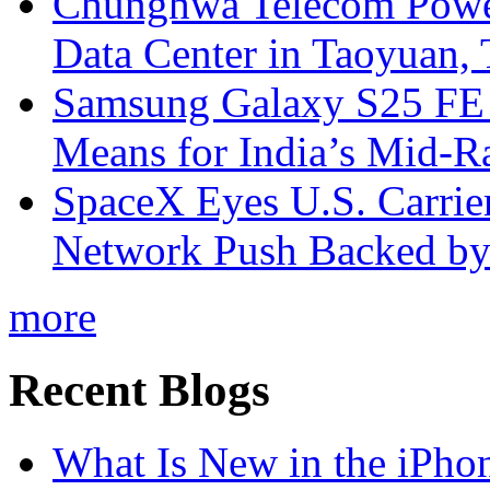
Chunghwa Telecom Powe
Data Center in Taoyuan,
Samsung Galaxy S25 FE P
Means for India’s Mid-
SpaceX Eyes U.S. Carrier 
Network Push Backed by
more
Recent Blogs
What Is New in the iPho