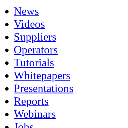
News
Videos
Suppliers
Operators
Tutorials
Whitepapers
Presentations
Reports
Webinars
Jobs