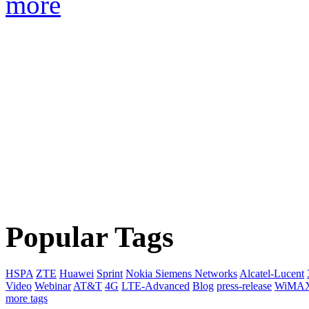
more
Popular Tags
HSPA
ZTE
Huawei
Sprint
Nokia Siemens Networks
Alcatel-Lucent
Video
Webinar
AT&T
4G
LTE-Advanced
Blog
press-release
WiMA
more tags