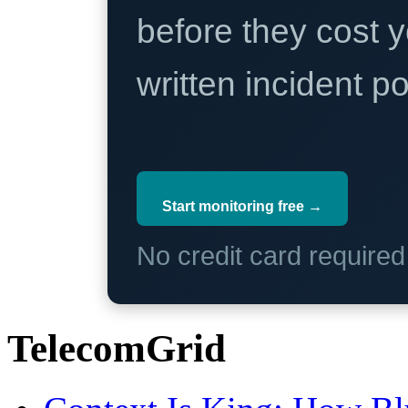
before they cost y
written incident 
Start monitoring free →
No credit card require
TelecomGrid