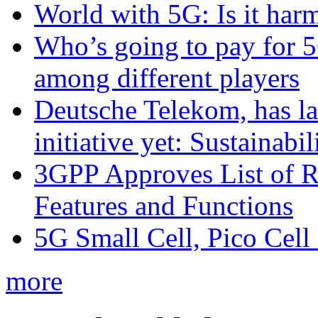
World with 5G: Is it har
Who’s going to pay for 5
among different players
Deutsche Telekom, has la
initiative yet: Sustainabi
3GPP Approves List of 
Features and Functions
5G Small Cell, Pico Cell
more