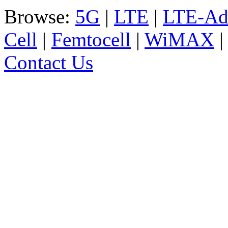
Browse:
5G
|
LTE
|
LTE-Ad
Cell
|
Femtocell
|
WiMAX
Contact Us