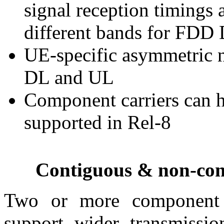
signal reception timings 
different bands for FDD
UE-specific asymmetric 
DL and UL
Component carriers can 
supported in Rel-8
Contiguous & non-cont
Two or more component c
support wider transmiss