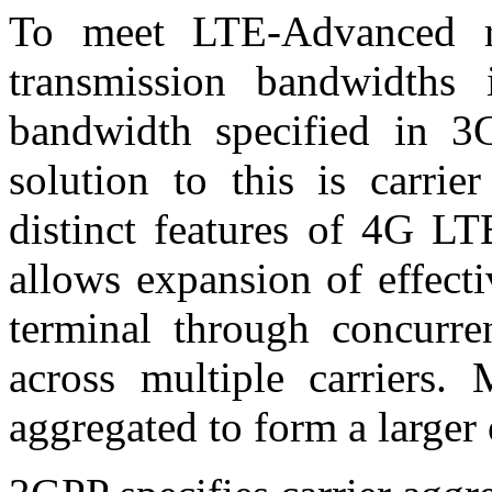
To meet LTE-Advanced re
transmission bandwidths
bandwidth specified in 3
solution to this is carrie
distinct features of 4G LT
allows expansion of effect
terminal through concurren
across multiple carriers. 
aggregated to form a larger