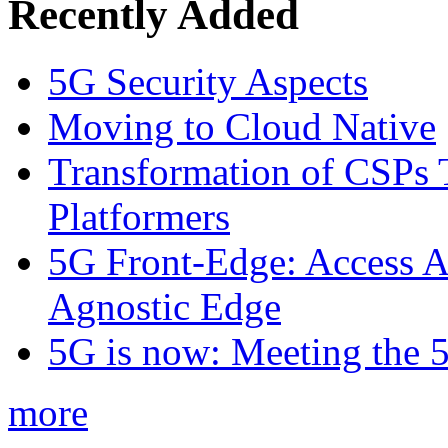
Recently Added
5G Security Aspects
Moving to Cloud Native
Transformation of CSPs 
Platformers
5G Front-Edge: Access A
Agnostic Edge
5G is now: Meeting the 
more