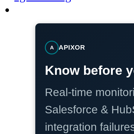
APIXOR
A
Know before y
Real-time monitori
Salesforce & Hub
integration failure