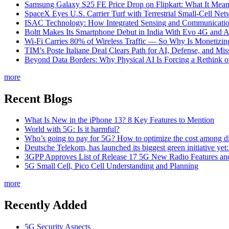
Samsung Galaxy S25 FE Price Drop on Flipkart: What It Mean
SpaceX Eyes U.S. Carrier Turf with Terrestrial Small-Cell N
ISAC Technology: How Integrated Sensing and Communication I
Boltt Makes Its Smartphone Debut in India With Evo 4G and
Wi-Fi Carries 80% of Wireless Traffic — So Why Is Monetizing 
TIM’s Poste Italiane Deal Clears Path for AI, Defense, and Mi
Beyond Data Borders: Why Physical AI Is Forcing a Rethink 
more
Recent Blogs
What Is New in the iPhone 13? 8 Key Features to Mention
World with 5G: Is it harmful?
Who’s going to pay for 5G? How to optimize the cost among di
Deutsche Telekom, has launched its biggest green initiative yet
3GPP Approves List of Release 17 5G New Radio Features an
5G Small Cell, Pico Cell Understanding and Planning
more
Recently Added
5G Security Aspects