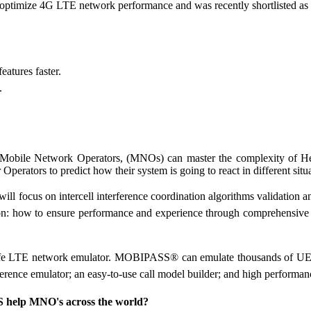
nd optimize 4G LTE network performance and was recently shortlisted 
atures faster.
.
bile Network Operators, (MNOs) can master the complexity of HetN
r Operators to predict how their system is going to react in different s
will focus on intercell interference coordination algorithms validation 
 on: how to ensure performance and experience through comprehensive 
 LTE network emulator. MOBIPASS® can emulate thousands of UEs wit
erence emulator; an easy-to-use call model builder; and high perform
help MNO's across the world?