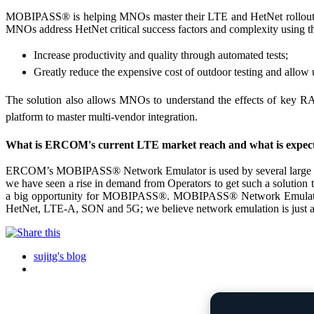
MOBIPASS® is helping MNOs master their LTE and HetNet rollout. He
MNOs address HetNet critical success factors and complexity using
Increase productivity and quality through automated tests;
Greatly reduce the expensive cost of outdoor testing and all
The solution also allows MNOs to understand the effects of key RAN 
platform to master multi-vendor integration.
What is ERCOM's current LTE market reach and what is expec
ERCOM’s MOBIPASS® Network Emulator is used by several large equip
we have seen a rise in demand from Operators to get such a solution 
a big opportunity for MOBIPASS®. MOBIPASS® Network Emulator all
HetNet, LTE-A, SON and 5G; we believe network emulation is just at 
sujitg's blog