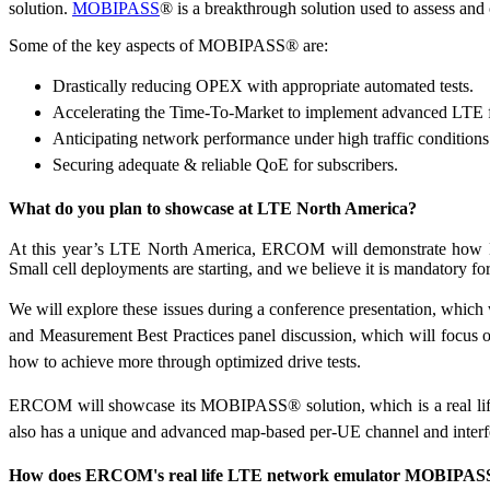
solution.
MOBIPASS
® is a breakthrough solution used to assess a
Some of the key aspects of MOBIPASS® are:
Drastically reducing OPEX with appropriate automated tests.
Accelerating the Time-To-Market to implement advanced LTE fe
Anticipating network performance under high traffic conditions
Securing adequate & reliable QoE for subscribers.
What do you plan to showcase at LTE North America?
At this year’s LTE North America, ERCOM will demonstrate how Mo
Small cell deployments are starting, and we believe it is mandatory fo
We will explore these issues during a conference presentation, which 
and Measurement Best Practices panel discussion, which will focus
how to achieve more through optimized drive tests.
ERCOM will showcase its MOBIPASS® solution, which is a real life
also has a unique and advanced map-based per-UE channel and interf
How does ERCOM's real life LTE network emulator MOBIPASS 