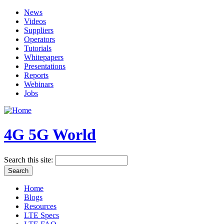
News
Videos
Suppliers
Operators
Tutorials
Whitepapers
Presentations
Reports
Webinars
Jobs
4G 5G World
Search this site:
Home
Blogs
Resources
LTE Specs