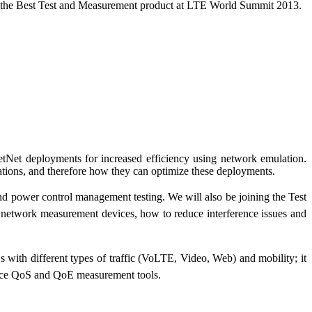
as the Best Test and Measurement product at LTE World Summit 2013.
et deployments for increased efficiency using network emulation.
ituations, and therefore how they can optimize these deployments.
and power control management testing. We will also be joining the Test
network measurement devices, how to reduce interference issues and
h different types of traffic (VoLTE, Video, Web) and mobility; it
ance QoS and QoE measurement tools.