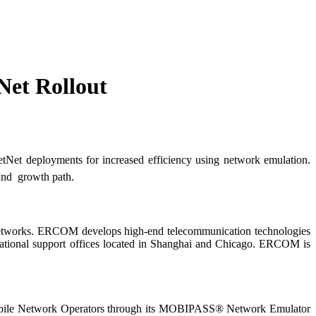
et Rollout
et deployments for increased efficiency using network emulation.
nd growth path.
 networks. ERCOM develops high-end telecommunication technologies
rnational support offices located in Shanghai and Chicago. ERCOM is
Mobile Network Operators through its MOBIPASS® Network Emulator