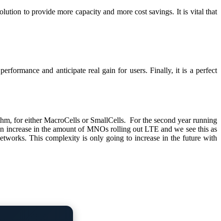
n to provide more capacity and more cost savings. It is vital that
ormance and anticipate real gain for users. Finally, it is a perfect
, for either MacroCells or SmallCells. For the second year running
 an increase in the amount of MNOs rolling out LTE and we see this as
ks. This complexity is only going to increase in the future with