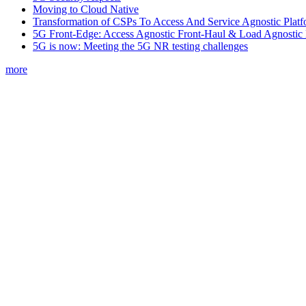
Moving to Cloud Native
Transformation of CSPs To Access And Service Agnostic Platf
5G Front-Edge: Access Agnostic Front-Haul & Load Agnostic
5G is now: Meeting the 5G NR testing challenges
more