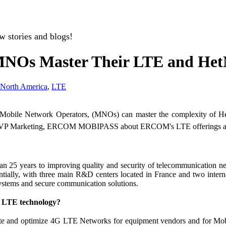
w stories and blogs!
s Master Their LTE and HetN
North America
,
LTE
bile Network Operators, (MNOs) can master the complexity of HetN
te, VP Marketing, ERCOM MOBIPASS about ERCOM's LTE offerings a
an 25 years to improving quality and security of telecommunication
ntially, with three main R&D centers located in France and two inte
systems and secure communication solutions.
e LTE technology?
date and optimize 4G LTE Networks for equipment vendors and for 