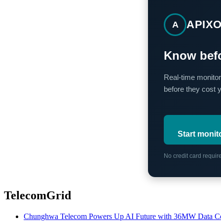
APIX
A
Know befo
Real-time monitor
before they cost 
Start monit
No credit card requi
TelecomGrid
Chunghwa Telecom Powers Up AI Future with 36MW Data Cen