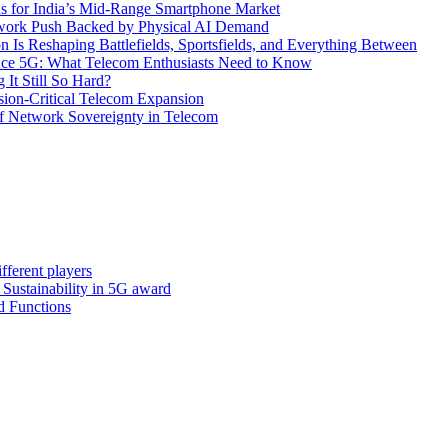
s for India’s Mid-Range Smartphone Market
etwork Push Backed by Physical AI Demand
s Reshaping Battlefields, Sportsfields, and Everything Between
 Ace 5G: What Telecom Enthusiasts Need to Know
It Still So Hard?
ssion-Critical Telecom Expansion
of Network Sovereignty in Telecom
fferent players
: Sustainability in 5G award
d Functions