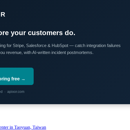
OR
re your customers do.
ing for Stripe, Salesforce & HubSpot — catch integration failures
you revenue, with AI-written incident postmortems.
oring free →
red · apixor.com
ter in Taoyuan, Taiwan