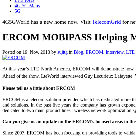
LTE FAQ
4G 5G Maps
5G
4G5GWorld has a new home now. Visit
TelecomGrid
for ne
ERCOM MOBIPASS Helping MNO
Posted on 19. Nov, 2013 by
sujitg
in
Blog
,
ERCOM
,
Interview
,
LTE 
At this year’s LTE North America, ERCOM will demonstrate how Mo
Ahead of the show, LteWorld interviewed Guy Lecurieux Lafayet
Please tell us a little about ERCOM
ERCOM is a telecom solution provider which has dedicated more th
and solutions. In the past five years the company has grown expone
dedicated to two main product lines: wireless network optimization 
Can you give us an update on the ERCOM's focused areas in th
Since 2007, ERCOM has been focusing on providing tools to vali