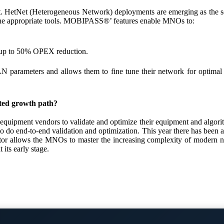
tNet (Heterogeneous Network) deployments are emerging as the solutio
 the appropriate tools. MOBIPASS®’ features enable MNOs to:
ow up to 50% OPEX reduction.
parameters and allows them to fine tune their network for optimal perf
ted growth path?
ment vendors to validate and optimize their equipment and algorithm
to do end-to-end validation and optimization. This year there has been
ows the MNOs to master the increasing complexity of modern networ
its early stage.