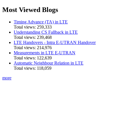
Most Viewed Blogs
Timing Advance (TA) in LTE
Total views:
259,333
Understanding CS Fallback in LTE
Total views:
239,468
LTE Handovers - Intra E-UTRAN Handover
Total views:
214,976
Measurements in LTE E-UTRAN
Total views:
122,639
Automatic Neighbour Relation in LTE
Total views:
118,059
more