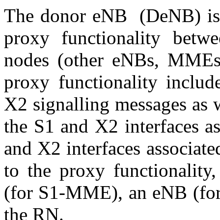
The donor eNB (DeNB) is 
proxy functionality bet
nodes (other eNBs, MME
proxy functionality inclu
X2 signalling messages as 
the S1 and X2 interfaces a
and X2 interfaces associat
to the proxy functionali
(for S1-MME), an eNB (for
the RN.