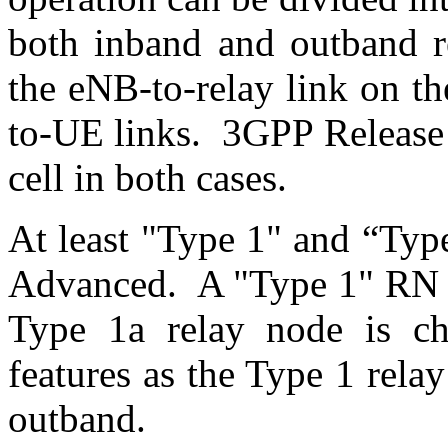
both inband and outband re
the eNB-to-relay link on t
to-UE links. 3GPP Release 
cell in both cases.
At least "Type 1" and “Typ
Advanced. A "Type 1" RN i
Type 1a relay node is ch
features as the Type 1 rela
outband.