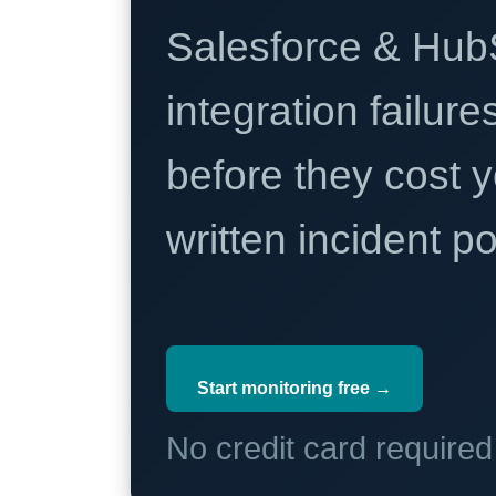
Salesforce & Hub
integration failure
before they cost y
written incident 
Start monitoring free →
No credit card require