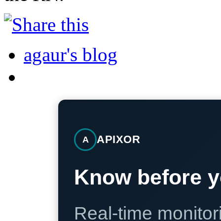
agaur's blog
APIXOR
A
Know before y
Real-time monitori