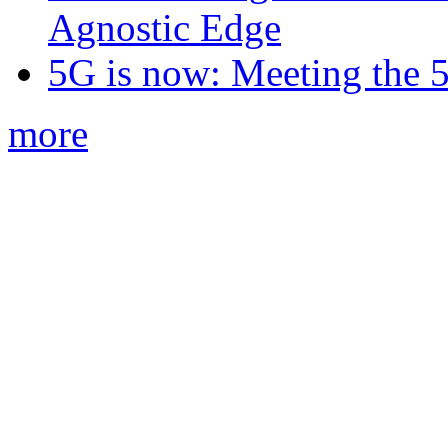
Agnostic Edge
5G is now: Meeting the 
more