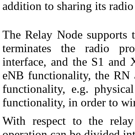
addition to sharing its radi
The Relay Node supports t
terminates the radio p
interface, and the S1 and 
eNB functionality, the RN 
functionality, e.g. physic
functionality, in order to w
With respect to the relay
operation can be divided i