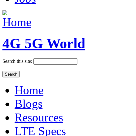
4G 5G World
Search this site:
Home
Blogs
Resources
LTE Specs