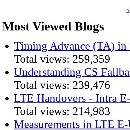
Ad
Most Viewed Blogs
Timing Advance (TA) in
Total views:
259,359
Understanding CS Fallba
Total views:
239,476
LTE Handovers - Intra
Total views:
214,983
Measurements in LTE 