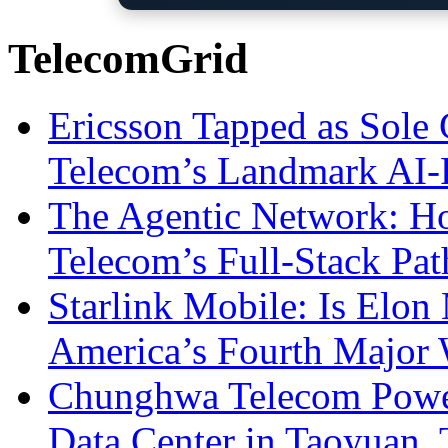
TelecomGrid
Ericsson Tapped as Sole 
Telecom’s Landmark AI-
The Agentic Network: H
Telecom’s Full-Stack Pa
Starlink Mobile: Is Elon
America’s Fourth Major W
Chunghwa Telecom Powe
Data Center in Taoyuan,