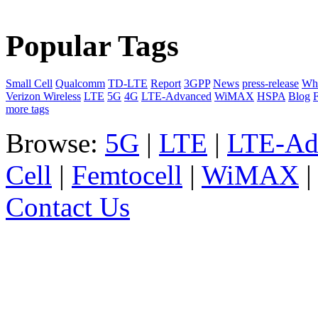
Popular Tags
Small Cell
Qualcomm
TD-LTE
Report
3GPP
News
press-release
Whi
Verizon Wireless
LTE
5G
4G
LTE-Advanced
WiMAX
HSPA
Blog
F
more tags
Browse:
5G
|
LTE
|
LTE-Ad
Cell
|
Femtocell
|
WiMAX
Contact Us