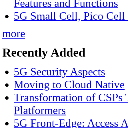
Features and Functions
5G Small Cell, Pico Cell
more
Recently Added
5G Security Aspects
Moving to Cloud Native
Transformation of CSPs 
Platformers
5G Front-Edge: Access A