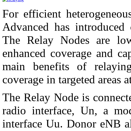
For efficient heterogeneo
Advanced has introduced 
The Relay Nodes are lo
enhanced coverage and cap
main benefits of relayi
coverage in targeted areas a
The Relay Node is connect
radio interface, Un, a m
interface Uu. Donor eNB al