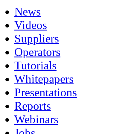
News
Videos
Suppliers
Operators
Tutorials
Whitepapers
Presentations
Reports
Webinars
Jobs