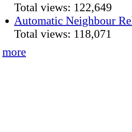
Total views:
122,649
Automatic Neighbour Rel
Total views:
118,071
more