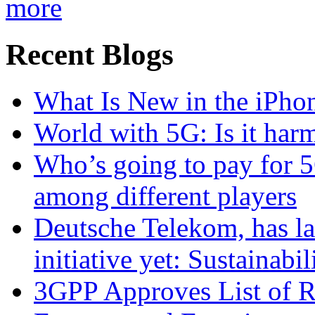
more
Recent Blogs
What Is New in the iPho
World with 5G: Is it har
Who’s going to pay for 5
among different players
Deutsche Telekom, has la
initiative yet: Sustainabi
3GPP Approves List of 