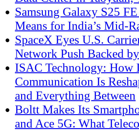
Samsung Galaxy S25 FE P
Means for India’s Mid-
SpaceX Eyes U.S. Carrier 
Network Push Backed by
ISAC Technology: How I
Communication Is Reshapi
and Everything Between
Boltt Makes Its Smartph
and Ace 5G: What Telec