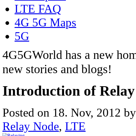
LTE FAQ
4G 5G Maps
5G
4G5GWorld has a new hom
new stories and blogs!
Introduction of Rela
Posted on 18. Nov, 2012 b
Relay Node
,
LTE