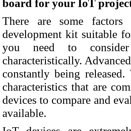
board for your IoT projec
There are some factors
development kit suitable fo
you need to consider
characteristically. Advance
constantly being released.
characteristics that are c
devices to compare and eva
available.
IoT devices are extremel