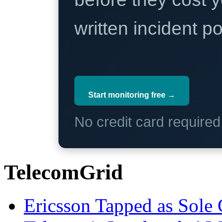
written incident 
Start monitoring free →
No credit card require
TelecomGrid
Ericsson Tapped as Sole 