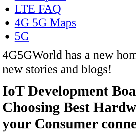
LTE FAQ
4G 5G Maps
5G
4G5GWorld has a new hom
new stories and blogs!
IoT Development Boa
Choosing Best Hardwa
your Consumer conne