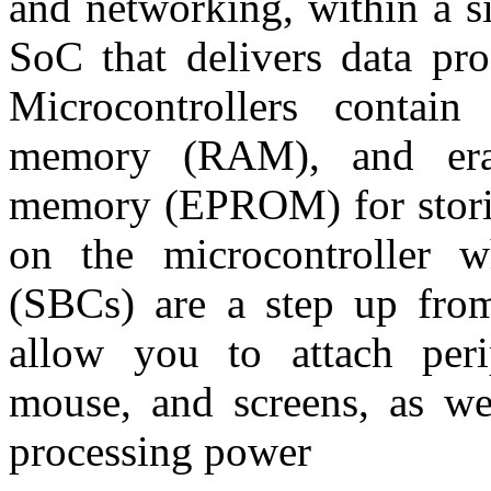
and networking, within a si
SoC that delivers data pro
Microcontrollers contain
memory (RAM), and eras
memory (EPROM) for storin
on the microcontroller w
(SBCs) are a step up from
allow you to attach peri
mouse, and screens, as w
processing power