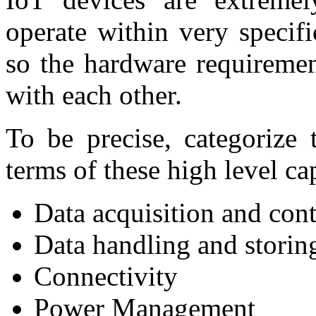
operate within very specif
so the hardware requiremen
with each other.
To be precise, categorize 
terms of these high level cap
Data acquisition and cont
Data handling and storin
Connectivity
Power Management