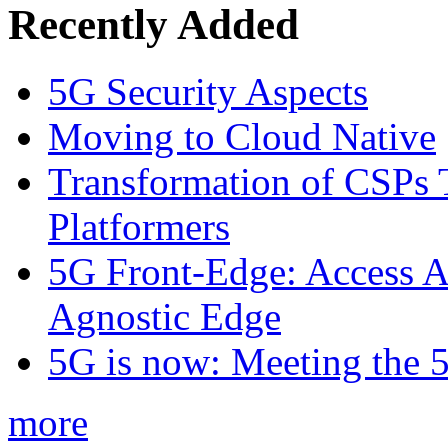
Recently Added
5G Security Aspects
Moving to Cloud Native
Transformation of CSPs 
Platformers
5G Front-Edge: Access A
Agnostic Edge
5G is now: Meeting the 
more