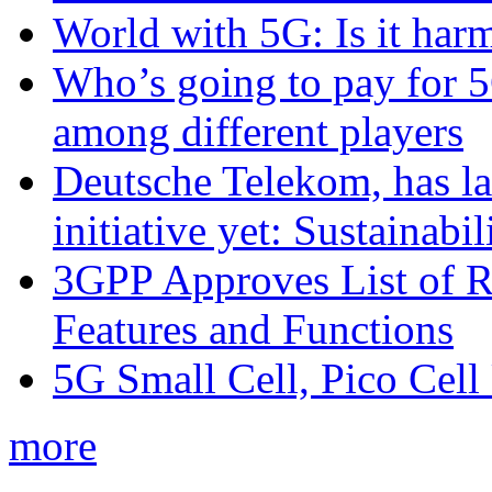
World with 5G: Is it har
Who’s going to pay for 5
among different players
Deutsche Telekom, has la
initiative yet: Sustainabi
3GPP Approves List of 
Features and Functions
5G Small Cell, Pico Cell
more