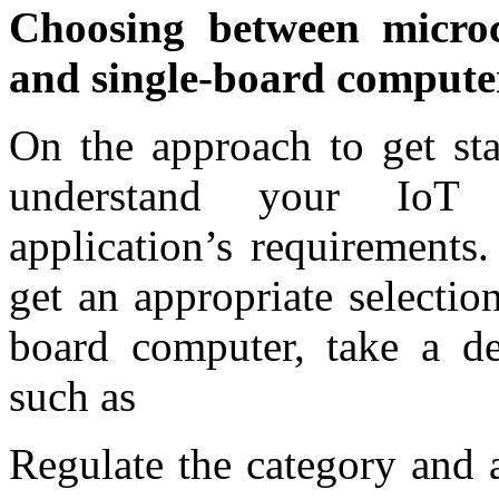
Choosing between microc
and single-board comput
On the approach to get sta
understand your IoT d
application’s requirements
get an appropriate selectio
board computer, take a de
such as
Regulate the category and 