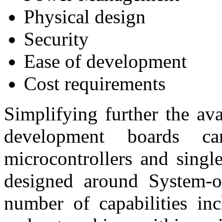
Physical design
Security
Ease of development
Cost requirements
Simplifying further the ava
development boards c
microcontrollers and sing
designed around System-
number of capabilities inc