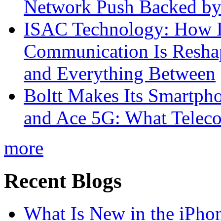
Network Push Backed by
ISAC Technology: How I
Communication Is Reshapi
and Everything Between
Boltt Makes Its Smartph
and Ace 5G: What Telec
more
Recent Blogs
What Is New in the iPho