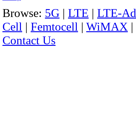
Browse:
5G
|
LTE
|
LTE-Ad
Cell
|
Femtocell
|
WiMAX
Contact Us