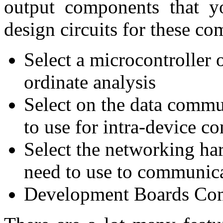
output components that yo
design circuits for these c
Select a microcontroller 
ordinate analysis
Select on the data commu
to use for intra-device 
Select the networking ha
need to use to communica
Development Boards Com