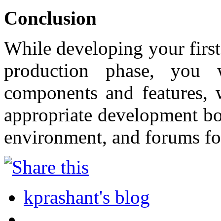
Conclusion
While developing your first
production phase, you 
components and features, w
appropriate development bo
environment, and forums fo
kprashant's blog