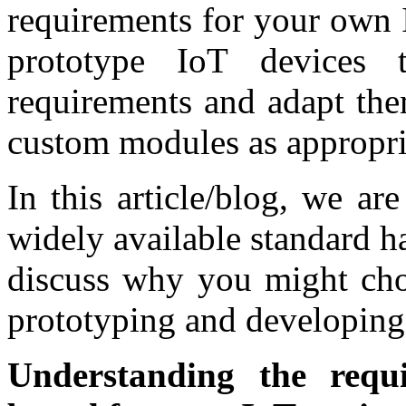
requirements for your own I
prototype IoT devices 
requirements and adapt the
custom modules as appropri
In this article/blog, we ar
widely available standard 
discuss why you might cho
prototyping and developing 
Understanding the requ