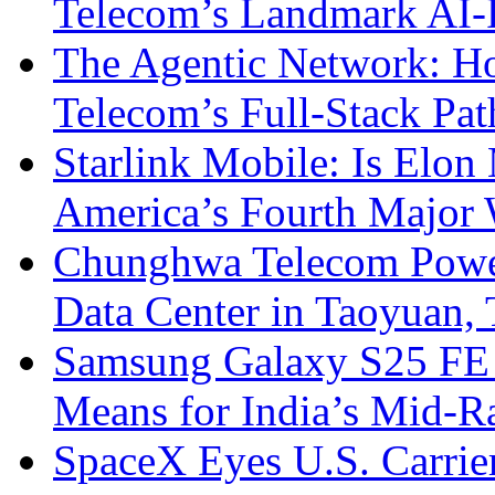
Telecom’s Landmark AI-
The Agentic Network: H
Telecom’s Full-Stack Pa
Starlink Mobile: Is Elon
America’s Fourth Major W
Chunghwa Telecom Powe
Data Center in Taoyuan,
Samsung Galaxy S25 FE P
Means for India’s Mid-
SpaceX Eyes U.S. Carrier 