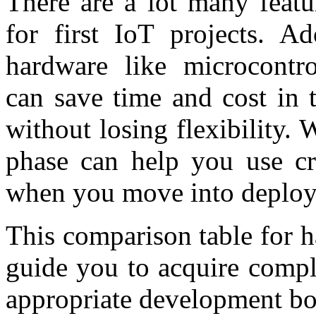
There are a lot many featu
for first IoT projects. Ad
hardware like microcontro
can save time and cost in 
without losing flexibility.
phase can help you use cri
when you move into deployi
This comparison table for 
guide you to acquire comple
appropriate development bo