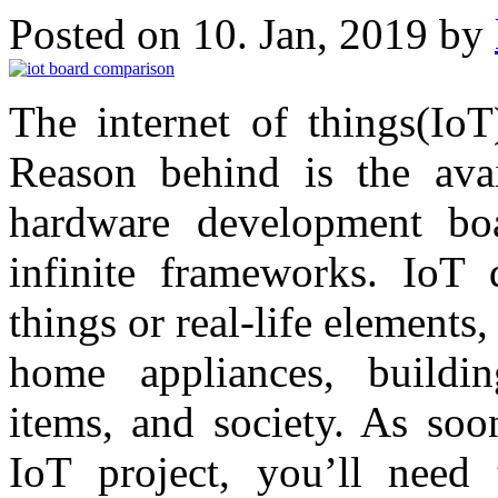
Posted on 10. Jan, 2019 by
The internet of things(IoT
Reason behind is the avai
hardware development boa
infinite frameworks. IoT
things or real-life elements
home appliances, buildin
items, and society. As so
IoT project, you’ll need