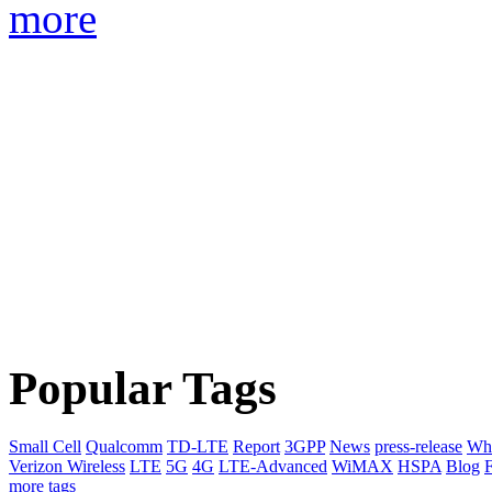
more
Popular Tags
Small Cell
Qualcomm
TD-LTE
Report
3GPP
News
press-release
Whi
Verizon Wireless
LTE
5G
4G
LTE-Advanced
WiMAX
HSPA
Blog
F
more tags