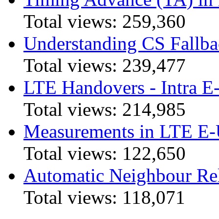
Total views:
259,360
Understanding CS Fallba
Total views:
239,477
LTE Handovers - Intra
Total views:
214,985
Measurements in LTE 
Total views:
122,650
Automatic Neighbour Rel
Total views:
118,071