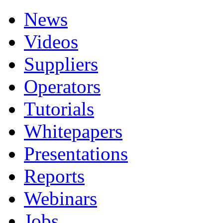
News
Videos
Suppliers
Operators
Tutorials
Whitepapers
Presentations
Reports
Webinars
Jobs