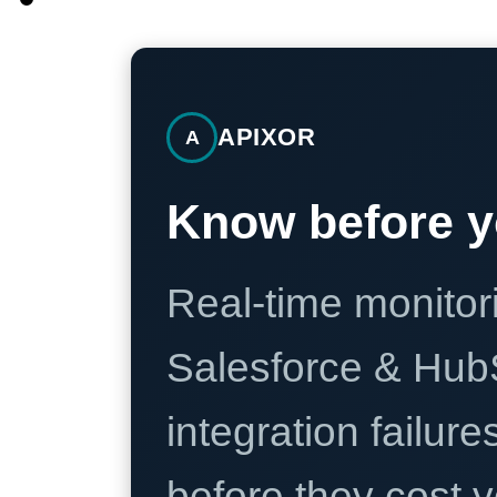
APIXOR
A
Know before y
Real-time monitori
Salesforce & Hub
integration failure
before they cost y