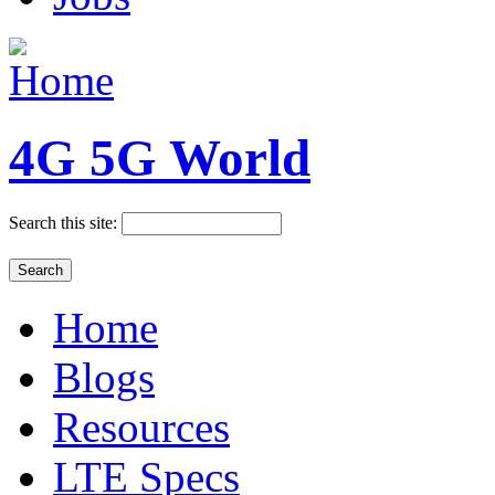
4G 5G World
Search this site:
Home
Blogs
Resources
LTE Specs