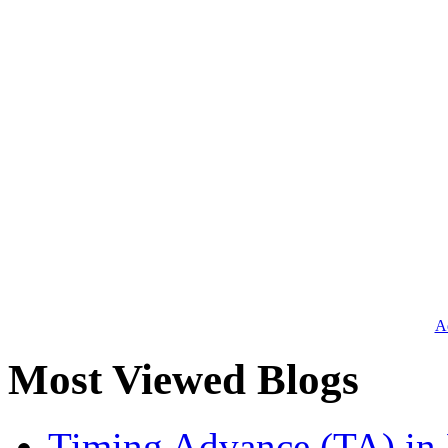
Ad
Most Viewed Blogs
Timing Advance (TA) in