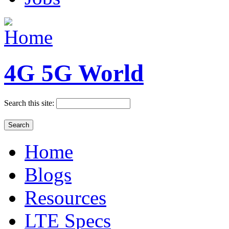
4G 5G World
Search this site:
Home
Blogs
Resources
LTE Specs