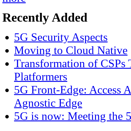
Recently Added
5G Security Aspects
Moving to Cloud Native
Transformation of CSPs 
Platformers
5G Front-Edge: Access A
Agnostic Edge
5G is now: Meeting the 