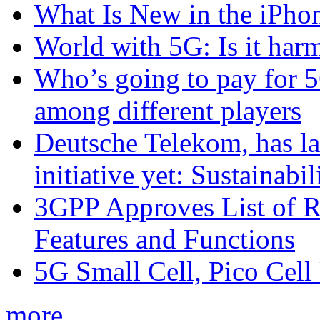
What Is New in the iPho
World with 5G: Is it har
Who’s going to pay for 5
among different players
Deutsche Telekom, has la
initiative yet: Sustainabi
3GPP Approves List of 
Features and Functions
5G Small Cell, Pico Cell
more