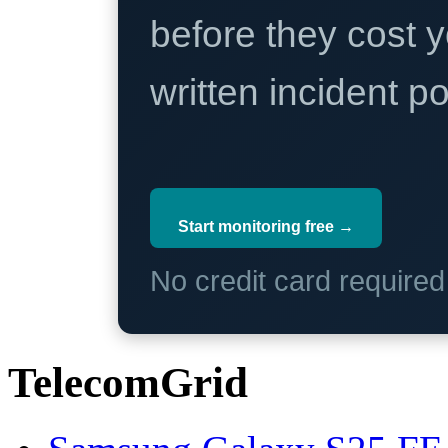
before they cost y
written incident 
Start monitoring free →
No credit card require
TelecomGrid