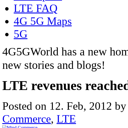
LTE FAQ
4G 5G Maps
5G
4G5GWorld has a new hom
new stories and blogs!
LTE revenues reached 
Posted on 12. Feb, 2012 b
Commerce
,
LTE