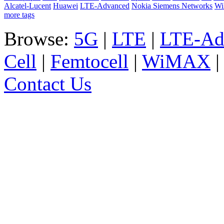
Alcatel-Lucent
Huawei
LTE-Advanced
Nokia Siemens Networks
W
more tags
Browse:
5G
|
LTE
|
LTE-Ad
Cell
|
Femtocell
|
WiMAX
Contact Us