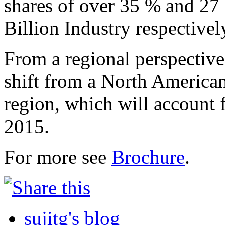
shares of over 35 % and 27 
Billion Industry respectivel
From a regional perspective,
shift from a North American
region, which will account 
2015.
For more see
Brochure
.
sujitg's blog