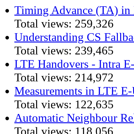
Timing Advance (TA) in
Total views:
259,326
Understanding CS Fallba
Total views:
239,465
LTE Handovers - Intra
Total views:
214,972
Measurements in LTE 
Total views:
122,635
Automatic Neighbour Rel
Total views:
118,056