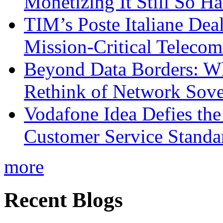
Monetizing It Still So H
TIM’s Poste Italiane Deal
Mission-Critical Teleco
Beyond Data Borders: Wh
Rethink of Network Sove
Vodafone Idea Defies the
Customer Service Standar
more
Recent Blogs