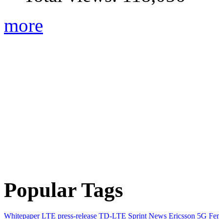
more
Popular Tags
Whitepaper
LTE
press-release
TD-LTE
Sprint
News
Ericsson
5G
Fem