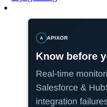
APIXOR
A
Know before y
Real-time monitori
Salesforce & Hub
integration failure