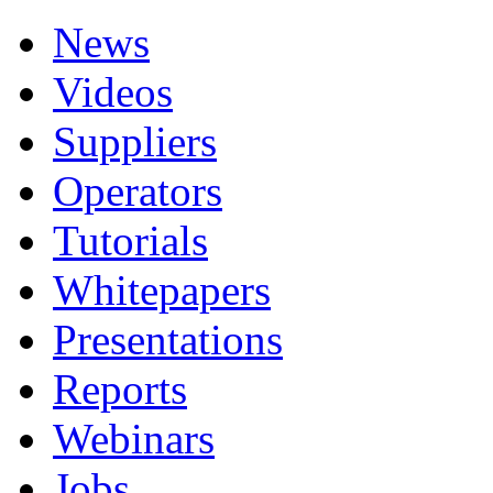
News
Videos
Suppliers
Operators
Tutorials
Whitepapers
Presentations
Reports
Webinars
Jobs