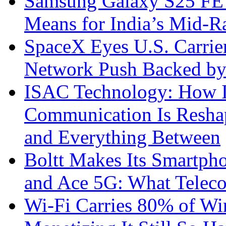
Samsung Galaxy S25 FE P
Means for India’s Mid-
SpaceX Eyes U.S. Carrier 
Network Push Backed by
ISAC Technology: How I
Communication Is Reshapi
and Everything Between
Boltt Makes Its Smartph
and Ace 5G: What Telec
Wi-Fi Carries 80% of Wi