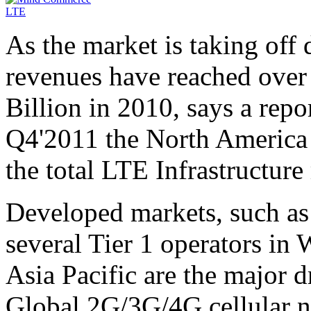
As the market is taking off
revenues have reached over 
Billion in 2010, says a re
Q4'2011 the North America 
the total LTE Infrastructure
Developed markets, such as
several Tier 1 operators in
Asia Pacific are the major 
Global 2G/3G/4G cellular n