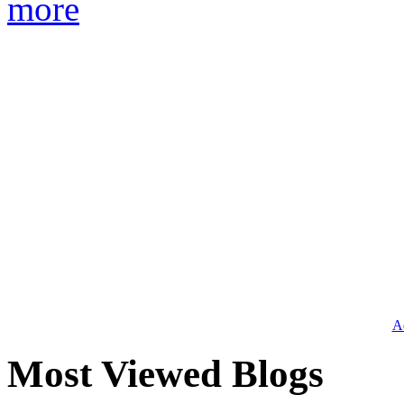
more
Ad
Most Viewed Blogs