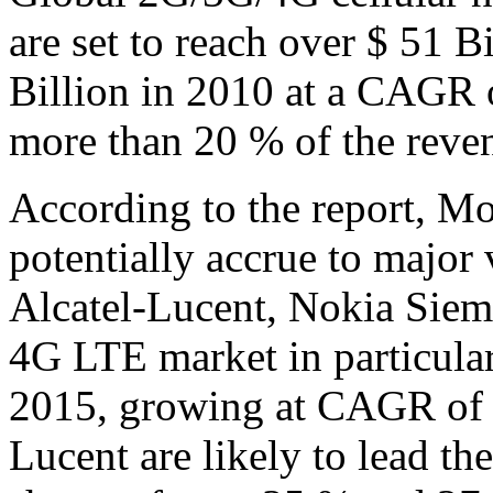
are set to reach over $ 51 
Billion in 2010 at a CAGR 
more than 20 % of the reve
According to the report, Mo
potentially accrue to major
Alcatel-Lucent, Nokia Sie
4G LTE market in particular
2015, growing at CAGR of o
Lucent are likely to lead th