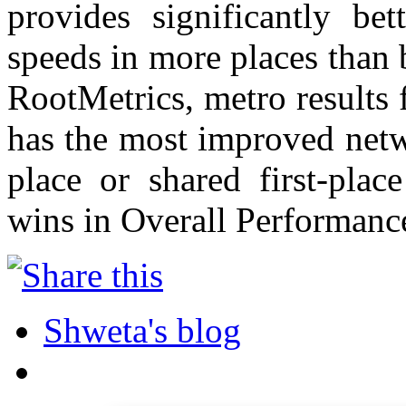
provides significantly bet
speeds in more places than 
RootMetrics, metro results
has the most improved netwo
place or shared first-pla
wins in Overall Performance,
Shweta's blog