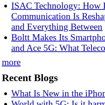
ISAC Technology: How I
Communication Is Reshapi
and Everything Between
Boltt Makes Its Smartph
and Ace 5G: What Telec
more
Recent Blogs
What Is New in the iPho
World with 5G: Is it har