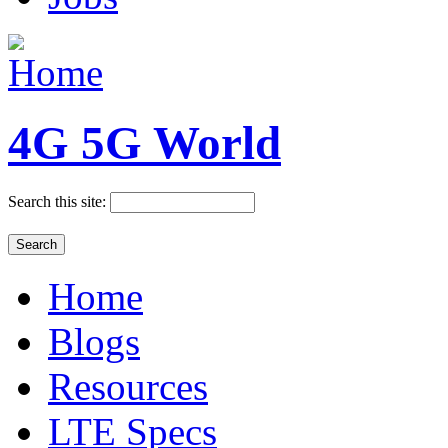
4G 5G World
Search this site:
Home
Blogs
Resources
LTE Specs