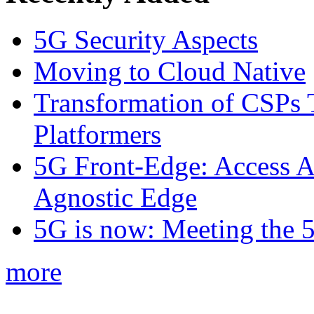
5G Security Aspects
Moving to Cloud Native
Transformation of CSPs 
Platformers
5G Front-Edge: Access A
Agnostic Edge
5G is now: Meeting the 
more