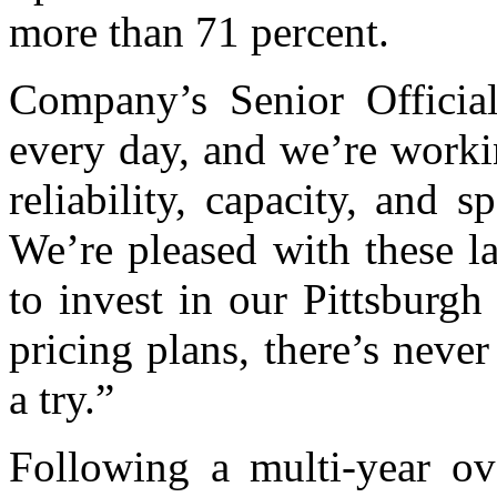
more than 71 percent.
Company’s Senior Official
every day, and we’re worki
reliability, capacity, and
We’re pleased with these la
to invest in our Pittsburg
pricing plans, there’s never
a try.”
Following a multi-year ov