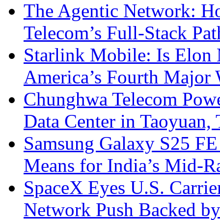
The Agentic Network: H
Telecom’s Full-Stack Pa
Starlink Mobile: Is Elon
America’s Fourth Major W
Chunghwa Telecom Powe
Data Center in Taoyuan,
Samsung Galaxy S25 FE P
Means for India’s Mid-
SpaceX Eyes U.S. Carrier 
Network Push Backed by