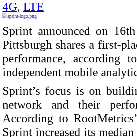
4G
,
LTE
Sprint announced on 16th 
Pittsburgh shares a first-pla
performance, according 
independent mobile analyti
Sprint’s focus is on build
network and their perfo
According to RootMetrics’
Sprint increased its media