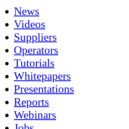
News
Videos
Suppliers
Operators
Tutorials
Whitepapers
Presentations
Reports
Webinars
Jobs