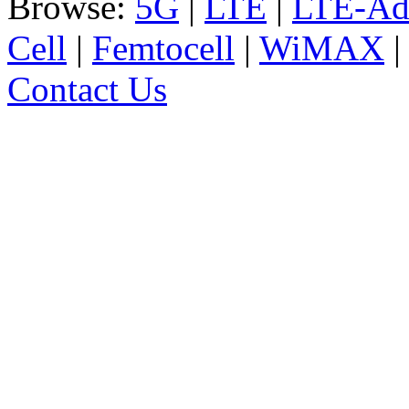
Browse:
5G
|
LTE
|
LTE-Ad
Cell
|
Femtocell
|
WiMAX
Contact Us