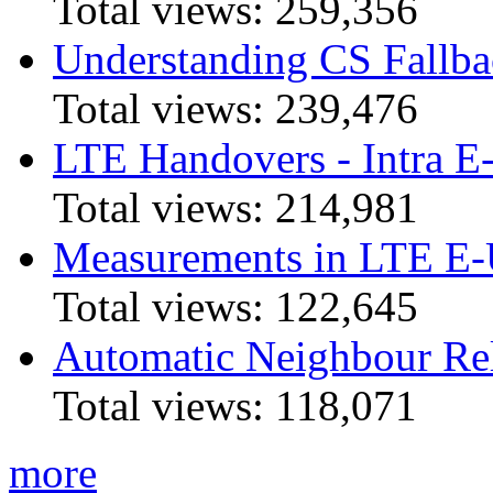
Total views:
259,356
Understanding CS Fallba
Total views:
239,476
LTE Handovers - Intra
Total views:
214,981
Measurements in LTE 
Total views:
122,645
Automatic Neighbour Rel
Total views:
118,071
more