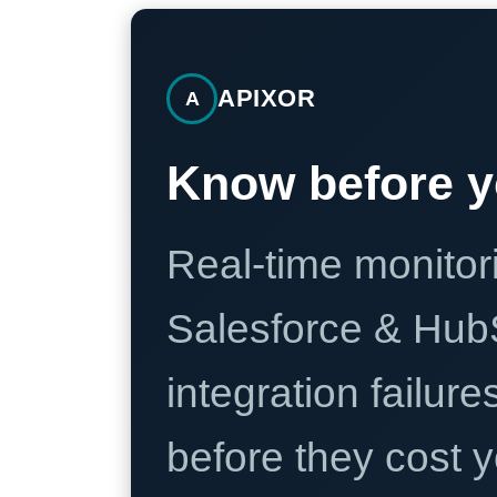
APIXOR
A
Know before y
Real-time monitori
Salesforce & Hub
integration failure
before they cost y