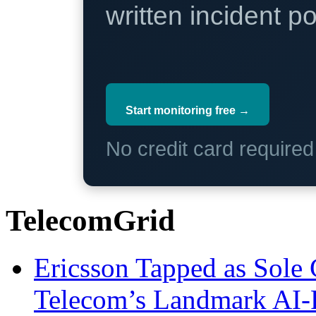
written incident 
Start monitoring free →
No credit card require
TelecomGrid
Ericsson Tapped as Sole 
Telecom’s Landmark AI-