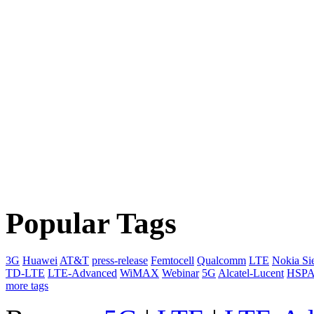
Popular Tags
3G
Huawei
AT&T
press-release
Femtocell
Qualcomm
LTE
Nokia Si
TD-LTE
LTE-Advanced
WiMAX
Webinar
5G
Alcatel-Lucent
HSP
more tags