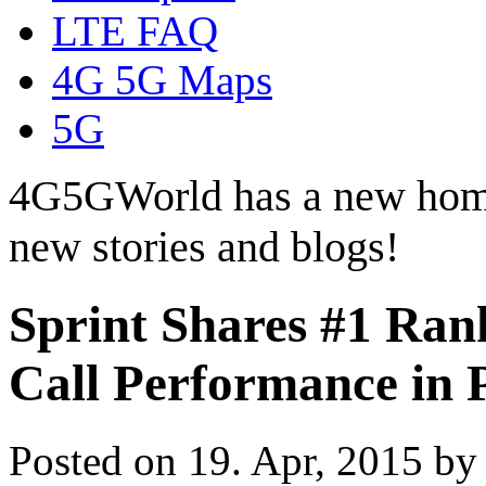
LTE FAQ
4G 5G Maps
5G
4G5GWorld has a new hom
new stories and blogs!
Sprint Shares #1 Rank
Call Performance in 
Posted on 19. Apr, 2015 b