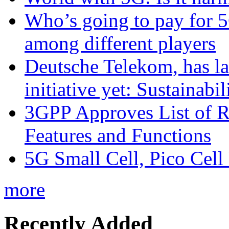
Who’s going to pay for 5
among different players
Deutsche Telekom, has la
initiative yet: Sustainabi
3GPP Approves List of 
Features and Functions
5G Small Cell, Pico Cell
more
Recently Added