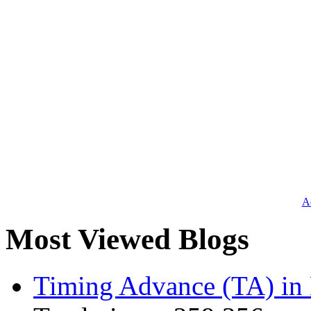
Ad
Most Viewed Blogs
Timing Advance (TA) in